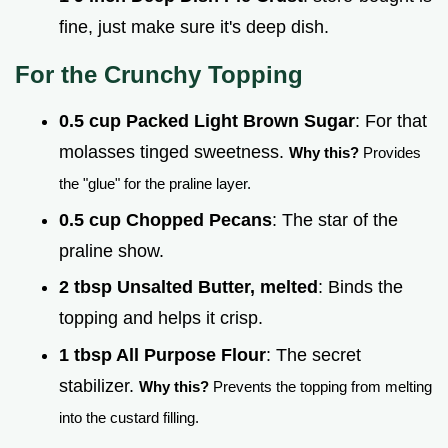
fine, just make sure it's deep dish.
For the Crunchy Topping
0.5 cup Packed Light Brown Sugar
: For that
molasses tinged sweetness.
Why this?
Provides
the "glue" for the praline layer.
0.5 cup Chopped Pecans
: The star of the
praline show.
2 tbsp Unsalted Butter, melted
: Binds the
topping and helps it crisp.
1 tbsp All Purpose Flour
: The secret
stabilizer.
Why this?
Prevents the topping from melting
into the custard filling.