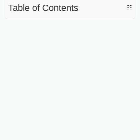
Table of Contents
☷