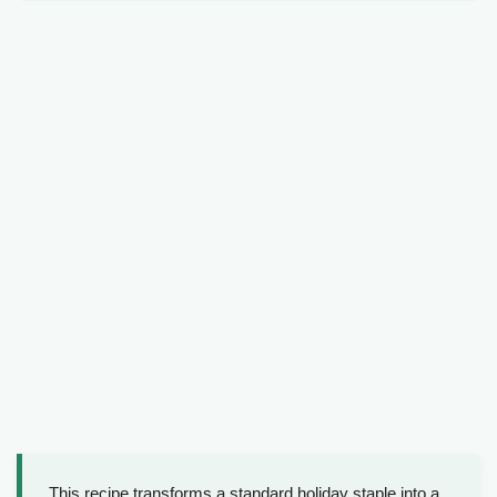
This recipe transforms a standard holiday staple into a