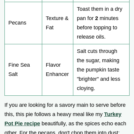
Toast them in a dry
Texture &
pan for
2
minutes
Pecans
Fat
before topping to
release oils.
Salt cuts through
the sugar, making
Fine Sea
Flavor
the pumpkin taste
Salt
Enhancer
"brighter" and less
cloying.
If you are looking for a savory main to serve before
this, this pie follows a heavy meal like my
Turkey
Pot Pie recipe
beautifully, as the spices echo each
other. For the pecans, don't chop them into dust;