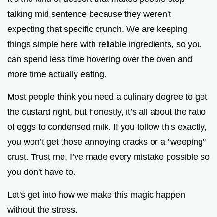
talking mid sentence because they weren't
expecting that specific crunch. We are keeping
things simple here with reliable ingredients, so you
can spend less time hovering over the oven and
more time actually eating.
Most people think you need a culinary degree to get
the custard right, but honestly, it’s all about the ratio
of eggs to condensed milk. If you follow this exactly,
you won’t get those annoying cracks or a "weeping"
crust. Trust me, I’ve made every mistake possible so
you don't have to.
Let's get into how we make this magic happen
without the stress.