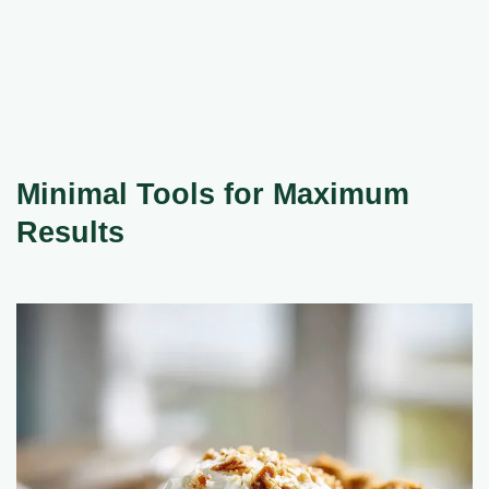
Minimal Tools for Maximum
Results