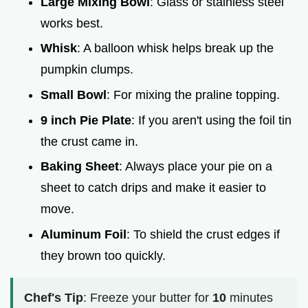
Large Mixing Bowl
: Glass or stainless steel
works best.
Whisk
: A balloon whisk helps break up the
pumpkin clumps.
Small Bowl
: For mixing the praline topping.
9 inch Pie Plate
: If you aren't using the foil tin
the crust came in.
Baking Sheet
: Always place your pie on a
sheet to catch drips and make it easier to
move.
Aluminum Foil
: To shield the crust edges if
they brown too quickly.
Chef's Tip
: Freeze your butter for
10
minutes