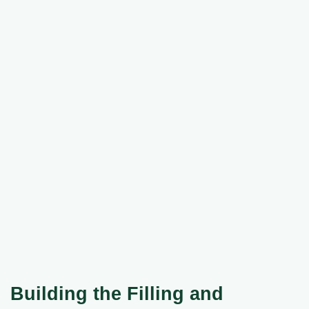
Building the Filling and