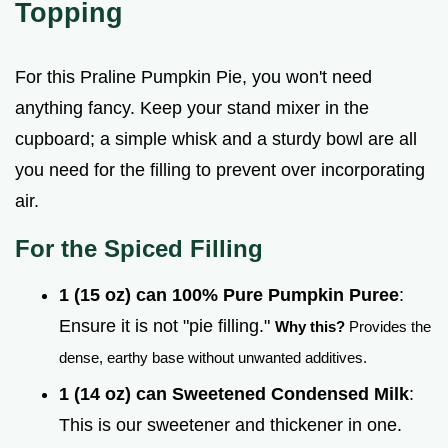
Topping
For this Praline Pumpkin Pie, you won't need
anything fancy. Keep your stand mixer in the
cupboard; a simple whisk and a sturdy bowl are all
you need for the filling to prevent over incorporating
air.
For the Spiced Filling
1 (15 oz) can 100% Pure Pumpkin Puree
:
Ensure it is not "pie filling."
Why this?
Provides the
dense, earthy base without unwanted additives.
1 (14 oz) can Sweetened Condensed Milk
:
This is our sweetener and thickener in one.