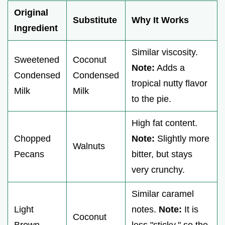
Original
Substitute
Why It Works
Ingredient
Similar viscosity.
Sweetened
Coconut
Note:
Adds a
Condensed
Condensed
tropical nutty flavor
Milk
Milk
to the pie.
High fat content.
Chopped
Note:
Slightly more
Walnuts
Pecans
bitter, but stays
very crunchy.
Similar caramel
Light
notes.
Note:
It is
Coconut
Brown
less "sticky," so the