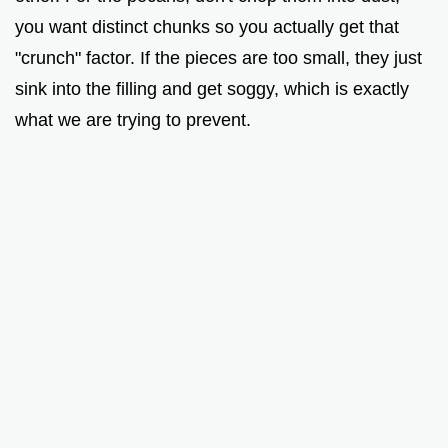
you want distinct chunks so you actually get that
"crunch" factor. If the pieces are too small, they just
sink into the filling and get soggy, which is exactly
what we are trying to prevent.