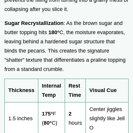
collapsing after you slice it.
Sugar Recrystallization
: As the brown sugar and
butter topping hits
180°
C, the moisture evaporates,
leaving behind a hardened sugar structure that
binds the pecans. This creates the signature
"shatter" texture that differentiates a praline topping
from a standard crumble.
Internal
Rest
Thickness
Visual Cue
Temp
Time
Center jiggles
175°
F
2
1.5 inches
slightly like Jell
(
80°
C)
hours
O