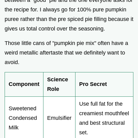
the recipe for. I always go for 100% pure pumpkin
puree rather than the pre spiced pie filling because it
gives us total control over the seasoning.
Those little cans of "pumpkin pie mix" often have a
weird metallic aftertaste that we definitely want to
avoid.
Science
Component
Pro Secret
Role
Use full fat for the
Sweetened
creamiest mouthfeel
Condensed
Emulsifier
and best structural
Milk
set.