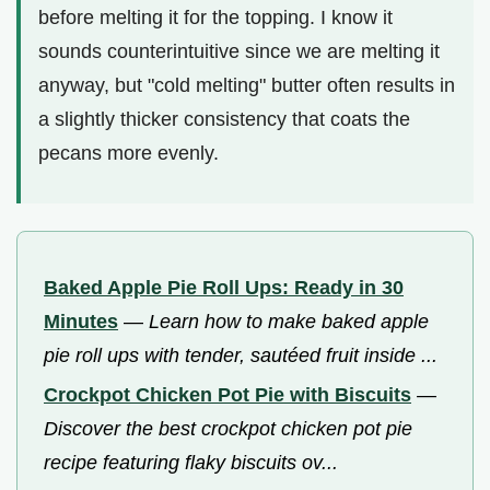
before melting it for the topping. I know it
sounds counterintuitive since we are melting it
anyway, but "cold melting" butter often results in
a slightly thicker consistency that coats the
pecans more evenly.
Baked Apple Pie Roll Ups: Ready in 30
Minutes
—
Learn how to make baked apple
pie roll ups with tender, sautéed fruit inside ...
Crockpot Chicken Pot Pie with Biscuits
—
Discover the best crockpot chicken pot pie
recipe featuring flaky biscuits ov...