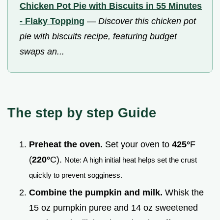
Chicken Pot Pie with Biscuits in 55 Minutes
- Flaky Topping
—
Discover this chicken pot
pie with biscuits recipe, featuring budget
swaps an...
The step by step Guide
Preheat the oven.
Set your oven to
425°
F
(
220°
C).
Note: A high initial heat helps set the crust
quickly to prevent sogginess.
Combine the pumpkin and milk.
Whisk the
15 oz pumpkin puree and 14 oz sweetened