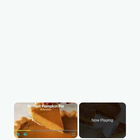
×
Now Playing
Pause
Unmute
Fullscreen