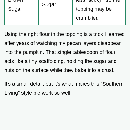
Sugar
Sugar
topping may be
crumblier.
Using the right flour in the topping is a trick I learned
after years of watching my pecan layers disappear
into the pumpkin. That single tablespoon of flour
acts like a tiny scaffolding, holding the sugar and
nuts on the surface while they bake into a crust.
It's a small detail, but it's what makes this "Southern
Living" style pie work so well.