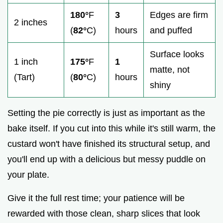
180°
F
3
Edges are firm
2 inches
(
82°
C)
hours
and puffed
Surface looks
1 inch
175°
F
1
matte, not
(Tart)
(
80°
C)
hours
shiny
Setting the pie correctly is just as important as the
bake itself. If you cut into this while it's still warm, the
custard won't have finished its structural setup, and
you'll end up with a delicious but messy puddle on
your plate.
Give it the full rest time; your patience will be
rewarded with those clean, sharp slices that look