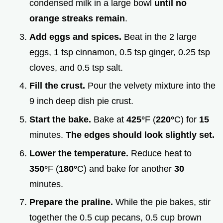
condensed milk in a large bowl
until no
orange streaks remain
.
Add eggs and spices.
Beat in the 2 large
eggs, 1 tsp cinnamon, 0.5 tsp ginger, 0.25 tsp
cloves, and 0.5 tsp salt.
Fill the crust.
Pour the velvety mixture into the
9 inch deep dish pie crust.
Start the bake.
Bake at
425°
F (
220°
C) for
15
minutes.
The edges should look slightly set.
Lower the temperature.
Reduce heat to
350°
F (
180°
C) and bake for another
30
minutes.
Prepare the praline.
While the pie bakes, stir
together the 0.5 cup pecans, 0.5 cup brown