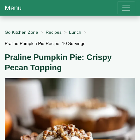
Menu
Go Kitchen Zone
Recipes
Lunch
Praline Pumpkin Pie Recipe: 10 Servings
Praline Pumpkin Pie: Crispy
Pecan Topping