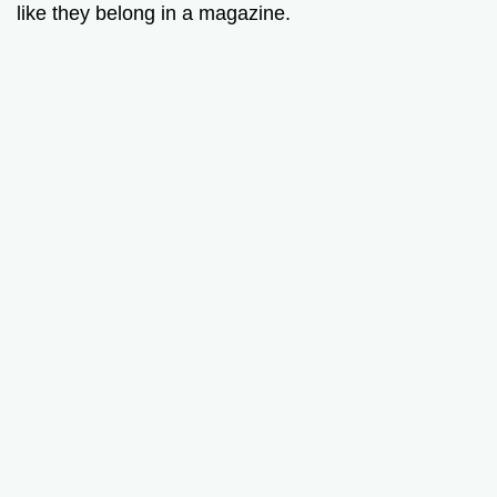
like they belong in a magazine.