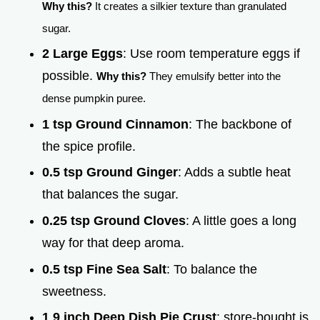
Why this?
It creates a silkier texture than granulated
sugar.
2 Large Eggs
: Use room temperature eggs if
possible.
Why this?
They emulsify better into the
dense pumpkin puree.
1 tsp Ground Cinnamon
: The backbone of
the spice profile.
0.5 tsp Ground Ginger
: Adds a subtle heat
that balances the sugar.
0.25 tsp Ground Cloves
: A little goes a long
way for that deep aroma.
0.5 tsp Fine Sea Salt
: To balance the
sweetness.
1 9 inch Deep Dish Pie Crust
: store-bought is