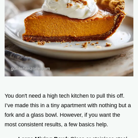
You don't need a high tech kitchen to pull this off.
I’ve made this in a tiny apartment with nothing but a
fork and a glass bowl. However, if you want the
most consistent results, a few basics help.