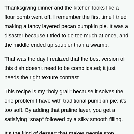
Thanksgiving dinner and the kitchen looks like a
d
flour bomb went off. I remember the first time I tried
making a fancy layered pecan pumpkin pie. It was a
e
disaster because I tried to do too much at once, and
the middle ended up soupier than a swamp.
o
That was the day I realized that the best version of
this dish doesn't need to be complicated; it just
needs the right texture contrast.
This recipe is my "holy grail" because it solves the
one problem I have with traditional pumpkin pie: it's
too soft. By adding that praline layer, you get a
satisfying "snap" followed by a silky smooth filling.
It’s the kind of dessert that makes people stop