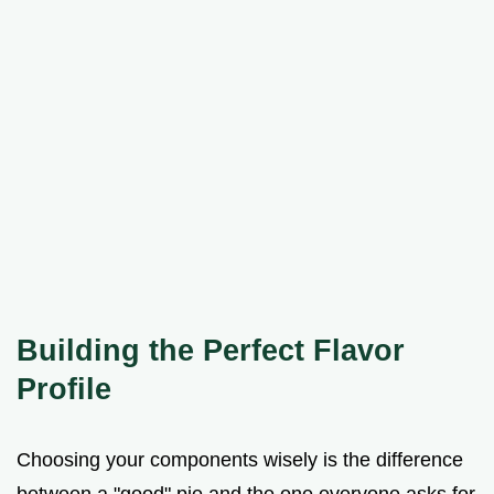
Building the Perfect Flavor
Profile
Choosing your components wisely is the difference
between a "good" pie and the one everyone asks for