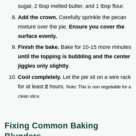
sugar, 2 tbsp melted butter, and 1 tbsp flour.
Add the crown.
Carefully sprinkle the pecan
mixture over the pie.
Ensure you cover the
surface evenly.
Finish the bake.
Bake for 10-15 more minutes
until the topping is bubbling and the center
jiggles only slightly
.
Cool completely.
Let the pie sit on a wire rack
for at least
2
hours.
Note: This is non negotiable for a
clean slice.
Fixing Common Baking