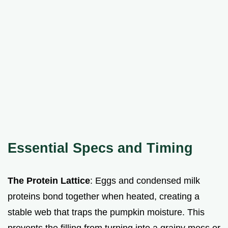
Essential Specs and Timing
The Protein Lattice
: Eggs and condensed milk
proteins bond together when heated, creating a
stable web that traps the pumpkin moisture. This
prevents the filling from turning into a grainy mess or