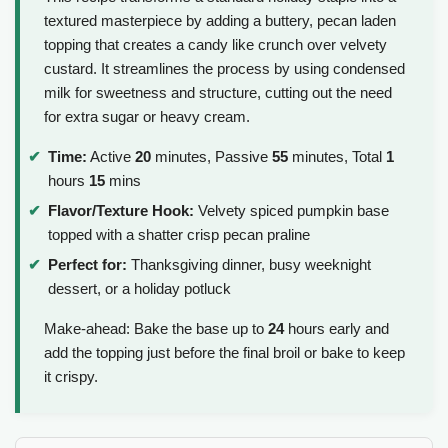
textured masterpiece by adding a buttery, pecan laden
topping that creates a candy like crunch over velvety
custard. It streamlines the process by using condensed
milk for sweetness and structure, cutting out the need
for extra sugar or heavy cream.
Time:
Active
20
minutes, Passive
55
minutes, Total
1
hours
15
mins
Flavor/Texture Hook:
Velvety spiced pumpkin base
topped with a shatter crisp pecan praline
Perfect for:
Thanksgiving dinner, busy weeknight
dessert, or a holiday potluck
Make-ahead: Bake the base up to
24
hours early and
add the topping just before the final broil or bake to keep
it crispy.