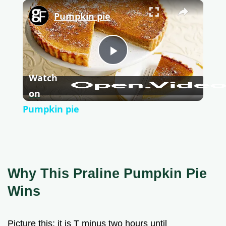
×
Pumpkin pie
P
Watch
l
on
Pumpkin pie
a
y
Why This Praline Pumpkin Pie
V
Wins
i
Picture this: it is T minus two hours until