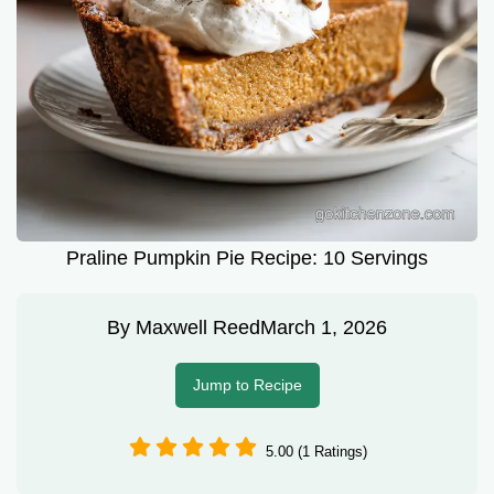
Praline Pumpkin Pie Recipe: 10 Servings
By
Maxwell Reed
March 1, 2026
Jump to Recipe
5.00 (1 Ratings)