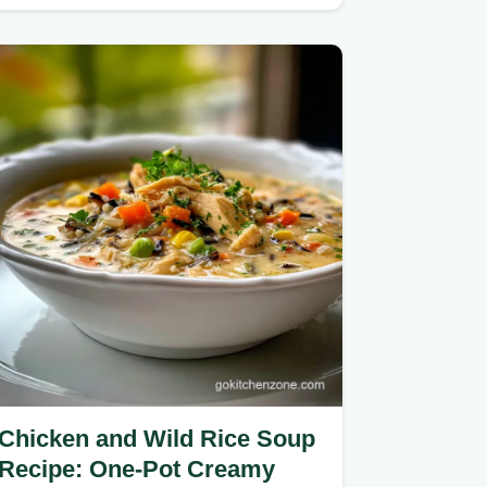
Chicken and Wild Rice Soup
Recipe: One-Pot Creamy