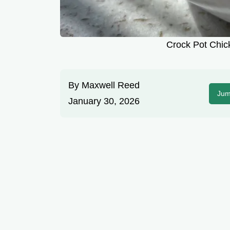
Crock Pot Chick
By
Maxwell Reed
Jum
January 30, 2026