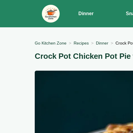
Dinner
Sn
Go Kitchen Zone
Recipes
Dinner
Crock Pot
Crock Pot Chicken Pot Pie 