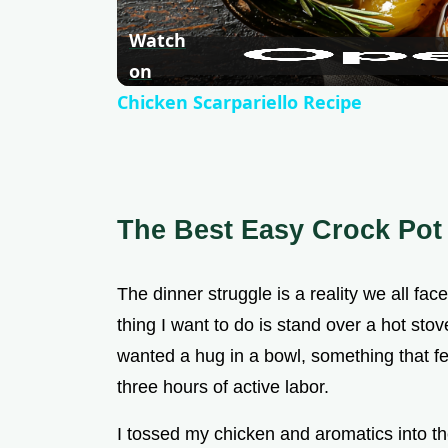
Watch
on
Chicken Scarpariello Recipe
The Best Easy Crock Pot
The dinner struggle is a reality we all fa
thing I want to do is stand over a hot sto
wanted a hug in a bowl, something that fel
three hours of active labor.
I tossed my chicken and aromatics into the