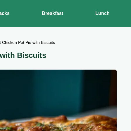
acks
Breakfast
Lunch
 Chicken Pot Pie with Biscuits
with Biscuits