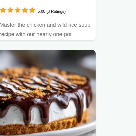
5.00 (3 Ratings)
Master the chicken and wild rice soup
recipe with our hearty one-pot
method.