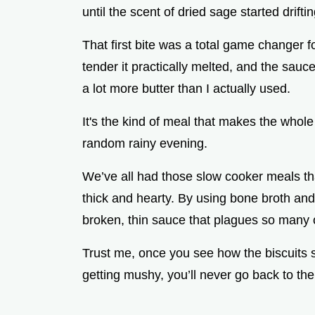
until the scent of dried sage started drift
That first bite was a total game changer 
tender it practically melted, and the sauce
a lot more butter than I actually used.
It's the kind of meal that makes the whole
random rainy evening.
We’ve all had those slow cooker meals that
thick and hearty. By using bone broth and
broken, thin sauce that plagues so many 
Trust me, once you see how the biscuits s
getting mushy, you’ll never go back to the