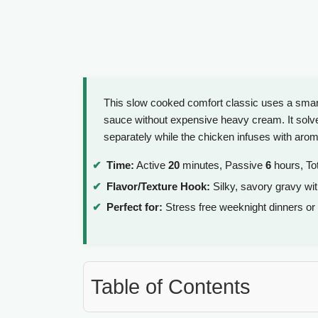
This slow cooked comfort classic uses a smart
sauce without expensive heavy cream. It solve
separately while the chicken infuses with aro
Time:
Active
20
minutes, Passive
6
hours, To
Flavor/Texture Hook:
Silky, savory gravy with
Perfect for:
Stress free weeknight dinners or
Table of Contents