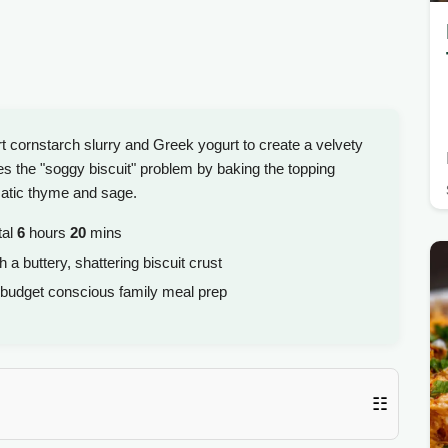
 cornstarch slurry and Greek yogurt to create a velvety
s the "soggy biscuit" problem by baking the topping
matic thyme and sage.
tal
6
hours
20
mins
 a buttery, shattering biscuit crust
 budget conscious family meal prep
☷