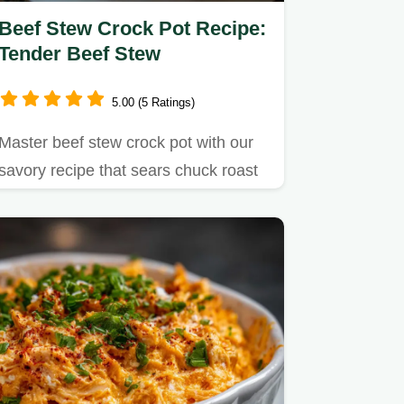
Beef Stew Crock Pot Recipe:
Tender Beef Stew
5.00 (5 Ratings)
Master beef stew crock pot with our
savory recipe that sears chuck roast
for incredible flavor.