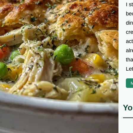
I s
be
din
cre
ac
alr
th
Let
M
Yo