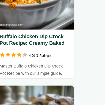
Buffalo Chicken Dip Crock
Pot Recipe: Creamy Baked
4.00 (1 Ratings)
Master Buffalo Chicken Dip Crock
Pot Recipe with our simple guide.