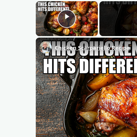
×
Play Video
Chicken Scarpariello Recipe