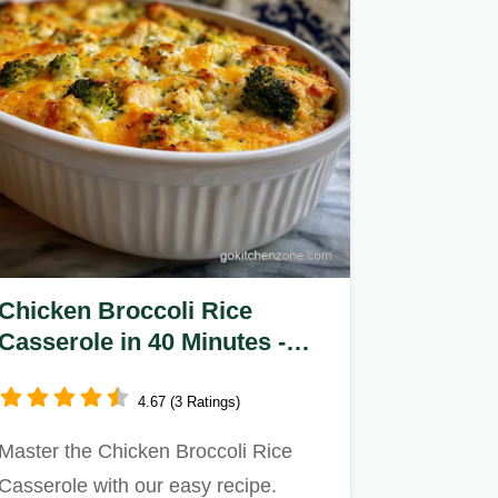
Chicken Broccoli Rice
Casserole in 40 Minutes -
Creamy
4.67 (3 Ratings)
Master the Chicken Broccoli Rice
Casserole with our easy recipe.