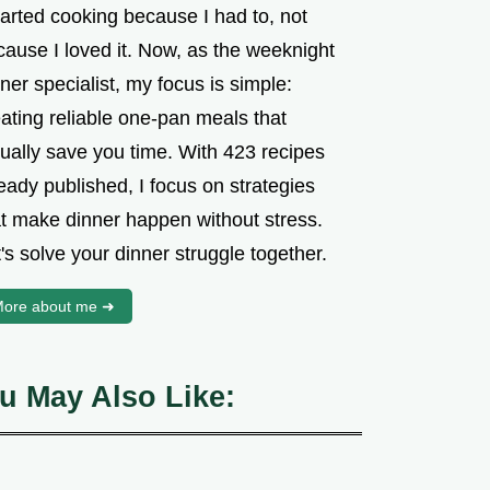
tarted cooking because I had to, not
cause I loved it. Now, as the weeknight
ner specialist, my focus is simple:
ating reliable one-pan meals that
tually save you time. With 423 recipes
eady published, I focus on strategies
at make dinner happen without stress.
's solve your dinner struggle together.
ore about me ➜
u May Also Like: