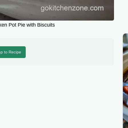
en Pot Pie with Biscuits
p to Recipe