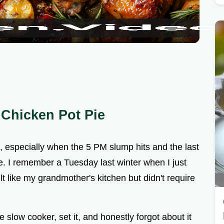
a
y
V
i
 Chicken Pot Pie
d
ce, especially when the 5 PM slump hits and the last
e
ve. I remember a Tuesday last winter when I just
t like my grandmother's kitchen but didn't require
o
 slow cooker, set it, and honestly forgot about it