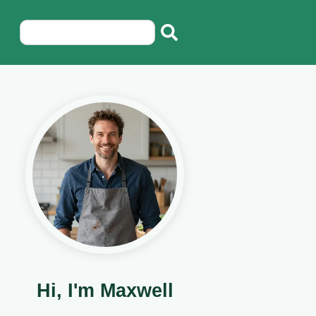
Hi, I'm Maxwell