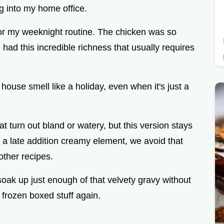
ing into my home office.
for my weeknight routine. The chicken was so
 had this incredible richness that usually requires
 house smell like a holiday, even when it's just a
 turn out bland or watery, but this version stays
 a late addition creamy element, we avoid that
other recipes.
oak up just enough of that velvety gravy without
 frozen boxed stuff again.