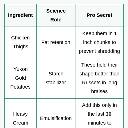
Science
Ingredient
Pro Secret
Role
Keep them in 1
Chicken
Fat retention
inch chunks to
Thighs
prevent shredding
These hold their
Yukon
Starch
shape better than
Gold
stabilizer
Russets in long
Potatoes
braises
Add this only in
Heavy
the last
30
Emulsification
Cream
minutes to