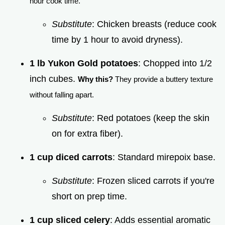
hour cook time.
Substitute
: Chicken breasts (reduce cook
time by 1 hour to avoid dryness).
1 lb Yukon Gold potatoes
: Chopped into 1/2
inch cubes.
Why this?
They provide a buttery texture
without falling apart.
Substitute
: Red potatoes (keep the skin
on for extra fiber).
1 cup diced carrots
: Standard mirepoix base.
Substitute
: Frozen sliced carrots if you're
short on prep time.
1 cup sliced celery
: Adds essential aromatic