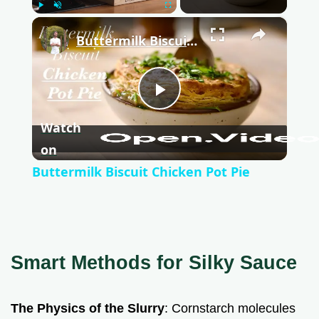
Play
Unmute
Fullscreen
×
Buttermilk Biscuit Chicken Pot Pie
P
Watch
l
on
Buttermilk Biscuit Chicken Pot Pie
a
y
Smart Methods for Silky Sauce
V
The Physics of the Slurry
: Cornstarch molecules