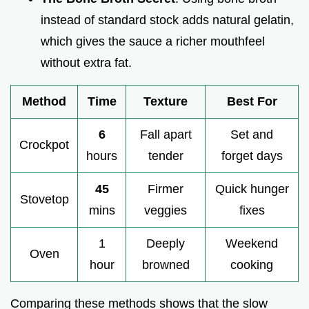
instead of standard stock adds natural gelatin,
which gives the sauce a richer mouthfeel
without extra fat.
Method
Time
Texture
Best For
6
Fall apart
Set and
Crockpot
hours
tender
forget days
45
Firmer
Quick hunger
Stovetop
mins
veggies
fixes
1
Deeply
Weekend
Oven
hour
browned
cooking
Comparing these methods shows that the slow