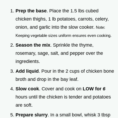
Prep the base
. Place the 1.5 lbs cubed
chicken thighs, 1 lb potatoes, carrots, celery,
onion, and garlic into the slow cooker.
Note:
Keeping vegetable sizes uniform ensures even cooking.
Season the mix
. Sprinkle the thyme,
rosemary, sage, salt, and pepper over the
ingredients.
Add liquid
. Pour in the 2 cups of chicken bone
broth and drop in the bay leaf.
Slow cook
. Cover and cook on
LOW for
6
hours until the chicken is tender and potatoes
are soft.
Prepare slurry
. In a small bowl, whisk 3 tbsp