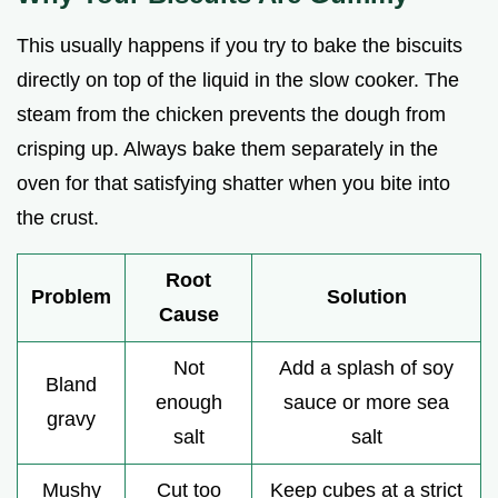
This usually happens if you try to bake the biscuits
directly on top of the liquid in the slow cooker. The
steam from the chicken prevents the dough from
crisping up. Always bake them separately in the
oven for that satisfying shatter when you bite into
the crust.
Root
Problem
Solution
Cause
Not
Add a splash of soy
Bland
enough
sauce or more sea
gravy
salt
salt
Mushy
Cut too
Keep cubes at a strict