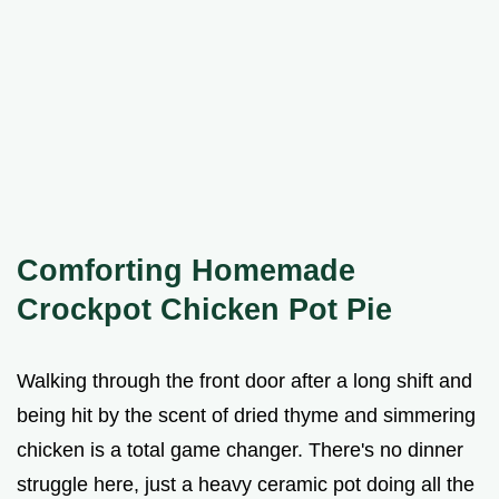
Comforting Homemade
Crockpot Chicken Pot Pie
Walking through the front door after a long shift and
being hit by the scent of dried thyme and simmering
chicken is a total game changer. There's no dinner
struggle here, just a heavy ceramic pot doing all the