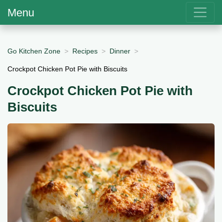
Menu
Go Kitchen Zone
Recipes
Dinner
Crockpot Chicken Pot Pie with Biscuits
Crockpot Chicken Pot Pie with
Biscuits