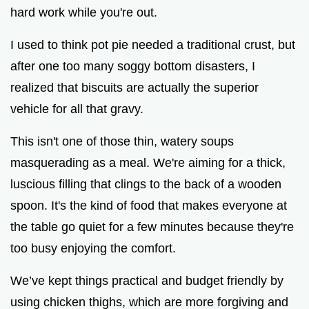
hard work while you're out.
I used to think pot pie needed a traditional crust, but
after one too many soggy bottom disasters, I
realized that biscuits are actually the superior
vehicle for all that gravy.
This isn't one of those thin, watery soups
masquerading as a meal. We're aiming for a thick,
luscious filling that clings to the back of a wooden
spoon. It's the kind of food that makes everyone at
the table go quiet for a few minutes because they're
too busy enjoying the comfort.
We’ve kept things practical and budget friendly by
using chicken thighs, which are more forgiving and