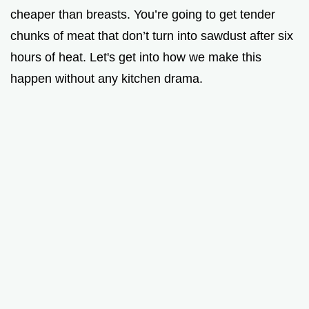
cheaper than breasts. You’re going to get tender
chunks of meat that don’t turn into sawdust after six
hours of heat. Let's get into how we make this
happen without any kitchen drama.