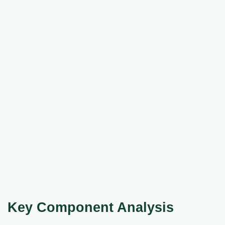
Key Component Analysis