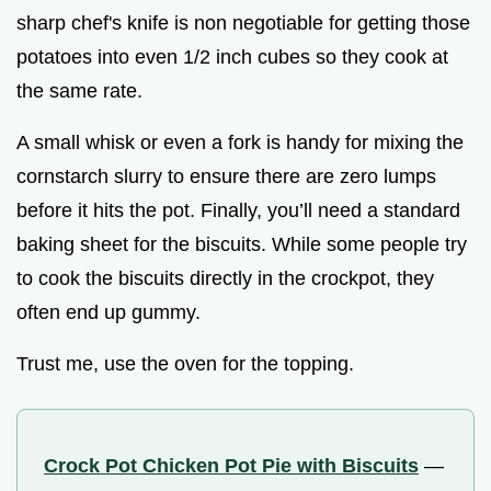
sharp chef's knife is non negotiable for getting those
potatoes into even 1/2 inch cubes so they cook at
the same rate.
A small whisk or even a fork is handy for mixing the
cornstarch slurry to ensure there are zero lumps
before it hits the pot. Finally, you’ll need a standard
baking sheet for the biscuits. While some people try
to cook the biscuits directly in the crockpot, they
often end up gummy.
Trust me, use the oven for the topping.
Crock Pot Chicken Pot Pie with Biscuits
—