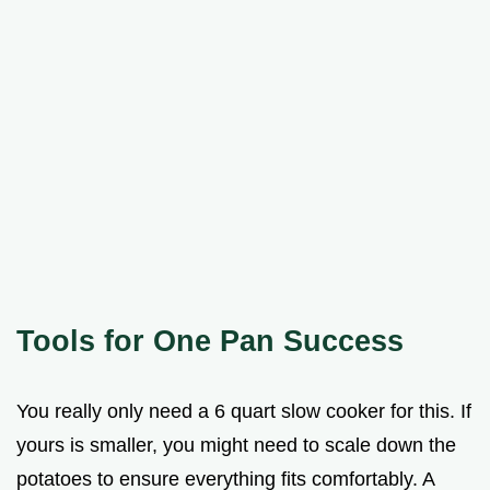
Tools for One Pan Success
You really only need a 6 quart slow cooker for this. If
yours is smaller, you might need to scale down the
potatoes to ensure everything fits comfortably. A