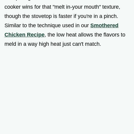
cooker wins for that "melt in-your mouth" texture,
though the stovetop is faster if you're in a pinch.
Similar to the technique used in our
Smothered
Chicken Recipe
, the low heat allows the flavors to
meld in a way high heat just can't match.