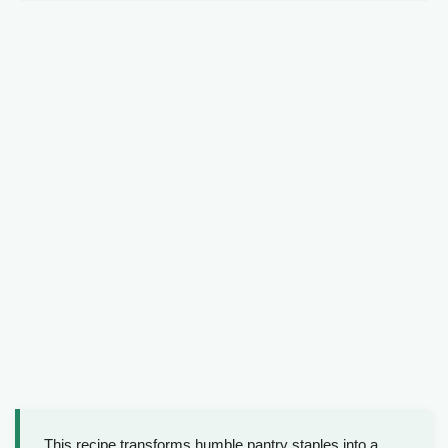
This recipe transforms humble pantry staples into a