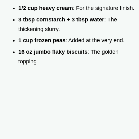
1/2 cup heavy cream
: For the signature finish.
3 tbsp cornstarch + 3 tbsp water
: The
thickening slurry.
1 cup frozen peas
: Added at the very end.
16 oz jumbo flaky biscuits
: The golden
topping.