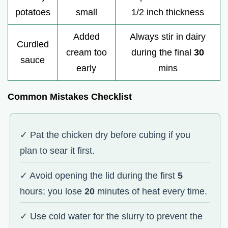
potatoes
small
1/2 inch thickness
Added
Always stir in dairy
Curdled
cream too
during the final
30
sauce
early
mins
Common Mistakes Checklist
✓ Pat the chicken dry before cubing if you
plan to sear it first.
✓ Avoid opening the lid during the first
5
hours; you lose
20
minutes of heat every time.
✓ Use cold water for the slurry to prevent the