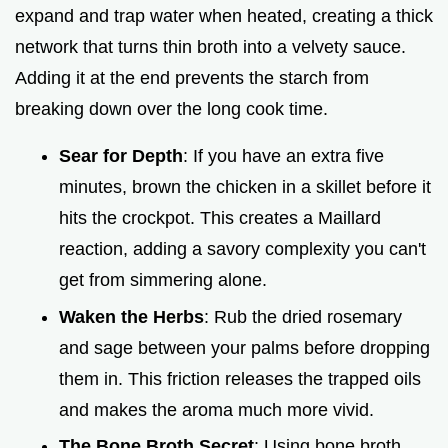
i
expand and trap water when heated, creating a thick
network that turns thin broth into a velvety sauce.
d
Adding it at the end prevents the starch from
breaking down over the long cook time.
e
Sear for Depth
: If you have an extra five
o
minutes, brown the chicken in a skillet before it
hits the crockpot. This creates a Maillard
reaction, adding a savory complexity you can't
get from simmering alone.
Waken the Herbs
: Rub the dried rosemary
and sage between your palms before dropping
them in. This friction releases the trapped oils
and makes the aroma much more vivid.
The Bone Broth Secret
: Using bone broth