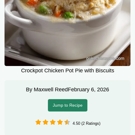
Crockpot Chicken Pot Pie with Biscuits
By
Maxwell Reed
February 6, 2026
Jump to Recipe
4.50 (2 Ratings)