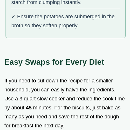
starch from clumping instantly.
✓ Ensure the potatoes are submerged in the
broth so they soften properly.
Easy Swaps for Every Diet
If you need to cut down the recipe for a smaller
household, you can easily halve the ingredients.
Use a 3 quart slow cooker and reduce the cook time
by about
45
minutes. For the biscuits, just bake as
many as you need and save the rest of the dough
for breakfast the next day.