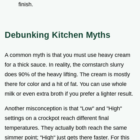
finish.
Debunking Kitchen Myths
A common myth is that you must use heavy cream
for a thick sauce. In reality, the cornstarch slurry
does 90% of the heavy lifting. The cream is mostly
there for color and a hit of fat. You can use whole
milk or even extra broth if you prefer a lighter result.
Another misconception is that "Low" and "High"
settings on a crockpot reach different final
temperatures. They actually both reach the same
simmer point; "High" just gets there faster. For this