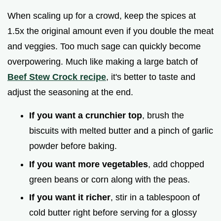
When scaling up for a crowd, keep the spices at
1.5x the original amount even if you double the meat
and veggies. Too much sage can quickly become
overpowering. Much like making a large batch of
Beef Stew Crock recipe
, it's better to taste and
adjust the seasoning at the end.
If you want a crunchier top
, brush the
biscuits with melted butter and a pinch of garlic
powder before baking.
If you want more vegetables
, add chopped
green beans or corn along with the peas.
If you want it richer
, stir in a tablespoon of
cold butter right before serving for a glossy