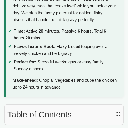
rich, velvety meal that cooks itself while you tackle your
day. We skip the fussy pie crust for golden, flaky
biscuits that handle the thick gravy perfectly.
Time:
Active
20
minutes, Passive
6
hours, Total
6
hours
20
mins
Flavor/Texture Hook:
Flaky biscuit topping over a
velvety chicken and herb gravy
Perfect for:
Stressful weeknights or easy family
Sunday dinners
Make-ahead:
Chop all vegetables and cube the chicken
up to
24
hours in advance.
Table of Contents
☷