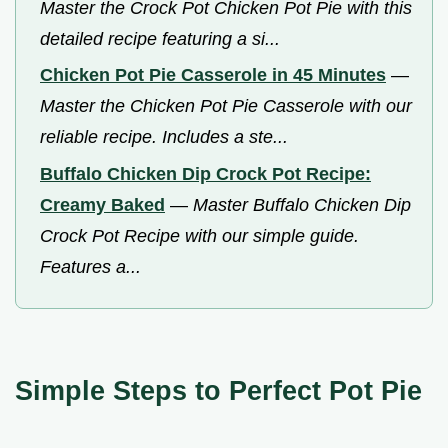
Master the Crock Pot Chicken Pot Pie with this
detailed recipe featuring a si...
Chicken Pot Pie Casserole in 45 Minutes
—
Master the Chicken Pot Pie Casserole with our
reliable recipe. Includes a ste...
Buffalo Chicken Dip Crock Pot Recipe:
Creamy Baked
—
Master Buffalo Chicken Dip
Crock Pot Recipe with our simple guide.
Features a...
Simple Steps to Perfect Pot Pie