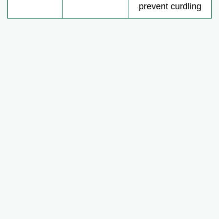
prevent curdling