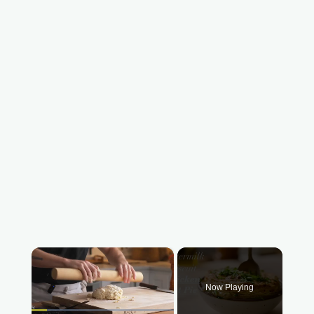
×
Now Playing