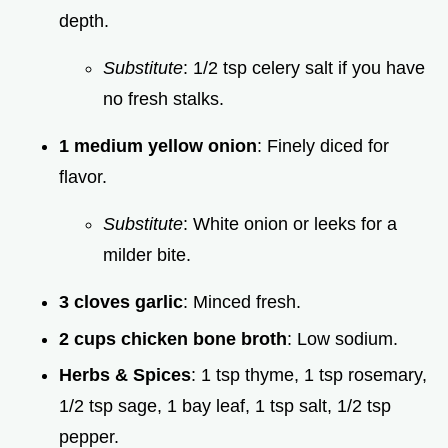
depth.
Substitute
: 1/2 tsp celery salt if you have
no fresh stalks.
1 medium yellow onion
: Finely diced for
flavor.
Substitute
: White onion or leeks for a
milder bite.
3 cloves garlic
: Minced fresh.
2 cups chicken bone broth
: Low sodium.
Herbs & Spices
: 1 tsp thyme, 1 tsp rosemary,
1/2 tsp sage, 1 bay leaf, 1 tsp salt, 1/2 tsp
pepper.