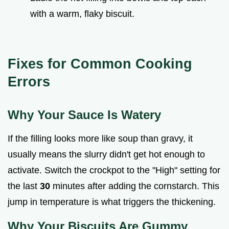
with a warm, flaky biscuit.
Fixes for Common Cooking
Errors
Why Your Sauce Is Watery
If the filling looks more like soup than gravy, it
usually means the slurry didn't get hot enough to
activate. Switch the crockpot to the "High" setting for
the last
30
minutes after adding the cornstarch. This
jump in temperature is what triggers the thickening.
Why Your Biscuits Are Gummy