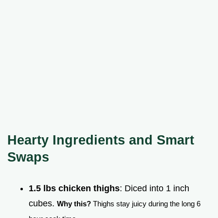
Hearty Ingredients and Smart
Swaps
1.5 lbs chicken thighs
: Diced into 1 inch
cubes.
Why this?
Thighs stay juicy during the long 6