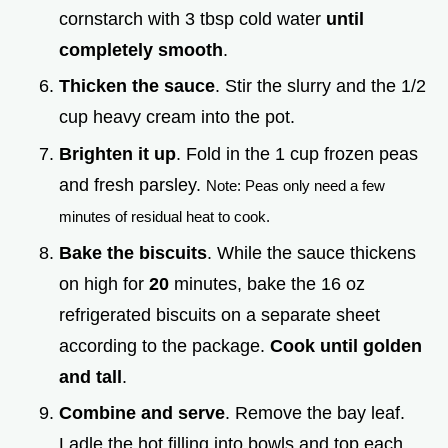
cornstarch with 3 tbsp cold water
until
completely smooth
.
Thicken the sauce
. Stir the slurry and the 1/2
cup heavy cream into the pot.
Brighten it up
. Fold in the 1 cup frozen peas
and fresh parsley.
Note: Peas only need a few
minutes of residual heat to cook.
Bake the biscuits
. While the sauce thickens
on high for
20
minutes, bake the 16 oz
refrigerated biscuits on a separate sheet
according to the package.
Cook until golden
and tall
.
Combine and serve
. Remove the bay leaf.
Ladle the hot filling into bowls and top each