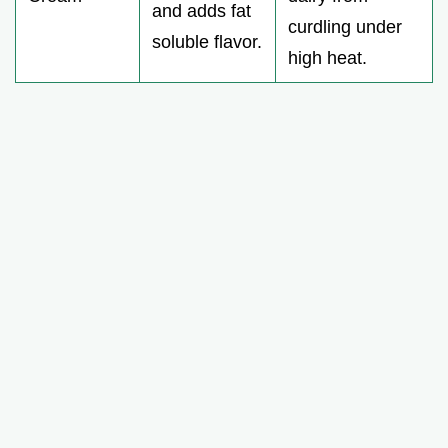
and adds fat
curdling under
soluble flavor.
high heat.