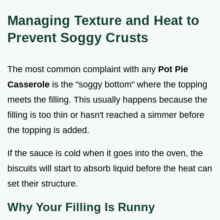
Managing Texture and Heat to
Prevent Soggy Crusts
The most common complaint with any
Pot Pie
Casserole
is the "soggy bottom" where the topping
meets the filling. This usually happens because the
filling is too thin or hasn't reached a simmer before
the topping is added.
If the sauce is cold when it goes into the oven, the
biscuits will start to absorb liquid before the heat can
set their structure.
Why Your Filling Is Runny