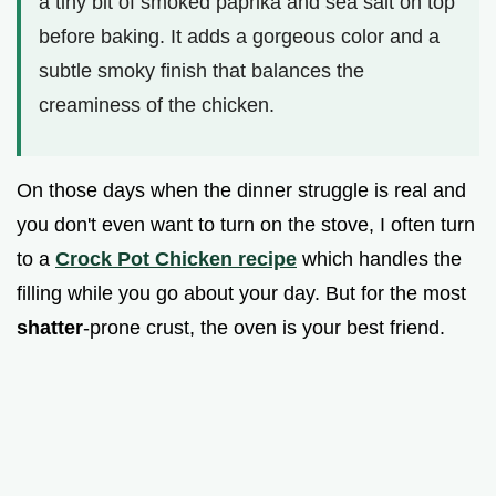
a tiny bit of smoked paprika and sea salt on top
before baking. It adds a gorgeous color and a
subtle smoky finish that balances the
creaminess of the chicken.
On those days when the dinner struggle is real and
you don't even want to turn on the stove, I often turn
to a
Crock Pot Chicken recipe
which handles the
filling while you go about your day. But for the most
shatter
-prone crust, the oven is your best friend.