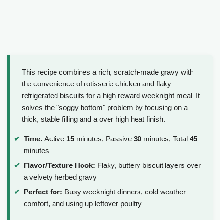
This recipe combines a rich, scratch-made gravy with
the convenience of rotisserie chicken and flaky
refrigerated biscuits for a high reward weeknight meal. It
solves the "soggy bottom" problem by focusing on a
thick, stable filling and a over high heat finish.
Time:
Active
15
minutes, Passive
30
minutes, Total
45
minutes
Flavor/Texture Hook:
Flaky, buttery biscuit layers over
a velvety herbed gravy
Perfect for:
Busy weeknight dinners, cold weather
comfort, and using up leftover poultry