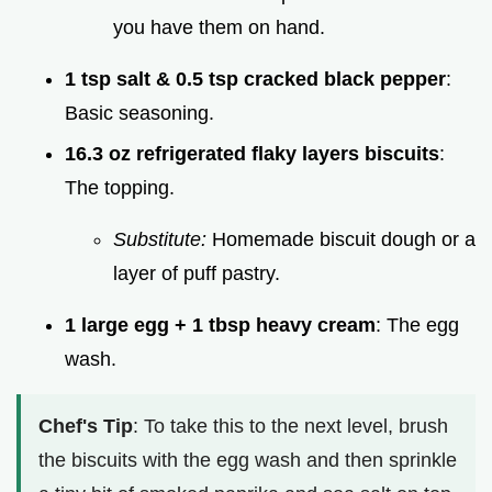
you have them on hand.
1 tsp salt & 0.5 tsp cracked black pepper
:
Basic seasoning.
16.3 oz refrigerated flaky layers biscuits
:
The topping.
Substitute:
Homemade biscuit dough or a
layer of puff pastry.
1 large egg + 1 tbsp heavy cream
: The egg
wash.
Chef's Tip
: To take this to the next level, brush
the biscuits with the egg wash and then sprinkle