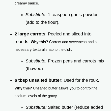
creamy sauce.
Substitute:
1 teaspoon garlic powder
(add to the flour).
2 large carrots
: Peeled and sliced into
rounds.
Why this?
Carrots add sweetness and a
necessary textural snap to the dish.
Substitute:
Frozen peas and carrots mix
(thawed).
6 tbsp unsalted butter
: Used for the roux.
Why this?
Unsalted butter allows you to control the
sodium levels of the gravy.
Substitute:
Salted butter (reduce added