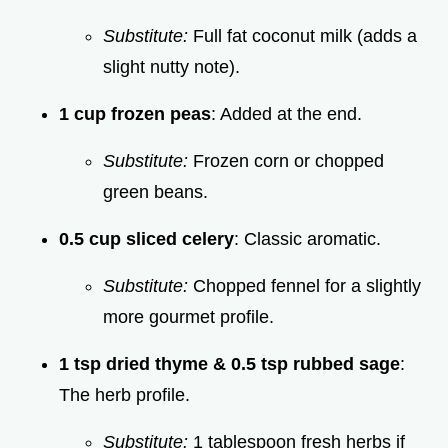
Substitute:
Full fat coconut milk (adds a
slight nutty note).
1 cup frozen peas
: Added at the end.
Substitute:
Frozen corn or chopped
green beans.
0.5 cup sliced celery
: Classic aromatic.
Substitute:
Chopped fennel for a slightly
more gourmet profile.
1 tsp dried thyme & 0.5 tsp rubbed sage
:
The herb profile.
Substitute:
1 tablespoon fresh herbs if