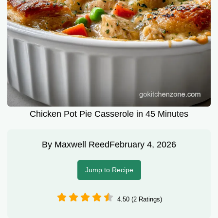
Chicken Pot Pie Casserole in 45 Minutes
By
Maxwell Reed
February 4, 2026
Jump to Recipe
4.50 (2 Ratings)