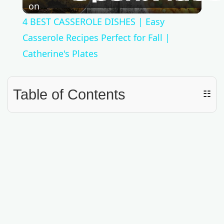
l
on
4 BEST CASSEROLE DISHES | Easy
a
Casserole Recipes Perfect for Fall |
Catherine's Plates
y
Table of Contents
☷
V
i
d
e
o