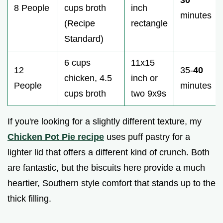
8 People
cups broth
inch
minutes
(Recipe
rectangle
Standard)
6 cups
11x15
12
35-
40
chicken, 4.5
inch or
People
minutes
cups broth
two 9x9s
If you're looking for a slightly different texture, my
Chicken Pot Pie recipe
uses puff pastry for a
lighter lid that offers a different kind of crunch. Both
are fantastic, but the biscuits here provide a much
heartier, Southern style comfort that stands up to the
thick filling.