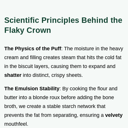
Scientific Principles Behind the
Flaky Crown
The Physics of the Puff
: The moisture in the heavy
cream and filling creates steam that hits the cold fat
in the biscuit layers, causing them to expand and
shatter
into distinct, crispy sheets.
The Emulsion Stability
: By cooking the flour and
butter into a blonde roux before adding the bone
broth, we create a stable starch network that
prevents the fat from separating, ensuring a
velvety
mouthfeel.