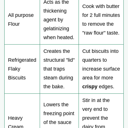
Acts as the
Cook with butter
thickening
All purpose
for 2 full minutes
agent by
Flour
to remove the
gelatinizing
"raw flour" taste.
when heated.
Creates the
Cut biscuits into
Refrigerated
structural "lid"
quarters to
Flaky
that traps
increase surface
Biscuits
steam during
area for more
the bake.
crispy
edges.
Stir in at the
Lowers the
very end to
freezing point
Heavy
prevent the
of the sauce
Cream
dairy from