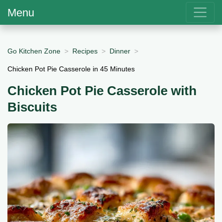
Menu
Go Kitchen Zone
Recipes
Dinner
Chicken Pot Pie Casserole in 45 Minutes
Chicken Pot Pie Casserole with
Biscuits