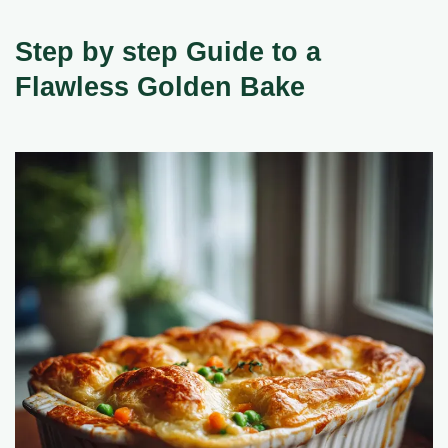
Step by step Guide to a
Flawless Golden Bake