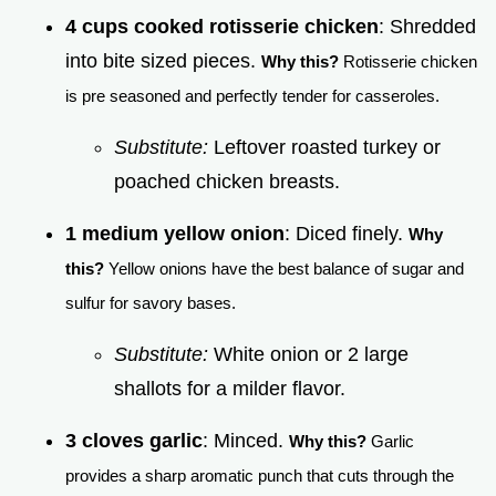
4 cups cooked rotisserie chicken
: Shredded
into bite sized pieces.
Why this?
Rotisserie chicken
is pre seasoned and perfectly tender for casseroles.
Substitute:
Leftover roasted turkey or
poached chicken breasts.
1 medium yellow onion
: Diced finely.
Why
this?
Yellow onions have the best balance of sugar and
sulfur for savory bases.
Substitute:
White onion or 2 large
shallots for a milder flavor.
3 cloves garlic
: Minced.
Why this?
Garlic
provides a sharp aromatic punch that cuts through the