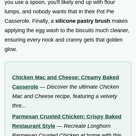
you use a spoon, you'll likely end up with flour
lumps, and nobody wants that in their Pot Pie
Casserole. Finally, a
silicone pastry brush
makes
applying the egg wash to the biscuits much cleaner,
ensuring every nook and cranny gets that golden
glow.
Chicken Mac and Cheese: Creamy Baked
Casserole
—
Discover the ultimate Chicken
Mac and Cheese recipe, featuring a velvety
thre...
Parmesan Crusted Chicken: Crispy Baked
Restaurant Style
—
Recreate Longhorn
Parmesan Crusted Chicken at home with this