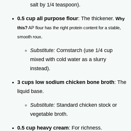
salt by 1/4 teaspoon).
0.5 cup all purpose flour
: The thickener.
Why
this?
AP flour has the right protein content for a stable,
smooth roux.
Substitute:
Cornstarch (use 1/4 cup
mixed with cold water as a slurry
instead).
3 cups low sodium chicken bone broth
: The
liquid base.
Substitute:
Standard chicken stock or
vegetable broth.
0.5 cup heavy cream
: For richness.