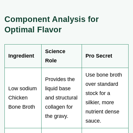
Component Analysis for
Optimal Flavor
Science
Ingredient
Pro Secret
Role
Use bone broth
Provides the
over standard
Low sodium
liquid base
stock for a
Chicken
and structural
silkier, more
Bone Broth
collagen for
nutrient dense
the gravy.
sauce.