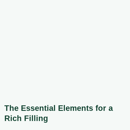
The Essential Elements for a
Rich Filling