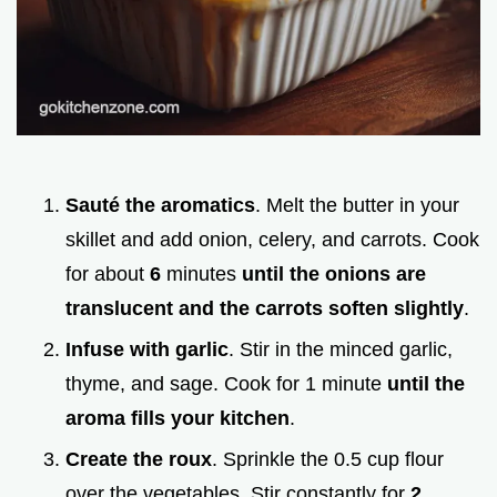
Sauté the aromatics
. Melt the butter in your
skillet and add onion, celery, and carrots. Cook
for about
6
minutes
until the onions are
translucent and the carrots soften slightly
.
Infuse with garlic
. Stir in the minced garlic,
thyme, and sage. Cook for 1 minute
until the
aroma fills your kitchen
.
Create the roux
. Sprinkle the 0.5 cup flour
over the vegetables. Stir constantly for
2