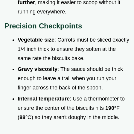
further
, making it easier to scoop without it
running everywhere.
Precision Checkpoints
Vegetable size
: Carrots must be sliced exactly
1/4 inch thick to ensure they soften at the
same rate the biscuits bake.
Gravy viscosity
: The sauce should be thick
enough to leave a trail when you run your
finger across the back of the spoon.
Internal temperature
: Use a thermometer to
ensure the center of the biscuits hits
190°
F
(
88°
C) so they aren't doughy in the middle.