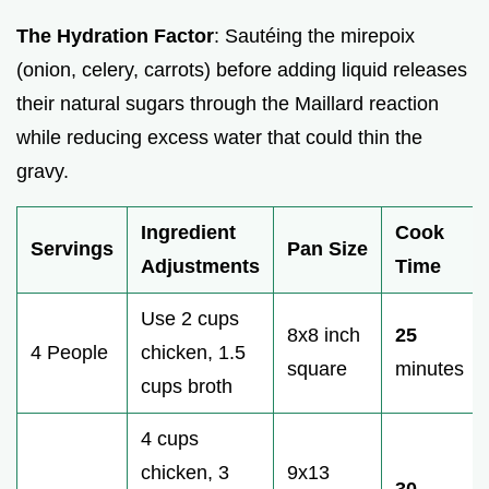
The Hydration Factor
: Sautéing the mirepoix
(onion, celery, carrots) before adding liquid releases
their natural sugars through the Maillard reaction
while reducing excess water that could thin the
gravy.
Ingredient
Cook
Servings
Pan Size
Adjustments
Time
Use 2 cups
8x8 inch
25
4 People
chicken, 1.5
square
minutes
cups broth
4 cups
chicken, 3
9x13
30