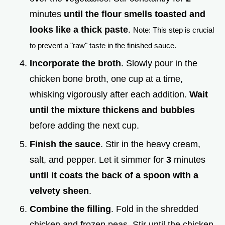
minutes
until the flour smells toasted and
looks like a thick paste
.
Note: This step is crucial
to prevent a "raw" taste in the finished sauce.
Incorporate the broth
. Slowly pour in the
chicken bone broth, one cup at a time,
whisking vigorously after each addition.
Wait
until the mixture thickens and bubbles
before adding the next cup.
Finish the sauce
. Stir in the heavy cream,
salt, and pepper. Let it simmer for
3
minutes
until it coats the back of a spoon with a
velvety sheen
.
Combine the filling
. Fold in the shredded
chicken and frozen peas. Stir until the chicken