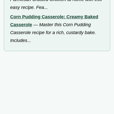
easy recipe. Fea...
Corn Pudding Casserole: Creamy Baked
Casserole
—
Master this Corn Pudding
Casserole recipe for a rich, custardy bake.
Includes...