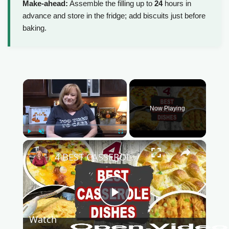
Make-ahead:
Assemble the filling up to
24
hours in
advance and store in the fridge; add biscuits just before
baking.
×
Now Playing
Play
Unmute
Fullscreen
×
4 BEST CASSEROLE DISHES | Easy Casserole Recipes Perfect for Fall | Catherine's Plates
P
Watch