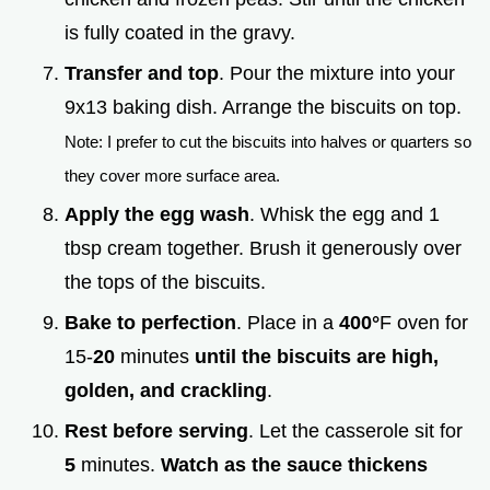
is fully coated in the gravy.
Transfer and top
. Pour the mixture into your
9x13 baking dish. Arrange the biscuits on top.
Note: I prefer to cut the biscuits into halves or quarters so
they cover more surface area.
Apply the egg wash
. Whisk the egg and 1
tbsp cream together. Brush it generously over
the tops of the biscuits.
Bake to perfection
. Place in a
400°
F oven for
15-
20
minutes
until the biscuits are high,
golden, and crackling
.
Rest before serving
. Let the casserole sit for
5
minutes.
Watch as the sauce thickens