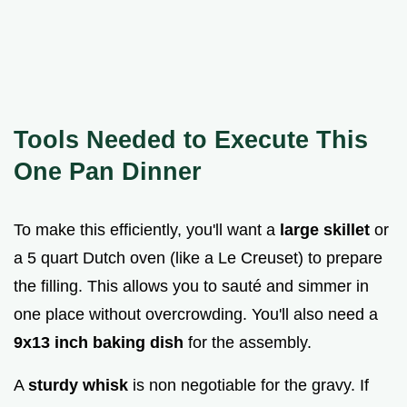
Tools Needed to Execute This
One Pan Dinner
To make this efficiently, you'll want a
large skillet
or
a 5 quart Dutch oven (like a Le Creuset) to prepare
the filling. This allows you to sauté and simmer in
one place without overcrowding. You'll also need a
9x13 inch baking dish
for the assembly.
A
sturdy whisk
is non negotiable for the gravy. If