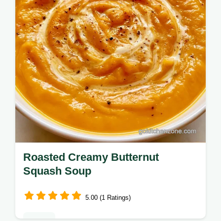
golden result in 45 minutes.
Roasted Creamy Butternut
Squash Soup
5.00 (1 Ratings)