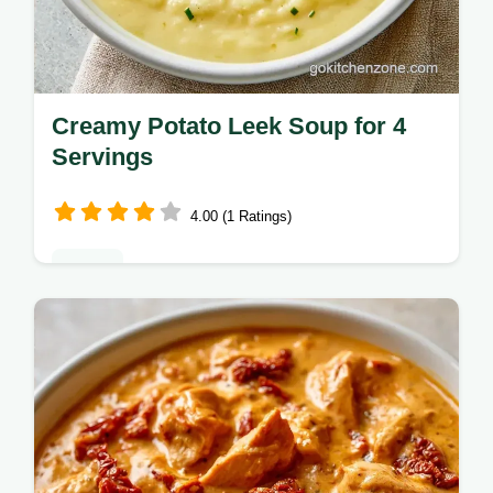
Creamy Potato Leek Soup for 4
Servings
4.00 (1 Ratings)
Dinner
Sauté leeks and blend Yukon Gold starches
for a thick Creamy Potato Leek Soup.
Check the why this recipe works section for
tips, ready in 35 minutes.