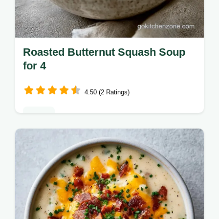
Roasted Butternut Squash Soup
for 4
4.50 (2 Ratings)
Dinner
Want a cozy Roasted Butternut Squash
Soup for autumn? This rich version uses
zesty ginger for depth and includes useful
serving and pairing tips.