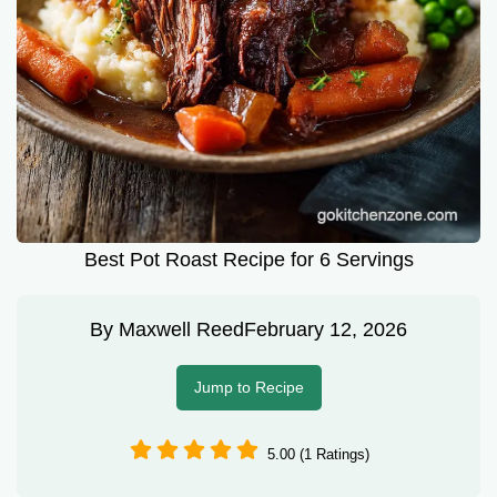
Best Pot Roast Recipe for 6 Servings
By
Maxwell Reed
February 12, 2026
Jump to Recipe
5.00 (1 Ratings)