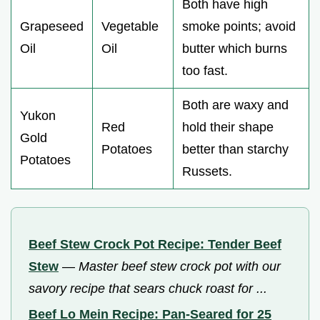
Both have high
Grapeseed
Vegetable
smoke points; avoid
Oil
Oil
butter which burns
too fast.
Both are waxy and
Yukon
Red
hold their shape
Gold
Potatoes
better than starchy
Potatoes
Russets.
Beef Stew Crock Pot Recipe: Tender Beef
Stew
—
Master beef stew crock pot with our
savory recipe that sears chuck roast for ...
Beef Lo Mein Recipe: Pan-Seared for 25