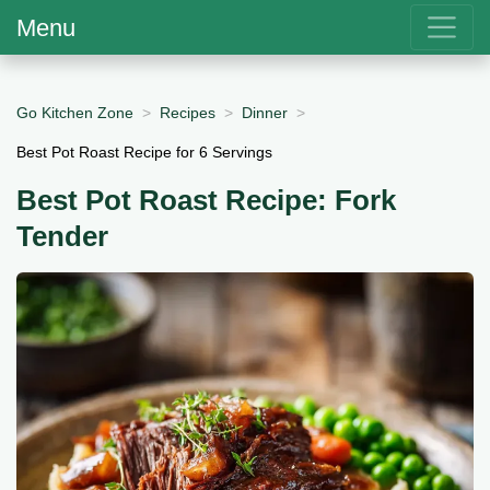
Menu
Go Kitchen Zone
Recipes
Dinner
Best Pot Roast Recipe for 6 Servings
Best Pot Roast Recipe: Fork
Tender