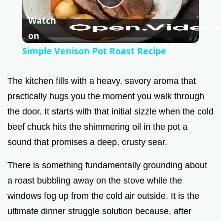
P
Watch
l
on
Simple Venison Pot Roast Recipe
a
The kitchen fills with a heavy, savory aroma that
y
practically hugs you the moment you walk through
the door. It starts with that initial sizzle when the cold
V
beef chuck hits the shimmering oil in the pot a
sound that promises a deep, crusty sear.
i
There is something fundamentally grounding about
a roast bubbling away on the stove while the
d
windows fog up from the cold air outside. It is the
ultimate dinner struggle solution because, after
e