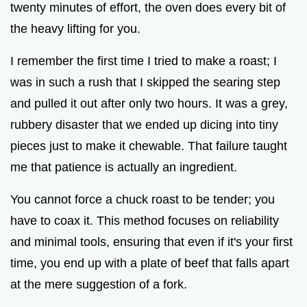
twenty minutes of effort, the oven does every bit of
o
the heavy lifting for you.
I remember the first time I tried to make a roast; I
was in such a rush that I skipped the searing step
and pulled it out after only two hours. It was a grey,
rubbery disaster that we ended up dicing into tiny
pieces just to make it chewable. That failure taught
me that patience is actually an ingredient.
You cannot force a chuck roast to be tender; you
have to coax it. This method focuses on reliability
and minimal tools, ensuring that even if it's your first
time, you end up with a plate of beef that falls apart
at the mere suggestion of a fork.