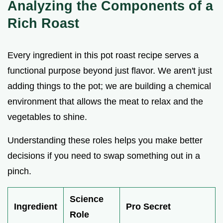
Analyzing the Components of a
Rich Roast
Every ingredient in this pot roast recipe serves a
functional purpose beyond just flavor. We aren't just
adding things to the pot; we are building a chemical
environment that allows the meat to relax and the
vegetables to shine.
Understanding these roles helps you make better
decisions if you need to swap something out in a
pinch.
Science
Ingredient
Pro Secret
Role