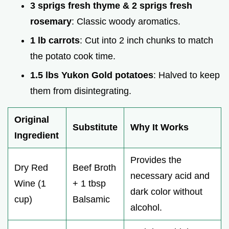
3 sprigs fresh thyme & 2 sprigs fresh
rosemary
: Classic woody aromatics.
1 lb carrots
: Cut into 2 inch chunks to match
the potato cook time.
1.5 lbs Yukon Gold potatoes
: Halved to keep
them from disintegrating.
Original
Substitute
Why It Works
Ingredient
Provides the
Dry Red
Beef Broth
necessary acid and
Wine (1
+ 1 tbsp
dark color without
cup)
Balsamic
alcohol.