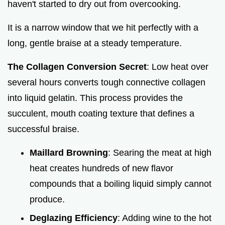
haven't started to dry out from overcooking.
It is a narrow window that we hit perfectly with a
long, gentle braise at a steady temperature.
The Collagen Conversion Secret
: Low heat over
several hours converts tough connective collagen
into liquid gelatin. This process provides the
succulent, mouth coating texture that defines a
successful braise.
Maillard Browning
: Searing the meat at high
heat creates hundreds of new flavor
compounds that a boiling liquid simply cannot
produce.
Deglazing Efficiency
: Adding wine to the hot