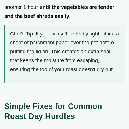
another 1 hour
until the vegetables are tender
and the beef shreds easily
.
Chef's Tip: If your lid isn't perfectly tight, place a
sheet of parchment paper over the pot before
putting the lid on. This creates an extra seal
that keeps the moisture from escaping,
ensuring the top of your roast doesn't dry out.
Simple Fixes for Common
Roast Day Hurdles