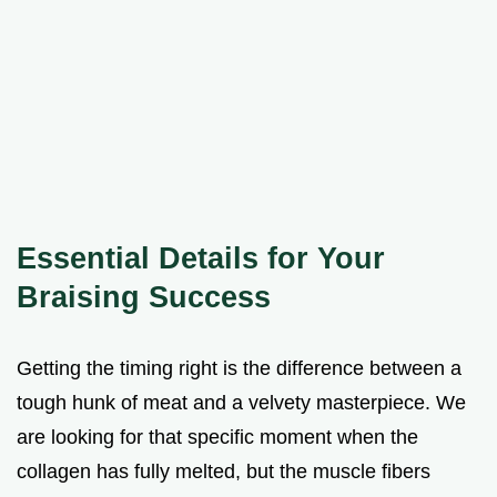
Essential Details for Your
Braising Success
Getting the timing right is the difference between a
tough hunk of meat and a velvety masterpiece. We
are looking for that specific moment when the
collagen has fully melted, but the muscle fibers