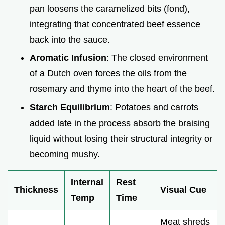
pan loosens the caramelized bits (fond),
integrating that concentrated beef essence
back into the sauce.
Aromatic Infusion
: The closed environment
of a Dutch oven forces the oils from the
rosemary and thyme into the heart of the beef.
Starch Equilibrium
: Potatoes and carrots
added late in the process absorb the braising
liquid without losing their structural integrity or
becoming mushy.
Internal
Rest
Thickness
Visual Cue
Temp
Time
Meat shreds