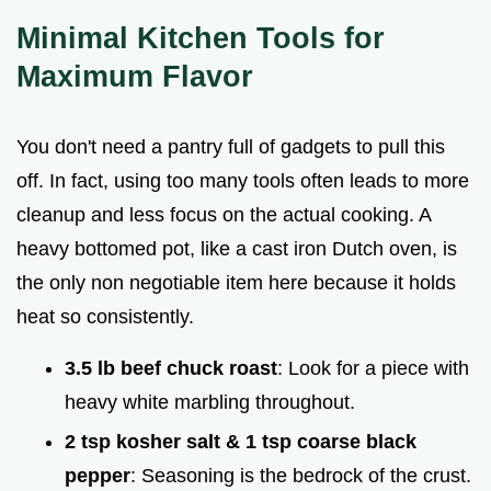
Minimal Kitchen Tools for
Maximum Flavor
You don't need a pantry full of gadgets to pull this
off. In fact, using too many tools often leads to more
cleanup and less focus on the actual cooking. A
heavy bottomed pot, like a cast iron Dutch oven, is
the only non negotiable item here because it holds
heat so consistently.
3.5 lb beef chuck roast
: Look for a piece with
heavy white marbling throughout.
2 tsp kosher salt & 1 tsp coarse black
pepper
: Seasoning is the bedrock of the crust.