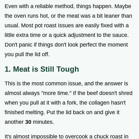
Even with a reliable method, things happen. Maybe
the oven runs hot, or the meat was a bit leaner than
usual. Most pot roast issues are easily fixed with a
little extra time or a quick adjustment to the sauce.
Don't panic if things don't look perfect the moment
you pull the lid off.
1. Meat is Still Tough
This is the most common issue, and the answer is
almost always "more time." If the beef doesn't shred
when you pull at it with a fork, the collagen hasn't
finished melting. Put the lid back on and give it
another
30
minutes.
It's almost impossible to overcook a chuck roast in