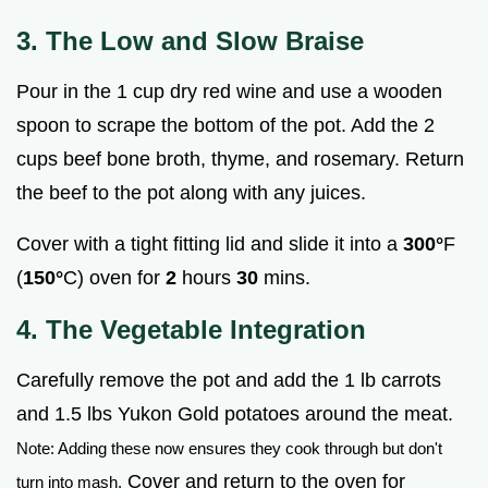
3. The Low and Slow Braise
Pour in the 1 cup dry red wine and use a wooden
spoon to scrape the bottom of the pot. Add the 2
cups beef bone broth, thyme, and rosemary. Return
the beef to the pot along with any juices.
Cover with a tight fitting lid and slide it into a
300°
F
(
150°
C) oven for
2
hours
30
mins.
4. The Vegetable Integration
Carefully remove the pot and add the 1 lb carrots
and 1.5 lbs Yukon Gold potatoes around the meat.
Note: Adding these now ensures they cook through but don't
Cover and return to the oven for
turn into mash.