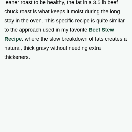
leaner roast to be healthy, the fat in a 3.5 lb beef
chuck roast is what keeps it moist during the long
stay in the oven. This specific recipe is quite similar
to the approach used in my favorite
Beef Stew
Recipe
, where the slow breakdown of fats creates a
natural, thick gravy without needing extra
thickeners.