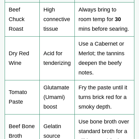
Beef
High
Always bring to
Chuck
connective
room temp for
30
Roast
tissue
mins before searing.
Use a Cabernet or
Dry Red
Acid for
Merlot; the tannins
Wine
tenderizing
deepen the beefy
notes.
Glutamate
Fry the paste until it
Tomato
(Umami)
turns brick red for a
Paste
boost
smoky depth.
Use bone broth over
Beef Bone
Gelatin
standard broth for a
Broth
source