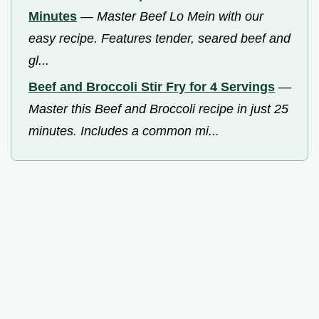
Minutes
—
Master Beef Lo Mein with our
easy recipe. Features tender, seared beef and
gl...
Beef and Broccoli Stir Fry for 4 Servings
—
Master this Beef and Broccoli recipe in just 25
minutes. Includes a common mi...