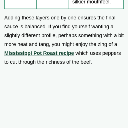
silkier mouthfeel.
Adding these layers one by one ensures the final
sauce is balanced. If you find yourself wanting a
slightly different profile, perhaps something with a bit
more heat and tang, you might enjoy the zing of a
Mississippi Pot Roast recipe
which uses peppers
to cut through the richness of the beef.