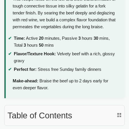
tough connective tissue into silky gelatin for a fork
tender finish. By searing the beef deeply and deglazing
with red wine, we build a complex flavor foundation that
permeates the vegetables during the long braise.
Time:
Active
20
minutes, Passive
3
hours
30
mins,
Total
3
hours
50
mins
Flavor/Texture Hook:
Velvety beef with a rich, glossy
gravy
Perfect for:
Stress free Sunday family dinners
Make-ahead:
Braise the beef up to 2 days early for
even deeper flavor.
Table of Contents
☷