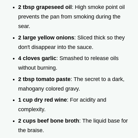
2 tbsp grapeseed oil
: High smoke point oil
prevents the pan from smoking during the
sear.
2 large yellow onions
: Sliced thick so they
don't disappear into the sauce.
4 cloves garlic
: Smashed to release oils
without burning.
2 tbsp tomato paste
: The secret to a dark,
mahogany colored gravy.
1 cup dry red wine
: For acidity and
complexity.
2 cups beef bone broth
: The liquid base for
the braise.