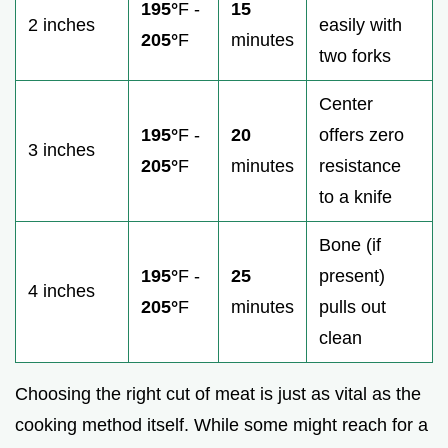
195°
F -
15
2 inches
easily with
205°
F
minutes
two forks
Center
195°
F -
20
offers zero
3 inches
205°
F
minutes
resistance
to a knife
Bone (if
195°
F -
25
present)
4 inches
205°
F
minutes
pulls out
clean
Choosing the right cut of meat is just as vital as the
cooking method itself. While some might reach for a