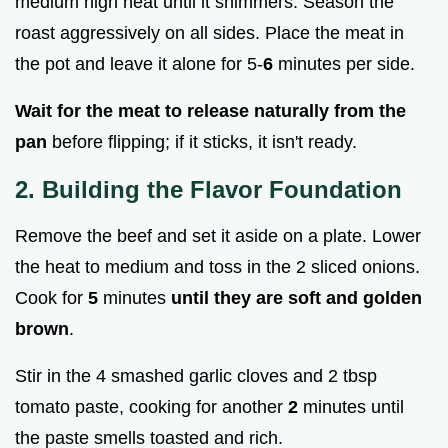
medium high heat until it shimmers. Season the
roast aggressively on all sides. Place the meat in
the pot and leave it alone for 5-
6
minutes per side.
Wait for the meat to release naturally from the
pan
before flipping; if it sticks, it isn't ready.
2. Building the Flavor Foundation
Remove the beef and set it aside on a plate. Lower
the heat to medium and toss in the 2 sliced onions.
Cook for
5
minutes
until they are soft and golden
brown
.
Stir in the 4 smashed garlic cloves and 2 tbsp
tomato paste, cooking for another
2
minutes until
the paste smells toasted and rich.