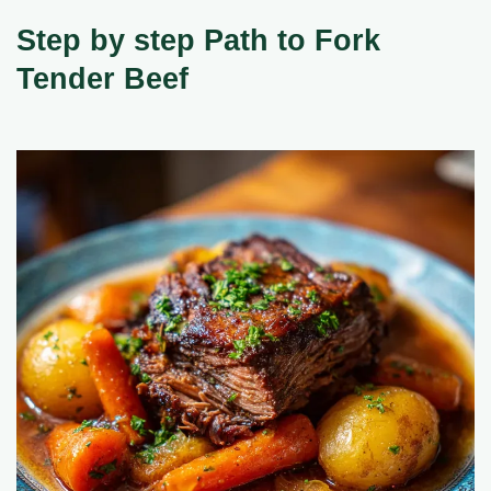
Step by step Path to Fork
Tender Beef