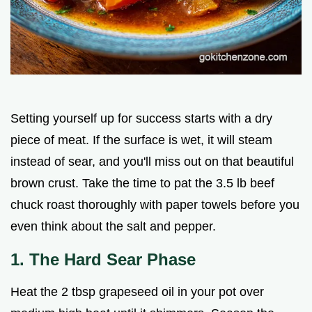
Setting yourself up for success starts with a dry
piece of meat. If the surface is wet, it will steam
instead of sear, and you'll miss out on that beautiful
brown crust. Take the time to pat the 3.5 lb beef
chuck roast thoroughly with paper towels before you
even think about the salt and pepper.
1. The Hard Sear Phase
Heat the 2 tbsp grapeseed oil in your pot over