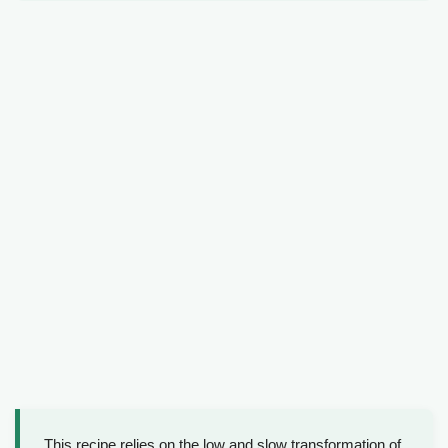
This recipe relies on the low and slow transformation of