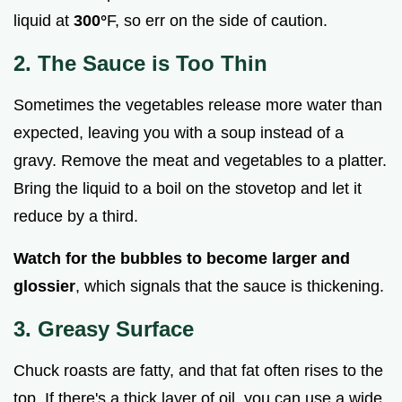
liquid at
300°
F, so err on the side of caution.
2. The Sauce is Too Thin
Sometimes the vegetables release more water than
expected, leaving you with a soup instead of a
gravy. Remove the meat and vegetables to a platter.
Bring the liquid to a boil on the stovetop and let it
reduce by a third.
Watch for the bubbles to become larger and
glossier
, which signals that the sauce is thickening.
3. Greasy Surface
Chuck roasts are fatty, and that fat often rises to the
top. If there's a thick layer of oil, you can use a wide