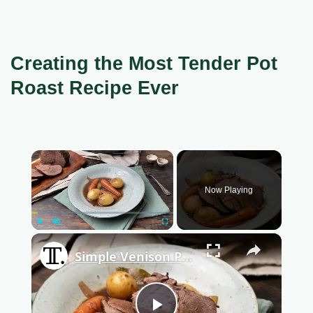
Creating the Most Tender Pot
Roast Recipe Ever
×
Now Playing
Play
Unmute
Fullscreen
×
Simple Venison Pot Roast Recipe