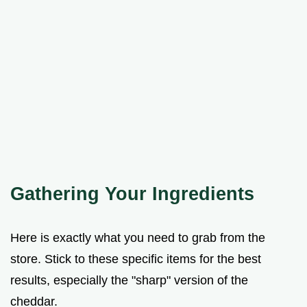
Gathering Your Ingredients
Here is exactly what you need to grab from the
store. Stick to these specific items for the best
results, especially the "sharp" version of the
cheddar.