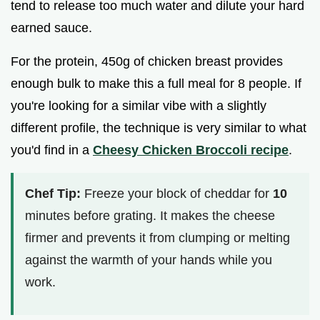
tend to release too much water and dilute your hard
earned sauce.
For the protein, 450g of chicken breast provides
enough bulk to make this a full meal for 8 people. If
you're looking for a similar vibe with a slightly
different profile, the technique is very similar to what
you'd find in a
Cheesy Chicken Broccoli recipe
.
Chef Tip:
Freeze your block of cheddar for
10
minutes before grating. It makes the cheese
firmer and prevents it from clumping or melting
against the warmth of your hands while you
work.