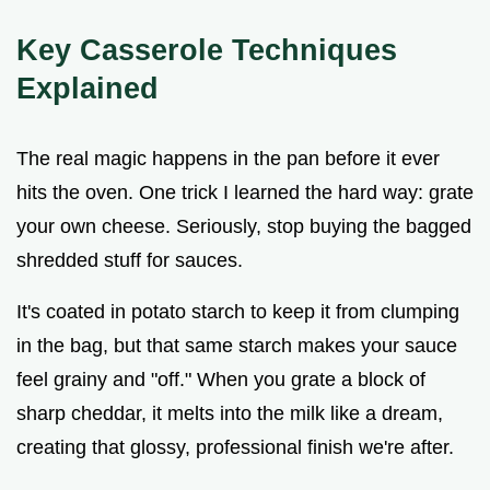
Key Casserole Techniques
Explained
The real magic happens in the pan before it ever
hits the oven. One trick I learned the hard way: grate
your own cheese. Seriously, stop buying the bagged
shredded stuff for sauces.
It's coated in potato starch to keep it from clumping
in the bag, but that same starch makes your sauce
feel grainy and "off." When you grate a block of
sharp cheddar, it melts into the milk like a dream,
creating that glossy, professional finish we're after.