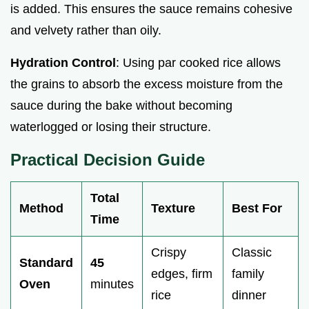
is added. This ensures the sauce remains cohesive
e
and velvety rather than oily.
o
Hydration Control
: Using par cooked rice allows
the grains to absorb the excess moisture from the
sauce during the bake without becoming
waterlogged or losing their structure.
Practical Decision Guide
Total
Method
Texture
Best For
Time
Crispy
Classic
Standard
45
edges, firm
family
Oven
minutes
rice
dinner