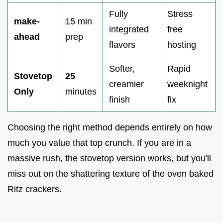
Fully
Stress
make-
15 min
integrated
free
ahead
prep
flavors
hosting
Softer,
Rapid
Stovetop
25
creamier
weeknight
Only
minutes
finish
fix
Choosing the right method depends entirely on how
much you value that top crunch. If you are in a
massive rush, the stovetop version works, but you'll
miss out on the shattering texture of the oven baked
Ritz crackers.