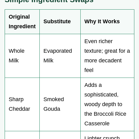
Original
Substitute
Why It Works
Ingredient
Even richer
Whole
Evaporated
texture; great for a
Milk
Milk
more decadent
feel
Adds a
sophisticated,
Sharp
Smoked
woody depth to
Cheddar
Gouda
the Broccoli Rice
Casserole
Lighter crunch,