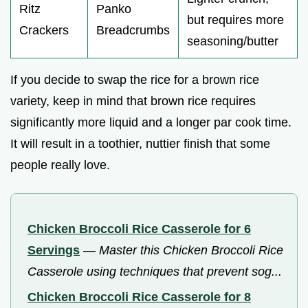
Ritz
Panko
but requires more
Crackers
Breadcrumbs
seasoning/butter
If you decide to swap the rice for a brown rice
variety, keep in mind that brown rice requires
significantly more liquid and a longer par cook time.
It will result in a toothier, nuttier finish that some
people really love.
Chicken Broccoli Rice Casserole for 6
Servings
—
Master this Chicken Broccoli Rice
Casserole using techniques that prevent sog...
Chicken Broccoli Rice Casserole for 8