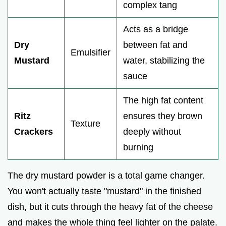
complex tang
Acts as a bridge
Dry
between fat and
Emulsifier
Mustard
water, stabilizing the
sauce
The high fat content
Ritz
ensures they brown
Texture
Crackers
deeply without
burning
The dry mustard powder is a total game changer.
You won't actually taste "mustard" in the finished
dish, but it cuts through the heavy fat of the cheese
and makes the whole thing feel lighter on the palate.