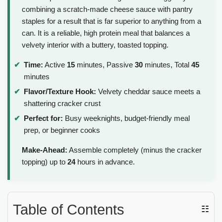
combining a scratch-made cheese sauce with pantry
staples for a result that is far superior to anything from a
can. It is a reliable, high protein meal that balances a
velvety interior with a buttery, toasted topping.
Time:
Active
15
minutes, Passive
30
minutes, Total
45
minutes
Flavor/Texture Hook:
Velvety cheddar sauce meets a
shattering cracker crust
Perfect for:
Busy weeknights, budget-friendly meal
prep, or beginner cooks
Make-Ahead:
Assemble completely (minus the cracker
topping) up to
24
hours in advance.
Table of Contents
☷