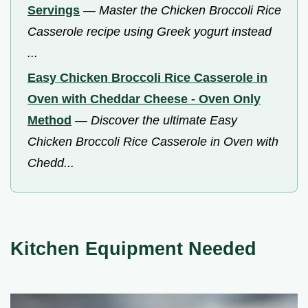
Servings
—
Master the Chicken Broccoli Rice
Casserole recipe using Greek yogurt instead
...
Easy Chicken Broccoli Rice Casserole in
Oven with Cheddar Cheese - Oven Only
Method
—
Discover the ultimate Easy
Chicken Broccoli Rice Casserole in Oven with
Chedd...
Kitchen Equipment Needed