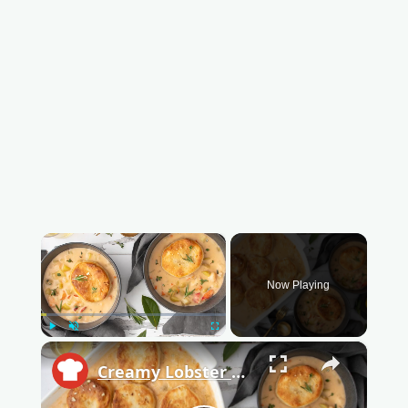
×
Now Playing
Play
Unmute
Fullscreen
×
Creamy Lobster Pot Pie With Garlic Biscuit Crust Recipe