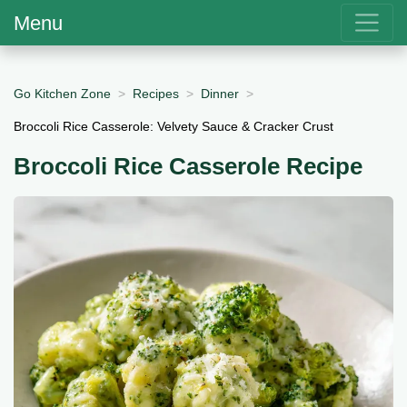
Menu
Go Kitchen Zone
Recipes
Dinner
Broccoli Rice Casserole: Velvety Sauce & Cracker Crust
Broccoli Rice Casserole Recipe