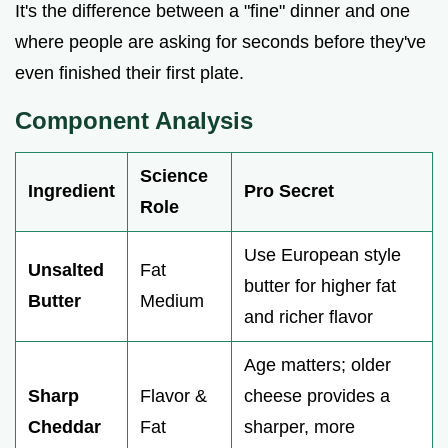
It's the difference between a "fine" dinner and one
where people are asking for seconds before they've
even finished their first plate.
Component Analysis
Science
Ingredient
Pro Secret
Role
Use European style
Unsalted
Fat
butter for higher fat
Butter
Medium
and richer flavor
Age matters; older
Sharp
Flavor &
cheese provides a
Cheddar
Fat
sharper, more