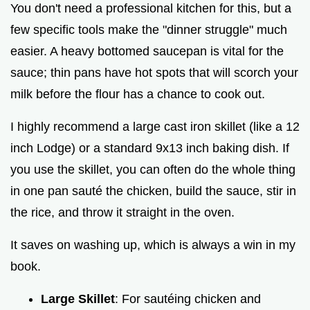
You don't need a professional kitchen for this, but a
few specific tools make the "dinner struggle" much
easier. A heavy bottomed saucepan is vital for the
sauce; thin pans have hot spots that will scorch your
milk before the flour has a chance to cook out.
I highly recommend a large cast iron skillet (like a 12
inch Lodge) or a standard 9x13 inch baking dish. If
you use the skillet, you can often do the whole thing
in one pan sauté the chicken, build the sauce, stir in
the rice, and throw it straight in the oven.
It saves on washing up, which is always a win in my
book.
Large Skillet
: For sautéing chicken and