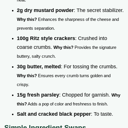
2g dry mustard powder
: The secret stabilizer.
Why this?
Enhances the sharpness of the cheese and
prevents separation.
100g Ritz style crackers
: Crushed into
coarse crumbs.
Why this?
Provides the signature
buttery, salty crunch.
30g butter, melted
: For tossing the crumbs.
Why this?
Ensures every crumb turns golden and
crispy.
15g fresh parsley
: Chopped for garnish.
Why
this?
Adds a pop of color and freshness to finish.
Salt and cracked black pepper
: To taste.
Simple Ingredient Swaps