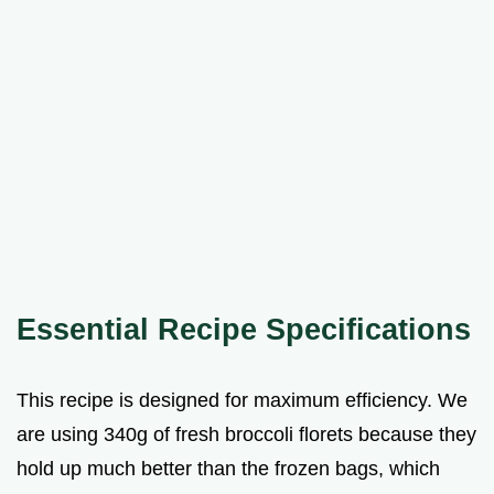
Essential Recipe Specifications
This recipe is designed for maximum efficiency. We
are using 340g of fresh broccoli florets because they
hold up much better than the frozen bags, which