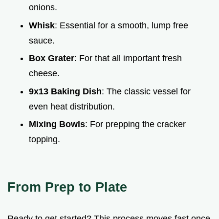
onions.
Whisk
: Essential for a smooth, lump free
sauce.
Box Grater
: For that all important fresh
cheese.
9x13 Baking Dish
: The classic vessel for
even heat distribution.
Mixing Bowls
: For prepping the cracker
topping.
From Prep to Plate
Ready to get started? This process moves fast once