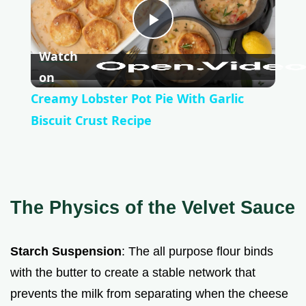
P
Watch
l
on
Creamy Lobster Pot Pie With Garlic
a
Biscuit Crust Recipe
y
V
The Physics of the Velvet Sauce
i
Starch Suspension
: The all purpose flour binds
with the butter to create a stable network that
d
prevents the milk from separating when the cheese