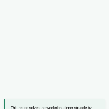
This recipe solves the weeknight dinner struggle by