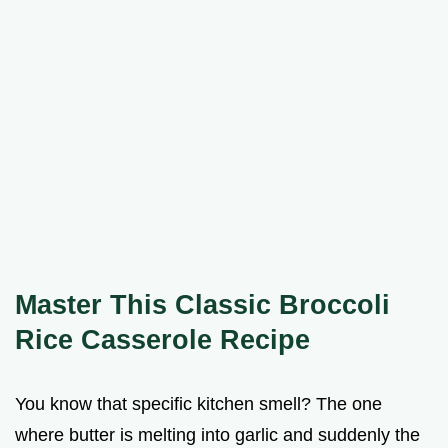
Master This Classic Broccoli
Rice Casserole Recipe
You know that specific kitchen smell? The one
where butter is melting into garlic and suddenly the