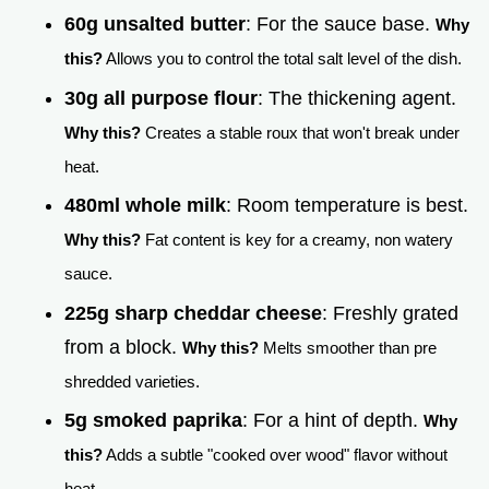
60g unsalted butter
: For the sauce base.
Why
this?
Allows you to control the total salt level of the dish.
30g all purpose flour
: The thickening agent.
Why this?
Creates a stable roux that won't break under
heat.
480ml whole milk
: Room temperature is best.
Why this?
Fat content is key for a creamy, non watery
sauce.
225g sharp cheddar cheese
: Freshly grated
from a block.
Why this?
Melts smoother than pre
shredded varieties.
5g smoked paprika
: For a hint of depth.
Why
this?
Adds a subtle "cooked over wood" flavor without
heat.