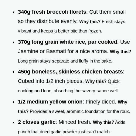
340g fresh broccoli florets
: Cut them small
so they distribute evenly.
Why this?
Fresh stays
vibrant and keeps a better bite than frozen.
370g long grain white rice, par cooked
: Use
Jasmine or Basmati for a nice aroma.
Why this?
Long grain stays separate and fluffy in the bake.
450g boneless, skinless chicken breasts
:
Cubed into 1/2 inch pieces.
Why this?
Quick
cooking and lean, absorbing the savory sauce well.
1/2 medium yellow onion
: Finely diced.
Why
this?
Provides a sweet, aromatic foundation for the roux.
2 cloves garlic
: Minced fresh.
Why this?
Adds
punch that dried garlic powder just can't match.