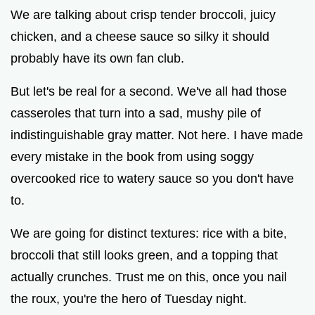
We are talking about crisp tender broccoli, juicy
chicken, and a cheese sauce so silky it should
probably have its own fan club.
But let's be real for a second. We've all had those
casseroles that turn into a sad, mushy pile of
indistinguishable gray matter. Not here. I have made
every mistake in the book from using soggy
overcooked rice to watery sauce so you don't have
to.
We are going for distinct textures: rice with a bite,
broccoli that still looks green, and a topping that
actually crunches. Trust me on this, once you nail
the roux, you're the hero of Tuesday night.