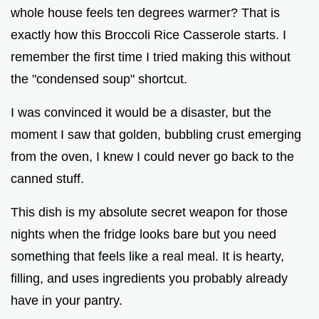
whole house feels ten degrees warmer? That is
exactly how this Broccoli Rice Casserole starts. I
remember the first time I tried making this without
the "condensed soup" shortcut.
I was convinced it would be a disaster, but the
moment I saw that golden, bubbling crust emerging
from the oven, I knew I could never go back to the
canned stuff.
This dish is my absolute secret weapon for those
nights when the fridge looks bare but you need
something that feels like a real meal. It is hearty,
filling, and uses ingredients you probably already
have in your pantry.