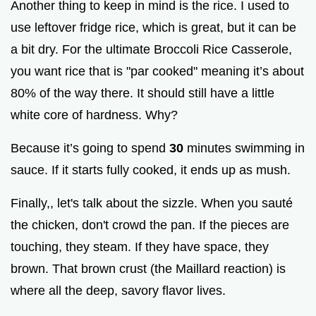
Another thing to keep in mind is the rice. I used to
use leftover fridge rice, which is great, but it can be
a bit dry. For the ultimate Broccoli Rice Casserole,
you want rice that is "par cooked" meaning it’s about
80% of the way there. It should still have a little
white core of hardness. Why?
Because it’s going to spend
30
minutes swimming in
sauce. If it starts fully cooked, it ends up as mush.
Finally,, let's talk about the sizzle. When you sauté
the chicken, don't crowd the pan. If the pieces are
touching, they steam. If they have space, they
brown. That brown crust (the Maillard reaction) is
where all the deep, savory flavor lives.