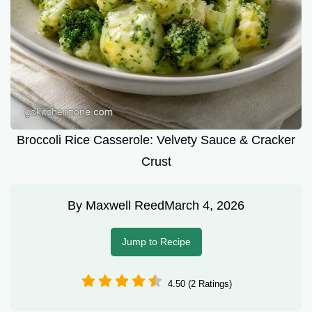
Broccoli Rice Casserole: Velvety Sauce & Cracker
Crust
By
Maxwell Reed
March 4, 2026
Jump to Recipe
4.50 (2 Ratings)