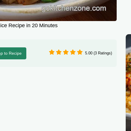
ice Recipe in 20 Minutes
p to Recipe
5.00 (3 Ratings)