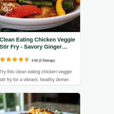
Clean Eating Chicken Veggie
Stir Fry - Savory Ginger
Glaze
4.60 (5 Ratings)
Try this clean eating chicken veggie
stir fry for a vibrant, healthy dinner.