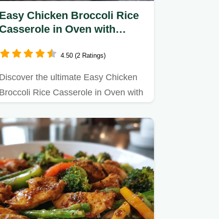
Easy Chicken Broccoli Rice
Casserole in Oven with
Cheddar Cheese - Oven-Only
Method
4.50 (2 Ratings)
Discover the ultimate Easy Chicken
Broccoli Rice Casserole in Oven with
Cheddar Cheese recipe.