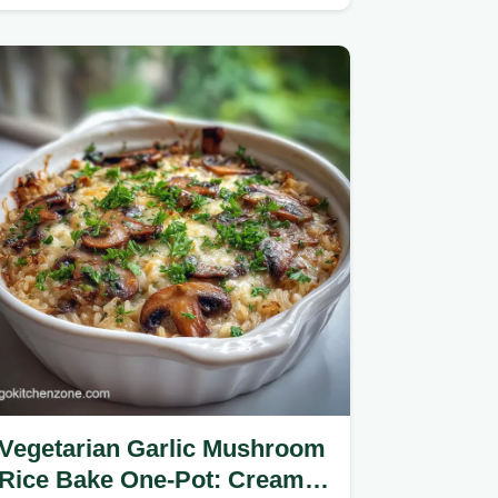
easy recipe.
Vegetarian Garlic Mushroom
Rice Bake One-Pot: Creamy