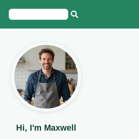
Hi, I'm Maxwell