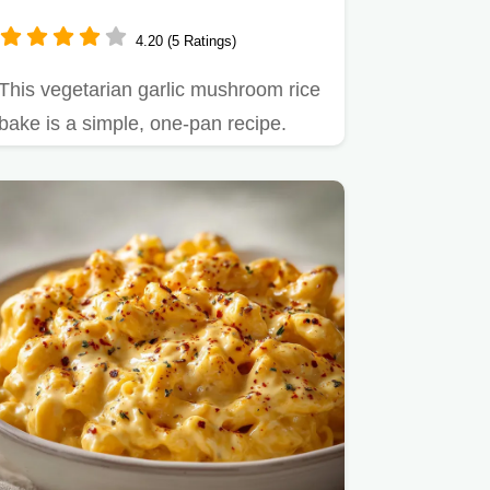
& Baked
4.20 (5 Ratings)
This vegetarian garlic mushroom rice
bake is a simple, one-pan recipe.