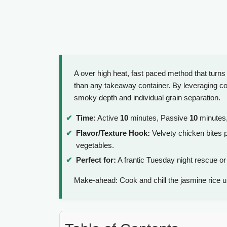
A over high heat, fast paced method that turns
than any takeaway container. By leveraging col
smoky depth and individual grain separation.
Time:
Active
10
minutes, Passive
10
minutes,
Flavor/Texture Hook:
Velvety chicken bites p
vegetables.
Perfect for:
A frantic Tuesday night rescue or
Make-ahead: Cook and chill the jasmine rice 