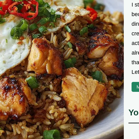
I s
be
din
cre
ac
alr
th
Let
M
Yo