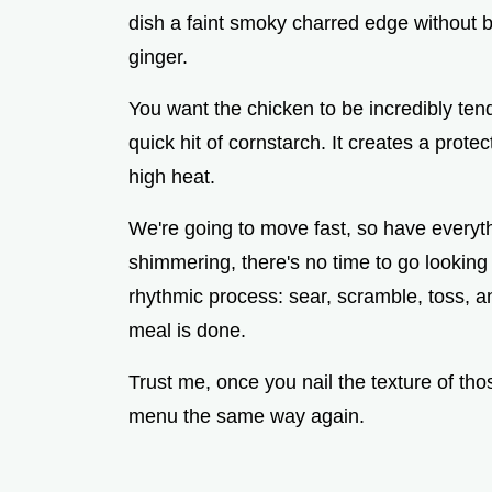
dish a faint smoky charred edge without bu
ginger.
You want the chicken to be incredibly ten
quick hit of cornstarch. It creates a prote
high heat.
We're going to move fast, so have everyth
shimmering, there's no time to go looking f
rhythmic process: sear, scramble, toss, a
meal is done.
Trust me, once you nail the texture of thos
menu the same way again.