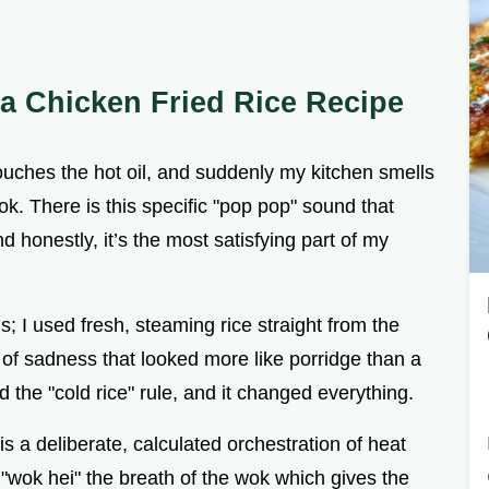
 a Chicken Fried Rice Recipe
touches the hot oil, and suddenly my kitchen smells
kok. There is this specific "pop pop" sound that
d honestly, it’s the most satisfying part of my
is; I used fresh, steaming rice straight from the
 of sadness that looked more like porridge than a
ed the "cold rice" rule, and it changed everything.
t is a deliberate, calculated orchestration of heat
c "wok hei" the breath of the wok which gives the