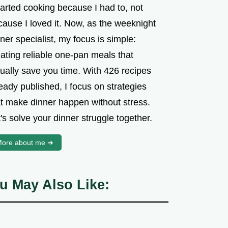
tarted cooking because I had to, not
cause I loved it. Now, as the weeknight
ner specialist, my focus is simple:
ating reliable one-pan meals that
tually save you time. With 426 recipes
eady published, I focus on strategies
at make dinner happen without stress.
's solve your dinner struggle together.
ore about me ➜
u May Also Like: