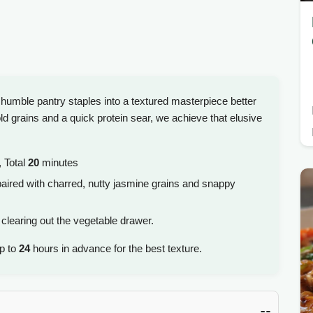
 humble pantry staples into a textured masterpiece better
d grains and a quick protein sear, we achieve that elusive
 Total
20
minutes
aired with charred, nutty jasmine grains and snappy
 clearing out the vegetable drawer.
up to
24
hours in advance for the best texture.