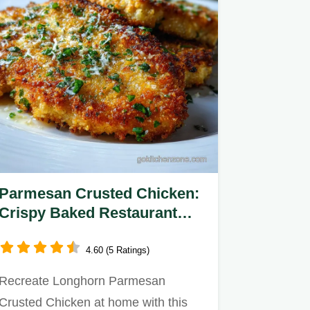
Parmesan Crusted Chicken:
Crispy Baked Restaurant
Style
4.60 (5 Ratings)
Recreate Longhorn Parmesan
Crusted Chicken at home with this