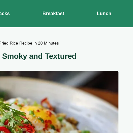
acks
Breakfast
Lunch
Fried Rice Recipe in 20 Minutes
: Smoky and Textured