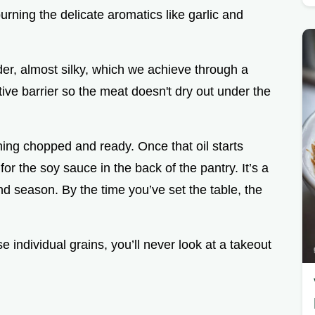
rning the delicate aromatics like garlic and
der, almost silky, which we achieve through a
ctive barrier so the meat doesn't dry out under the
ing chopped and ready. Once that oil starts
or the soy sauce in the back of the pantry. It’s a
nd season. By the time you’ve set the table, the
e individual grains, you’ll never look at a takeout