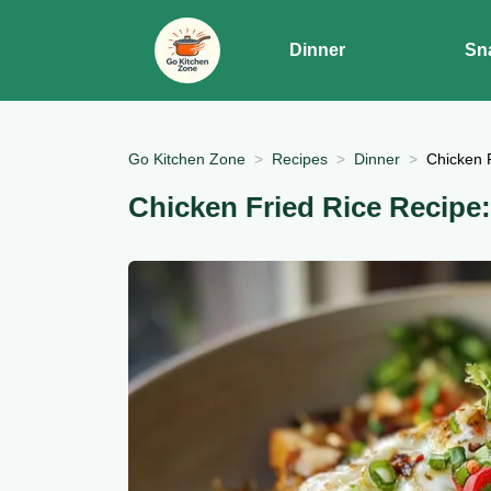
Dinner
Sn
Go Kitchen Zone
Recipes
Dinner
Chicken 
Chicken Fried Rice Recipe