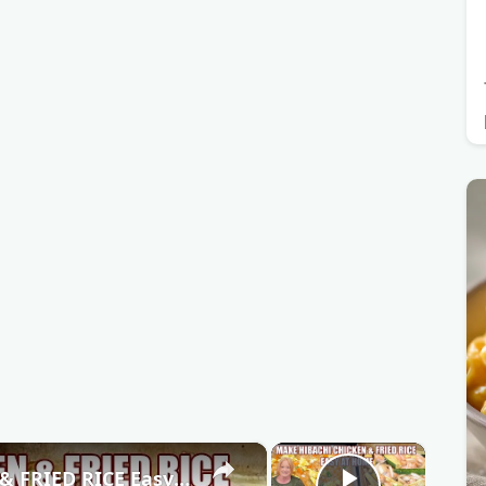
×
×
SHEET PAN HIBACHI CHICKEN & FRIED RICE Easy Dinner Idea