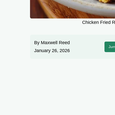
Chicken Fried R
By
Maxwell Reed
Jum
January 26, 2026