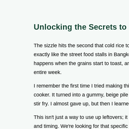
Unlocking the Secrets to
The sizzle hits the second that cold rice 
exactly like the street food stalls in Bang
happens when the grains start to toast, an
entire week.
I remember the first time I tried making th
cooker. It turned into a gummy, beige pile
stir fry. I almost gave up, but then I learn
This isn't just a way to use up leftovers; i
and timing. We're looking for that specifi