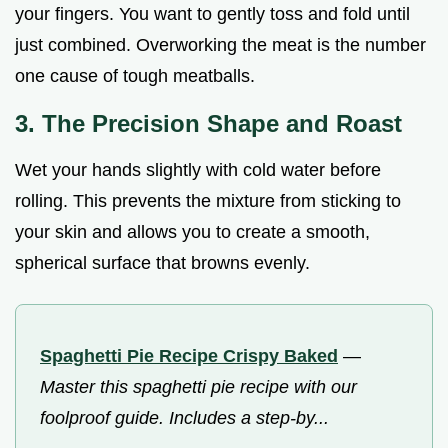
your fingers. You want to gently toss and fold until
just combined. Overworking the meat is the number
one cause of tough meatballs.
3. The Precision Shape and Roast
Wet your hands slightly with cold water before
rolling. This prevents the mixture from sticking to
your skin and allows you to create a smooth,
spherical surface that browns evenly.
Spaghetti Pie Recipe Crispy Baked
—
Master this spaghetti pie recipe with our
foolproof guide. Includes a step-by...