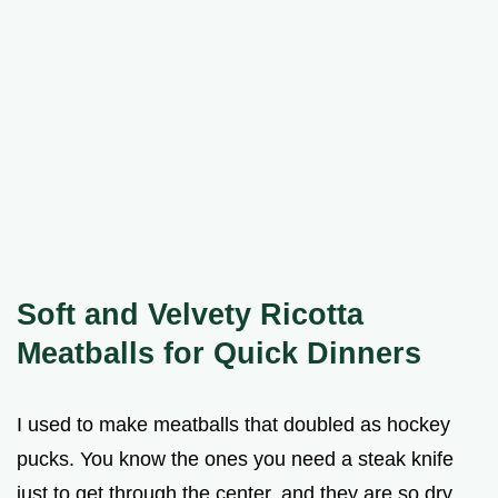
Soft and Velvety Ricotta
Meatballs for Quick Dinners
I used to make meatballs that doubled as hockey
pucks. You know the ones you need a steak knife
just to get through the center, and they are so dry