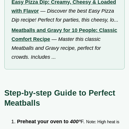
Easy Pizza Dip: Creamy, Cheesy & Loaded
with Flavor
—
Discover the best Easy Pizza
Dip recipe! Perfect for parties, this cheesy, lo...
Meatballs and Gravy for 10 People: Classic
Comfort Recipe
—
Master this classic
Meatballs and Gravy recipe, perfect for
crowds. Includes ...
Step-by-step Guide to Perfect
Meatballs
Preheat your oven to
400°
F.
Note: High heat is