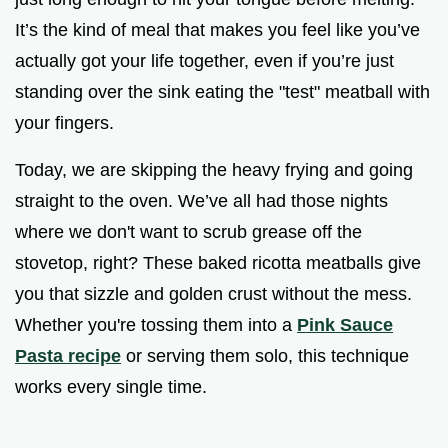
It’s the kind of meal that makes you feel like you’ve
actually got your life together, even if you’re just
standing over the sink eating the "test" meatball with
your fingers.
Today, we are skipping the heavy frying and going
straight to the oven. We’ve all had those nights
where we don't want to scrub grease off the
stovetop, right? These baked ricotta meatballs give
you that sizzle and golden crust without the mess.
Whether you're tossing them into a
Pink Sauce
Pasta recipe
or serving them solo, this technique
works every single time.