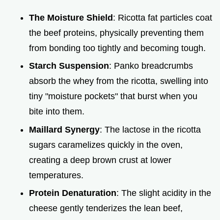
The Moisture Shield
: Ricotta fat particles coat
the beef proteins, physically preventing them
from bonding too tightly and becoming tough.
Starch Suspension
: Panko breadcrumbs
absorb the whey from the ricotta, swelling into
tiny "moisture pockets" that burst when you
bite into them.
Maillard Synergy
: The lactose in the ricotta
sugars caramelizes quickly in the oven,
creating a deep brown crust at lower
temperatures.
Protein Denaturation
: The slight acidity in the
cheese gently tenderizes the lean beef,