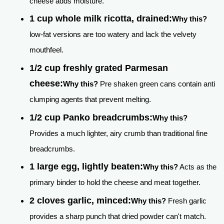
cheese adds moisture.
1 cup whole milk ricotta, drained:
Why this?
low-fat versions are too watery and lack the velvety
mouthfeel.
1/2 cup freshly grated Parmesan
cheese:
Why this?
Pre shaken green cans contain anti
clumping agents that prevent melting.
1/2 cup Panko breadcrumbs:
Why this?
Provides a much lighter, airy crumb than traditional fine
breadcrumbs.
1 large egg, lightly beaten:
Why this?
Acts as the
primary binder to hold the cheese and meat together.
2 cloves garlic, minced:
Why this?
Fresh garlic
provides a sharp punch that dried powder can't match.