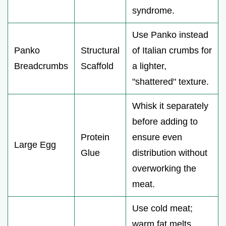
syndrome.
Use Panko instead
Panko
Structural
of Italian crumbs for
Breadcrumbs
Scaffold
a lighter,
"shattered" texture.
Whisk it separately
before adding to
Protein
ensure even
Large Egg
Glue
distribution without
overworking the
meat.
Use cold meat;
warm fat melts