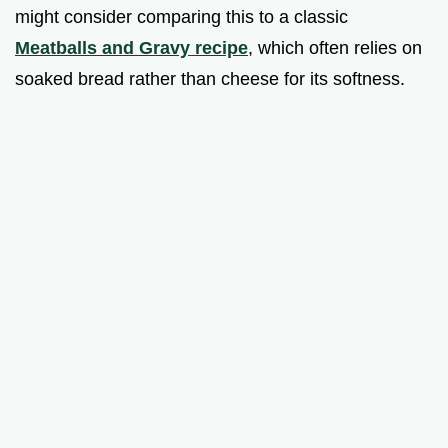
might consider comparing this to a classic
Meatballs and Gravy recipe
, which often relies on
soaked bread rather than cheese for its softness.