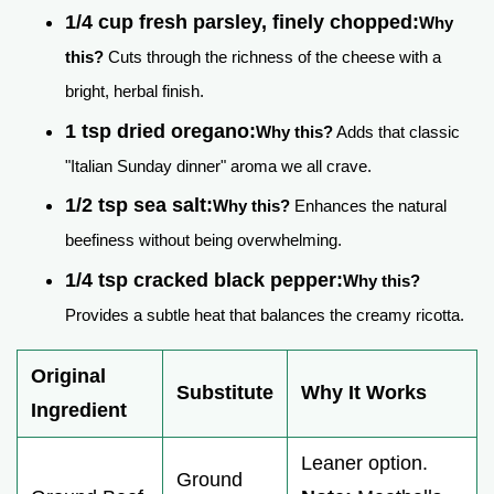
1/4 cup fresh parsley, finely chopped:
Why
this?
Cuts through the richness of the cheese with a
bright, herbal finish.
1 tsp dried oregano:
Why this?
Adds that classic
"Italian Sunday dinner" aroma we all crave.
1/2 tsp sea salt:
Why this?
Enhances the natural
beefiness without being overwhelming.
1/4 tsp cracked black pepper:
Why this?
Provides a subtle heat that balances the creamy ricotta.
Original
Substitute
Why It Works
Ingredient
Leaner option.
Ground