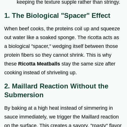
keeping the texture supple rather than stringy.
1. The Biological "Spacer" Effect
When beef cooks, the proteins coil up and squeeze
out water like a soaked sponge. The ricotta acts as
a biological "spacer," wedging itself between those
protein fibers so they cannot shrink. This is why
these
Ricotta Meatballs
stay the same size after
cooking instead of shriveling up.
2. Maillard Reaction Without the
Submersion
By baking at a high heat instead of simmering in
sauce immediately, we trigger the Maillard reaction
on the surface. This creates a savory, "roasty" flavor