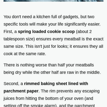
You don't need a kitchen full of gadgets, but two
specific tools will make your life significantly easier.
First, a
spring loaded cookie scoop
(about 2
tablespoon size) ensures every meatball is the exact
same size. This isn't just for looks; it ensures they all
cook at the same rate.
There is nothing worse than half your meatballs
being dry while the other half are raw in the middle.
Second, a
rimmed baking sheet lined with
parchment paper
. The rim prevents any escaping
juices from hitting the bottom of your oven (and
setting off the smoke alarm), and the parchment