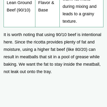
Lean Ground
Flavor &
during mixing and
Beef (90/10)
Base
leads to a grainy
texture.
It is worth noting that using 90/10 beef is intentional
here. Since the ricotta provides plenty of fat and
moisture, using a higher fat beef (like 80/20) can
result in meatballs that sit in a pool of grease while
baking. We want the fat to stay inside the meatball,
not leak out onto the tray.