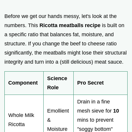
Before we get our hands messy, let's look at the
numbers. This
Ricotta meatballs recipe
is built on
a specific ratio that balances fat, moisture, and
structure. If you change the beef to cheese ratio
significantly, the meatballs might lose their structural
integrity and turn into a (still delicious) meat sauce.
Science
Component
Pro Secret
Role
Drain in a fine
Emollient
mesh sieve for
10
Whole Milk
&
mins to prevent
Ricotta
Moisture
"soggy bottom"