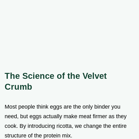
The Science of the Velvet
Crumb
Most people think eggs are the only binder you
need, but eggs actually make meat firmer as they
cook. By introducing ricotta, we change the entire
structure of the protein mix.