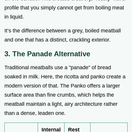
profile that you simply cannot get from boiling meat
in liquid.
It’s the difference between a grey, boiled meatball
and one that has a distinct, crackling exterior.
3. The Panade Alternative
Traditional meatballs use a "panade" of bread
soaked in milk. Here, the ricotta and panko create a
modern version of that. The Panko offers a larger
surface area than fine crumbs, which helps the
meatball maintain a light, airy architecture rather
than a dense, leaden one.
Internal
Rest