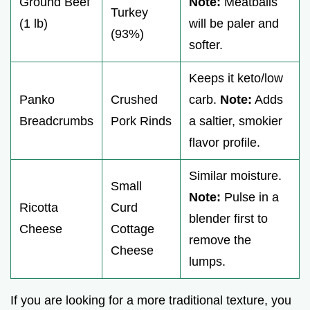
Ground Beef
Note:
Meatballs
Turkey
(1 lb)
will be paler and
(93%)
softer.
Keeps it keto/low
Panko
Crushed
carb.
Note:
Adds
Breadcrumbs
Pork Rinds
a saltier, smokier
flavor profile.
Similar moisture.
Small
Note:
Pulse in a
Ricotta
Curd
blender first to
Cheese
Cottage
remove the
Cheese
lumps.
If you are looking for a more traditional texture, you