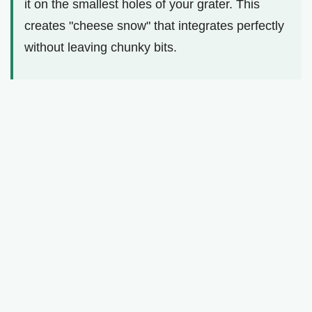
it on the smallest holes of your grater. This
creates "cheese snow" that integrates perfectly
without leaving chunky bits.