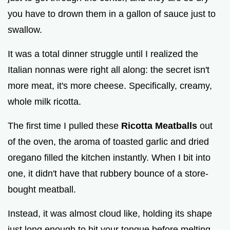
you have to drown them in a gallon of sauce just to
swallow.
It was a total dinner struggle until I realized the
Italian nonnas were right all along: the secret isn't
more meat, it's more cheese. Specifically, creamy,
whole milk ricotta.
The first time I pulled these
Ricotta Meatballs
out
of the oven, the aroma of toasted garlic and dried
oregano filled the kitchen instantly. When I bit into
one, it didn't have that rubbery bounce of a store-
bought meatball.
Instead, it was almost cloud like, holding its shape
just long enough to hit your tongue before melting.