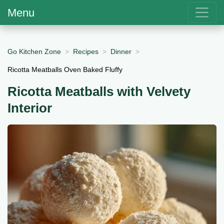
Menu
Go Kitchen Zone
Recipes
Dinner
Ricotta Meatballs Oven Baked Fluffy
Ricotta Meatballs with Velvety
Interior