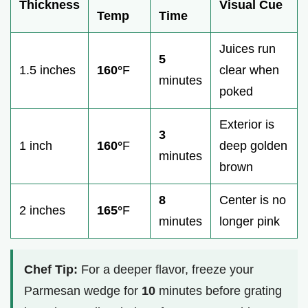
Thickness
Visual Cue
Temp
Time
Juices run
5
1.5 inches
160°
F
clear when
minutes
poked
Exterior is
3
1 inch
160°
F
deep golden
minutes
brown
8
Center is no
2 inches
165°
F
minutes
longer pink
Chef Tip:
For a deeper flavor, freeze your
Parmesan wedge for
10
minutes before grating