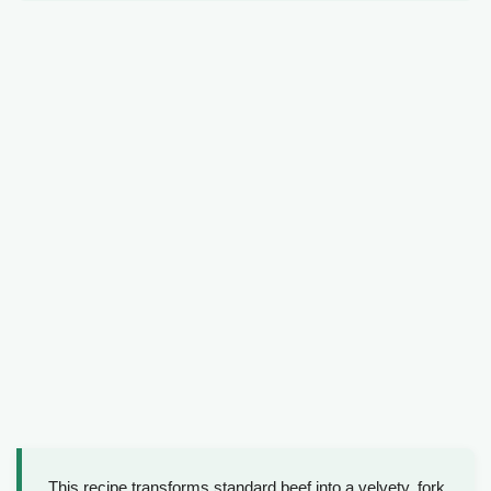
This recipe transforms standard beef into a velvety, fork