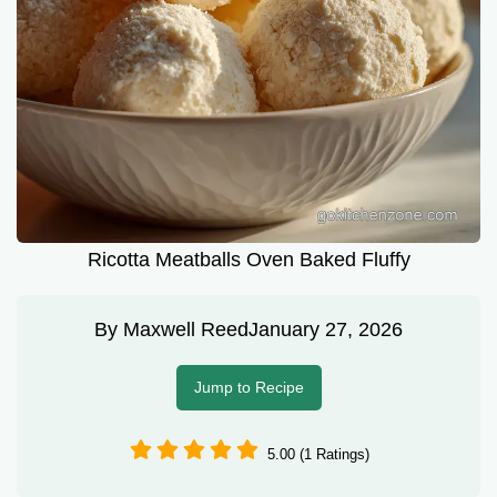
Ricotta Meatballs Oven Baked Fluffy
By
Maxwell Reed
January 27, 2026
Jump to Recipe
5.00 (1 Ratings)