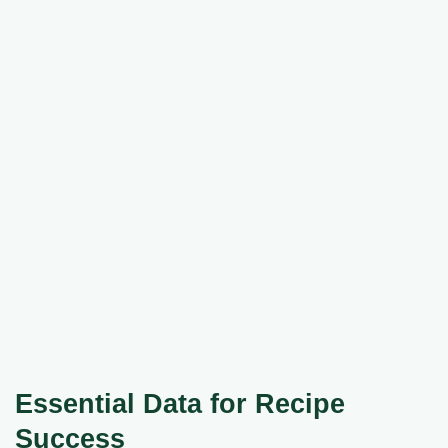
Essential Data for Recipe
Success