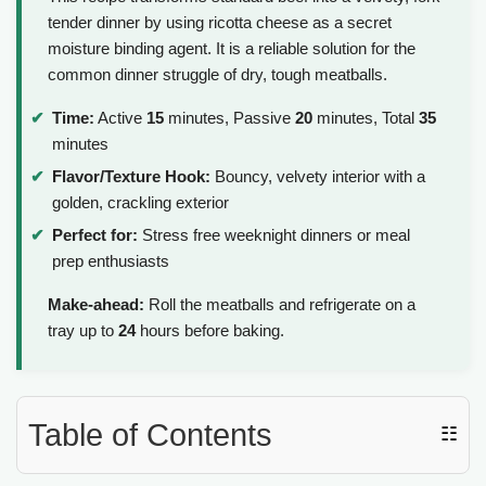
tender dinner by using ricotta cheese as a secret
moisture binding agent. It is a reliable solution for the
common dinner struggle of dry, tough meatballs.
Time:
Active
15
minutes, Passive
20
minutes, Total
35
minutes
Flavor/Texture Hook:
Bouncy, velvety interior with a
golden, crackling exterior
Perfect for:
Stress free weeknight dinners or meal
prep enthusiasts
Make-ahead:
Roll the meatballs and refrigerate on a
tray up to
24
hours before baking.
Table of Contents
☷