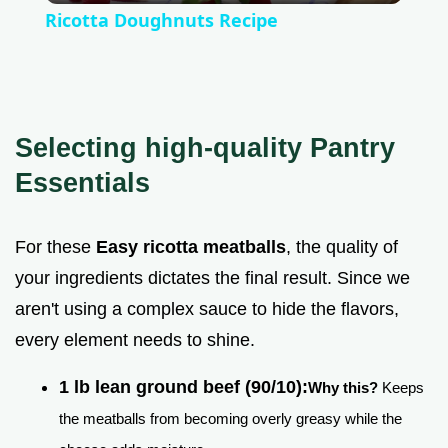
Ricotta Doughnuts Recipe
a
y
Selecting high-quality Pantry
V
Essentials
i
For these
Easy ricotta meatballs
, the quality of
your ingredients dictates the final result. Since we
d
aren't using a complex sauce to hide the flavors,
every element needs to shine.
e
1 lb lean ground beef (90/10):
Why this?
Keeps
o
the meatballs from becoming overly greasy while the