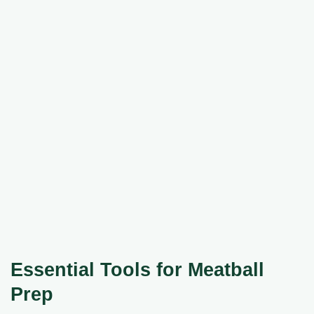
Essential Tools for Meatball
Prep