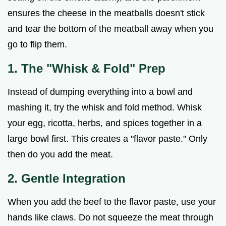
ensures the cheese in the meatballs doesn't stick
and tear the bottom of the meatball away when you
go to flip them.
1. The "Whisk & Fold" Prep
Instead of dumping everything into a bowl and
mashing it, try the whisk and fold method. Whisk
your egg, ricotta, herbs, and spices together in a
large bowl first. This creates a "flavor paste." Only
then do you add the meat.
2. Gentle Integration
When you add the beef to the flavor paste, use your
hands like claws. Do not squeeze the meat through