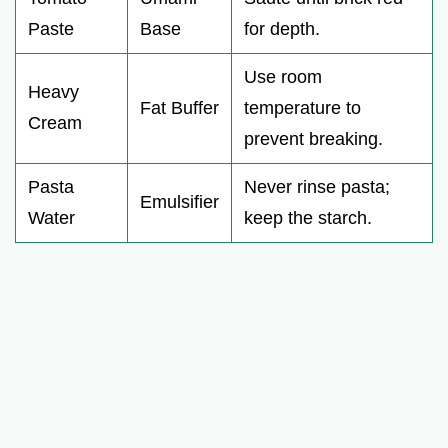
Paste
Base
for depth.
Use room
Heavy
Fat Buffer
temperature to
Cream
prevent breaking.
Pasta
Never rinse pasta;
Emulsifier
Water
keep the starch.