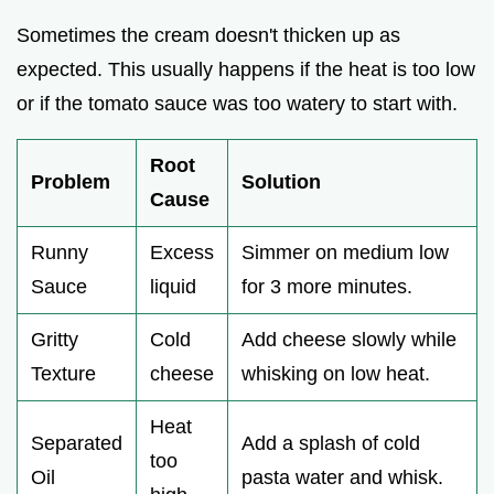
Sometimes the cream doesn't thicken up as
expected. This usually happens if the heat is too low
or if the tomato sauce was too watery to start with.
Root
Problem
Solution
Cause
Runny
Excess
Simmer on medium low
Sauce
liquid
for 3 more minutes.
Gritty
Cold
Add cheese slowly while
Texture
cheese
whisking on low heat.
Heat
Separated
Add a splash of cold
too
Oil
pasta water and whisk.