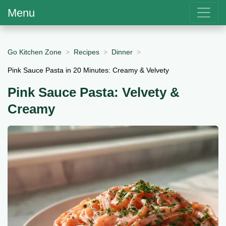
Menu
Go Kitchen Zone
Recipes
Dinner
Pink Sauce Pasta in 20 Minutes: Creamy & Velvety
Pink Sauce Pasta: Velvety &
Creamy