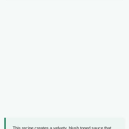
This recipe creates a velvety, blush toned sauce that