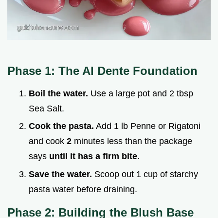
Phase 1: The Al Dente Foundation
Boil the water.
Use a large pot and 2 tbsp
Sea Salt.
Cook the pasta.
Add 1 lb Penne or Rigatoni
and cook
2
minutes less than the package
says
until it has a firm bite
.
Save the water.
Scoop out 1 cup of starchy
pasta water before draining.
Phase 2: Building the Blush Base