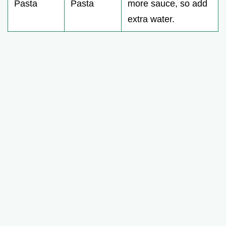
Pasta
Pasta
more sauce, so add
extra water.