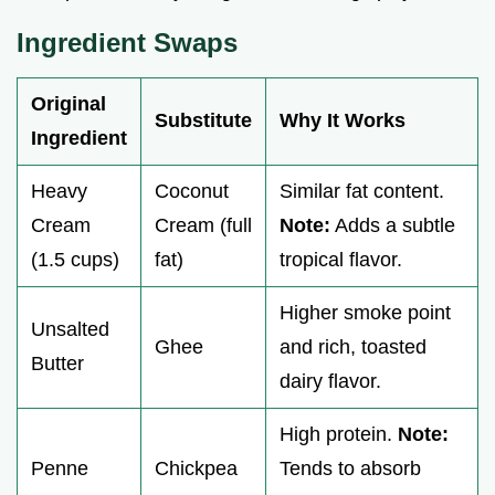
Ingredient Swaps
Original
Substitute
Why It Works
Ingredient
Heavy
Coconut
Similar fat content.
Cream
Cream (full
Note:
Adds a subtle
(1.5 cups)
fat)
tropical flavor.
Higher smoke point
Unsalted
Ghee
and rich, toasted
Butter
dairy flavor.
High protein.
Note:
Penne
Chickpea
Tends to absorb