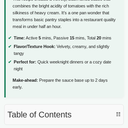
combines the bright acidity of tomatoes with the rich
silkiness of heavy cream. It’s a one pan wonder that
transforms basic pantry staples into a restaurant quality
meal in under half an hour.
Time:
Active
5
mins, Passive
15
mins, Total
20
mins
Flavor/Texture Hook:
Velvety, creamy, and slightly
tangy
Perfect for:
Quick weeknight dinners or a cozy date
night
Make-ahead:
Prepare the sauce base up to 2 days
early.
Table of Contents
☷