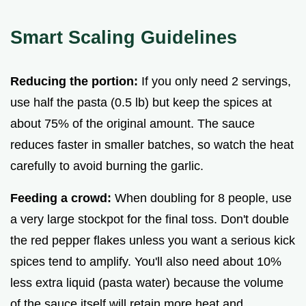
Smart Scaling Guidelines
Reducing the portion:
If you only need 2 servings,
use half the pasta (0.5 lb) but keep the spices at
about 75% of the original amount. The sauce
reduces faster in smaller batches, so watch the heat
carefully to avoid burning the garlic.
Feeding a crowd:
When doubling for 8 people, use
a very large stockpot for the final toss. Don't double
the red pepper flakes unless you want a serious kick
spices tend to amplify. You'll also need about 10%
less extra liquid (pasta water) because the volume
of the sauce itself will retain more heat and