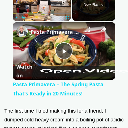
Now Playing
Play
Unmute
Fullscreen
×
Pasta Primavera – The Spring Pasta That’s Ready in 20 Minutes!
P
Watch
l
on
Pasta Primavera – The Spring Pasta
a
That’s Ready in 20 Minutes!
y
The first time I tried making this for a friend, I
dumped cold heavy cream into a boiling pot of acidic
V