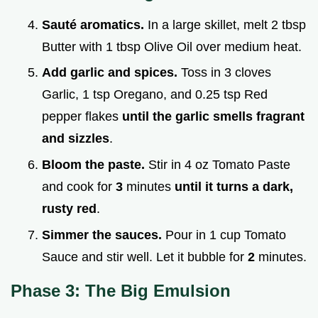
Sauté aromatics.
In a large skillet, melt 2 tbsp
Butter with 1 tbsp Olive Oil over medium heat.
Add garlic and spices.
Toss in 3 cloves
Garlic, 1 tsp Oregano, and 0.25 tsp Red
pepper flakes
until the garlic smells fragrant
and sizzles
.
Bloom the paste.
Stir in 4 oz Tomato Paste
and cook for
3
minutes
until it turns a dark,
rusty red
.
Simmer the sauces.
Pour in 1 cup Tomato
Sauce and stir well. Let it bubble for
2
minutes.
Phase 3: The Big Emulsion