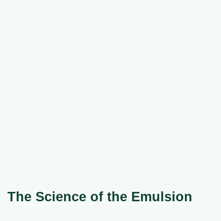
The Science of the Emulsion