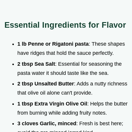
Essential Ingredients for Flavor
1 lb Penne or Rigatoni pasta
: These shapes
have ridges that hold the sauce perfectly.
2 tbsp Sea Salt
: Essential for seasoning the
pasta water it should taste like the sea.
2 tbsp Unsalted Butter
: Adds a nutty richness
that olive oil alone can't provide.
1 tbsp Extra Virgin Olive Oil
: Helps the butter
from burning while adding fruity notes.
3 cloves Garlic, minced
: Fresh is best here;