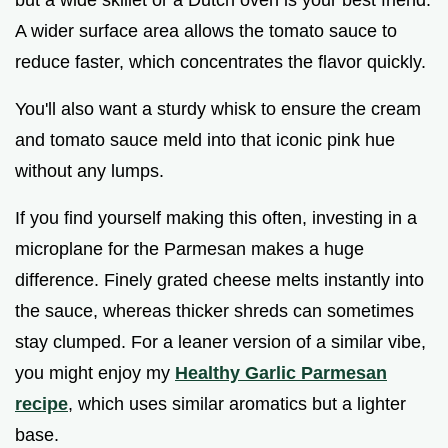
A wider surface area allows the tomato sauce to
reduce faster, which concentrates the flavor quickly.
You'll also want a sturdy whisk to ensure the cream
and tomato sauce meld into that iconic pink hue
without any lumps.
If you find yourself making this often, investing in a
microplane for the Parmesan makes a huge
difference. Finely grated cheese melts instantly into
the sauce, whereas thicker shreds can sometimes
stay clumped. For a leaner version of a similar vibe,
you might enjoy my
Healthy Garlic Parmesan
recipe
, which uses similar aromatics but a lighter
base.