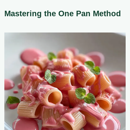
Mastering the One Pan Method