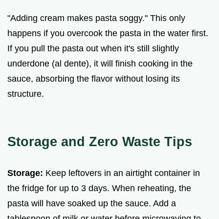
"Adding cream makes pasta soggy." This only
happens if you overcook the pasta in the water first.
If you pull the pasta out when it's still slightly
underdone (al dente), it will finish cooking in the
sauce, absorbing the flavor without losing its
structure.
Storage and Zero Waste Tips
Storage:
Keep leftovers in an airtight container in
the fridge for up to 3 days. When reheating, the
pasta will have soaked up the sauce. Add a
tablespoon of milk or water before microwaving to