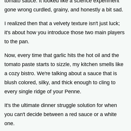
tomato sauce. It looked like a science experiment
gone wrong curdled, grainy, and honestly a bit sad.
i
I realized then that a velvety texture isn't just luck;
it's about how you introduce those two main players
d
to the pan.
e
Now, every time that garlic hits the hot oil and the
tomato paste starts to sizzle, my kitchen smells like
o
a cozy bistro. We're talking about a sauce that is
blush colored, silky, and thick enough to cling to
every single ridge of your Penne.
It's the ultimate dinner struggle solution for when
you can't decide between a red sauce or a white
one.