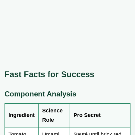
Fast Facts for Success
Component Analysis
Science
Ingredient
Pro Secret
Role
Tomato
Umami
Sauté until brick red