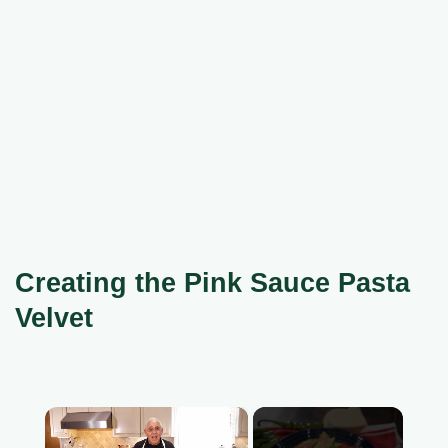
Creating the Pink Sauce Pasta
Velvet
×