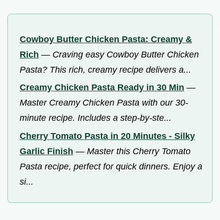
Cowboy Butter Chicken Pasta: Creamy &
Rich
—
Craving easy Cowboy Butter Chicken
Pasta? This rich, creamy recipe delivers a...
Creamy Chicken Pasta Ready in 30 Min
—
Master Creamy Chicken Pasta with our 30-
minute recipe. Includes a step-by-ste...
Cherry Tomato Pasta in 20 Minutes - Silky
Garlic Finish
—
Master this Cherry Tomato
Pasta recipe, perfect for quick dinners. Enjoy a
si...