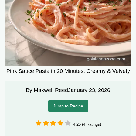
Pink Sauce Pasta in 20 Minutes: Creamy & Velvety
By
Maxwell Reed
January 23, 2026
Jump to Recipe
4.25 (4 Ratings)