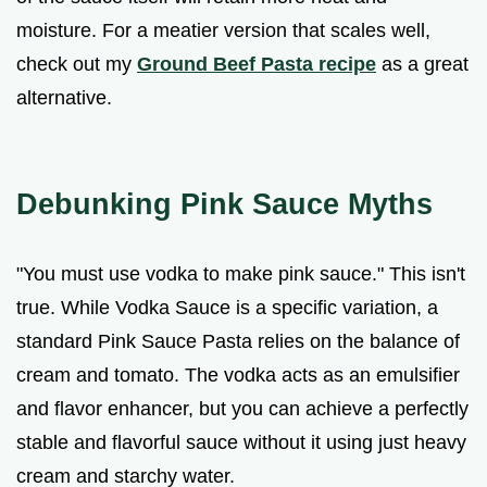
moisture. For a meatier version that scales well,
check out my
Ground Beef Pasta recipe
as a great
alternative.
Debunking Pink Sauce Myths
"You must use vodka to make pink sauce." This isn't
true. While Vodka Sauce is a specific variation, a
standard Pink Sauce Pasta relies on the balance of
cream and tomato. The vodka acts as an emulsifier
and flavor enhancer, but you can achieve a perfectly
stable and flavorful sauce without it using just heavy
cream and starchy water.