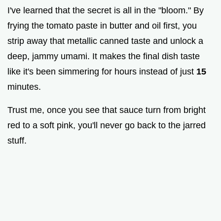
I've learned that the secret is all in the "bloom." By
frying the tomato paste in butter and oil first, you
strip away that metallic canned taste and unlock a
deep, jammy umami. It makes the final dish taste
like it's been simmering for hours instead of just
15
minutes.
Trust me, once you see that sauce turn from bright
red to a soft pink, you'll never go back to the jarred
stuff.