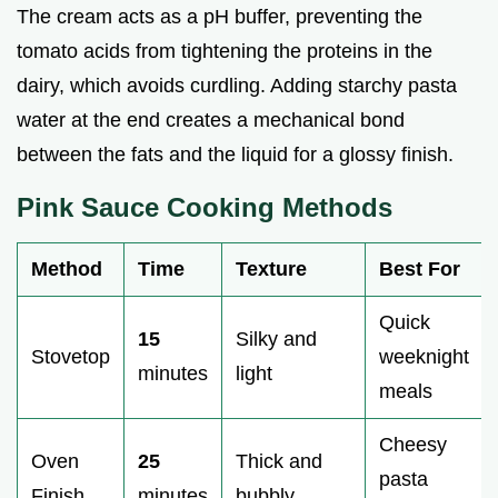
The cream acts as a pH buffer, preventing the
tomato acids from tightening the proteins in the
dairy, which avoids curdling. Adding starchy pasta
water at the end creates a mechanical bond
between the fats and the liquid for a glossy finish.
Pink Sauce Cooking Methods
Method
Time
Texture
Best For
Quick
15
Silky and
Stovetop
weeknight
minutes
light
meals
Cheesy
Oven
25
Thick and
pasta
Finish
minutes
bubbly