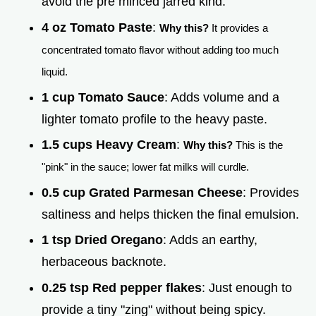
avoid the pre minced jarred kind.
4 oz Tomato Paste
:
Why this?
It provides a
concentrated tomato flavor without adding too much
liquid.
1 cup Tomato Sauce
: Adds volume and a
lighter tomato profile to the heavy paste.
1.5 cups Heavy Cream
:
Why this?
This is the
"pink" in the sauce; lower fat milks will curdle.
0.5 cup Grated Parmesan Cheese
: Provides
saltiness and helps thicken the final emulsion.
1 tsp Dried Oregano
: Adds an earthy,
herbaceous backnote.
0.25 tsp Red pepper flakes
: Just enough to
provide a tiny "zing" without being spicy.