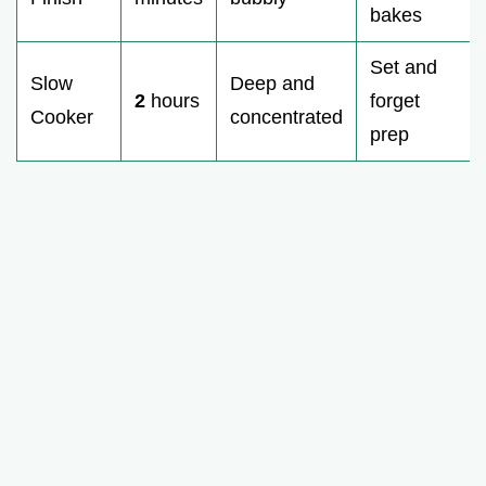
bakes
Set and
Slow
Deep and
2
hours
forget
Cooker
concentrated
prep