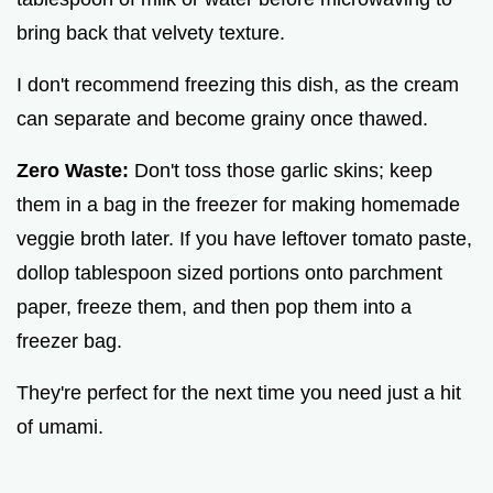
bring back that velvety texture.
I don't recommend freezing this dish, as the cream
can separate and become grainy once thawed.
Zero Waste:
Don't toss those garlic skins; keep
them in a bag in the freezer for making homemade
veggie broth later. If you have leftover tomato paste,
dollop tablespoon sized portions onto parchment
paper, freeze them, and then pop them into a
freezer bag.
They're perfect for the next time you need just a hit
of umami.