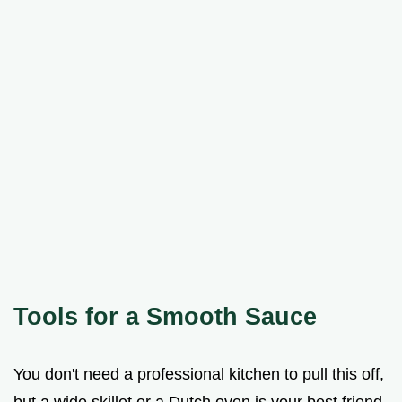
Tools for a Smooth Sauce
You don't need a professional kitchen to pull this off,
but a wide skillet or a Dutch oven is your best friend.