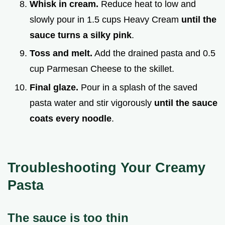
Whisk in cream.
Reduce heat to low and
slowly pour in 1.5 cups Heavy Cream
until the
sauce turns a silky pink
.
Toss and melt.
Add the drained pasta and 0.5
cup Parmesan Cheese to the skillet.
Final glaze.
Pour in a splash of the saved
pasta water and stir vigorously
until the sauce
coats every noodle
.
Troubleshooting Your Creamy
Pasta
The sauce is too thin