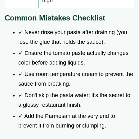
high
Common Mistakes Checklist
✓ Never rinse your pasta after draining (you
lose the glue that holds the sauce).
✓ Ensure the tomato paste actually changes
color before adding liquids.
✓ Use room temperature cream to prevent the
sauce from breaking.
✓ Don't skip the pasta water; it's the secret to
a glossy restaurant finish.
✓ Add the Parmesan at the very end to
prevent it from burning or clumping.