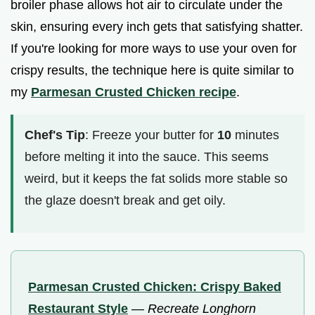
broiler phase allows hot air to circulate under the
skin, ensuring every inch gets that satisfying shatter.
If you're looking for more ways to use your oven for
crispy results, the technique here is quite similar to
my
Parmesan Crusted Chicken recipe
.
Chef's Tip
: Freeze your butter for
10
minutes
before melting it into the sauce. This seems
weird, but it keeps the fat solids more stable so
the glaze doesn't break and get oily.
Parmesan Crusted Chicken: Crispy Baked
Restaurant Style
—
Recreate Longhorn