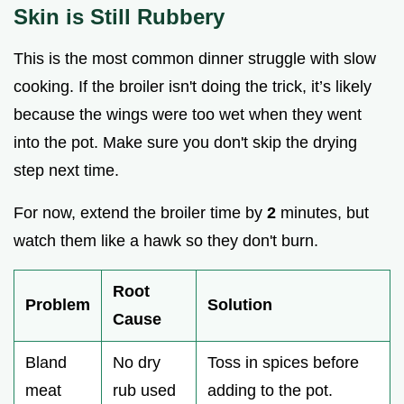
Skin is Still Rubbery
This is the most common dinner struggle with slow
cooking. If the broiler isn't doing the trick, it’s likely
because the wings were too wet when they went
into the pot. Make sure you don't skip the drying
step next time.
For now, extend the broiler time by
2
minutes, but
watch them like a hawk so they don't burn.
Root
Problem
Solution
Cause
Bland
No dry
Toss in spices before
meat
rub used
adding to the pot.