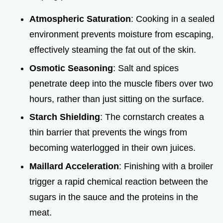
Atmospheric Saturation
: Cooking in a sealed
environment prevents moisture from escaping,
effectively steaming the fat out of the skin.
Osmotic Seasoning
: Salt and spices
penetrate deep into the muscle fibers over two
hours, rather than just sitting on the surface.
Starch Shielding
: The cornstarch creates a
thin barrier that prevents the wings from
becoming waterlogged in their own juices.
Maillard Acceleration
: Finishing with a broiler
trigger a rapid chemical reaction between the
sugars in the sauce and the proteins in the
meat.