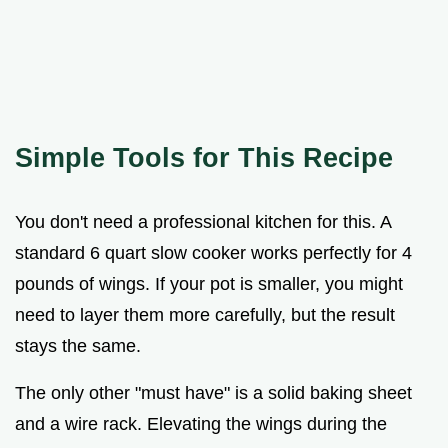
Simple Tools for This Recipe
You don't need a professional kitchen for this. A
standard 6 quart slow cooker works perfectly for 4
pounds of wings. If your pot is smaller, you might
need to layer them more carefully, but the result
stays the same.
The only other "must have" is a solid baking sheet
and a wire rack. Elevating the wings during the