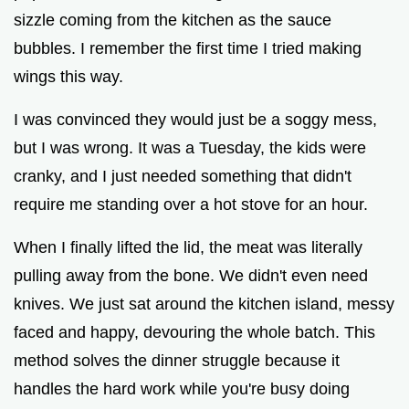
sizzle coming from the kitchen as the sauce
bubbles. I remember the first time I tried making
wings this way.
I was convinced they would just be a soggy mess,
but I was wrong. It was a Tuesday, the kids were
cranky, and I just needed something that didn't
require me standing over a hot stove for an hour.
When I finally lifted the lid, the meat was literally
pulling away from the bone. We didn't even need
knives. We just sat around the kitchen island, messy
faced and happy, devouring the whole batch. This
method solves the dinner struggle because it
handles the hard work while you're busy doing