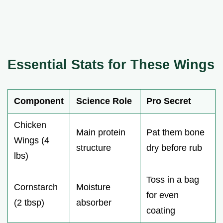
Essential Stats for These Wings
Component
Science Role
Pro Secret
Chicken
Main protein
Pat them bone
Wings (4
structure
dry before rub
lbs)
Toss in a bag
Cornstarch
Moisture
for even
(2 tbsp)
absorber
coating