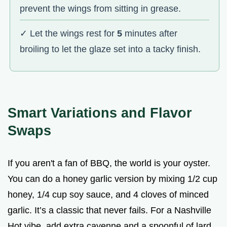
prevent the wings from sitting in grease.
✓ Let the wings rest for
5
minutes after
broiling to let the glaze set into a tacky finish.
Smart Variations and Flavor
Swaps
If you aren't a fan of BBQ, the world is your oyster.
You can do a honey garlic version by mixing 1/2 cup
honey, 1/4 cup soy sauce, and 4 cloves of minced
garlic. It’s a classic that never fails. For a Nashville
Hot vibe, add extra cayenne and a spoonful of lard