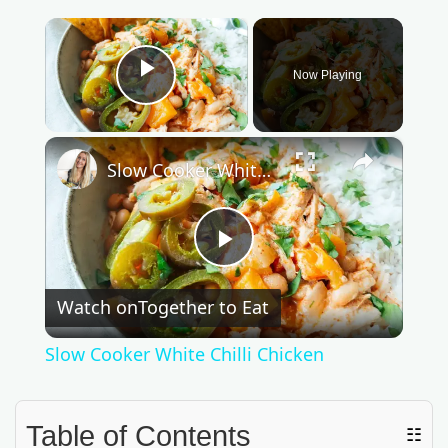
×
Now Playing
Play Video
×
Slow Cooker White Chilli Chicken
P
Watch on
Together to Eat
l
Slow Cooker White Chilli Chicken
a
Table of Contents
☷
y