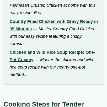
Parmesan Crusted Chicken at home with this
easy recipe. Fea...
Country Fried Chicken with Gravy Ready in
35 Minutes
—
Master Country Fried Chicken
with our easy recipe featuring a crispy,
cornsta...
Chicken and Wild Rice Soup Recipe: One-
Pot Creamy
—
Master the chicken and wild
rice soup recipe with our hearty one-pot
method. ...
Cooking Steps for Tender