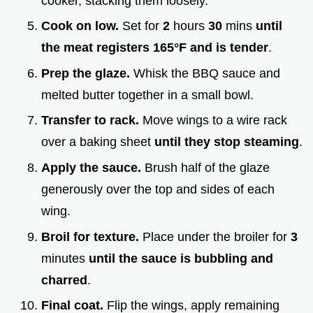
cooker, stacking them loosely.
Cook on low.
Set for
2
hours
30
mins
until
the meat registers
165°
F and is tender
.
Prep the glaze.
Whisk the BBQ sauce and
melted butter together in a small bowl.
Transfer to rack.
Move wings to a wire rack
over a baking sheet
until they stop steaming
.
Apply the sauce.
Brush half of the glaze
generously over the top and sides of each
wing.
Broil for texture.
Place under the broiler for
3
minutes
until the sauce is bubbling and
charred
.
Final coat.
Flip the wings, apply remaining