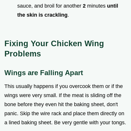
sauce, and broil for another
2
minutes
until
the skin is crackling
.
Fixing Your Chicken Wing
Problems
Wings are Falling Apart
This usually happens if you overcook them or if the
wings were very small. If the meat is sliding off the
bone before they even hit the baking sheet, don't
panic. Skip the wire rack and place them directly on
a lined baking sheet. Be very gentle with your tongs.