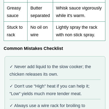
Greasy
Butter
Whisk sauce vigorously
sauce
separated
while it's warm.
Stuck to
No oil on
Lightly spray the rack
rack
wire
with non stick spray.
Common Mistakes Checklist
✓ Never add liquid to the slow cooker; the
chicken releases its own.
✓ Don't use "High" heat if you can help it;
"Low" yields much more tender meat.
✓ Always use a wire rack for broiling to