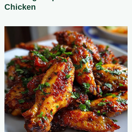
Chicken