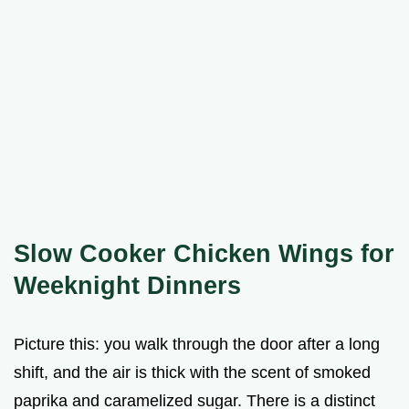
Slow Cooker Chicken Wings for
Weeknight Dinners
Picture this: you walk through the door after a long
shift, and the air is thick with the scent of smoked
paprika and caramelized sugar. There is a distinct