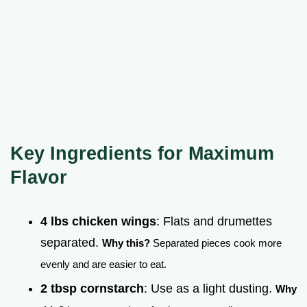
Key Ingredients for Maximum
Flavor
4 lbs chicken wings
: Flats and drumettes
separated.
Why this?
Separated pieces cook more
evenly and are easier to eat.
2 tbsp cornstarch
: Use as a light dusting.
Why