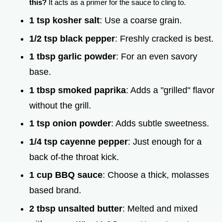
this?
It acts as a primer for the sauce to cling to.
1 tsp kosher salt
: Use a coarse grain.
1/2 tsp black pepper
: Freshly cracked is best.
1 tbsp garlic powder
: For an even savory
base.
1 tbsp smoked paprika
: Adds a "grilled" flavor
without the grill.
1 tsp onion powder
: Adds subtle sweetness.
1/4 tsp cayenne pepper
: Just enough for a
back of-the throat kick.
1 cup BBQ sauce
: Choose a thick, molasses
based brand.
2 tbsp unsalted butter
: Melted and mixed