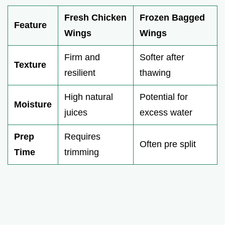
Fresh Chicken
Frozen Bagged
Feature
Wings
Wings
Firm and
Softer after
Texture
resilient
thawing
High natural
Potential for
Moisture
juices
excess water
Prep
Requires
Often pre split
Time
trimming