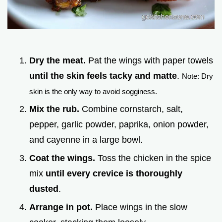
Dry the meat.
Pat the wings with paper towels
until the skin feels tacky and matte
.
Note: Dry
skin is the only way to avoid sogginess.
Mix the rub.
Combine cornstarch, salt,
pepper, garlic powder, paprika, onion powder,
and cayenne in a large bowl.
Coat the wings.
Toss the chicken in the spice
mix
until every crevice is thoroughly
dusted
.
Arrange in pot.
Place wings in the slow