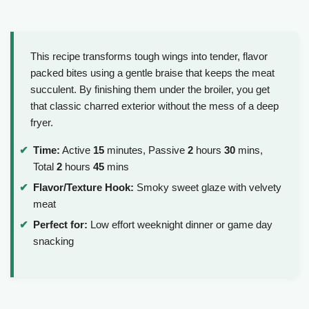
This recipe transforms tough wings into tender, flavor
packed bites using a gentle braise that keeps the meat
succulent. By finishing them under the broiler, you get
that classic charred exterior without the mess of a deep
fryer.
Time:
Active
15
minutes, Passive
2
hours
30
mins,
Total
2
hours
45
mins
Flavor/Texture Hook:
Smoky sweet glaze with velvety
meat
Perfect for:
Low effort weeknight dinner or game day
snacking