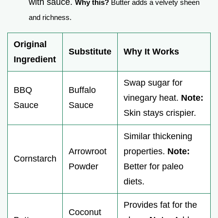
with sauce.
Why this?
Butter adds a velvety sheen
and richness.
Original
Substitute
Why It Works
Ingredient
Swap sugar for
BBQ
Buffalo
vinegary heat.
Note:
Sauce
Sauce
Skin stays crispier.
Similar thickening
Arrowroot
properties.
Note:
Cornstarch
Powder
Better for paleo
diets.
Provides fat for the
Coconut