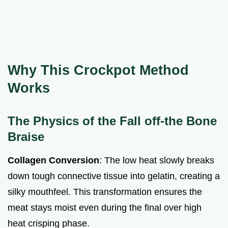
Why This Crockpot Method
Works
The Physics of the Fall off-the Bone
Braise
Collagen Conversion
: The low heat slowly breaks
down tough connective tissue into gelatin, creating a
silky mouthfeel. This transformation ensures the
meat stays moist even during the final over high
heat crisping phase.