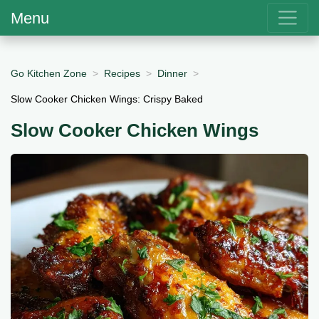
Menu
Go Kitchen Zone
Recipes
Dinner
Slow Cooker Chicken Wings: Crispy Baked
Slow Cooker Chicken Wings