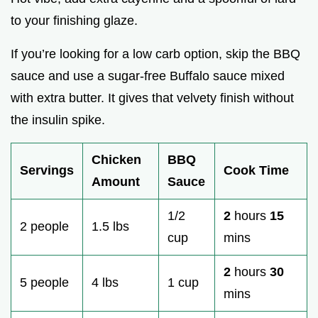
to your finishing glaze.
If you’re looking for a low carb option, skip the BBQ
sauce and use a sugar-free Buffalo sauce mixed
with extra butter. It gives that velvety finish without
the insulin spike.
Chicken
BBQ
Servings
Cook Time
Amount
Sauce
1/2
2
hours
15
2 people
1.5 lbs
cup
mins
2
hours
30
5 people
4 lbs
1 cup
mins