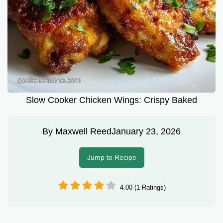
Slow Cooker Chicken Wings: Crispy Baked
By
Maxwell Reed
January 23, 2026
Jump to Recipe
4.00 (1 Ratings)