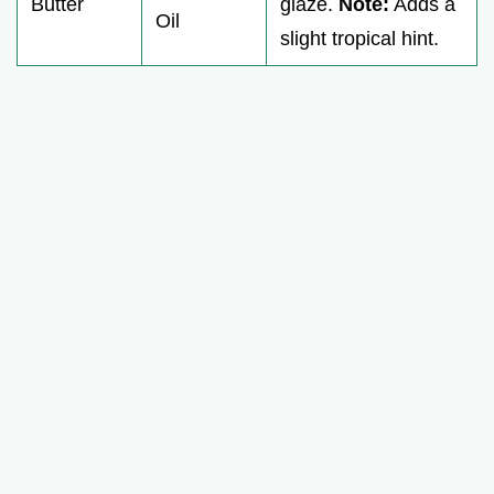
Butter
glaze.
Note:
Adds a
Oil
slight tropical hint.