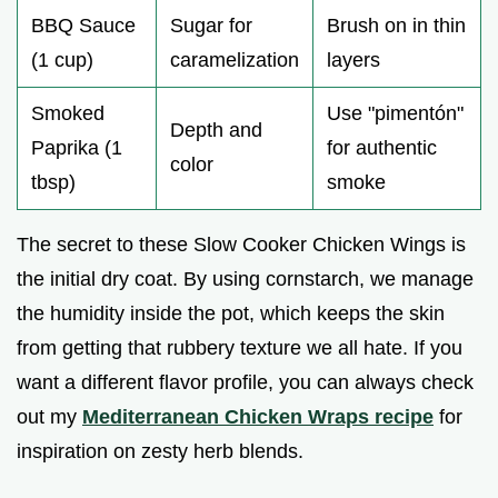
BBQ Sauce
Sugar for
Brush on in thin
(1 cup)
caramelization
layers
Smoked
Use "pimentón"
Depth and
Paprika (1
for authentic
color
tbsp)
smoke
The secret to these Slow Cooker Chicken Wings is
the initial dry coat. By using cornstarch, we manage
the humidity inside the pot, which keeps the skin
from getting that rubbery texture we all hate. If you
want a different flavor profile, you can always check
out my
Mediterranean Chicken Wraps recipe
for
inspiration on zesty herb blends.