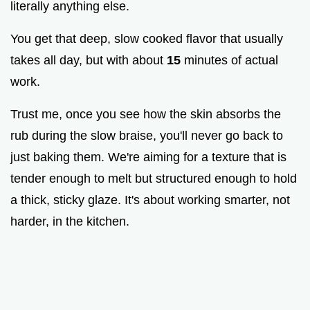
literally anything else.
You get that deep, slow cooked flavor that usually
takes all day, but with about
15
minutes of actual
work.
Trust me, once you see how the skin absorbs the
rub during the slow braise, you'll never go back to
just baking them. We're aiming for a texture that is
tender enough to melt but structured enough to hold
a thick, sticky glaze. It's about working smarter, not
harder, in the kitchen.