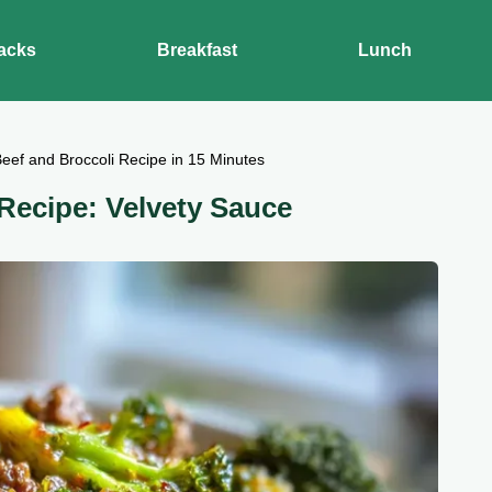
acks
Breakfast
Lunch
eef and Broccoli Recipe in 15 Minutes
Recipe: Velvety Sauce