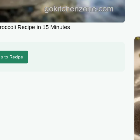
occoli Recipe in 15 Minutes
p to Recipe