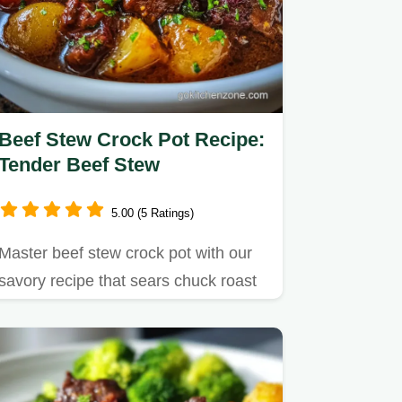
Beef Stew Crock Pot Recipe:
Tender Beef Stew
5.00 (5 Ratings)
Master beef stew crock pot with our
savory recipe that sears chuck roast
for incredible flavor.