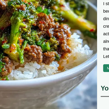
I s
be
din
cre
ac
alr
th
Let
M
Yo