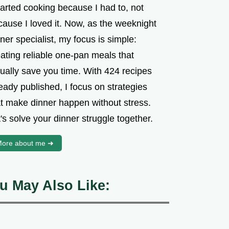
tarted cooking because I had to, not
cause I loved it. Now, as the weeknight
ner specialist, my focus is simple:
ating reliable one-pan meals that
tually save you time. With 424 recipes
eady published, I focus on strategies
at make dinner happen without stress.
's solve your dinner struggle together.
ore about me ➜
u May Also Like: