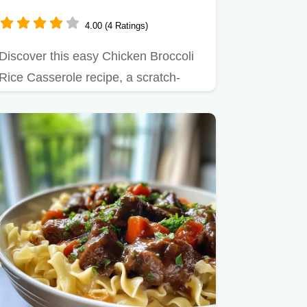
Creamy
4.00 (4 Ratings)
Discover this easy Chicken Broccoli
Rice Casserole recipe, a scratch-
made one-pan wonder.