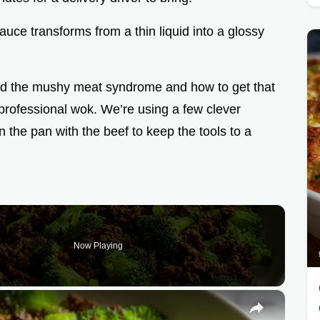
sauce transforms from a thin liquid into a glossy
oid the mushy meat syndrome and how to get that
 professional wok. We’re using a few clever
in the pan with the beef to keep the tools to a
Now Playing
×