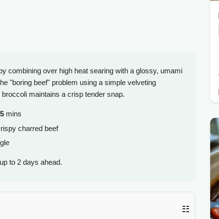
 by combining over high heat searing with a glossy, umami
s the "boring beef" problem using a simple velveting
 broccoli maintains a crisp tender snap.
5
mins
rispy charred beef
gle
up to 2 days ahead.
☷