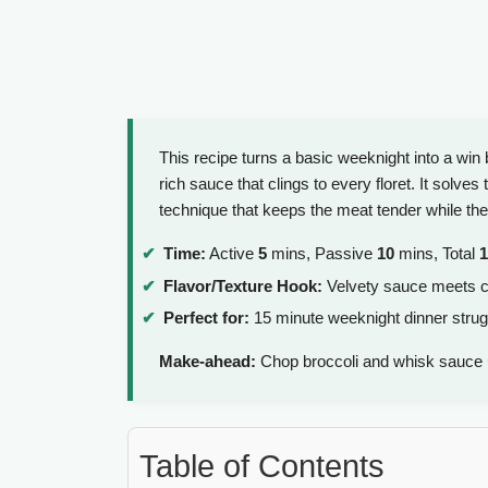
This recipe turns a basic weeknight into a win
rich sauce that clings to every floret. It solve
technique that keeps the meat tender while the
Time:
Active
5
mins, Passive
10
mins, Total
1
Flavor/Texture Hook:
Velvety sauce meets c
Perfect for:
15 minute weeknight dinner strug
Make-ahead:
Chop broccoli and whisk sauce 
Table of Contents