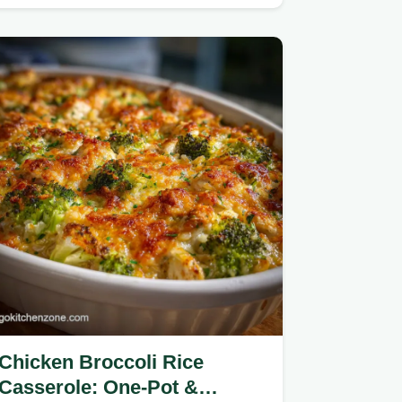
and a silky reduction.
Chicken Broccoli Rice
Casserole: One-Pot &