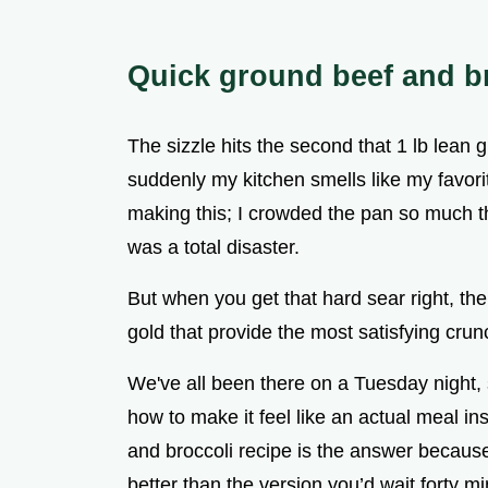
Quick ground beef and br
The sizzle hits the second that 1 lb lean
suddenly my kitchen smells like my favorit
making this; I crowded the pan so much tha
was a total disaster.
But when you get that hard sear right, the 
gold that provide the most satisfying cru
We've all been there on a Tuesday night,
how to make it feel like an actual meal i
and broccoli recipe is the answer because i
better than the version you’d wait forty min