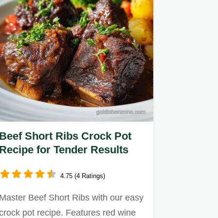
Beef Short Ribs Crock Pot
Recipe for Tender Results
4.75 (4 Ratings)
Master Beef Short Ribs with our easy
crock pot recipe. Features red wine