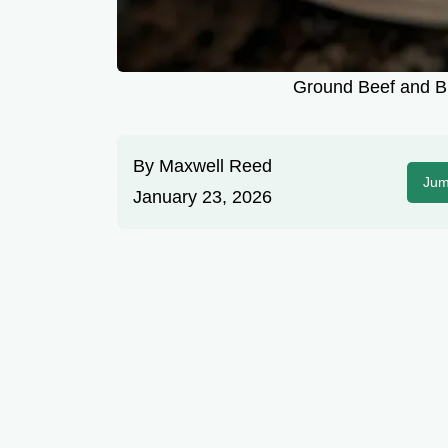
Ground Beef and Br
By
Maxwell Reed
Jum
January 23, 2026