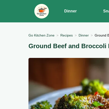
Dinner
Sn
Go Kitchen Zone
Recipes
Dinner
Ground B
Ground Beef and Broccoli 