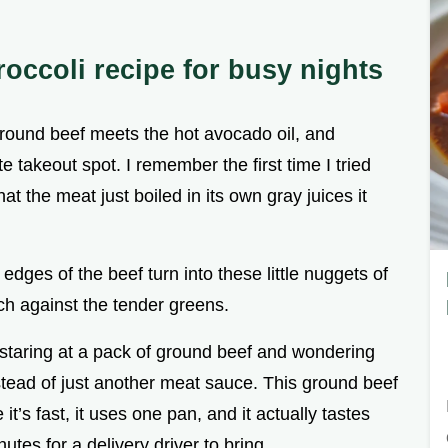
occoli recipe for busy nights
 ground beef meets the hot avocado oil, and
e takeout spot. I remember the first time I tried
t the meat just boiled in its own gray juices it
edges of the beef turn into these little nuggets of
nch against the tender greens.
 staring at a pack of ground beef and wondering
nstead of just another meat sauce. This ground beef
t’s fast, it uses one pan, and it actually tastes
utes for a delivery driver to bring.