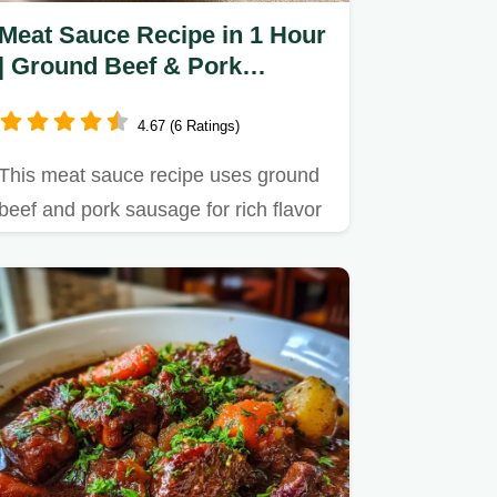
Meat Sauce Recipe in 1 Hour
| Ground Beef & Pork
Sausage Blend
4.67 (6 Ratings)
This meat sauce recipe uses ground
beef and pork sausage for rich flavor
in just 1 hour.