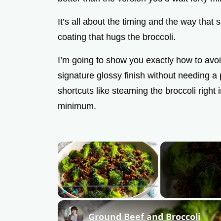
It’s all about the timing and the way that 
coating that hugs the broccoli.
I’m going to show you exactly how to av
signature glossy finish without needing a
shortcuts like steaming the broccoli right 
minimum.
×
Play
Unmute
Fullscreen
Ground Beef and Broccoli