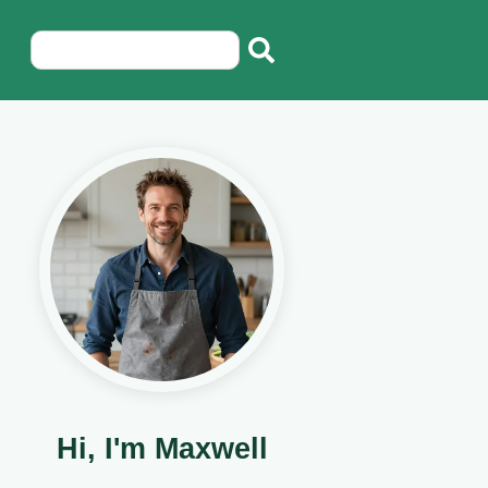
Hi, I'm Maxwell