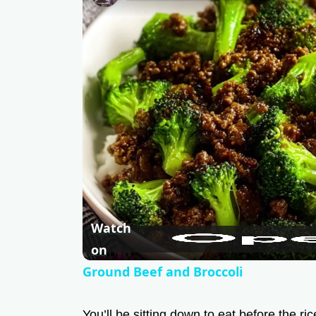
Watch
on
Ground Beef and Broccoli
You’ll be sitting down to eat before the ri