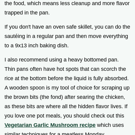
the food, which means less cleanup and more flavor
trapped in the pan.
If you don't have an oven safe skillet, you can do the
sautéing in a regular pan and then move everything
to a 9x13 inch baking dish.
I also recommend using a heavy bottomed pan.
Thin pans often have hot spots that can scorch the
rice at the bottom before the liquid is fully absorbed.
A wooden spoon is my tool of choice for scraping up
the brown bits (the fond) after searing the chicken,
as these bits are where all the hidden flavor lives. If
you love one pot meals, you should check out this
Vegetarian Garlic Mushroom recipe
which uses
similar techniques for a meatless Monday.