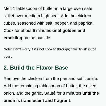
Melt 1 tablespoon of butter in a large oven safe
skillet over medium high heat. Add the chicken
cubes, seasoned with salt, pepper, and paprika.
Cook for about
5
minutes
until golden and
crackling
on the outside.
Note: Don't worry if it's not cooked through; it will finish in the
oven.
2. Build the Flavor Base
Remove the chicken from the pan and set it aside.
Add the remaining tablespoon of butter, the diced
onion, and the garlic. Sauté for
3
minutes
until the
onion is translucent and fragrant
.