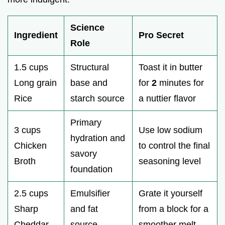
Science
Ingredient
Pro Secret
Role
1.5 cups
Structural
Toast it in butter
Long grain
base and
for
2
minutes for
Rice
starch source
a nuttier flavor
Primary
3 cups
Use low sodium
hydration and
Chicken
to control the final
savory
Broth
seasoning level
foundation
2.5 cups
Emulsifier
Grate it yourself
Sharp
and fat
from a block for a
Cheddar
source
smoother melt