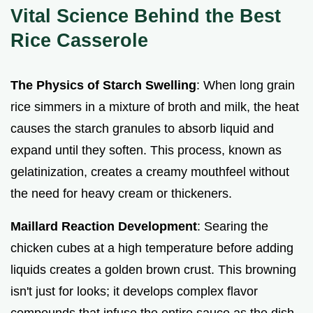
Vital Science Behind the Best
Rice Casserole
The Physics of Starch Swelling
: When long grain
rice simmers in a mixture of broth and milk, the heat
causes the starch granules to absorb liquid and
expand until they soften. This process, known as
gelatinization, creates a creamy mouthfeel without
the need for heavy cream or thickeners.
Maillard Reaction Development
: Searing the
chicken cubes at a high temperature before adding
liquids creates a golden brown crust. This browning
isn't just for looks; it develops complex flavor
compounds that infuse the entire sauce as the dish