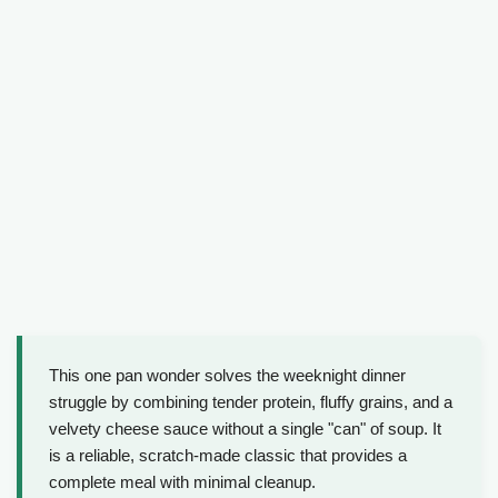
This one pan wonder solves the weeknight dinner
struggle by combining tender protein, fluffy grains, and a
velvety cheese sauce without a single "can" of soup. It
is a reliable, scratch-made classic that provides a
complete meal with minimal cleanup.