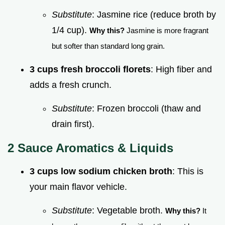
Substitute
: Jasmine rice (reduce broth by
1/4 cup).
Why this?
Jasmine is more fragrant
but softer than standard long grain.
3 cups fresh broccoli florets
: High fiber and
adds a fresh crunch.
Substitute
: Frozen broccoli (thaw and
drain first).
2 Sauce Aromatics & Liquids
3 cups low sodium chicken broth
: This is
your main flavor vehicle.
Substitute
: Vegetable broth.
Why this?
It