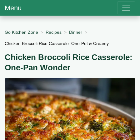
Menu
Go Kitchen Zone
Recipes
Dinner
Chicken Broccoli Rice Casserole: One-Pot & Creamy
Chicken Broccoli Rice Casserole:
One-Pan Wonder