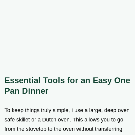
Essential Tools for an Easy One
Pan Dinner
To keep things truly simple, I use a large, deep oven
safe skillet or a Dutch oven. This allows you to go
from the stovetop to the oven without transferring