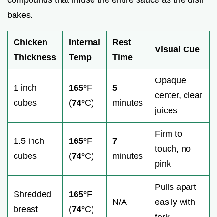
bakes.
Chicken
Internal
Rest
Visual Cue
Thickness
Temp
Time
Opaque
1 inch
165°
F
5
center, clear
cubes
(
74°
C)
minutes
juices
Firm to
1.5 inch
165°
F
7
touch, no
cubes
(
74°
C)
minutes
pink
Pulls apart
Shredded
165°
F
N/A
easily with
breast
(
74°
C)
fork