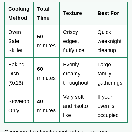
Cooking
Total
Texture
Best For
Method
Time
Oven
Crispy
Quick
50
Safe
edges,
weeknight
minutes
Skillet
fluffy rice
cleanup
Baking
Evenly
Large
60
Dish
creamy
family
minutes
(9x13)
throughout
gatherings
Very soft
If your
Stovetop
40
and risotto
oven is
Only
minutes
like
occupied
Choosing the stovetop method requires more