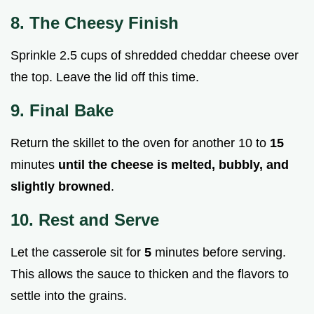
8. The Cheesy Finish
Sprinkle 2.5 cups of shredded cheddar cheese over
the top. Leave the lid off this time.
9. Final Bake
Return the skillet to the oven for another 10 to
15
minutes
until the cheese is melted, bubbly, and
slightly browned
.
10. Rest and Serve
Let the casserole sit for
5
minutes before serving.
This allows the sauce to thicken and the flavors to
settle into the grains.