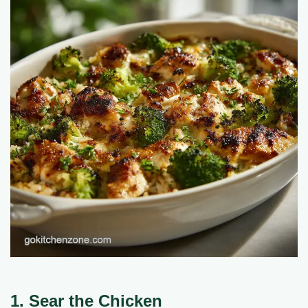
1. Sear the Chicken