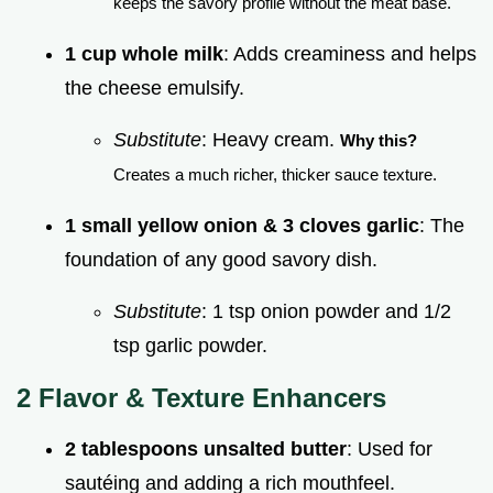
keeps the savory profile without the meat base.
1 cup whole milk
: Adds creaminess and helps
the cheese emulsify.
Substitute
: Heavy cream.
Why this?
Creates a much richer, thicker sauce texture.
1 small yellow onion & 3 cloves garlic
: The
foundation of any good savory dish.
Substitute
: 1 tsp onion powder and 1/2
tsp garlic powder.
2 Flavor & Texture Enhancers
2 tablespoons unsalted butter
: Used for
sautéing and adding a rich mouthfeel.