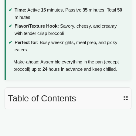
y
Time:
Active
15
minutes, Passive
35
minutes, Total
50
minutes
V
Flavor/Texture Hook:
Savory, cheesy, and creamy
with tender crisp broccoli
i
Perfect for:
Busy weeknights, meal prep, and picky
eaters
d
Make-ahead: Assemble everything in the pan (except
broccoli) up to
24
hours in advance and keep chilled.
e
o
Table of Contents
☷