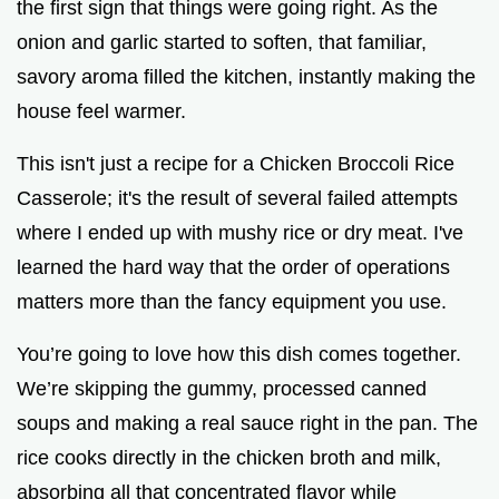
the first sign that things were going right. As the
onion and garlic started to soften, that familiar,
savory aroma filled the kitchen, instantly making the
house feel warmer.
This isn't just a recipe for a Chicken Broccoli Rice
Casserole; it's the result of several failed attempts
where I ended up with mushy rice or dry meat. I've
learned the hard way that the order of operations
matters more than the fancy equipment you use.
You’re going to love how this dish comes together.
We’re skipping the gummy, processed canned
soups and making a real sauce right in the pan. The
rice cooks directly in the chicken broth and milk,
absorbing all that concentrated flavor while