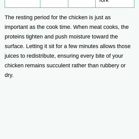
The resting period for the chicken is just as
important as the cook time. When meat cooks, the
proteins tighten and push moisture toward the
surface. Letting it sit for a few minutes allows those
juices to redistribute, ensuring every bite of your
chicken remains succulent rather than rubbery or
dry.