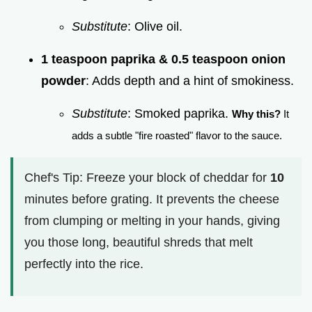
Substitute
: Olive oil.
1 teaspoon paprika & 0.5 teaspoon onion
powder
: Adds depth and a hint of smokiness.
Substitute
: Smoked paprika.
Why this?
It
adds a subtle "fire roasted" flavor to the sauce.
Chef's Tip: Freeze your block of cheddar for
10
minutes before grating. It prevents the cheese
from clumping or melting in your hands, giving
you those long, beautiful shreds that melt
perfectly into the rice.