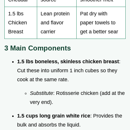
1.5 lbs
Lean protein
Pat dry with
Chicken
and flavor
paper towels to
Breast
carrier
get a better sear
3 Main Components
1.5 lbs boneless, skinless chicken breast
:
Cut these into uniform 1 inch cubes so they
cook at the same rate.
Substitute
: Rotisserie chicken (add at the
very end).
1.5 cups long grain white rice
: Provides the
bulk and absorbs the liquid.