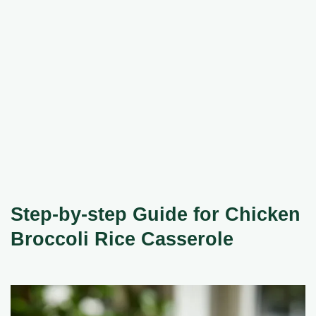
Step-by-step Guide for Chicken
Broccoli Rice Casserole