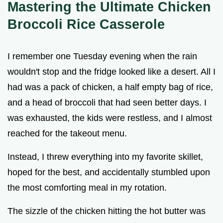
Mastering the Ultimate Chicken
Broccoli Rice Casserole
I remember one Tuesday evening when the rain
wouldn't stop and the fridge looked like a desert. All I
had was a pack of chicken, a half empty bag of rice,
and a head of broccoli that had seen better days. I
was exhausted, the kids were restless, and I almost
reached for the takeout menu.
Instead, I threw everything into my favorite skillet,
hoped for the best, and accidentally stumbled upon
the most comforting meal in my rotation.
The sizzle of the chicken hitting the hot butter was