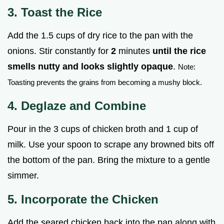
3. Toast the Rice
Add the 1.5 cups of dry rice to the pan with the
onions. Stir constantly for
2
minutes
until the rice
smells nutty and looks slightly opaque
.
Note:
Toasting prevents the grains from becoming a mushy block.
4. Deglaze and Combine
Pour in the 3 cups of chicken broth and 1 cup of
milk. Use your spoon to scrape any browned bits off
the bottom of the pan. Bring the mixture to a gentle
simmer.
5. Incorporate the Chicken
Add the seared chicken back into the pan along with