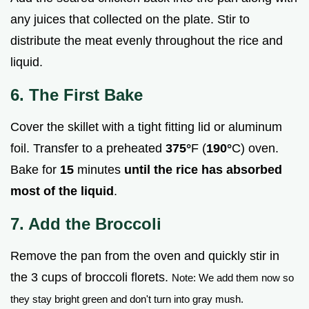
any juices that collected on the plate. Stir to
distribute the meat evenly throughout the rice and
liquid.
6. The First Bake
Cover the skillet with a tight fitting lid or aluminum
foil. Transfer to a preheated
375°
F (
190°
C) oven.
Bake for
15
minutes
until the rice has absorbed
most of the liquid
.
7. Add the Broccoli
Remove the pan from the oven and quickly stir in
the 3 cups of broccoli florets.
Note: We add them now so
they stay bright green and don't turn into gray mush.