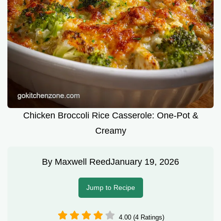
Chicken Broccoli Rice Casserole: One-Pot &
Creamy
By
Maxwell Reed
January 19, 2026
Jump to Recipe
4.00 (4 Ratings)