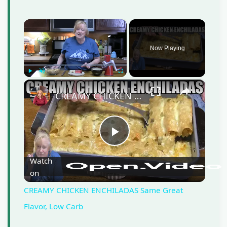
×
Now Playing
Play
Unmute
Fullscreen
×
CREAMY CHICKEN ENCHILADAS Same Great Flavor, Low Carb
P
Watch
on
l
CREAMY CHICKEN ENCHILADAS Same Great
a
Flavor, Low Carb