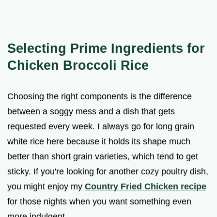
Selecting Prime Ingredients for
Chicken Broccoli Rice
Choosing the right components is the difference
between a soggy mess and a dish that gets
requested every week. I always go for long grain
white rice here because it holds its shape much
better than short grain varieties, which tend to get
sticky. If you're looking for another cozy poultry dish,
you might enjoy my
Country Fried Chicken recipe
for those nights when you want something even
more indulgent.