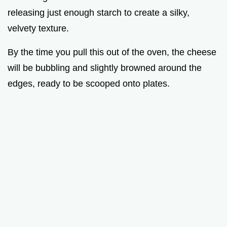
releasing just enough starch to create a silky,
velvety texture.
By the time you pull this out of the oven, the cheese
will be bubbling and slightly browned around the
edges, ready to be scooped onto plates.