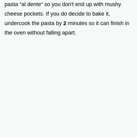
pasta "al dente" so you don't end up with mushy
cheese pockets. If you do decide to bake it,
undercook the pasta by
2
minutes so it can finish in
the oven without falling apart.