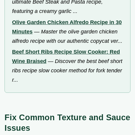
ultimate Beef Steak and Pasta recipe,
featuring a creamy garlic ...
Olive Garden Chicken Alfredo Recipe in 30
Minutes
—
Master the olive garden chicken
alfredo recipe with our authentic copycat ver...
Beef Short Ribs Recipe Slow Cooker: Red
Wine Braised
—
Discover the best beef short
ribs recipe slow cooker method for fork tender
r...
Fix Common Texture and Sauce
Issues