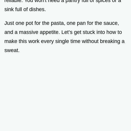
reliable. You won't need a pantry full of spices or a
sink full of dishes.
Just one pot for the pasta, one pan for the sauce,
and a massive appetite. Let’s get stuck into how to
make this work every single time without breaking a
sweat.