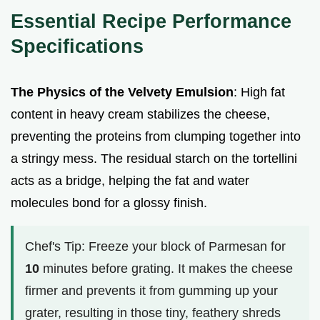
Essential Recipe Performance
Specifications
The Physics of the Velvety Emulsion
: High fat
content in heavy cream stabilizes the cheese,
preventing the proteins from clumping together into
a stringy mess. The residual starch on the tortellini
acts as a bridge, helping the fat and water
molecules bond for a glossy finish.
Chef's Tip: Freeze your block of Parmesan for
10
minutes before grating. It makes the cheese
firmer and prevents it from gumming up your
grater, resulting in those tiny, feathery shreds