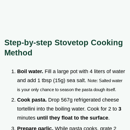
Step-by-step Stovetop Cooking
Method
Boil water.
Fill a large pot with 4 liters of water
and add 1 tbsp (15g) sea salt.
Note: Salted water
is your only chance to season the pasta dough itself.
Cook pasta.
Drop 567g refrigerated cheese
tortellini into the boiling water. Cook for 2 to
3
minutes
until they float to the surface
.
Prepare garlic.
While pasta cooks, grate 2