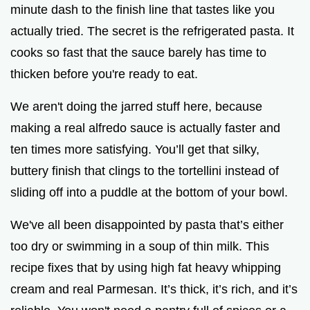
minute dash to the finish line that tastes like you
d
actually tried. The secret is the refrigerated pasta. It
cooks so fast that the sauce barely has time to
e
thicken before you're ready to eat.
o
We aren't doing the jarred stuff here, because
making a real alfredo sauce is actually faster and
ten times more satisfying. You’ll get that silky,
buttery finish that clings to the tortellini instead of
sliding off into a puddle at the bottom of your bowl.
We've all been disappointed by pasta that’s either
too dry or swimming in a soup of thin milk. This
recipe fixes that by using high fat heavy whipping
cream and real Parmesan. It’s thick, it’s rich, and it’s