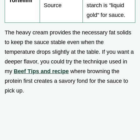
Tortellini
Source
starch is "liquid
gold" for sauce.
The heavy cream provides the necessary fat solids
to keep the sauce stable even when the
temperature drops slightly at the table. If you want a
deeper flavor, you could try the technique used in
my
Beef Tips and recipe
where browning the
protein first creates a savory fond for the sauce to
pick up.