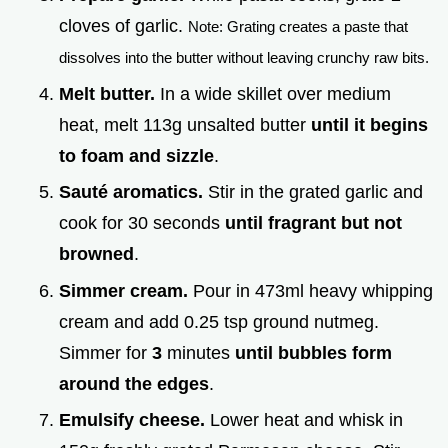
cloves of garlic.
Note: Grating creates a paste that
dissolves into the butter without leaving crunchy raw bits.
Melt butter.
In a wide skillet over medium
heat, melt 113g unsalted butter
until it begins
to foam and sizzle
.
Sauté aromatics.
Stir in the grated garlic and
cook for 30 seconds
until fragrant but not
browned
.
Simmer cream.
Pour in 473ml heavy whipping
cream and add 0.25 tsp ground nutmeg.
Simmer for
3
minutes
until bubbles form
around the edges
.
Emulsify cheese.
Lower heat and whisk in