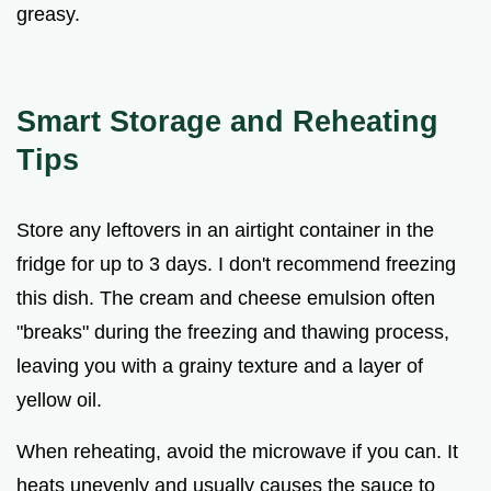
greasy.
Smart Storage and Reheating
Tips
Store any leftovers in an airtight container in the
fridge for up to 3 days. I don't recommend freezing
this dish. The cream and cheese emulsion often
"breaks" during the freezing and thawing process,
leaving you with a grainy texture and a layer of
yellow oil.
When reheating, avoid the microwave if you can. It
heats unevenly and usually causes the sauce to