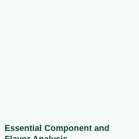
Essential Component and
Flavor Analysis