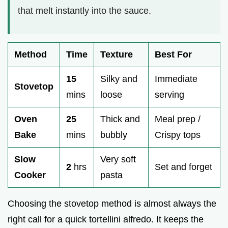
that melt instantly into the sauce.
Method
Time
Texture
Best For
15
Silky and
Immediate
Stovetop
mins
loose
serving
Oven
25
Thick and
Meal prep /
Bake
mins
bubbly
Crispy tops
Slow
Very soft
2
hrs
Set and forget
Cooker
pasta
Choosing the stovetop method is almost always the
right call for a quick tortellini alfredo. It keeps the