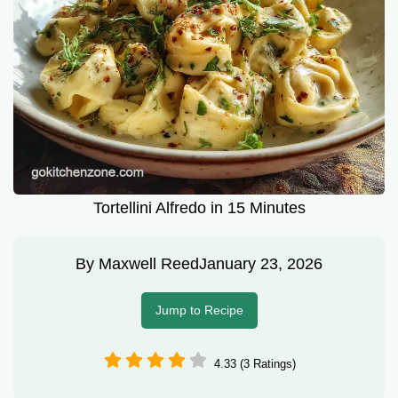
Tortellini Alfredo in 15 Minutes
By
Maxwell Reed
January 23, 2026
Jump to Recipe
4.33 (3 Ratings)