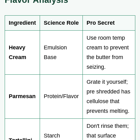
Ingredient
Science Role
Pro Secret
Use room temp
Heavy
Emulsion
cream to prevent
Cream
Base
the butter from
seizing.
Grate it yourself;
pre shredded has
Parmesan
Protein/Flavor
cellulose that
prevents melting.
Don't rinse them;
Starch
that surface