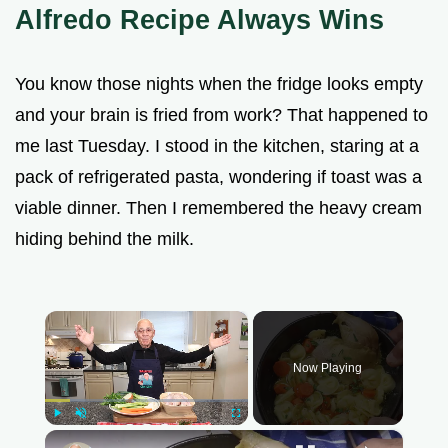
Alfredo Recipe Always Wins
You know those nights when the fridge looks empty
and your brain is fried from work? That happened to
me last Tuesday. I stood in the kitchen, staring at a
pack of refrigerated pasta, wondering if toast was a
viable dinner. Then I remembered the heavy cream
hiding behind the milk.
×
Now Playing
Play
Unmute
Fullscreen
×