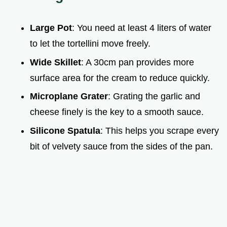
Large Pot
: You need at least 4 liters of water
to let the tortellini move freely.
Wide Skillet
: A 30cm pan provides more
surface area for the cream to reduce quickly.
Microplane Grater
: Grating the garlic and
cheese finely is the key to a smooth sauce.
Silicone Spatula
: This helps you scrape every
bit of velvety sauce from the sides of the pan.