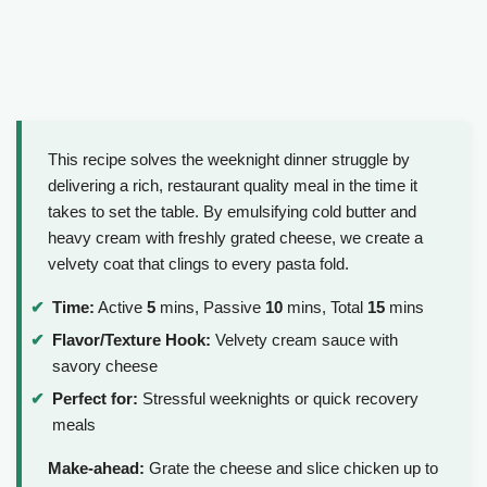
This recipe solves the weeknight dinner struggle by
delivering a rich, restaurant quality meal in the time it
takes to set the table. By emulsifying cold butter and
heavy cream with freshly grated cheese, we create a
velvety coat that clings to every pasta fold.
Time:
Active
5
mins, Passive
10
mins, Total
15
mins
Flavor/Texture Hook:
Velvety cream sauce with
savory cheese
Perfect for:
Stressful weeknights or quick recovery
meals
Make-ahead:
Grate the cheese and slice chicken up to