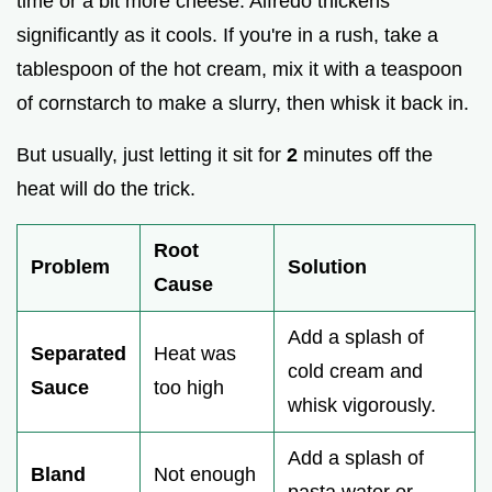
time or a bit more cheese. Alfredo thickens
significantly as it cools. If you're in a rush, take a
tablespoon of the hot cream, mix it with a teaspoon
of cornstarch to make a slurry, then whisk it back in.
But usually, just letting it sit for
2
minutes off the
heat will do the trick.
Root
Problem
Solution
Cause
Add a splash of
Separated
Heat was
cold cream and
Sauce
too high
whisk vigorously.
Add a splash of
Bland
Not enough
pasta water or