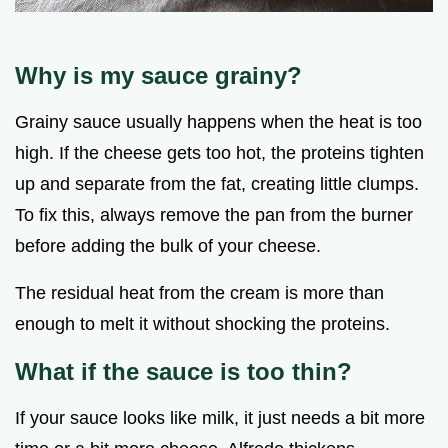
Why is my sauce grainy?
Grainy sauce usually happens when the heat is too
high. If the cheese gets too hot, the proteins tighten
up and separate from the fat, creating little clumps.
To fix this, always remove the pan from the burner
before adding the bulk of your cheese.
The residual heat from the cream is more than
enough to melt it without shocking the proteins.
What if the sauce is too thin?
If your sauce looks like milk, it just needs a bit more