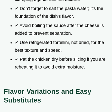
✓ Don't forget to salt the pasta water; it's the
foundation of the dish's flavor.
✓ Avoid boiling the sauce after the cheese is
added to prevent separation.
✓ Use refrigerated tortellini, not dried, for the
best texture and speed.
✓ Pat the chicken dry before slicing if you are
reheating it to avoid extra moisture.
Flavor Variations and Easy
Substitutes