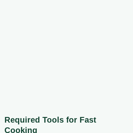
Required Tools for Fast
Cooking