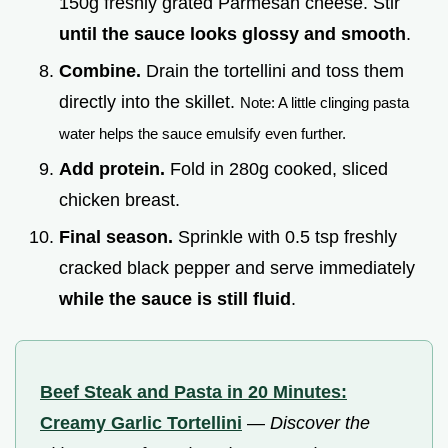
150g freshly grated Parmesan cheese. Stir
until the sauce looks glossy and smooth
.
Combine.
Drain the tortellini and toss them
directly into the skillet.
Note: A little clinging pasta
water helps the sauce emulsify even further.
Add protein.
Fold in 280g cooked, sliced
chicken breast.
Final season.
Sprinkle with 0.5 tsp freshly
cracked black pepper and serve immediately
while the sauce is still fluid
.
Beef Steak and Pasta in 20 Minutes:
Creamy Garlic Tortellini
—
Discover the