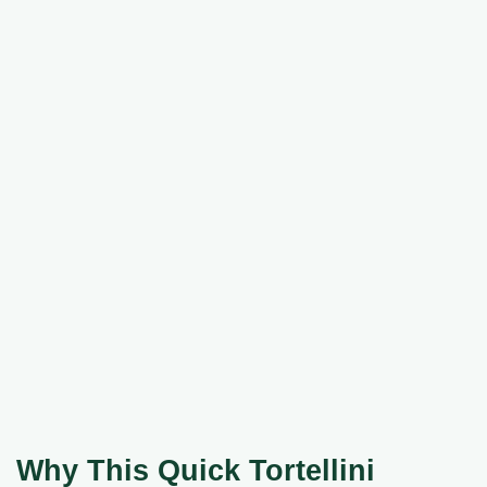
Why This Quick Tortellini