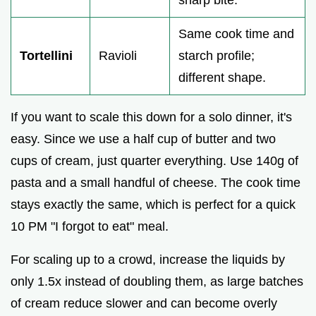
sharp bite.
Same cook time and
Tortellini
Ravioli
starch profile;
different shape.
If you want to scale this down for a solo dinner, it's
easy. Since we use a half cup of butter and two
cups of cream, just quarter everything. Use 140g of
pasta and a small handful of cheese. The cook time
stays exactly the same, which is perfect for a quick
10 PM "I forgot to eat" meal.
For scaling up to a crowd, increase the liquids by
only 1.5x instead of doubling them, as large batches
of cream reduce slower and can become overly