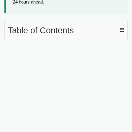
24
hours ahead.
Table of Contents
☷