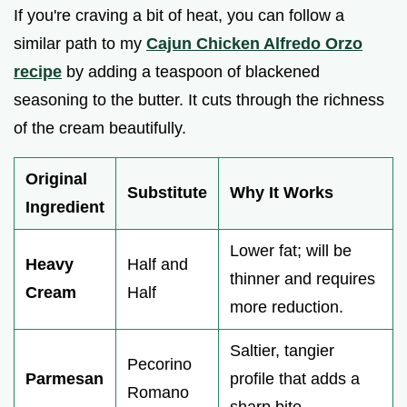
If you're craving a bit of heat, you can follow a
similar path to my
Cajun Chicken Alfredo Orzo
recipe
by adding a teaspoon of blackened
seasoning to the butter. It cuts through the richness
of the cream beautifully.
Original
Substitute
Why It Works
Ingredient
Lower fat; will be
Heavy
Half and
thinner and requires
Cream
Half
more reduction.
Saltier, tangier
Pecorino
Parmesan
profile that adds a
Romano