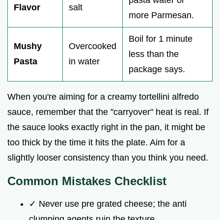
Flavor
salt
more Parmesan.
Boil for 1 minute
Mushy
Overcooked
less than the
Pasta
in water
package says.
When you're aiming for a creamy tortellini alfredo
sauce, remember that the "carryover" heat is real. If
the sauce looks exactly right in the pan, it might be
too thick by the time it hits the plate. Aim for a
slightly looser consistency than you think you need.
Common Mistakes Checklist
✓ Never use pre grated cheese; the anti
clumping agents ruin the texture.