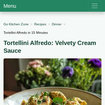
Menu
Go Kitchen Zone
Recipes
Dinner
Tortellini Alfredo in 15 Minutes
Tortellini Alfredo: Velvety Cream
Sauce