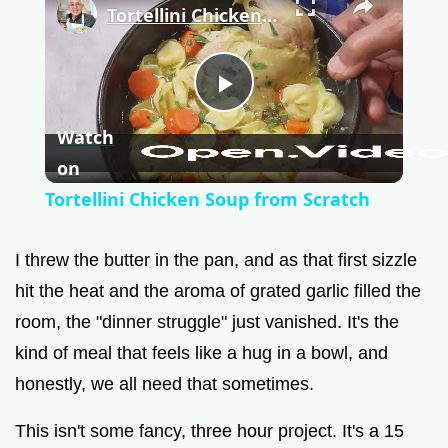
Tortellini Chicken Soup from Scratch
P
Watch
l
on
Tortellini Chicken Soup from Scratch
a
I threw the butter in the pan, and as that first sizzle
y
hit the heat and the aroma of grated garlic filled the
room, the "dinner struggle" just vanished. It's the
V
kind of meal that feels like a hug in a bowl, and
honestly, we all need that sometimes.
i
This isn't some fancy, three hour project. It's a 15