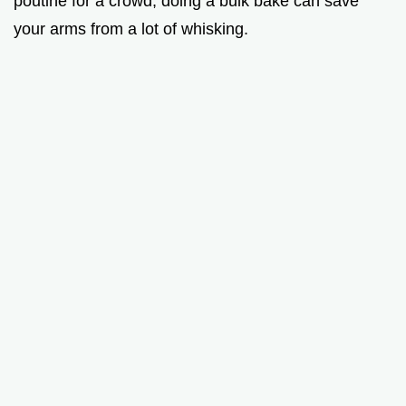
poutine for a crowd, doing a bulk bake can save
your arms from a lot of whisking.