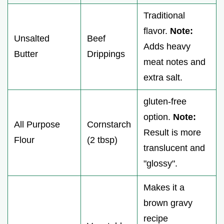
Traditional
flavor.
Note:
Unsalted
Beef
Adds heavy
Butter
Drippings
meat notes and
extra salt.
gluten-free
option.
Note:
All Purpose
Cornstarch
Result is more
Flour
(2 tbsp)
translucent and
"glossy".
Makes it a
brown gravy
recipe