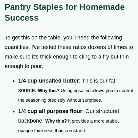
Pantry Staples for Homemade
Success
To get this on the table, you'll need the following
quantities. I've tested these ratios dozens of times to
make sure it's thick enough to cling to a fry but thin
enough to pour.
1/4 cup unsalted butter
: This is our fat
source.
Why this?
Using unsalted allows you to control
the seasoning precisely without surprises.
1/4 cup all purpose flour
: Our structural
backbone.
Why this?
It provides a more stable,
opaque thickness than cornstarch.