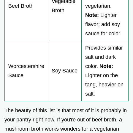
Vegetable
Beef Broth
vegetarian.
Broth
Note:
Lighter
flavor; add soy
sauce for color.
Provides similar
salt and dark
Worcestershire
color.
Note:
Soy Sauce
Sauce
Lighter on the
tang, heavier on
salt.
The beauty of this list is that most of it is probably in
your pantry right now. If you're out of beef broth, a
mushroom broth works wonders for a vegetarian