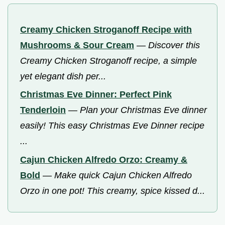
Creamy Chicken Stroganoff Recipe with
Mushrooms & Sour Cream
—
Discover this
Creamy Chicken Stroganoff recipe, a simple
yet elegant dish per...
Christmas Eve Dinner: Perfect Pink
Tenderloin
—
Plan your Christmas Eve dinner
easily! This easy Christmas Eve Dinner recipe
...
Cajun Chicken Alfredo Orzo: Creamy &
Bold
—
Make quick Cajun Chicken Alfredo
Orzo in one pot! This creamy, spice kissed d...