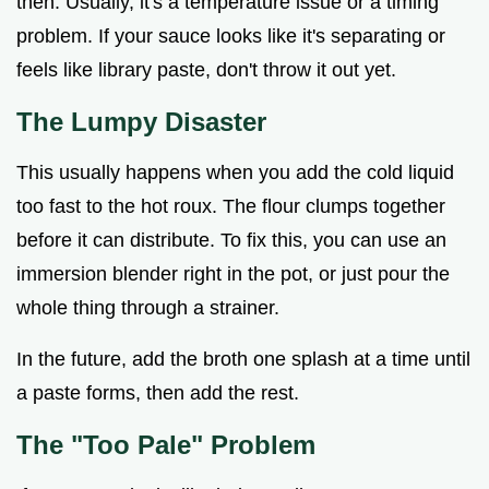
then. Usually, it's a temperature issue or a timing
problem. If your sauce looks like it's separating or
feels like library paste, don't throw it out yet.
The Lumpy Disaster
This usually happens when you add the cold liquid
too fast to the hot roux. The flour clumps together
before it can distribute. To fix this, you can use an
immersion blender right in the pot, or just pour the
whole thing through a strainer.
In the future, add the broth one splash at a time until
a paste forms, then add the rest.
The "Too Pale" Problem