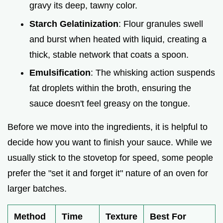
gravy its deep, tawny color.
Starch Gelatinization
: Flour granules swell
and burst when heated with liquid, creating a
thick, stable network that coats a spoon.
Emulsification
: The whisking action suspends
fat droplets within the broth, ensuring the
sauce doesn't feel greasy on the tongue.
Before we move into the ingredients, it is helpful to
decide how you want to finish your sauce. While we
usually stick to the stovetop for speed, some people
prefer the "set it and forget it" nature of an oven for
larger batches.
Method
Time
Texture
Best For