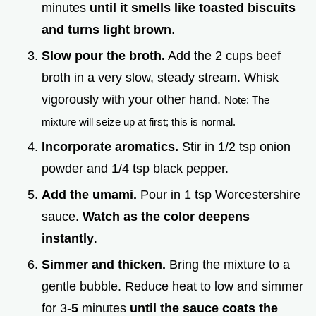
minutes
until it smells like toasted biscuits
and turns light brown
.
Slow pour the broth.
Add the 2 cups beef
broth in a very slow, steady stream. Whisk
vigorously with your other hand.
Note: The
mixture will seize up at first; this is normal.
Incorporate aromatics.
Stir in 1/2 tsp onion
powder and 1/4 tsp black pepper.
Add the umami.
Pour in 1 tsp Worcestershire
sauce.
Watch as the color deepens
instantly
.
Simmer and thicken.
Bring the mixture to a
gentle bubble. Reduce heat to low and simmer
for 3-
5
minutes
until the sauce coats the