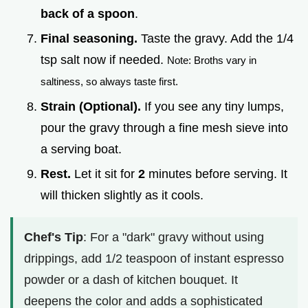
back of a spoon
.
Final seasoning.
Taste the gravy. Add the 1/4
tsp salt now if needed.
Note: Broths vary in
saltiness, so always taste first.
Strain (Optional).
If you see any tiny lumps,
pour the gravy through a fine mesh sieve into
a serving boat.
Rest.
Let it sit for
2
minutes before serving. It
will thicken slightly as it cools.
Chef's Tip
: For a "dark" gravy without using
drippings, add 1/2 teaspoon of instant espresso
powder or a dash of kitchen bouquet. It
deepens the color and adds a sophisticated