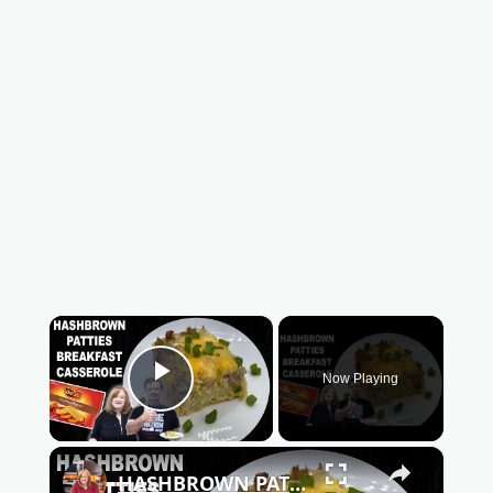
×
Now Playing
Play Video
×
HASHBROWN PATTIES BREAKFAST CASSEROLE | How To Make Hash Brown Casserole