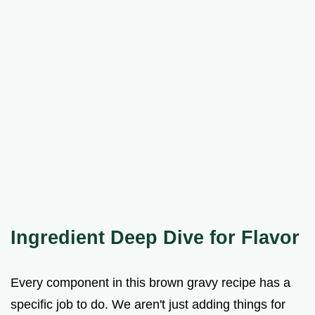
Ingredient Deep Dive for Flavor
Every component in this brown gravy recipe has a
specific job to do. We aren't just adding things for