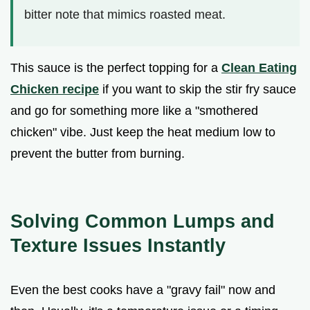
bitter note that mimics roasted meat.
This sauce is the perfect topping for a
Clean Eating
Chicken recipe
if you want to skip the stir fry sauce
and go for something more like a "smothered
chicken" vibe. Just keep the heat medium low to
prevent the butter from burning.
Solving Common Lumps and
Texture Issues Instantly
Even the best cooks have a "gravy fail" now and