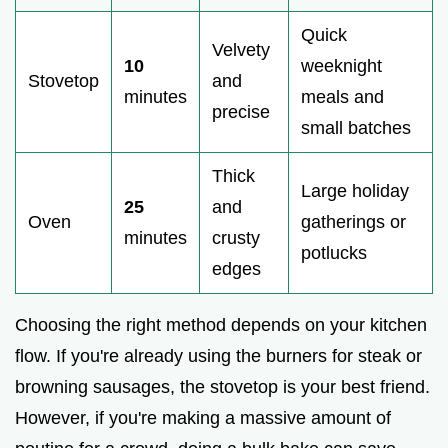
Quick
Velvety
10
weeknight
Stovetop
and
minutes
meals and
precise
small batches
Thick
Large holiday
25
and
Oven
gatherings or
minutes
crusty
potlucks
edges
Choosing the right method depends on your kitchen
flow. If you're already using the burners for steak or
browning sausages, the stovetop is your best friend.
However, if you're making a massive amount of