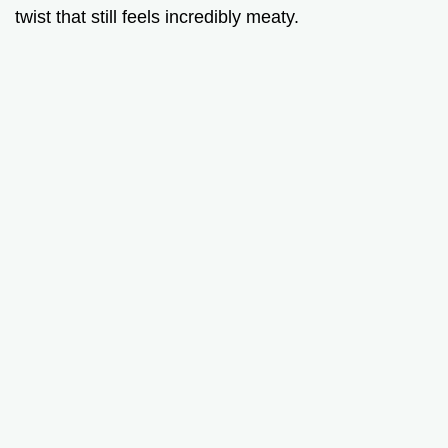
twist that still feels incredibly meaty.