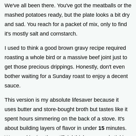
We've all been there. You've got the meatballs or the
mashed potatoes ready, but the plate looks a bit dry
e
and sad. You reach for a packet of mix, only to find
it's mostly salt and cornstarch.
o
I used to think a good brown gravy recipe required
roasting a whole bird or a massive beef joint just to
get those precious drippings. Honestly, don't even
bother waiting for a Sunday roast to enjoy a decent
sauce.
This version is my absolute lifesaver because it
uses butter and store-bought broth but tastes like it
spent hours simmering on the back of a stove. It's
about building layers of flavor in under
15
minutes.