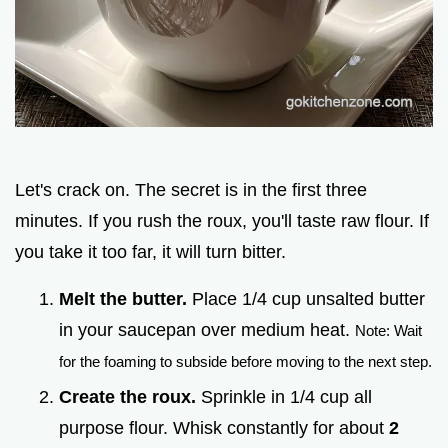
Let's crack on. The secret is in the first three
minutes. If you rush the roux, you'll taste raw flour. If
you take it too far, it will turn bitter.
Melt the butter.
Place 1/4 cup unsalted butter
in your saucepan over medium heat.
Note: Wait
for the foaming to subside before moving to the next step.
Create the roux.
Sprinkle in 1/4 cup all
purpose flour. Whisk constantly for about
2