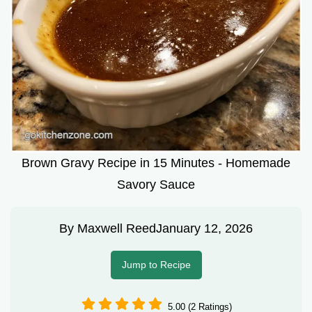
Brown Gravy Recipe in 15 Minutes - Homemade
Savory Sauce
By
Maxwell Reed
January 12, 2026
Jump to Recipe
5.00 (2 Ratings)