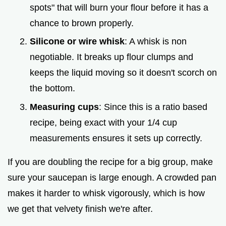
spots" that will burn your flour before it has a
chance to brown properly.
Silicone or wire whisk
: A whisk is non
negotiable. It breaks up flour clumps and
keeps the liquid moving so it doesn't scorch on
the bottom.
Measuring cups
: Since this is a ratio based
recipe, being exact with your 1/4 cup
measurements ensures it sets up correctly.
If you are doubling the recipe for a big group, make
sure your saucepan is large enough. A crowded pan
makes it harder to whisk vigorously, which is how
we get that velvety finish we're after.