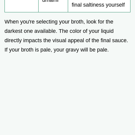
umami
final saltiness yourself
When you're selecting your broth, look for the
darkest one available. The color of your liquid
directly impacts the visual appeal of the final sauce.
If your broth is pale, your gravy will be pale.