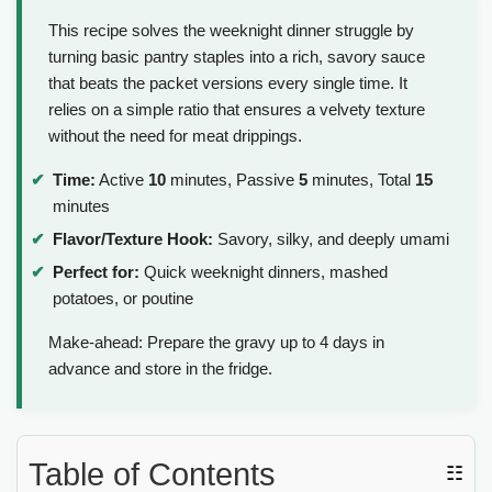
This recipe solves the weeknight dinner struggle by
turning basic pantry staples into a rich, savory sauce
that beats the packet versions every single time. It
relies on a simple ratio that ensures a velvety texture
without the need for meat drippings.
Time:
Active
10
minutes, Passive
5
minutes, Total
15
minutes
Flavor/Texture Hook:
Savory, silky, and deeply umami
Perfect for:
Quick weeknight dinners, mashed
potatoes, or poutine
Make-ahead: Prepare the gravy up to 4 days in
advance and store in the fridge.
Table of Contents
☷