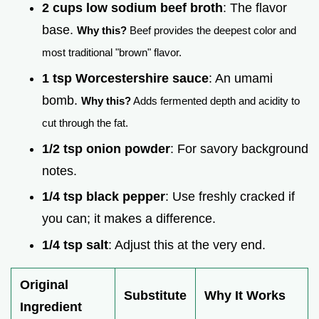
2 cups low sodium beef broth
: The flavor
base.
Why this?
Beef provides the deepest color and
most traditional "brown" flavor.
1 tsp Worcestershire sauce
: An umami
bomb.
Why this?
Adds fermented depth and acidity to
cut through the fat.
1/2 tsp onion powder
: For savory background
notes.
1/4 tsp black pepper
: Use freshly cracked if
you can; it makes a difference.
1/4 tsp salt
: Adjust this at the very end.
Original
Substitute
Why It Works
Ingredient