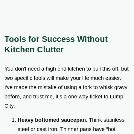
Tools for Success Without
Kitchen Clutter
You don't need a high end kitchen to pull this off, but
two specific tools will make your life much easier.
I've made the mistake of using a fork to whisk gravy
before, and trust me, it’s a one way ticket to Lump
City.
Heavy bottomed saucepan
: Think stainless
steel or cast iron. Thinner pans have "hot