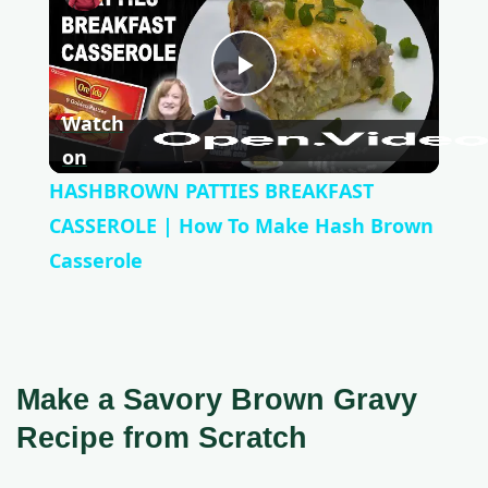
P
Watch
l
on
HASHBROWN PATTIES BREAKFAST
a
CASSEROLE | How To Make Hash Brown
Casserole
y
V
Make a Savory Brown Gravy
i
Recipe from Scratch
d