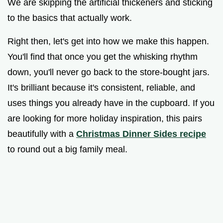
We are skipping the artificial thickeners and sticking
to the basics that actually work.
Right then, let's get into how we make this happen.
You'll find that once you get the whisking rhythm
down, you'll never go back to the store-bought jars.
It's brilliant because it's consistent, reliable, and
uses things you already have in the cupboard. If you
are looking for more holiday inspiration, this pairs
beautifully with a
Christmas Dinner Sides recipe
to round out a big family meal.