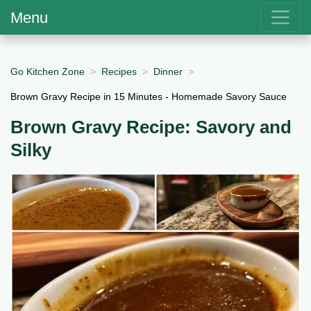
Menu
Go Kitchen Zone
Recipes
Dinner
Brown Gravy Recipe in 15 Minutes - Homemade Savory Sauce
Brown Gravy Recipe: Savory and
Silky