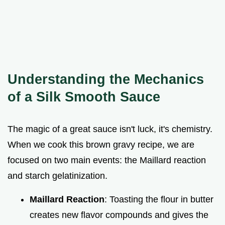
Understanding the Mechanics
of a Silk Smooth Sauce
The magic of a great sauce isn't luck, it's chemistry.
When we cook this brown gravy recipe, we are
focused on two main events: the Maillard reaction
and starch gelatinization.
Maillard Reaction
: Toasting the flour in butter
creates new flavor compounds and gives the