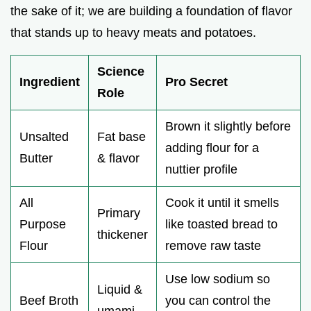
the sake of it; we are building a foundation of flavor
that stands up to heavy meats and potatoes.
Science
Ingredient
Pro Secret
Role
Brown it slightly before
Unsalted
Fat base
adding flour for a
Butter
& flavor
nuttier profile
All
Cook it until it smells
Primary
Purpose
like toasted bread to
thickener
Flour
remove raw taste
Use low sodium so
Liquid &
Beef Broth
you can control the