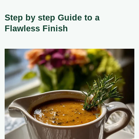
Step by step Guide to a
Flawless Finish