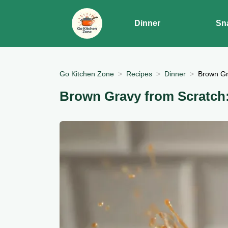
Dinner
Sn
Go Kitchen Zone
Recipes
Dinner
Brown Gr
Brown Gravy from Scratch