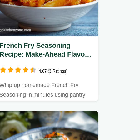
French Fry Seasoning
Recipe: Make-Ahead Flavor
Boost
4.67 (3 Ratings)
Whip up homemade French Fry
Seasoning in minutes using pantry
staples.