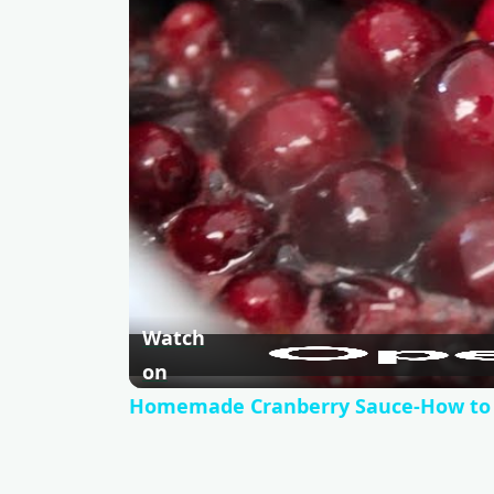
Watch
on
Homemade Cranberry Sauce-How to a