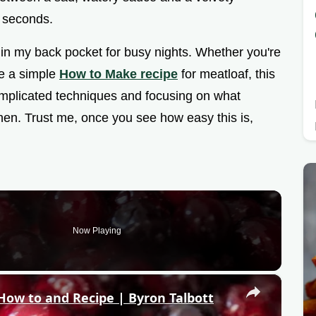
 seconds.
p in my back pocket for busy nights. Whether you're
ve a simple
How to Make recipe
for meatloaf, this
omplicated techniques and focusing on what
hen. Trust me, once you see how easy this is,
Now Playing
×
w to and Recipe | Byron Talbott