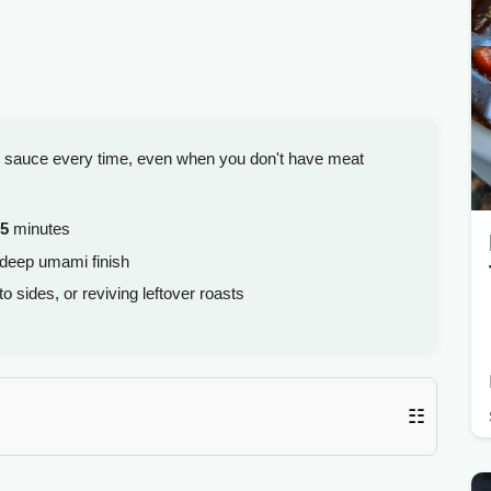
ee sauce every time, even when you don't have meat
5
minutes
 deep umami finish
sides, or reviving leftover roasts
☷