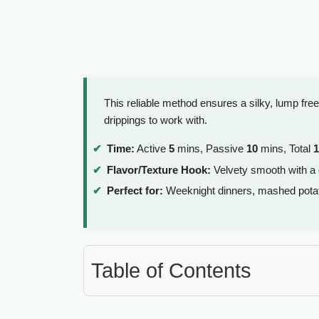
This reliable method ensures a silky, lump fr
drippings to work with.
Time:
Active
5
mins, Passive
10
mins, Total
1
Flavor/Texture Hook:
Velvety smooth with a
Perfect for:
Weeknight dinners, mashed potato 
Table of Contents