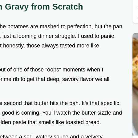
n Gravy from Scratch
 the potatoes are mashed to perfection, but the pan
s, just a looming dinner struggle. I used to panic
ut honestly, those always tasted more like
out of one of those "oops" moments when I
rime rib to get that deep, savory flavor we all
 second that butter hits the pan. It's that specific,
good is coming. You'll watch the butter sizzle and
olden paste that smells like toasted bread.
ce between a sad, watery sauce and a velvety