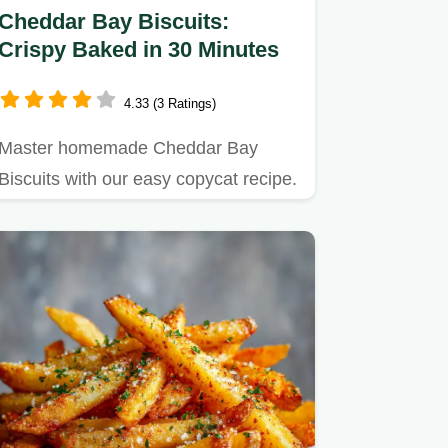
Cheddar Bay Biscuits:
Crispy Baked in 30 Minutes
4.33 (3 Ratings)
Master homemade Cheddar Bay
Biscuits with our easy copycat recipe.