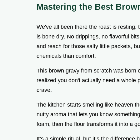
Mastering the Best Brow
We've all been there the roast is resting,
is bone dry. No drippings, no flavorful bit
and reach for those salty little packets, b
chemicals than comfort.
This brown gravy from scratch was born 
realized you don't actually need a whole p
crave.
The kitchen starts smelling like heaven the
nutty aroma that lets you know something 
foam, then the flour transforms it into a g
It’s a simple ritual, but it’s the differen