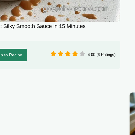
 Silky Smooth Sauce in 15 Minutes
p to Recipe
4.00 (6 Ratings)