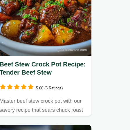
Beef Stew Crock Pot Recipe:
Tender Beef Stew
5.00 (5 Ratings)
Master beef stew crock pot with our
savory recipe that sears chuck roast
for incredible flavor.