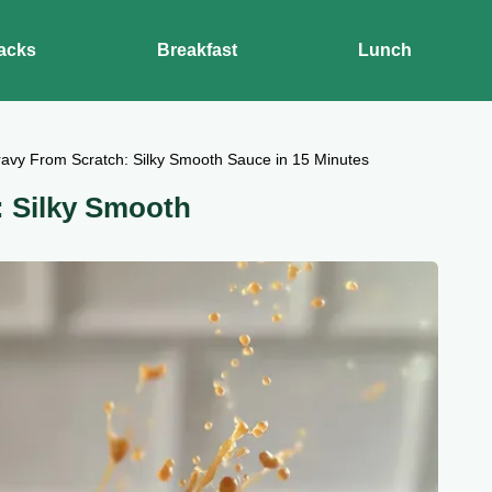
acks
Breakfast
Lunch
avy From Scratch: Silky Smooth Sauce in 15 Minutes
: Silky Smooth