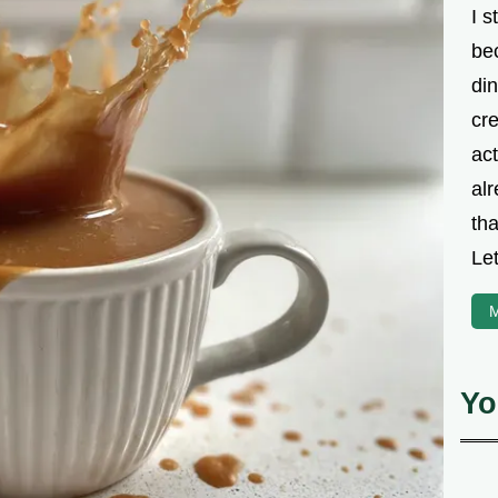
I s
be
din
cre
ac
alr
th
Let
M
Yo