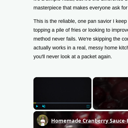
masterpiece that makes everyone ask for
This is the reliable, one pan savior I kee
topping a pile of fries or looking to impro
method never fails. We're skipping the c
actually works in a real, messy home kitc
you'll never look at a packet again.
×
Play
Unmute
Fullscreen
Homemade Cranberry Sauce-Ho