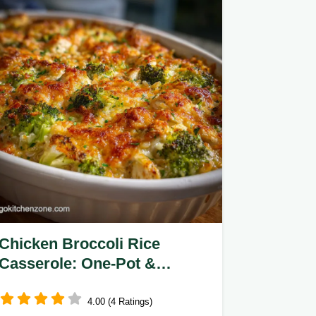
Chicken Broccoli Rice
Casserole: One-Pot &
Creamy
4.00 (4 Ratings)