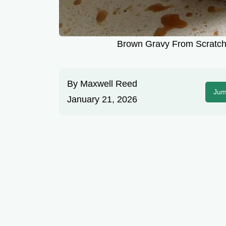
Brown Gravy From Scratch:
By
Maxwell Reed
Jum
January 21, 2026