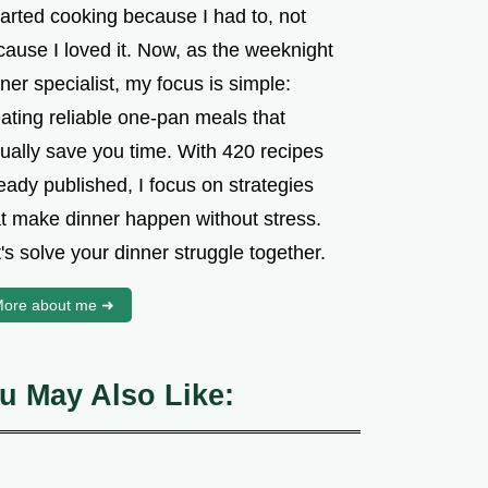
tarted cooking because I had to, not
cause I loved it. Now, as the weeknight
ner specialist, my focus is simple:
ating reliable one-pan meals that
tually save you time. With 420 recipes
eady published, I focus on strategies
at make dinner happen without stress.
's solve your dinner struggle together.
ore about me ➜
u May Also Like: