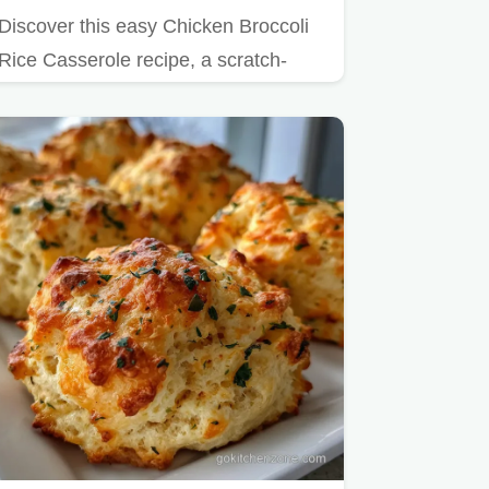
Discover this easy Chicken Broccoli
Rice Casserole recipe, a scratch-
made one-pan wonder.