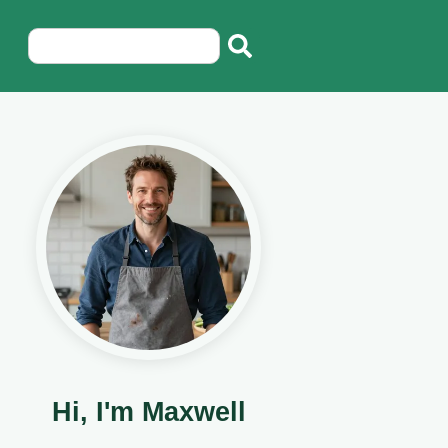
Hi, I'm Maxwell