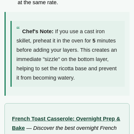
at the same rate.
Chef's Note:
If you use a cast iron
skillet, preheat it in the oven for
5
minutes
before adding your layers. This creates an
immediate "sizzle" on the bottom layer,
helping to set the ricotta base and prevent
it from becoming watery.
French Toast Casserole: Overnight Prep &
Bake
—
Discover the best overnight French