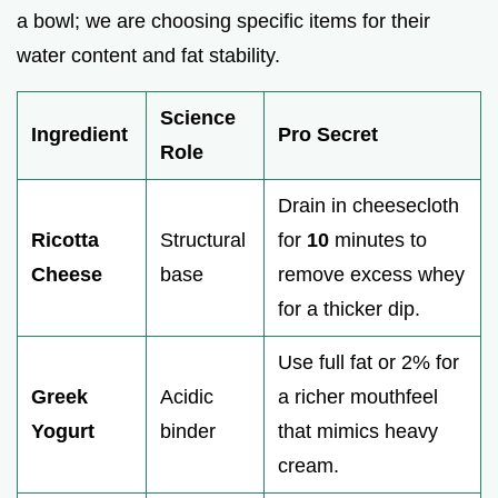
a bowl; we are choosing specific items for their
water content and fat stability.
Science
Ingredient
Pro Secret
Role
Drain in cheesecloth
Ricotta
Structural
for
10
minutes to
Cheese
base
remove excess whey
for a thicker dip.
Use full fat or 2% for
Greek
Acidic
a richer mouthfeel
Yogurt
binder
that mimics heavy
cream.