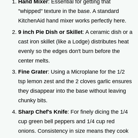
Hand Mixer
: Essential for getting that
"whipped" texture in the base. A standard
KitchenAid hand mixer works perfectly here.
9 inch Pie Dish or Skillet
: A ceramic dish or a
cast iron skillet (like a Lodge) distributes heat
evenly so the edges don't burn before the
center melts.
Fine Grater
: Using a Microplane for the 1/2
tsp lemon zest and the 2 cloves garlic ensures
they disappear into the base without leaving
chunky bits.
Sharp Chef's Knife
: For finely dicing the 1/4
cup green bell peppers and 1/4 cup red
onions. Consistency in size means they cook