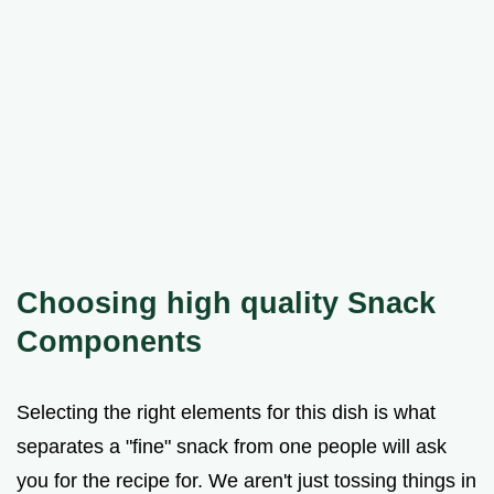
Choosing high quality Snack
Components
Selecting the right elements for this dish is what
separates a "fine" snack from one people will ask
you for the recipe for. We aren't just tossing things in