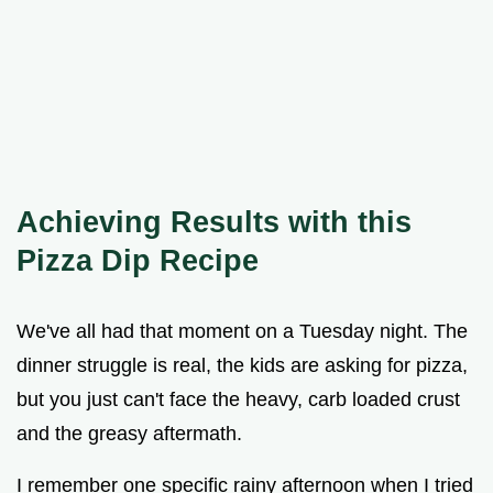
Achieving Results with this
Pizza Dip Recipe
We've all had that moment on a Tuesday night. The
dinner struggle is real, the kids are asking for pizza,
but you just can't face the heavy, carb loaded crust
and the greasy aftermath.
I remember one specific rainy afternoon when I tried