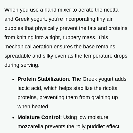
When you use a hand mixer to aerate the ricotta
and Greek yogurt, you're incorporating tiny air
bubbles that physically prevent the fats and proteins
from knitting into a tight, rubbery mass. This
mechanical aeration ensures the base remains
spreadable and silky even as the temperature drops
during serving.
Protein Stabilization
: The Greek yogurt adds
lactic acid, which helps stabilize the ricotta
proteins, preventing them from graining up
when heated.
Moisture Control
: Using low moisture
mozzarella prevents the "oily puddle" effect