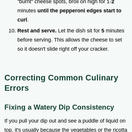
"burnt" cheese spots, broil on high for 1-
2
minutes
until the pepperoni edges start to
curl
.
Rest and serve.
Let the dish sit for
5
minutes
before serving. This allows the cheese to set
so it doesn't slide right off your cracker.
Correcting Common Culinary
Errors
Fixing a Watery Dip Consistency
If you pull your dip out and see a puddle of liquid on
top, it's usually because the vegetables or the ricotta