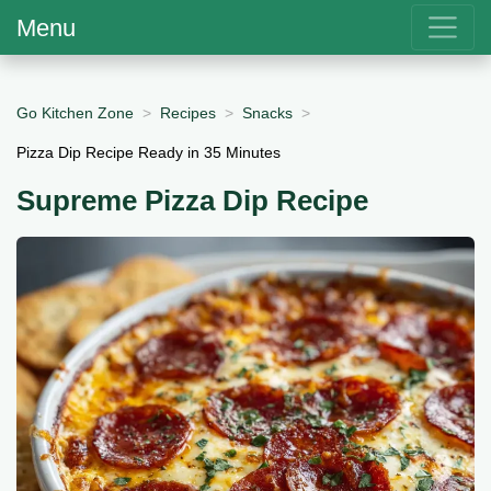
Menu
Go Kitchen Zone
Recipes
Snacks
Pizza Dip Recipe Ready in 35 Minutes
Supreme Pizza Dip Recipe