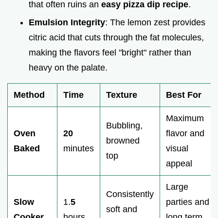
that often ruins an
easy pizza dip recipe
.
Emulsion Integrity
: The lemon zest provides
citric acid that cuts through the fat molecules,
making the flavors feel "bright" rather than
heavy on the palate.
Method
Time
Texture
Best For
Maximum
Bubbling,
Oven
20
flavor and
browned
Baked
minutes
visual
top
appeal
Large
Consistently
Slow
1.
5
parties and
soft and
Cooker
hours
long term