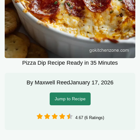
Pizza Dip Recipe Ready in 35 Minutes
By
Maxwell Reed
January 17, 2026
Jump to Recipe
4.67 (6 Ratings)