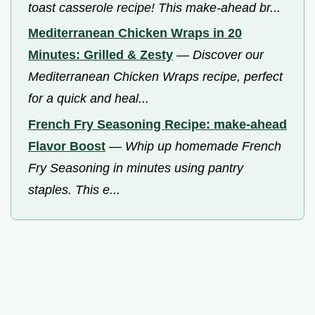
toast casserole recipe! This make-ahead br...
Mediterranean Chicken Wraps in 20
Minutes: Grilled & Zesty
—
Discover our
Mediterranean Chicken Wraps recipe, perfect
for a quick and heal...
French Fry Seasoning Recipe: make-ahead
Flavor Boost
—
Whip up homemade French
Fry Seasoning in minutes using pantry
staples. This e...