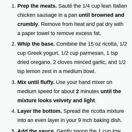
Prep the meats.
Sauté the 1/4 cup lean Italian
chicken sausage in a pan
until browned and
crumbly
. Remove from heat and pat dry with
a paper towel to remove excess fat.
Whip the base.
Combine the 15 oz ricotta, 1/2
cup Greek yogurt, 1/2 cup parmesan, 1 tsp
dried oregano, 2 cloves minced garlic, and 1/2
tsp lemon zest in a medium bowl.
Mix until fluffy.
Use your hand mixer on
medium speed for about
2
minutes
until the
mixture looks velvety and light
.
Layer the bottom.
Spread the ricotta mixture
into an even layer in your 9 inch baking dish.
Add the sauce.
Gently spoon the 1 cup low