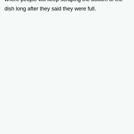
dish long after they said they were full.