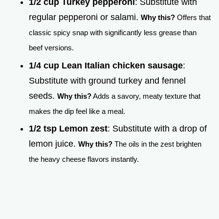
1/2 cup Turkey pepperoni
: Substitute with
regular pepperoni or salami.
Why this?
Offers that
classic spicy snap with significantly less grease than
beef versions.
1/4 cup Lean Italian chicken sausage
:
Substitute with ground turkey and fennel
seeds.
Why this?
Adds a savory, meaty texture that
makes the dip feel like a meal.
1/2 tsp Lemon zest
: Substitute with a drop of
lemon juice.
Why this?
The oils in the zest brighten
the heavy cheese flavors instantly.