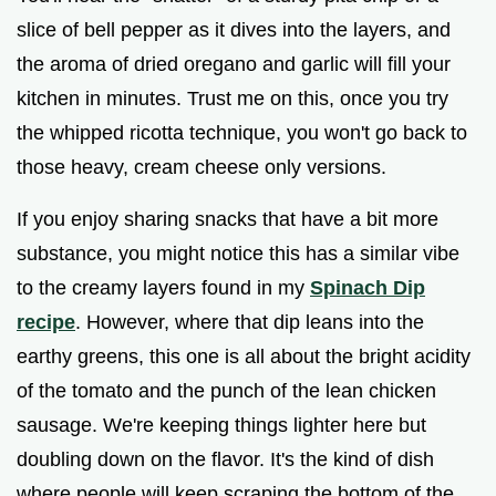
slice of bell pepper as it dives into the layers, and
the aroma of dried oregano and garlic will fill your
kitchen in minutes. Trust me on this, once you try
the whipped ricotta technique, you won't go back to
those heavy, cream cheese only versions.
If you enjoy sharing snacks that have a bit more
substance, you might notice this has a similar vibe
to the creamy layers found in my
Spinach Dip
recipe
. However, where that dip leans into the
earthy greens, this one is all about the bright acidity
of the tomato and the punch of the lean chicken
sausage. We're keeping things lighter here but
doubling down on the flavor. It's the kind of dish
where people will keep scraping the bottom of the