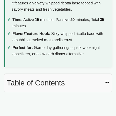
It features a velvety whipped ricotta base topped with
savory meats and fresh vegetables.
Time:
Active
15
minutes, Passive
20
minutes, Total
35
minutes
Flavor/Texture Hook:
Silky whipped ricotta base with
a bubbling, melted mozzarella crust
Perfect for:
Game day gatherings, quick weeknight
appetizers, or a low carb dinner alternative
Table of Contents
☷