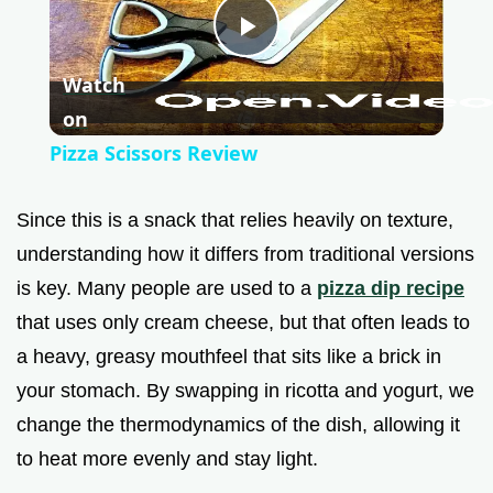
P
Watch
l
on
Pizza Scissors Review
a
Since this is a snack that relies heavily on texture,
y
understanding how it differs from traditional versions
is key. Many people are used to a
pizza dip recipe
V
that uses only cream cheese, but that often leads to
a heavy, greasy mouthfeel that sits like a brick in
i
your stomach. By swapping in ricotta and yogurt, we
change the thermodynamics of the dish, allowing it
d
to heat more evenly and stay light.