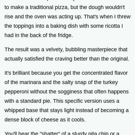
to make a traditional pizza, but the dough wouldn't
rise and the oven was acting up. That's when I threw
the toppings into a baking dish with some ricotta I
had in the back of the fridge.
The result was a velvety, bubbling masterpiece that
actually satisfied the craving better than the original.
It's brilliant because you get the concentrated flavor
of the marinara and the salty snap of the turkey
pepperoni without the sogginess that often happens
with a standard pie. This specific version uses a
whipped base that stays light instead of becoming a
dense block of cheese as it cools.
You'll hear the "shatter" of a sturdy pita chip or a