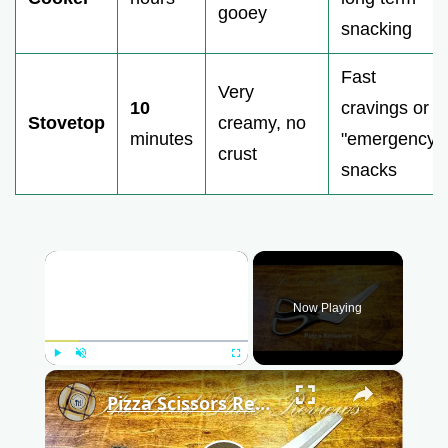
gooey
snacking
Fast
Very
10
cravings or
Stovetop
creamy, no
minutes
"emergency"
crust
snacks
×
Now Playing
Play
Unmute
Fullscreen
×
Pizza Scissors Review