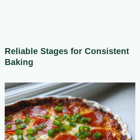
Reliable Stages for Consistent
Baking