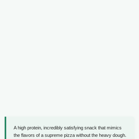
A high protein, incredibly satisfying snack that mimics
the flavors of a supreme pizza without the heavy dough.