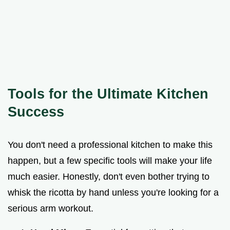
Tools for the Ultimate Kitchen
Success
You don't need a professional kitchen to make this
happen, but a few specific tools will make your life
much easier. Honestly, don't even bother trying to
whisk the ricotta by hand unless you're looking for a
serious arm workout.