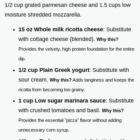
1/2 cup grated parmesan cheese and 1.5 cups low
moisture shredded mozzarella.
15 oz Whole milk ricotta cheese
: Substitute
with cottage cheese (blended).
Why this?
Provides the velvety, high protein foundation for the entire
dip.
1/2 cup Plain Greek yogurt
: Substitute with
sour cream.
Why this?
Adds tanginess and keeps the
ricotta from becoming too grainy.
1 cup Low sugar marinara sauce
: Substitute
with crushed tomatoes and basil.
Why this?
Provides the essential "pizza" flavor without adding
unnecessary corn syrup.