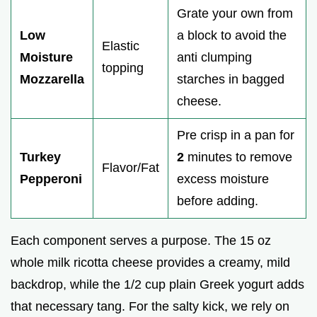
Grate your own from
Low
a block to avoid the
Elastic
Moisture
anti clumping
topping
Mozzarella
starches in bagged
cheese.
Pre crisp in a pan for
Turkey
2
minutes to remove
Flavor/Fat
Pepperoni
excess moisture
before adding.
Each component serves a purpose. The 15 oz
whole milk ricotta cheese provides a creamy, mild
backdrop, while the 1/2 cup plain Greek yogurt adds
that necessary tang. For the salty kick, we rely on