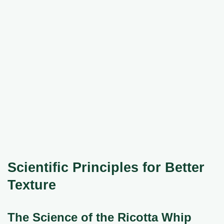
Scientific Principles for Better
Texture
The Science of the Ricotta Whip