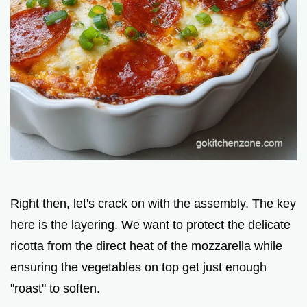
Right then, let's crack on with the assembly. The key
here is the layering. We want to protect the delicate
ricotta from the direct heat of the mozzarella while
ensuring the vegetables on top get just enough
"roast" to soften.