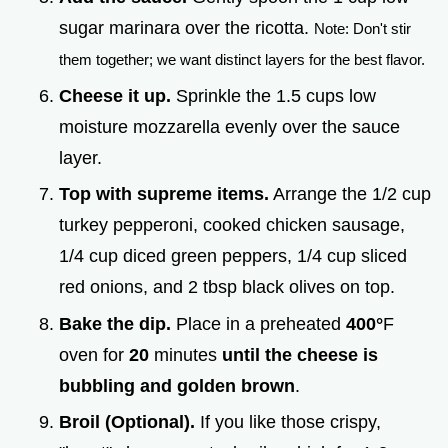
sugar marinara over the ricotta.
Note: Don't stir
them together; we want distinct layers for the best flavor.
Cheese it up.
Sprinkle the 1.5 cups low
moisture mozzarella evenly over the sauce
layer.
Top with supreme items.
Arrange the 1/2 cup
turkey pepperoni, cooked chicken sausage,
1/4 cup diced green peppers, 1/4 cup sliced
red onions, and 2 tbsp black olives on top.
Bake the dip.
Place in a preheated
400°
F
oven for
20
minutes
until the cheese is
bubbling and golden brown
.
Broil (Optional).
If you like those crispy,