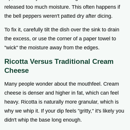
released too much moisture. This often happens if
the bell peppers weren't patted dry after dicing.
To fix it, carefully tilt the dish over the sink to drain
the excess, or use the corner of a paper towel to
"wick" the moisture away from the edges.
Ricotta Versus Traditional Cream
Cheese
Many people wonder about the mouthfeel. Cream
cheese is denser and higher in fat, which can feel
heavy. Ricotta is naturally more granular, which is
why we whip it. If your dip feels "gritty," it's likely you
didn't whip the base long enough.