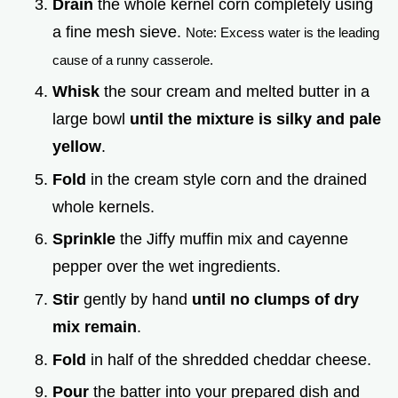
Drain
the whole kernel corn completely using
a fine mesh sieve.
Note: Excess water is the leading
cause of a runny casserole.
Whisk
the sour cream and melted butter in a
large bowl
until the mixture is silky and pale
yellow
.
Fold
in the cream style corn and the drained
whole kernels.
Sprinkle
the Jiffy muffin mix and cayenne
pepper over the wet ingredients.
Stir
gently by hand
until no clumps of dry
mix remain
.
Fold
in half of the shredded cheddar cheese.
Pour
the batter into your prepared dish and