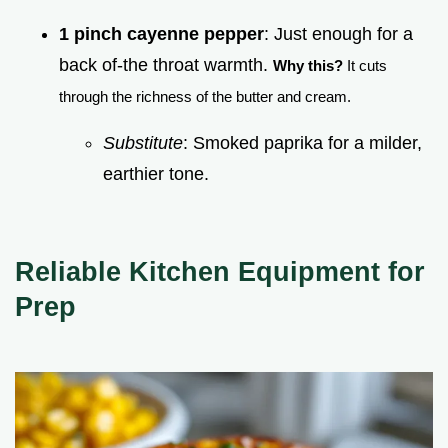
1 pinch cayenne pepper
: Just enough for a
back of-the throat warmth.
Why this?
It cuts
through the richness of the butter and cream.
Substitute
: Smoked paprika for a milder,
earthier tone.
Reliable Kitchen Equipment for
Prep