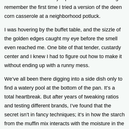
remember the first time I tried a version of the deen
e
corn casserole at a neighborhood potluck.
o
I was hovering by the buffet table, and the sizzle of
the golden edges caught my eye before the smell
even reached me. One bite of that tender, custardy
center and I knew I had to figure out how to make it
without ending up with a runny mess.
We’ve all been there digging into a side dish only to
find a watery pool at the bottom of the pan. It’s a
total heartbreak. But after years of tweaking ratios
and testing different brands, I’ve found that the
secret isn’t in fancy techniques; it’s in how the starch
from the muffin mix interacts with the moisture in the