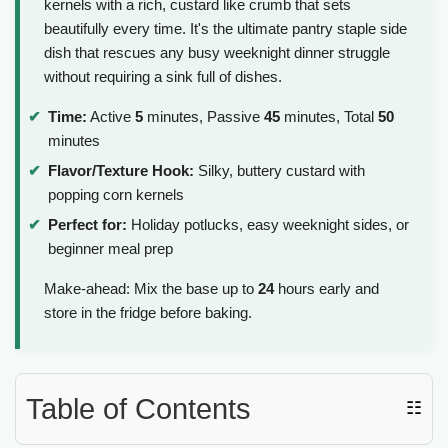
kernels with a rich, custard like crumb that sets
beautifully every time. It's the ultimate pantry staple side
dish that rescues any busy weeknight dinner struggle
without requiring a sink full of dishes.
Time:
Active
5
minutes, Passive
45
minutes, Total
50
minutes
Flavor/Texture Hook:
Silky, buttery custard with
popping corn kernels
Perfect for:
Holiday potlucks, easy weeknight sides, or
beginner meal prep
Make-ahead: Mix the base up to
24
hours early and
store in the fridge before baking.
Table of Contents
☷