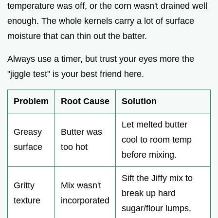
temperature was off, or the corn wasn't drained well
enough. The whole kernels carry a lot of surface
moisture that can thin out the batter.
Always use a timer, but trust your eyes more the
"jiggle test" is your best friend here.
Problem
Root Cause
Solution
Let melted butter
Greasy
Butter was
cool to room temp
surface
too hot
before mixing.
Sift the Jiffy mix to
Gritty
Mix wasn't
break up hard
texture
incorporated
sugar/flour lumps.