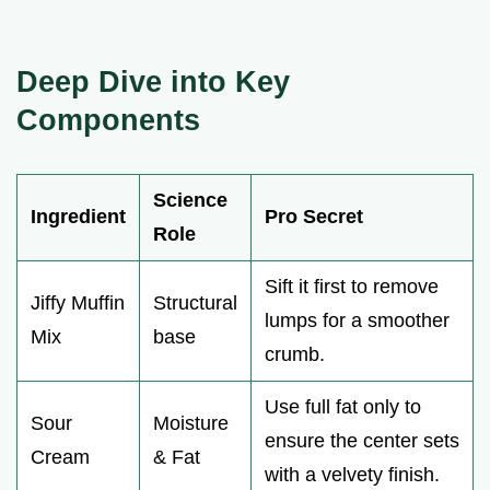
Deep Dive into Key
Components
Science
Ingredient
Pro Secret
Role
Sift it first to remove
Jiffy Muffin
Structural
lumps for a smoother
Mix
base
crumb.
Use full fat only to
Sour
Moisture
ensure the center sets
Cream
& Fat
with a velvety finish.