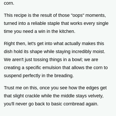
corn.
This recipe is the result of those "oops" moments,
turned into a reliable staple that works every single
time you need a win in the kitchen.
Right then, let's get into what actually makes this
dish hold its shape while staying incredibly moist.
We aren't just tossing things in a bowl; we are
creating a specific emulsion that allows the corn to
suspend perfectly in the breading.
Trust me on this, once you see how the edges get
that slight crackle while the middle stays velvety,
you'll never go back to basic cornbread again.