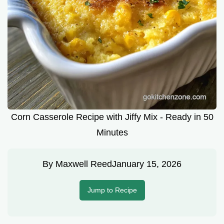
Corn Casserole Recipe with Jiffy Mix - Ready in 50
Minutes
By
Maxwell Reed
January 15, 2026
Jump to Recipe