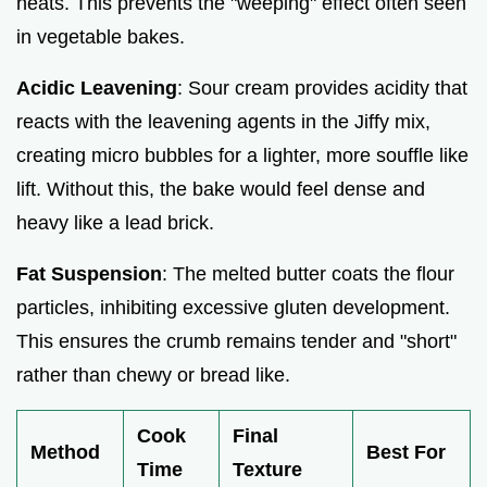
heats. This prevents the "weeping" effect often seen
in vegetable bakes.
Acidic Leavening
: Sour cream provides acidity that
reacts with the leavening agents in the Jiffy mix,
creating micro bubbles for a lighter, more souffle like
lift. Without this, the bake would feel dense and
heavy like a lead brick.
Fat Suspension
: The melted butter coats the flour
particles, inhibiting excessive gluten development.
This ensures the crumb remains tender and "short"
rather than chewy or bread like.
Cook
Final
Method
Best For
Time
Texture