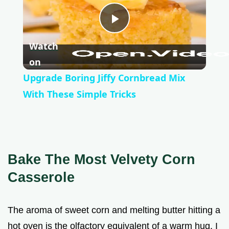
P
Watch
l
on
Upgrade Boring Jiffy Cornbread Mix
a
With These Simple Tricks
y
V
Bake The Most Velvety Corn
Casserole
i
The aroma of sweet corn and melting butter hitting a
d
hot oven is the olfactory equivalent of a warm hug. I