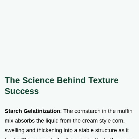
The Science Behind Texture
Success
Starch Gelatinization
: The cornstarch in the muffin
mix absorbs the liquid from the cream style corn,
swelling and thickening into a stable structure as it