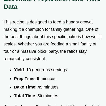
Data
This recipe is designed to feed a hungry crowd,
making it a champion for family gatherings. One of
the best things about this specific bake is how well it
scales. Whether you are feeding a small family of
four or a massive block party, the ratios stay
remarkably consistent.
Yield
: 10 generous servings
Prep Time
:
5
minutes
Bake Time
:
45
minutes
Total Time
:
50
minutes