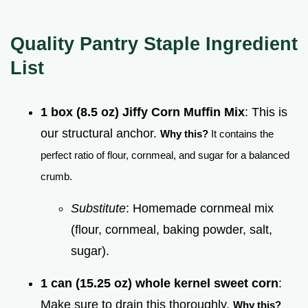
Quality Pantry Staple Ingredient
List
1 box (8.5 oz) Jiffy Corn Muffin Mix
: This is
our structural anchor.
Why this?
It contains the
perfect ratio of flour, cornmeal, and sugar for a balanced
crumb.
Substitute
: Homemade cornmeal mix
(flour, cornmeal, baking powder, salt,
sugar).
1 can (15.25 oz) whole kernel sweet corn
:
Make sure to drain this thoroughly.
Why this?