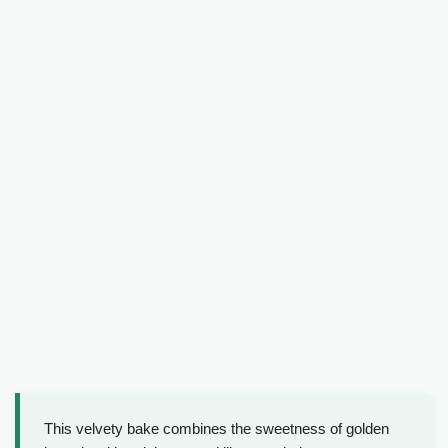
This velvety bake combines the sweetness of golden