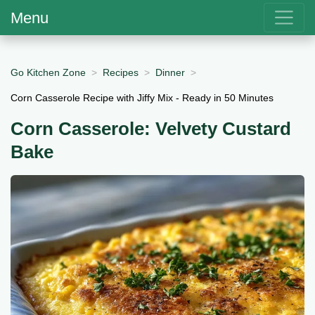
Menu
Go Kitchen Zone
Recipes
Dinner
Corn Casserole Recipe with Jiffy Mix - Ready in 50 Minutes
Corn Casserole: Velvety Custard
Bake