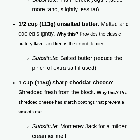
more tang, slightly less fat).
1/2 cup (113g) unsalted butter
: Melted and
cooled slightly.
Why this?
Provides the classic
buttery flavor and keeps the crumb tender.
Substitute
: Salted butter (reduce the
pinch of extra salt if used).
1 cup (115g) sharp cheddar cheese
:
Shredded fresh from the block.
Why this?
Pre
shredded cheese has starch coatings that prevent a
smooth melt.
Substitute
: Monterey Jack for a milder,
creamier melt.