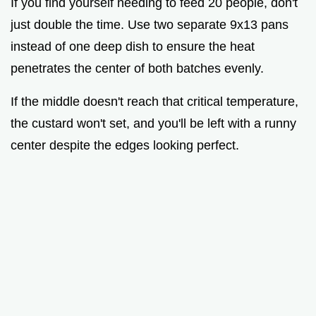
If you find yourself needing to feed 20 people, don't
just double the time. Use two separate 9x13 pans
instead of one deep dish to ensure the heat
penetrates the center of both batches evenly.
If the middle doesn't reach that critical temperature,
the custard won't set, and you'll be left with a runny
center despite the edges looking perfect.