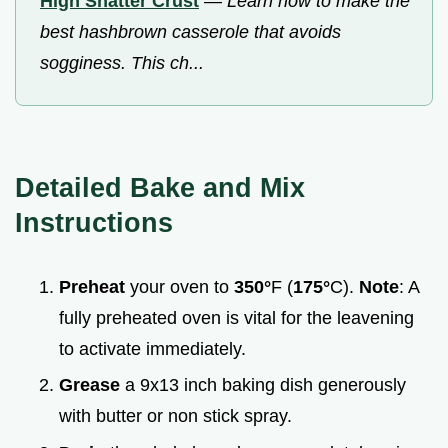
High Shatter Crust
—
Learn how to make the
best hashbrown casserole that avoids
sogginess. This ch...
Detailed Bake and Mix
Instructions
Preheat
your oven to
350°
F (
175°
C).
Note
: A
fully preheated oven is vital for the leavening
to activate immediately.
Grease
a 9x13 inch baking dish generously
with butter or non stick spray.