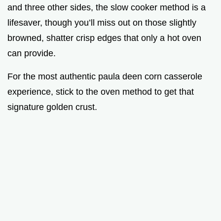
and three other sides, the slow cooker method is a
lifesaver, though you’ll miss out on those slightly
browned, shatter crisp edges that only a hot oven
can provide.
For the most authentic paula deen corn casserole
experience, stick to the oven method to get that
signature golden crust.