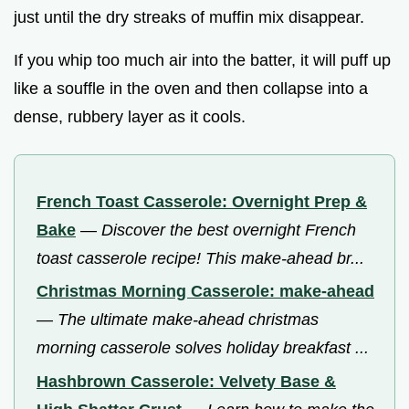
just until the dry streaks of muffin mix disappear.
If you whip too much air into the batter, it will puff up
like a souffle in the oven and then collapse into a
dense, rubbery layer as it cools.
French Toast Casserole: Overnight Prep &
Bake
—
Discover the best overnight French
toast casserole recipe! This make-ahead br...
Christmas Morning Casserole: make-ahead
—
The ultimate make-ahead christmas
morning casserole solves holiday breakfast ...
Hashbrown Casserole: Velvety Base &