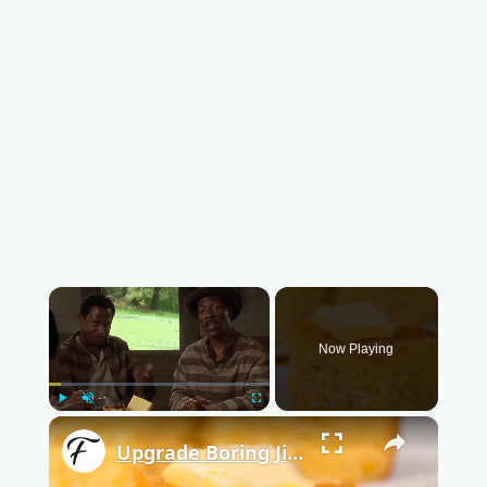
×
Now Playing
Play
Unmute
Fullscreen
×
Upgrade Boring Jiffy Cornbread Mix With These Simple Tricks