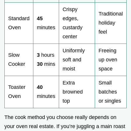
Crispy
Traditional
Standard
45
edges,
holiday
Oven
minutes
custardy
feel
center
Uniformly
Freeing
Slow
3
hours
soft and
up oven
Cooker
30
mins
moist
space
Extra
Small
Toaster
40
browned
batches
Oven
minutes
top
or singles
The cook method you choose really depends on
your oven real estate. If you’re juggling a main roast