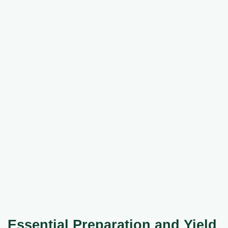
Essential Preparation and Yield