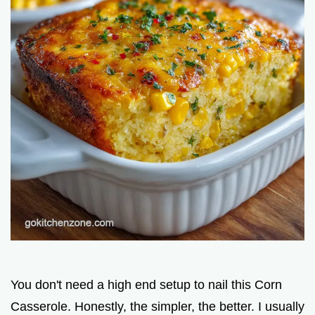
You don't need a high end setup to nail this Corn
Casserole. Honestly, the simpler, the better. I usually