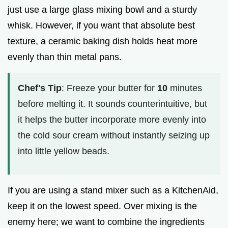
just use a large glass mixing bowl and a sturdy
whisk. However, if you want that absolute best
texture, a ceramic baking dish holds heat more
evenly than thin metal pans.
Chef's Tip
: Freeze your butter for
10
minutes
before melting it. It sounds counterintuitive, but
it helps the butter incorporate more evenly into
the cold sour cream without instantly seizing up
into little yellow beads.
If you are using a stand mixer such as a KitchenAid,
keep it on the lowest speed. Over mixing is the
enemy here; we want to combine the ingredients