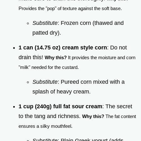
Provides the "pop" of texture against the soft base.
Substitute
: Frozen corn (thawed and
patted dry).
1 can (14.75 oz) cream style corn
: Do not
drain this!
Why this?
It provides the moisture and corn
"milk" needed for the custard.
Substitute
: Pureed corn mixed with a
splash of heavy cream.
1 cup (240g) full fat sour cream
: The secret
to the tang and richness.
Why this?
The fat content
ensures a silky mouthfeel.
Substitute
: Plain Greek yogurt (adds