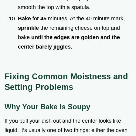
smooth the top with a spatula.
Bake
for
45
minutes. At the 40 minute mark,
sprinkle
the remaining cheese on top and
bake
until the edges are golden and the
center barely jiggles
.
Fixing Common Moistness and
Setting Problems
Why Your Bake Is Soupy
If you pull your dish out and the center looks like
liquid, it’s usually one of two things: either the oven