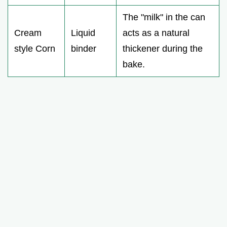
The "milk" in the can
Cream
Liquid
acts as a natural
style Corn
binder
thickener during the
bake.