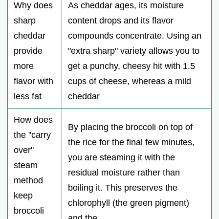
Why does
As cheddar ages, its moisture
sharp
content drops and its flavor
cheddar
compounds concentrate. Using an
provide
"extra sharp" variety allows you to
more
get a punchy, cheesy hit with 1.5
flavor with
cups of cheese, whereas a mild
less fat
cheddar
How does
By placing the broccoli on top of
the "carry
the rice for the final few minutes,
over"
you are steaming it with the
steam
residual moisture rather than
method
boiling it. This preserves the
keep
chlorophyll (the green pigment)
broccoli
and the