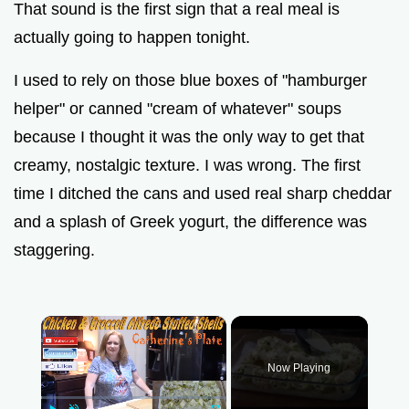
That sound is the first sign that a real meal is
actually going to happen tonight.
I used to rely on those blue boxes of "hamburger
helper" or canned "cream of whatever" soups
because I thought it was the only way to get that
creamy, nostalgic texture. I was wrong. The first
time I ditched the cans and used real sharp cheddar
and a splash of Greek yogurt, the difference was
staggering.
×
Now Playing