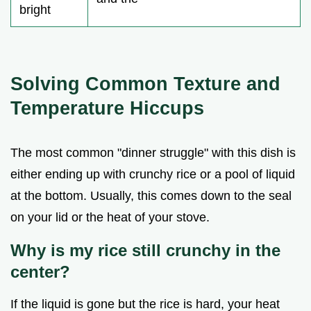
bright
Solving Common Texture and
Temperature Hiccups
The most common "dinner struggle" with this dish is
either ending up with crunchy rice or a pool of liquid
at the bottom. Usually, this comes down to the seal
on your lid or the heat of your stove.
Why is my rice still crunchy in the
center?
If the liquid is gone but the rice is hard, your heat