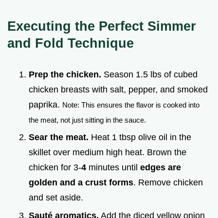
Executing the Perfect Simmer
and Fold Technique
Prep the chicken.
Season 1.5 lbs of cubed
chicken breasts with salt, pepper, and smoked
paprika.
Note: This ensures the flavor is cooked into
the meat, not just sitting in the sauce.
Sear the meat.
Heat 1 tbsp olive oil in the
skillet over medium high heat. Brown the
chicken for 3-
4
minutes until
edges are
golden and a crust forms
. Remove chicken
and set aside.
Sauté aromatics.
Add the diced yellow onion