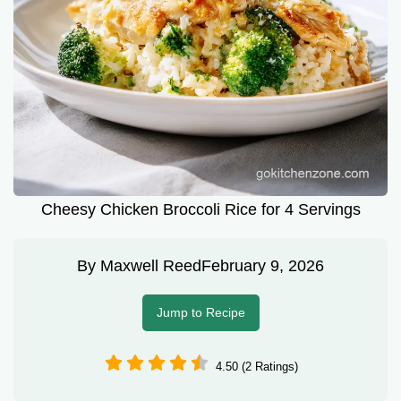
Cheesy Chicken Broccoli Rice for 4 Servings
By
Maxwell Reed
February 9, 2026
Jump to Recipe
4.50 (2 Ratings)