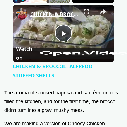
Play
Unmute
Fullscreen
×
CHICKEN & BROCCOLI ALFREDO STUFFED SHELLS
P
Watch
l
on
CHICKEN & BROCCOLI ALFREDO
a
STUFFED SHELLS
y
The aroma of smoked paprika and sautéed onions
filled the kitchen, and for the first time, the broccoli
V
didn't turn into a gray, mushy mess.
We are making a version of Cheesy Chicken
i