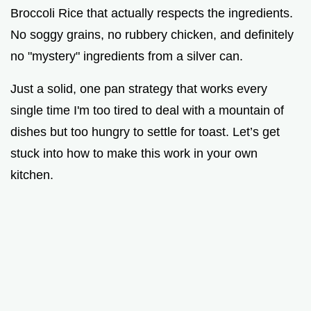
Broccoli Rice that actually respects the ingredients.
No soggy grains, no rubbery chicken, and definitely
d
no "mystery" ingredients from a silver can.
e
Just a solid, one pan strategy that works every
single time I'm too tired to deal with a mountain of
o
dishes but too hungry to settle for toast. Let’s get
stuck into how to make this work in your own
kitchen.