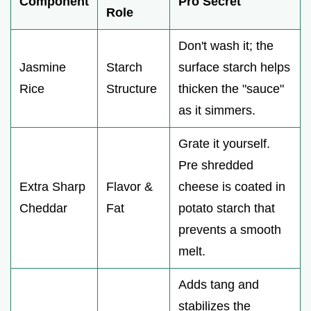
Component
Pro Secret
Role
Don't wash it; the
Jasmine
Starch
surface starch helps
Rice
Structure
thicken the "sauce"
as it simmers.
Grate it yourself.
Pre shredded
Extra Sharp
Flavor &
cheese is coated in
Cheddar
Fat
potato starch that
prevents a smooth
melt.
Adds tang and
stabilizes the