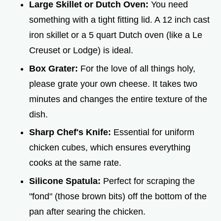
Large Skillet or Dutch Oven:
You need
something with a tight fitting lid. A 12 inch cast
iron skillet or a 5 quart Dutch oven (like a Le
Creuset or Lodge) is ideal.
Box Grater:
For the love of all things holy,
please grate your own cheese. It takes two
minutes and changes the entire texture of the
dish.
Sharp Chef's Knife:
Essential for uniform
chicken cubes, which ensures everything
cooks at the same rate.
Silicone Spatula:
Perfect for scraping the
"fond" (those brown bits) off the bottom of the
pan after searing the chicken.