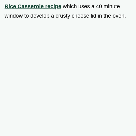
Rice Casserole recipe
which uses a 40 minute
window to develop a crusty cheese lid in the oven.