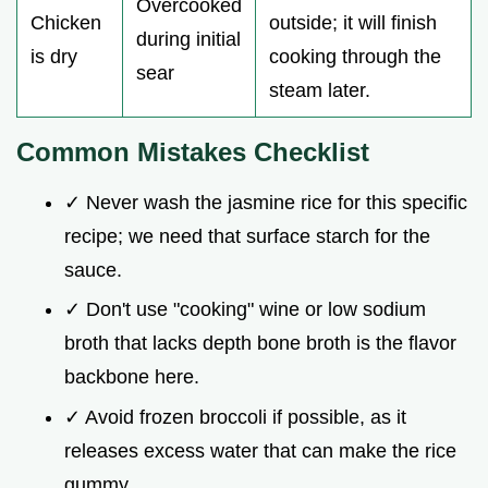
Overcooked
Chicken
outside; it will finish
during initial
is dry
cooking through the
sear
steam later.
Common Mistakes Checklist
✓ Never wash the jasmine rice for this specific
recipe; we need that surface starch for the
sauce.
✓ Don't use "cooking" wine or low sodium
broth that lacks depth bone broth is the flavor
backbone here.
✓ Avoid frozen broccoli if possible, as it
releases excess water that can make the rice
gummy.