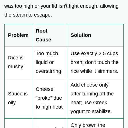
was too high or your lid isn't tight enough, allowing
the steam to escape.
Root
Problem
Solution
Cause
Too much
Use exactly 2.5 cups
Rice is
liquid or
broth; don't touch the
mushy
overstirring
rice while it simmers.
Add cheese only
Cheese
Sauce is
after turning off the
"broke" due
oily
heat; use Greek
to high heat
yogurt to stabilize.
Only brown the