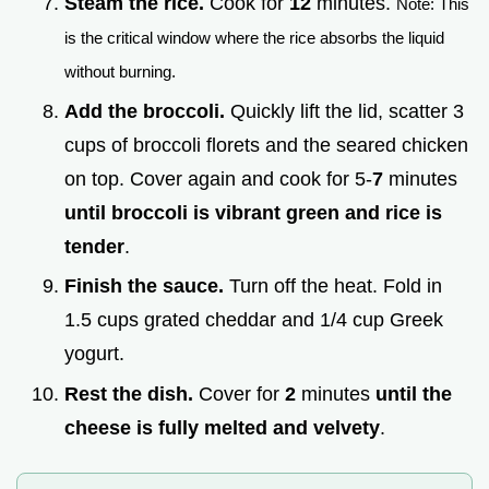
Steam the rice.
Cook for
12
minutes.
Note: This
is the critical window where the rice absorbs the liquid
without burning.
Add the broccoli.
Quickly lift the lid, scatter 3
cups of broccoli florets and the seared chicken
on top. Cover again and cook for 5-
7
minutes
until broccoli is vibrant green and rice is
tender
.
Finish the sauce.
Turn off the heat. Fold in
1.5 cups grated cheddar and 1/4 cup Greek
yogurt.
Rest the dish.
Cover for
2
minutes
until the
cheese is fully melted and velvety
.