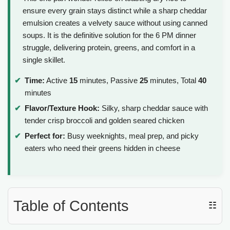
ensure every grain stays distinct while a sharp cheddar
emulsion creates a velvety sauce without using canned
soups. It is the definitive solution for the 6 PM dinner
struggle, delivering protein, greens, and comfort in a
single skillet.
Time:
Active
15
minutes, Passive
25
minutes, Total
40
minutes
Flavor/Texture Hook:
Silky, sharp cheddar sauce with
tender crisp broccoli and golden seared chicken
Perfect for:
Busy weeknights, meal prep, and picky
eaters who need their greens hidden in cheese
Table of Contents
☷