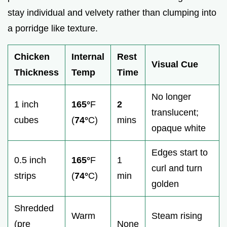
stay individual and velvety rather than clumping into
a porridge like texture.
Chicken
Internal
Rest
Visual Cue
Thickness
Temp
Time
No longer
1 inch
165°
F
2
translucent;
cubes
(
74°
C)
mins
opaque white
Edges start to
0.5 inch
165°
F
1
curl and turn
strips
(
74°
C)
min
golden
Shredded
Warm
Steam rising
(pre
None