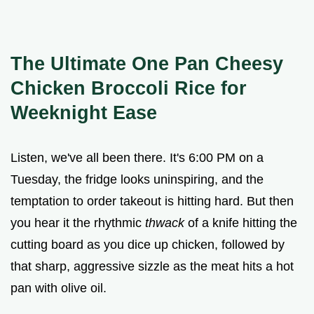
The Ultimate One Pan Cheesy
Chicken Broccoli Rice for
Weeknight Ease
Listen, we've all been there. It's 6:00 PM on a
Tuesday, the fridge looks uninspiring, and the
temptation to order takeout is hitting hard. But then
you hear it the rhythmic
thwack
of a knife hitting the
cutting board as you dice up chicken, followed by
that sharp, aggressive sizzle as the meat hits a hot
pan with olive oil.