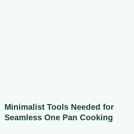
Minimalist Tools Needed for
Seamless One Pan Cooking