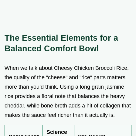
The Essential Elements for a
Balanced Comfort Bowl
When we talk about Cheesy Chicken Broccoli Rice,
the quality of the "cheese" and "rice" parts matters
more than you’d think. Using a long grain jasmine
rice provides a floral note that balances the heavy
cheddar, while bone broth adds a hit of collagen that
makes the sauce feel richer than it actually is.
Science