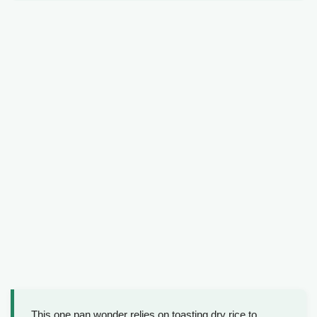
This one pan wonder relies on toasting dry rice to