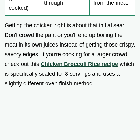
through
from the meat
cooked)
Getting the chicken right is about that initial sear.
Don't crowd the pan, or you'll end up boiling the
meat in its own juices instead of getting those crispy,
savory edges. If you're cooking for a larger crowd,
check out this
Chicken Broccoli Rice recipe
which
is specifically scaled for 8 servings and uses a
slightly different oven finish method.