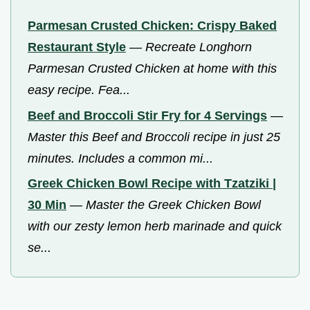
Parmesan Crusted Chicken: Crispy Baked
Restaurant Style
—
Recreate Longhorn
Parmesan Crusted Chicken at home with this
easy recipe. Fea...
Beef and Broccoli Stir Fry for 4 Servings
—
Master this Beef and Broccoli recipe in just 25
minutes. Includes a common mi...
Greek Chicken Bowl Recipe with Tzatziki |
30 Min
—
Master the Greek Chicken Bowl
with our zesty lemon herb marinade and quick
se...