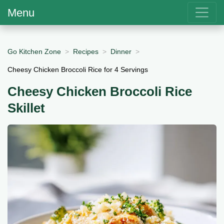
Menu
Go Kitchen Zone
Recipes
Dinner
Cheesy Chicken Broccoli Rice for 4 Servings
Cheesy Chicken Broccoli Rice
Skillet