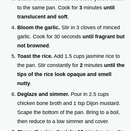
to the same pan. Cook for
3
minutes
until
translucent and soft
.
Bloom the garlic.
Stir in 3 cloves of minced
garlic. Cook for 30 seconds
until fragrant but
not browned
.
Toast the rice.
Add 1.5 cups jasmine rice to
the pan. Stir constantly for
2
minutes
until the
tips of the rice look opaque and smell
nutty
.
Deglaze and simmer.
Pour in 2.5 cups
chicken bone broth and 1 tsp Dijon mustard.
Scape the bottom of the pan. Bring to a boil,
then reduce to a low simmer and cover.