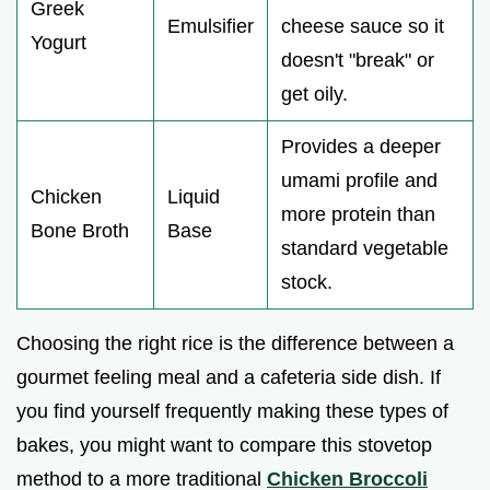
Greek
Emulsifier
cheese sauce so it
Yogurt
doesn't "break" or
get oily.
Provides a deeper
umami profile and
Chicken
Liquid
more protein than
Bone Broth
Base
standard vegetable
stock.
Choosing the right rice is the difference between a
gourmet feeling meal and a cafeteria side dish. If
you find yourself frequently making these types of
bakes, you might want to compare this stovetop
method to a more traditional
Chicken Broccoli