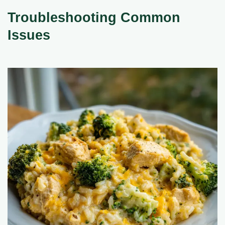
Troubleshooting Common
Issues