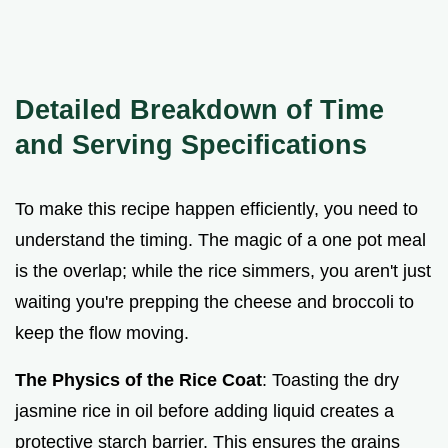
Detailed Breakdown of Time
and Serving Specifications
To make this recipe happen efficiently, you need to
understand the timing. The magic of a one pot meal
is the overlap; while the rice simmers, you aren't just
waiting you're prepping the cheese and broccoli to
keep the flow moving.
The Physics of the Rice Coat
: Toasting the dry
jasmine rice in oil before adding liquid creates a
protective starch barrier. This ensures the grains