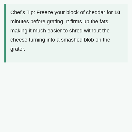
Chef's Tip: Freeze your block of cheddar for
10
minutes before grating. It firms up the fats,
making it much easier to shred without the
cheese turning into a smashed blob on the
grater.