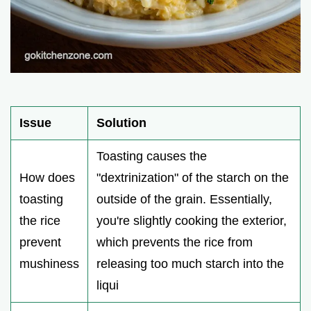
Issue
Solution
Toasting causes the
How does
"dextrinization" of the starch on the
toasting
outside of the grain. Essentially,
the rice
you're slightly cooking the exterior,
prevent
which prevents the rice from
mushiness
releasing too much starch into the
liqui