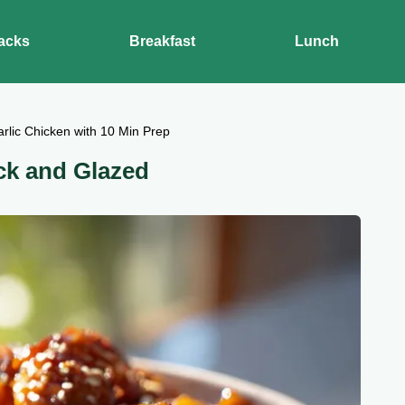
acks
Breakfast
Lunch
rlic Chicken with 10 Min Prep
ck and Glazed