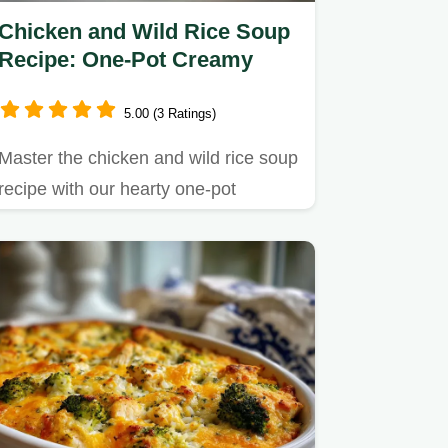
Chicken and Wild Rice Soup
Recipe: One-Pot Creamy
5.00 (3 Ratings)
Master the chicken and wild rice soup
recipe with our hearty one-pot
method.