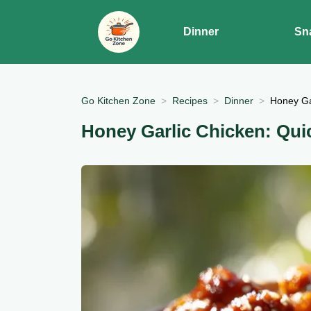
Dinner
Sn
Go Kitchen Zone
Recipes
Dinner
Honey Ga
Honey Garlic Chicken: Qui