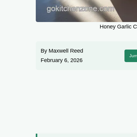
Honey Garlic C
By
Maxwell Reed
Jum
February 6, 2026