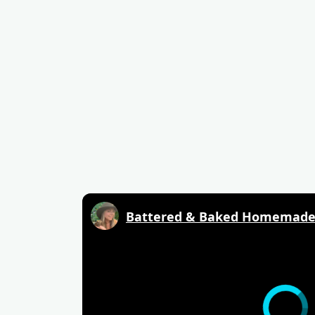
Battered & Baked Homemade