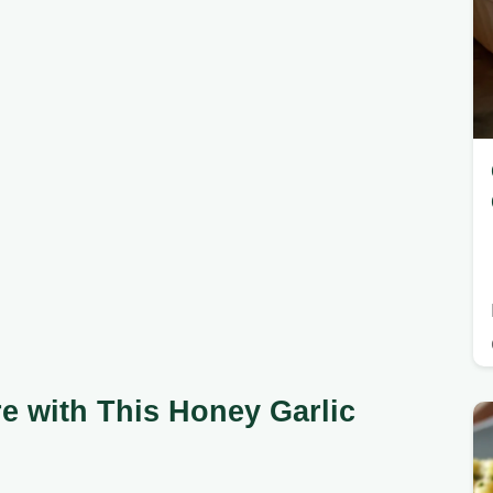
e with This Honey Garlic