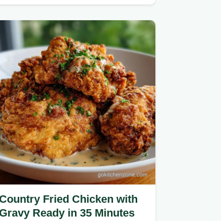
Oven Baked Parmesan Chicken is…
Country Fried Chicken with
Gravy Ready in 35 Minutes