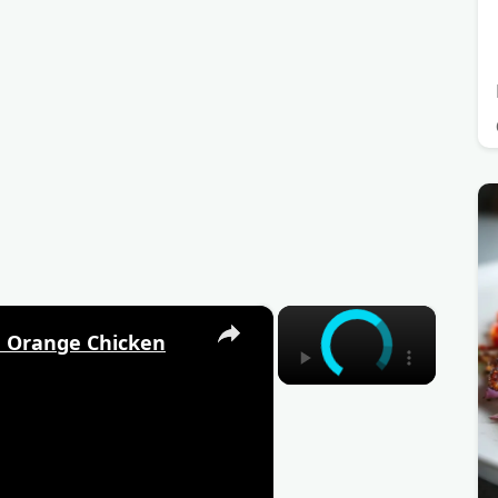
×
×
 Orange Chicken