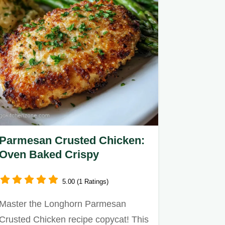
Parmesan Crusted Chicken:
Oven Baked Crispy
5.00 (1 Ratings)
Master the Longhorn Parmesan
Crusted Chicken recipe copycat! This