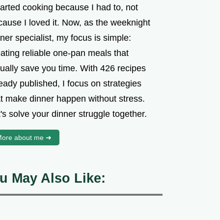
tarted cooking because I had to, not
cause I loved it. Now, as the weeknight
ner specialist, my focus is simple:
ating reliable one-pan meals that
tually save you time. With 426 recipes
eady published, I focus on strategies
at make dinner happen without stress.
's solve your dinner struggle together.
ore about me ➜
u May Also Like: