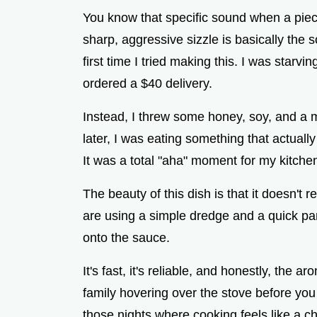
You know that specific sound when a piece
sharp, aggressive sizzle is basically the
first time I tried making this. I was starvi
ordered a $40 delivery.
Instead, I threw some honey, soy, and a m
later, I was eating something that actually
It was a total "aha" moment for my kitchen
The beauty of this dish is that it doesn't 
are using a simple dredge and a quick pan
onto the sauce.
It's fast, it's reliable, and honestly, the a
family hovering over the stove before you
those nights where cooking feels like a ch