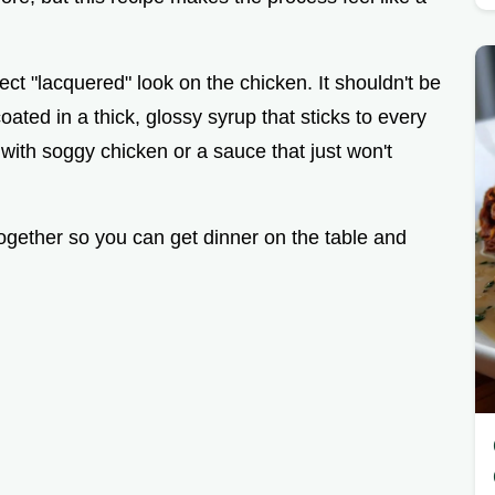
ect "lacquered" look on the chicken. It shouldn't be
ated in a thick, glossy syrup that sticks to every
 with soggy chicken or a sauce that just won't
together so you can get dinner on the table and