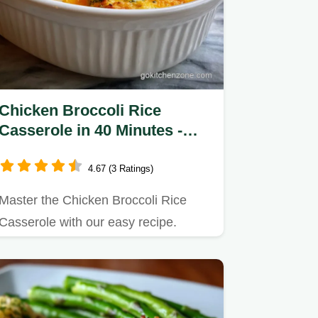
Chicken Broccoli Rice
Casserole in 40 Minutes -
Creamy
4.67 (3 Ratings)
Master the Chicken Broccoli Rice
Casserole with our easy recipe.