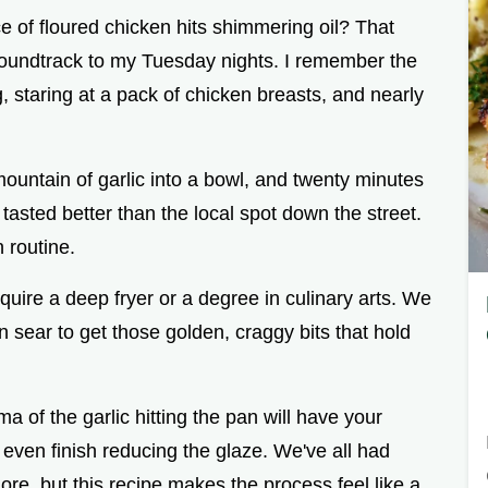
 of floured chicken hits shimmering oil? That
 soundtrack to my Tuesday nights. I remember the
ng, staring at a pack of chicken breasts, and nearly
ountain of garlic into a bowl, and twenty minutes
 tasted better than the local spot down the street.
 routine.
require a deep fryer or a degree in culinary arts. We
 sear to get those golden, craggy bits that hold
roma of the garlic hitting the pan will have your
 even finish reducing the glaze. We've all had
ore, but this recipe makes the process feel like a