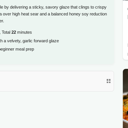
e by delivering a sticky, savory glaze that clings to crispy
on a over high heat sear and a balanced honey soy reduction
er.
 Total
22
minutes
h a velvety, garlic forward glaze
eginner meal prep
☷