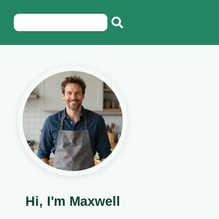
Hi, I'm Maxwell