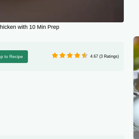
hicken with 10 Min Prep
p to Recipe
4.67 (3 Ratings)