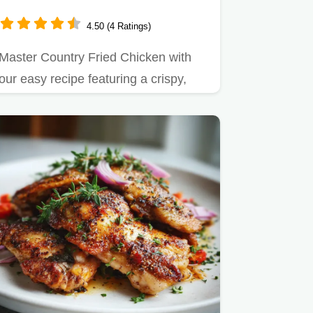
4.50 (4 Ratings)
Master Country Fried Chicken with
our easy recipe featuring a crispy,
cornstarch crust and velvety…