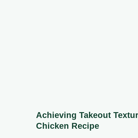
Achieving Takeout Textur
Chicken Recipe