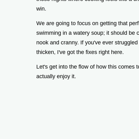
win.
We are going to focus on getting that perf
swimming in a watery soup; it should be co
nook and cranny. If you've ever struggled
thicken, I've got the fixes right here.
Let's get into the flow of how this comes 
actually enjoy it.