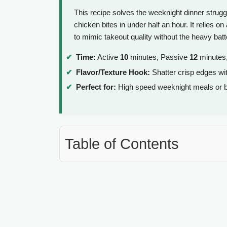
This recipe solves the weeknight dinner struggl
chicken bites in under half an hour. It relies 
to mimic takeout quality without the heavy batt
Time:
Active
10
minutes, Passive
12
minutes,
Flavor/Texture Hook:
Shatter crisp edges wit
Perfect for:
High speed weeknight meals or b
Table of Contents