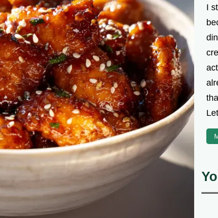
I s
be
din
cre
ac
alr
th
Let
M
Yo