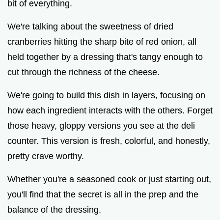
bit of everything.
We're talking about the sweetness of dried
cranberries hitting the sharp bite of red onion, all
held together by a dressing that's tangy enough to
cut through the richness of the cheese.
We're going to build this dish in layers, focusing on
how each ingredient interacts with the others. Forget
those heavy, gloppy versions you see at the deli
counter. This version is fresh, colorful, and honestly,
pretty crave worthy.
Whether you're a seasoned cook or just starting out,
you'll find that the secret is all in the prep and the
balance of the dressing.