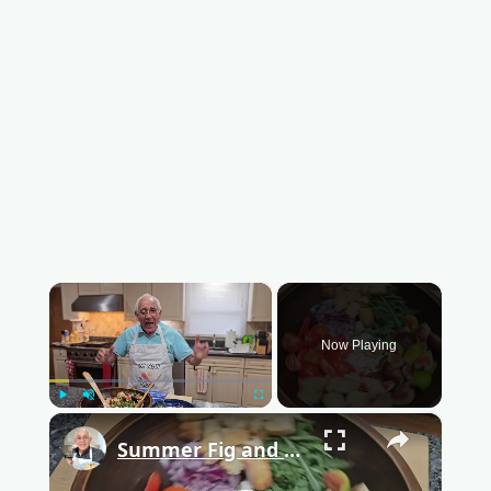
×
Now Playing
Play
Unmute
Fullscreen
×
Summer Fig and Tomato Salad