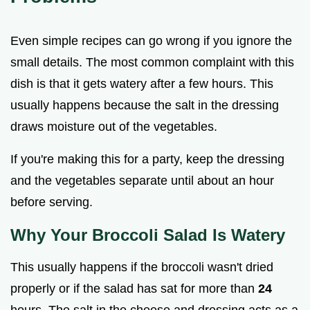
Even simple recipes can go wrong if you ignore the
small details. The most common complaint with this
dish is that it gets watery after a few hours. This
usually happens because the salt in the dressing
draws moisture out of the vegetables.
If you're making this for a party, keep the dressing
and the vegetables separate until about an hour
before serving.
Why Your Broccoli Salad Is Watery
This usually happens if the broccoli wasn't dried
properly or if the salad has sat for more than
24
hours. The salt in the cheese and dressing acts as a