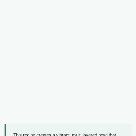
This recipe creates a vibrant, multi layered bowl that