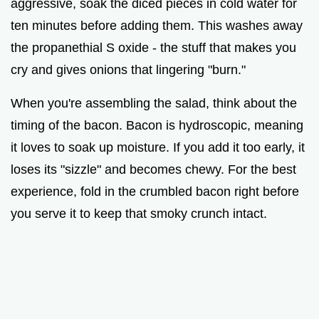
aggressive, soak the diced pieces in cold water for
ten minutes before adding them. This washes away
the propanethial S oxide - the stuff that makes you
cry and gives onions that lingering "burn."
When you're assembling the salad, think about the
timing of the bacon. Bacon is hydroscopic, meaning
it loves to soak up moisture. If you add it too early, it
loses its "sizzle" and becomes chewy. For the best
experience, fold in the crumbled bacon right before
you serve it to keep that smoky crunch intact.