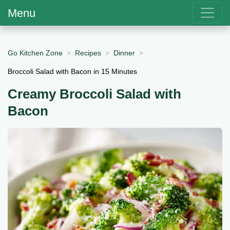
Menu
Go Kitchen Zone
Recipes
Dinner
Broccoli Salad with Bacon in 15 Minutes
Creamy Broccoli Salad with
Bacon