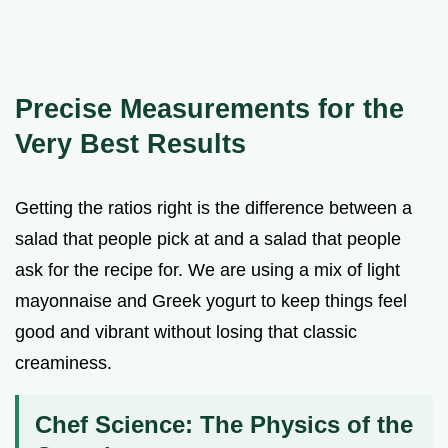
Precise Measurements for the
Very Best Results
Getting the ratios right is the difference between a
salad that people pick at and a salad that people
ask for the recipe for. We are using a mix of light
mayonnaise and Greek yogurt to keep things feel
good and vibrant without losing that classic
creaminess.
Chef Science: The Physics of the