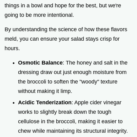
things in a bowl and hope for the best, but we're
e
going to be more intentional.
o
By understanding the science of how these flavors
meld, you can ensure your salad stays crisp for
hours.
Osmotic Balance
: The honey and salt in the
dressing draw out just enough moisture from
the broccoli to soften the "woody" texture
without making it limp.
Acidic Tenderization
: Apple cider vinegar
works to slightly break down the tough
cellulose in the broccoli, making it easier to
chew while maintaining its structural integrity.