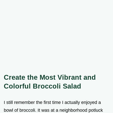
Create the Most Vibrant and
Colorful Broccoli Salad
I still remember the first time I actually enjoyed a
bowl of broccoli. It was at a neighborhood potluck