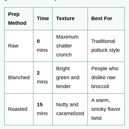
Prep
Time
Texture
Best For
Method
Maximum
0
Traditional
Raw
shatter
mins
potluck style
crunch
Bright
People who
2
Blanched
green and
dislike raw
mins
tender
broccoli
A warm,
15
Nutty and
Roasted
smoky flavor
mins
caramelized
twist