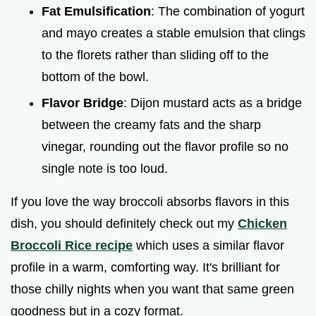
Fat Emulsification
: The combination of yogurt
and mayo creates a stable emulsion that clings
to the florets rather than sliding off to the
bottom of the bowl.
Flavor Bridge
: Dijon mustard acts as a bridge
between the creamy fats and the sharp
vinegar, rounding out the flavor profile so no
single note is too loud.
If you love the way broccoli absorbs flavors in this
dish, you should definitely check out my
Chicken
Broccoli Rice recipe
which uses a similar flavor
profile in a warm, comforting way. It's brilliant for
those chilly nights when you want that same green
goodness but in a cozy format.