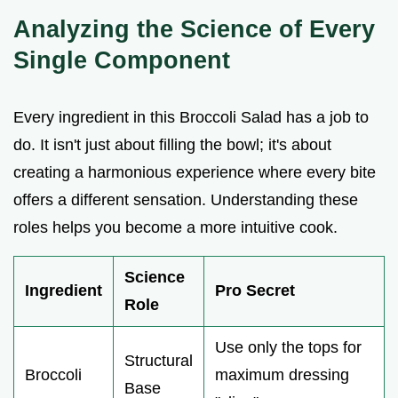
Analyzing the Science of Every
Single Component
Every ingredient in this Broccoli Salad has a job to
do. It isn't just about filling the bowl; it's about
creating a harmonious experience where every bite
offers a different sensation. Understanding these
roles helps you become a more intuitive cook.
Science
Ingredient
Pro Secret
Role
Use only the tops for
Structural
Broccoli
maximum dressing
Base