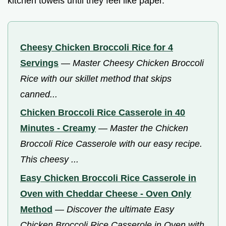
kitchen towels until they feel like paper.
Cheesy Chicken Broccoli Rice for 4
Servings
—
Master Cheesy Chicken Broccoli
Rice with our skillet method that skips
canned...
Chicken Broccoli Rice Casserole in 40
Minutes - Creamy
—
Master the Chicken
Broccoli Rice Casserole with our easy recipe.
This cheesy ...
Easy Chicken Broccoli Rice Casserole in
Oven with Cheddar Cheese - Oven Only
Method
—
Discover the ultimate Easy
Chicken Broccoli Rice Casserole in Oven with