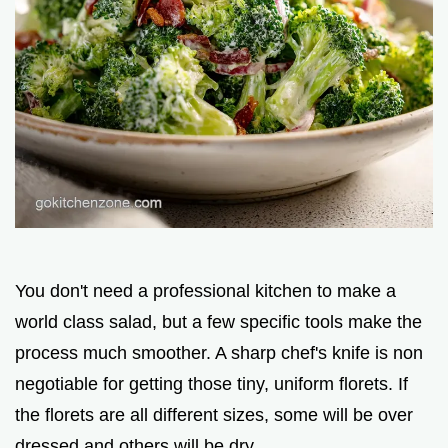
You don't need a professional kitchen to make a
world class salad, but a few specific tools make the
process much smoother. A sharp chef's knife is non
negotiable for getting those tiny, uniform florets. If
the florets are all different sizes, some will be over
dressed and others will be dry.