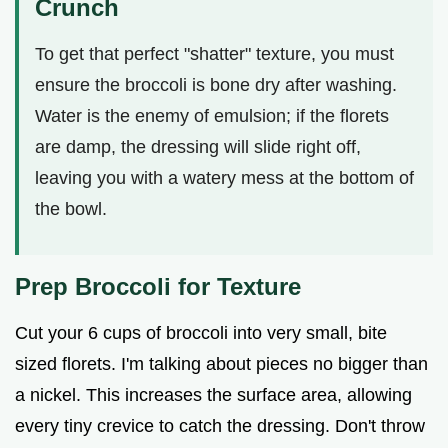
Crunch
To get that perfect "shatter" texture, you must
ensure the broccoli is bone dry after washing.
Water is the enemy of emulsion; if the florets
are damp, the dressing will slide right off,
leaving you with a watery mess at the bottom of
the bowl.
Prep Broccoli for Texture
Cut your 6 cups of broccoli into very small, bite
sized florets. I'm talking about pieces no bigger than
a nickel. This increases the surface area, allowing
every tiny crevice to catch the dressing. Don't throw