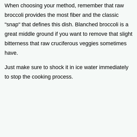
When choosing your method, remember that raw
broccoli provides the most fiber and the classic
"snap" that defines this dish. Blanched broccoli is a
great middle ground if you want to remove that slight
bitterness that raw cruciferous veggies sometimes
have.
Just make sure to shock it in ice water immediately
to stop the cooking process.