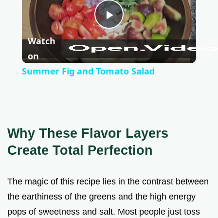
P
Watch
l
on
Summer Fig and Tomato Salad
a
y
Why These Flavor Layers
V
Create Total Perfection
i
The magic of this recipe lies in the contrast between
the earthiness of the greens and the high energy
d
pops of sweetness and salt. Most people just toss