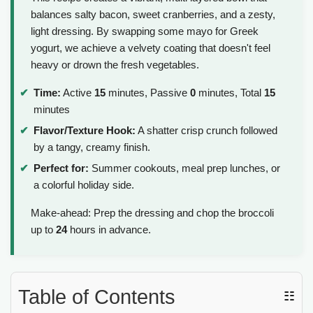
balances salty bacon, sweet cranberries, and a zesty,
light dressing. By swapping some mayo for Greek
yogurt, we achieve a velvety coating that doesn't feel
heavy or drown the fresh vegetables.
Time:
Active
15
minutes, Passive
0
minutes, Total
15
minutes
Flavor/Texture Hook:
A shatter crisp crunch followed
by a tangy, creamy finish.
Perfect for:
Summer cookouts, meal prep lunches, or
a colorful holiday side.
Make-ahead: Prep the dressing and chop the broccoli
up to
24
hours in advance.
Table of Contents
☷