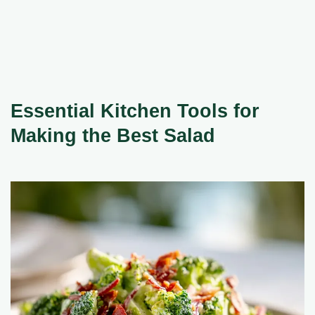
Essential Kitchen Tools for
Making the Best Salad