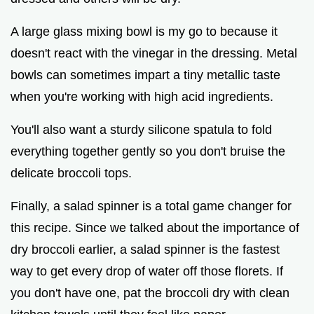
A large glass mixing bowl is my go to because it
doesn't react with the vinegar in the dressing. Metal
bowls can sometimes impart a tiny metallic taste
when you're working with high acid ingredients.
You'll also want a sturdy silicone spatula to fold
everything together gently so you don't bruise the
delicate broccoli tops.
Finally, a salad spinner is a total game changer for
this recipe. Since we talked about the importance of
dry broccoli earlier, a salad spinner is the fastest
way to get every drop of water off those florets. If
you don't have one, pat the broccoli dry with clean