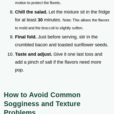
motion to protect the florets.
Chill the salad.
Let the mixture sit in the fridge
for at least
30
minutes.
Note: This allows the flavors
to meld and the broccoli to slightly soften.
Final fold.
Just before serving, stir in the
crumbled bacon and toasted sunflower seeds.
Taste and adjust.
Give it one last toss and
add a pinch of salt if the flavors need more
pop.
How to Avoid Common
Sogginess and Texture
Problems