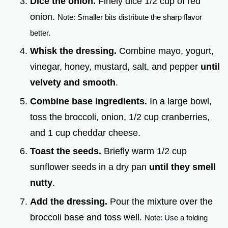
Dice the onion.
Finely dice 1/2 cup of red
onion.
Note: Smaller bits distribute the sharp flavor
better.
Whisk the dressing.
Combine mayo, yogurt,
vinegar, honey, mustard, salt, and pepper
until
velvety and smooth
.
Combine base ingredients.
In a large bowl,
toss the broccoli, onion, 1/2 cup cranberries,
and 1 cup cheddar cheese.
Toast the seeds.
Briefly warm 1/2 cup
sunflower seeds in a dry pan
until they smell
nutty
.
Add the dressing.
Pour the mixture over the
broccoli base and toss well.
Note: Use a folding