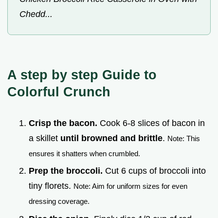
Chedd...
A step by step Guide to
Colorful Crunch
Crisp the bacon.
Cook 6-8 slices of bacon in
a skillet
until browned and brittle
.
Note: This
ensures it shatters when crumbled.
Prep the broccoli.
Cut 6 cups of broccoli into
tiny florets.
Note: Aim for uniform sizes for even
dressing coverage.