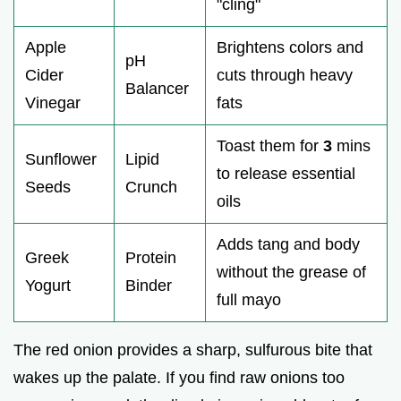
"cling"
Apple
Brightens colors and
pH
Cider
cuts through heavy
Balancer
Vinegar
fats
Toast them for
3
mins
Sunflower
Lipid
to release essential
Seeds
Crunch
oils
Adds tang and body
Greek
Protein
without the grease of
Yogurt
Binder
full mayo
The red onion provides a sharp, sulfurous bite that
wakes up the palate. If you find raw onions too