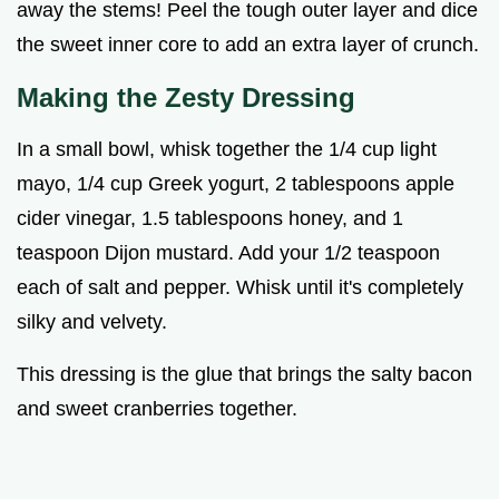
away the stems! Peel the tough outer layer and dice
the sweet inner core to add an extra layer of crunch.
Making the Zesty Dressing
In a small bowl, whisk together the 1/4 cup light
mayo, 1/4 cup Greek yogurt, 2 tablespoons apple
cider vinegar, 1.5 tablespoons honey, and 1
teaspoon Dijon mustard. Add your 1/2 teaspoon
each of salt and pepper. Whisk until it's completely
silky and velvety.
This dressing is the glue that brings the salty bacon
and sweet cranberries together.