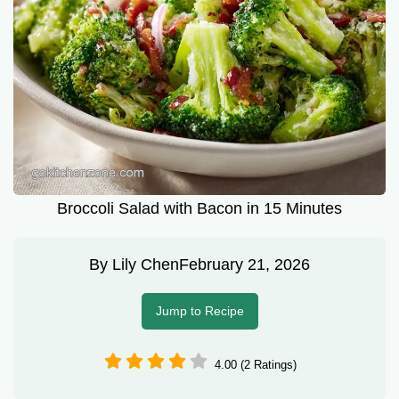
Broccoli Salad with Bacon in 15 Minutes
By
Lily Chen
February 21, 2026
Jump to Recipe
4.00 (2 Ratings)