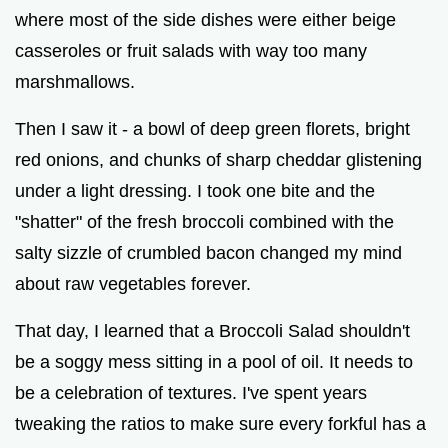
where most of the side dishes were either beige
casseroles or fruit salads with way too many
marshmallows.
Then I saw it - a bowl of deep green florets, bright
red onions, and chunks of sharp cheddar glistening
under a light dressing. I took one bite and the
"shatter" of the fresh broccoli combined with the
salty sizzle of crumbled bacon changed my mind
about raw vegetables forever.
That day, I learned that a Broccoli Salad shouldn't
be a soggy mess sitting in a pool of oil. It needs to
be a celebration of textures. I've spent years
tweaking the ratios to make sure every forkful has a