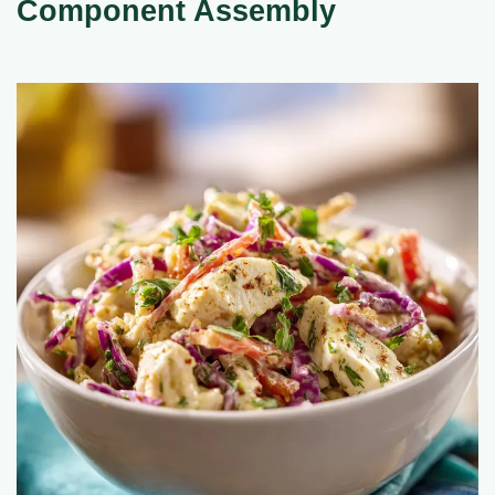
Component Assembly