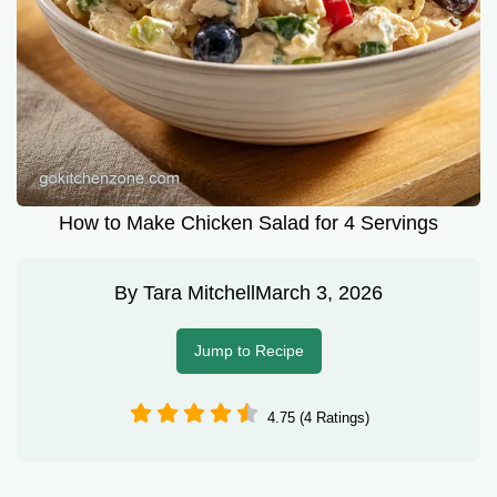
How to Make Chicken Salad for 4 Servings
By
Tara Mitchell
March 3, 2026
Jump to Recipe
4.75 (4 Ratings)