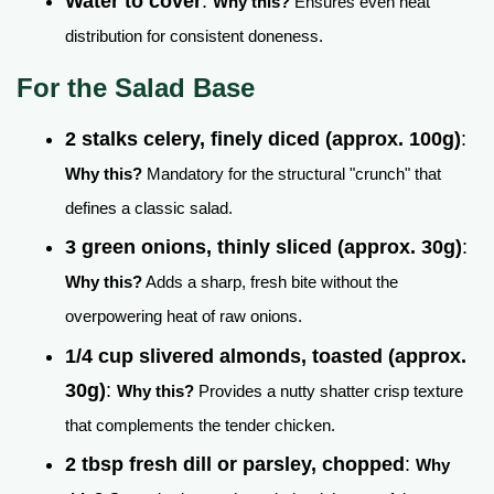
Water to cover
:
Why this?
Ensures even heat
distribution for consistent doneness.
For the Salad Base
2 stalks celery, finely diced (approx. 100g)
:
Why this?
Mandatory for the structural "crunch" that
defines a classic salad.
3 green onions, thinly sliced (approx. 30g)
:
Why this?
Adds a sharp, fresh bite without the
overpowering heat of raw onions.
1/4 cup slivered almonds, toasted (approx.
30g)
:
Why this?
Provides a nutty shatter crisp texture
that complements the tender chicken.
2 tbsp fresh dill or parsley, chopped
:
Why