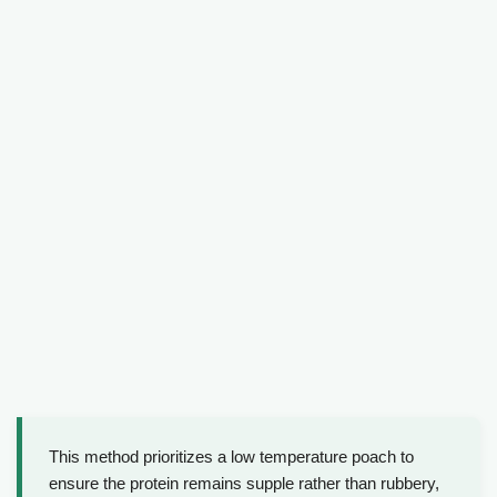
This method prioritizes a low temperature poach to
ensure the protein remains supple rather than rubbery,