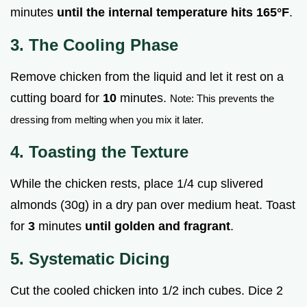
minutes
until the internal temperature hits
165°
F
.
3. The Cooling Phase
Remove chicken from the liquid and let it rest on a
cutting board for
10
minutes.
Note: This prevents the
dressing from melting when you mix it later.
4. Toasting the Texture
While the chicken rests, place 1/4 cup slivered
almonds (30g) in a dry pan over medium heat. Toast
for
3
minutes
until golden and fragrant
.
5. Systematic Dicing
Cut the cooled chicken into 1/2 inch cubes. Dice 2