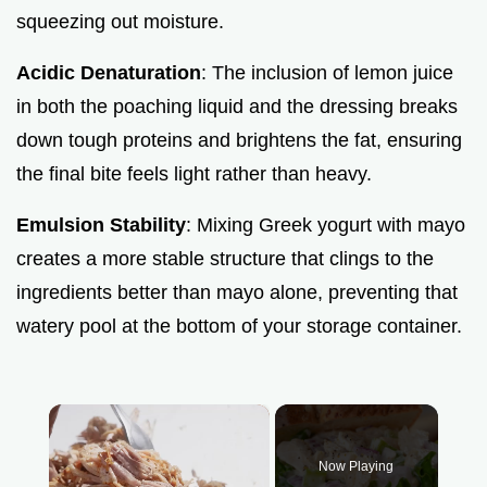
squeezing out moisture.
Acidic Denaturation
: The inclusion of lemon juice
in both the poaching liquid and the dressing breaks
down tough proteins and brightens the fat, ensuring
the final bite feels light rather than heavy.
Emulsion Stability
: Mixing Greek yogurt with mayo
creates a more stable structure that clings to the
ingredients better than mayo alone, preventing that
watery pool at the bottom of your storage container.
×
Now Playing