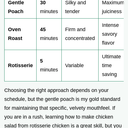
Gentle
30
Silky and
Maximum
i
Poach
minutes
tender
juiciness
d
Intense
Oven
45
Firm and
savory
Roast
minutes
concentrated
e
flavor
Ultimate
o
5
Rotisserie
Variable
time
minutes
saving
Choosing the right approach depends on your
schedule, but the gentle poach is my gold standard
for maintaining that specific, velvety mouthfeel. If
you are in a rush, learning how to make chicken
salad from rotisserie chicken is a great skill, but you