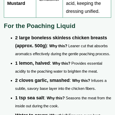
Mustard
acid, keeping the
dressing unified.
For the Poaching Liquid
2 large boneless skinless chicken breasts
(approx. 500g)
:
Why this?
Leaner cut that absorbs
aromatics effectively during the gentle poaching process.
1 lemon, halved
:
Why this?
Provides essential
acidity to the poaching water to brighten the meat.
2 cloves garlic, smashed
:
Why this?
Infuses a
subtle, savory base layer into the chicken fibers.
1 tsp sea salt
:
Why this?
Seasons the meat from the
inside out during the cook.