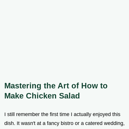
Mastering the Art of How to
Make Chicken Salad
I still remember the first time I actually enjoyed this
dish. It wasn't at a fancy bistro or a catered wedding,