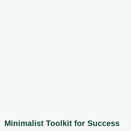
Minimalist Toolkit for Success