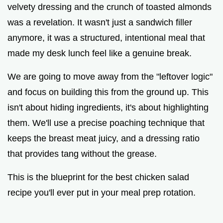
velvety dressing and the crunch of toasted almonds
was a revelation. It wasn't just a sandwich filler
anymore, it was a structured, intentional meal that
made my desk lunch feel like a genuine break.
We are going to move away from the "leftover logic"
and focus on building this from the ground up. This
isn't about hiding ingredients, it's about highlighting
them. We'll use a precise poaching technique that
keeps the breast meat juicy, and a dressing ratio
that provides tang without the grease.
This is the blueprint for the best chicken salad
recipe you'll ever put in your meal prep rotation.