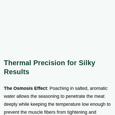
Thermal Precision for Silky
Results
The Osmosis Effect
: Poaching in salted, aromatic
water allows the seasoning to penetrate the meat
deeply while keeping the temperature low enough to
prevent the muscle fibers from tightening and