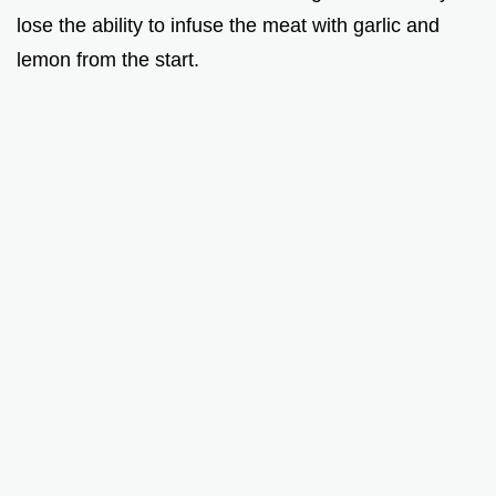
lose the ability to infuse the meat with garlic and
lemon from the start.