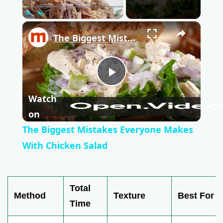
Play
Unmute
Fullscreen
×
The Biggest Mistakes Everyone Makes With Chicken Salad
P
Watch
l
on
The Biggest Mistakes Everyone Makes
a
With Chicken Salad
y
Total
Method
Texture
Best For
V
Time