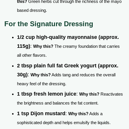
this?
Green herbs cut through the richness of the mayo
based dressing.
For the Signature Dressing
1/2 cup high-quality mayonnaise (approx.
115g)
:
Why this?
The creamy foundation that carries
all other flavors.
2 tbsp plain full fat Greek yogurt (approx.
30g)
:
Why this?
Adds tang and reduces the overall
heavy feel of the dressing.
1 tbsp fresh lemon juice
:
Why this?
Reactivates
the brightness and balances the fat content.
1 tsp Dijon mustard
:
Why this?
Adds a
sophisticated depth and helps emulsify the liquids.