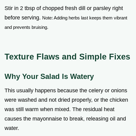
Stir in 2 tbsp of chopped fresh dill or parsley right
before serving.
Note: Adding herbs last keeps them vibrant
and prevents bruising.
Texture Flaws and Simple Fixes
Why Your Salad Is Watery
This usually happens because the celery or onions
were washed and not dried properly, or the chicken
was still warm when mixed. The residual heat
causes the mayonnaise to break, releasing oil and
water.