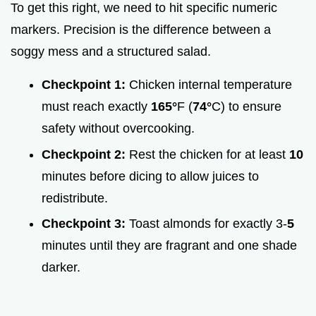
To get this right, we need to hit specific numeric
markers. Precision is the difference between a
soggy mess and a structured salad.
Checkpoint 1:
Chicken internal temperature
must reach exactly
165°
F (
74°
C) to ensure
safety without overcooking.
Checkpoint 2:
Rest the chicken for at least
10
minutes before dicing to allow juices to
redistribute.
Checkpoint 3:
Toast almonds for exactly 3-
5
minutes until they are fragrant and one shade
darker.