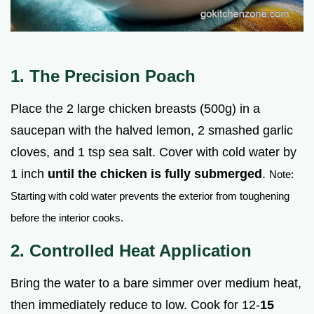
1. The Precision Poach
Place the 2 large chicken breasts (500g) in a
saucepan with the halved lemon, 2 smashed garlic
cloves, and 1 tsp sea salt. Cover with cold water by
1 inch
until the chicken is fully submerged
.
Note:
Starting with cold water prevents the exterior from toughening
before the interior cooks.
2. Controlled Heat Application
Bring the water to a bare simmer over medium heat,
then immediately reduce to low. Cook for 12-
15