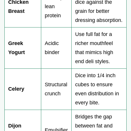
Chicken
dice against the
lean
Breast
grain for better
protein
dressing absorption.
Use full fat for a
Greek
Acidic
richer mouthfeel
Yogurt
binder
that mimics high
end deli styles.
Dice into 1/4 inch
Structural
cubes to ensure
Celery
crunch
even distribution in
every bite.
Bridges the gap
Dijon
between fat and
Emulsifier