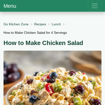
Menu
Go Kitchen Zone
Recipes
Lunch
How to Make Chicken Salad for 4 Servings
How to Make Chicken Salad