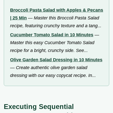
Broccoli Pasta Salad with Apples & Pecans
| 25 Min
—
Master this Broccoli Pasta Salad
recipe, featuring crunchy texture and a tang...
Cucumber Tomato Salad in 10 Minutes
—
Master this easy Cucumber Tomato Salad
recipe for a bright, crunchy side. See...
Olive Garden Salad Dressing in 10 Minutes
—
Create authentic olive garden salad
dressing with our easy copycat recipe. In...
Executing Sequential