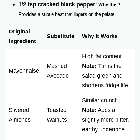
1/2 tsp cracked black pepper
:
Why this?
Provides a subtle heat that lingers on the palate.
Original
Substitute
Why It Works
Ingredient
High fat content.
Mashed
Note:
Turns the
Mayonnaise
Avocado
salad green and
shortens fridge life.
Similar crunch.
Slivered
Toasted
Note:
Adds a
Almonds
Walnuts
slightly more bitter,
earthy undertone.