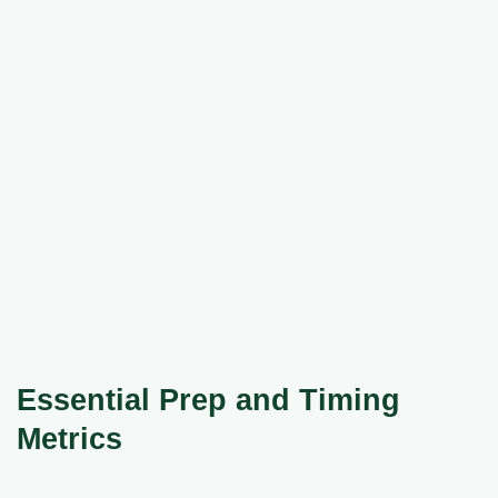
Essential Prep and Timing
Metrics