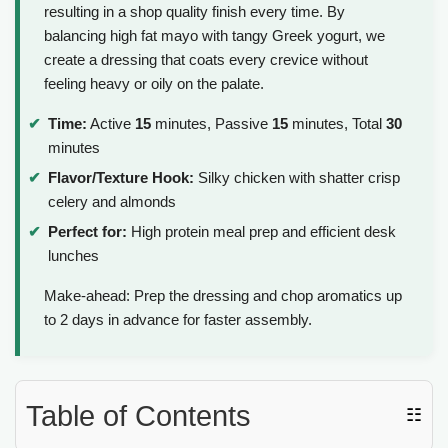
resulting in a shop quality finish every time. By
balancing high fat mayo with tangy Greek yogurt, we
create a dressing that coats every crevice without
feeling heavy or oily on the palate.
Time:
Active
15
minutes, Passive
15
minutes, Total
30
minutes
Flavor/Texture Hook:
Silky chicken with shatter crisp
celery and almonds
Perfect for:
High protein meal prep and efficient desk
lunches
Make-ahead: Prep the dressing and chop aromatics up
to 2 days in advance for faster assembly.
Table of Contents
☷