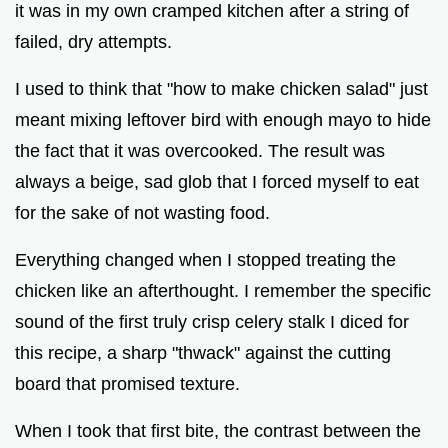
it was in my own cramped kitchen after a string of
failed, dry attempts.
I used to think that "how to make chicken salad" just
meant mixing leftover bird with enough mayo to hide
the fact that it was overcooked. The result was
always a beige, sad glob that I forced myself to eat
for the sake of not wasting food.
Everything changed when I stopped treating the
chicken like an afterthought. I remember the specific
sound of the first truly crisp celery stalk I diced for
this recipe, a sharp "thwack" against the cutting
board that promised texture.
When I took that first bite, the contrast between the