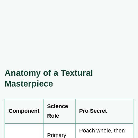
Anatomy of a Textural
Masterpiece
Science
Component
Pro Secret
Role
Poach whole, then
Primary