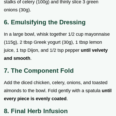
stalks of celery (100g) and thinly slice 3 green
onions (30g).
6. Emulsifying the Dressing
In a large bowl, whisk together 1/2 cup mayonnaise
(115g), 2 tbsp Greek yogurt (30g), 1 tbsp lemon
juice, 1 tsp Dijon, and 1/2 tsp pepper
until velvety
and smooth
.
7. The Component Fold
Add the diced chicken, celery, onions, and toasted
almonds to the bowl. Fold gently with a spatula
until
every piece is evenly coated
.
8. Final Herb Infusion