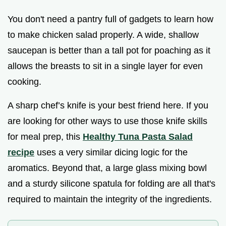
You don't need a pantry full of gadgets to learn how
to make chicken salad properly. A wide, shallow
saucepan is better than a tall pot for poaching as it
allows the breasts to sit in a single layer for even
cooking.
A sharp chef’s knife is your best friend here. If you
are looking for other ways to use those knife skills
for meal prep, this
Healthy Tuna Pasta Salad
recipe
uses a very similar dicing logic for the
aromatics. Beyond that, a large glass mixing bowl
and a sturdy silicone spatula for folding are all that's
required to maintain the integrity of the ingredients.