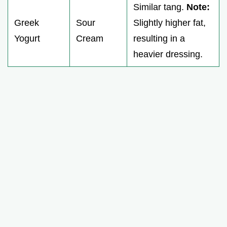
Similar tang.
Note:
Greek
Sour
Slightly higher fat,
Yogurt
Cream
resulting in a
heavier dressing.