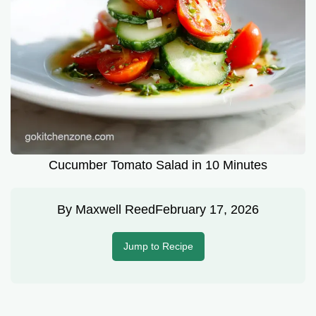
Cucumber Tomato Salad in 10 Minutes
By
Maxwell Reed
February 17, 2026
Jump to Recipe