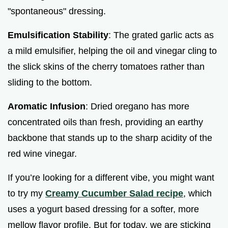
"spontaneous" dressing.
Emulsification Stability
: The grated garlic acts as
a mild emulsifier, helping the oil and vinegar cling to
the slick skins of the cherry tomatoes rather than
sliding to the bottom.
Aromatic Infusion
: Dried oregano has more
concentrated oils than fresh, providing an earthy
backbone that stands up to the sharp acidity of the
red wine vinegar.
If you’re looking for a different vibe, you might want
to try my
Creamy Cucumber Salad recipe
, which
uses a yogurt based dressing for a softer, more
mellow flavor profile. But for today, we are sticking