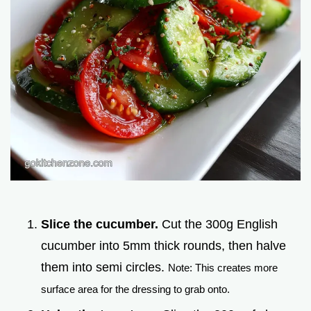
Slice the cucumber.
Cut the 300g English
cucumber into 5mm thick rounds, then halve
them into semi circles.
Note: This creates more
surface area for the dressing to grab onto.