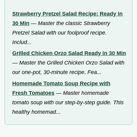
Strawberry Pretzel Salad Recipe: Ready in
30 Min
—
Master the classic Strawberry
Pretzel Salad with our foolproof recipe.
Includ...
Grilled Chicken Orzo Salad Ready in 30 Min
—
Master the Grilled Chicken Orzo Salad with
our one-pot, 30-minute recipe. Fea...
Homemade Tomato Soup Recipe with
Fresh Tomatoes
—
Master homemade
tomato soup with our step-by-step guide. This
healthy homemad...