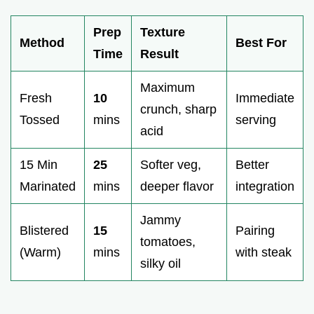
Prep
Texture
Method
Best For
Time
Result
Maximum
Fresh
10
Immediate
crunch, sharp
Tossed
mins
serving
acid
15 Min
25
Softer veg,
Better
Marinated
mins
deeper flavor
integration
Jammy
Blistered
15
Pairing
tomatoes,
(Warm)
mins
with steak
silky oil