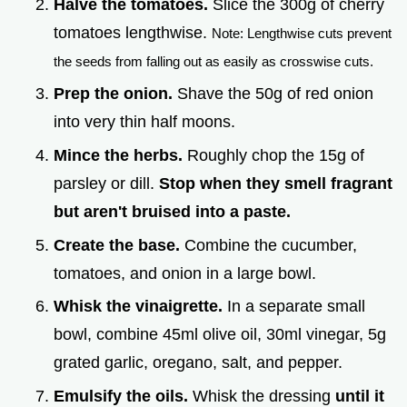
Halve the tomatoes.
Slice the 300g of cherry
tomatoes lengthwise.
Note: Lengthwise cuts prevent
the seeds from falling out as easily as crosswise cuts.
Prep the onion.
Shave the 50g of red onion
into very thin half moons.
Mince the herbs.
Roughly chop the 15g of
parsley or dill.
Stop when they smell fragrant
but aren't bruised into a paste.
Create the base.
Combine the cucumber,
tomatoes, and onion in a large bowl.
Whisk the vinaigrette.
In a separate small
bowl, combine 45ml olive oil, 30ml vinegar, 5g
grated garlic, oregano, salt, and pepper.
Emulsify the oils.
Whisk the dressing
until it