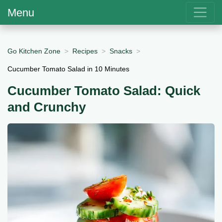
Menu
Go Kitchen Zone
Recipes
Snacks
Cucumber Tomato Salad in 10 Minutes
Cucumber Tomato Salad: Quick
and Crunchy