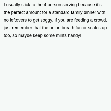
I usually stick to the 4 person serving because it’s
the perfect amount for a standard family dinner with
no leftovers to get soggy. If you are feeding a crowd,
just remember that the onion breath factor scales up
too, so maybe keep some mints handy!