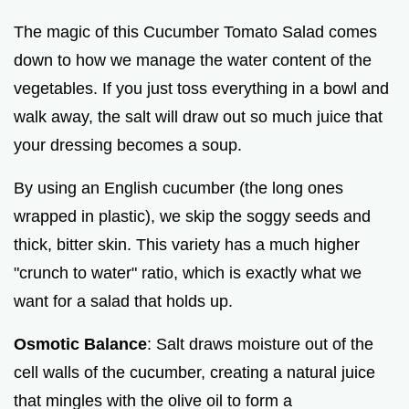
The magic of this Cucumber Tomato Salad comes
down to how we manage the water content of the
vegetables. If you just toss everything in a bowl and
walk away, the salt will draw out so much juice that
your dressing becomes a soup.
By using an English cucumber (the long ones
wrapped in plastic), we skip the soggy seeds and
thick, bitter skin. This variety has a much higher
"crunch to water" ratio, which is exactly what we
want for a salad that holds up.
Osmotic Balance
: Salt draws moisture out of the
cell walls of the cucumber, creating a natural juice
that mingles with the olive oil to form a