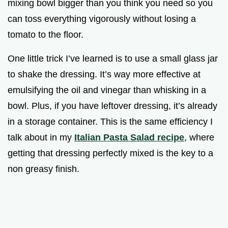
mixing bowl bigger than you think you need so you
can toss everything vigorously without losing a
tomato to the floor.
One little trick I’ve learned is to use a small glass jar
to shake the dressing. It’s way more effective at
emulsifying the oil and vinegar than whisking in a
bowl. Plus, if you have leftover dressing, it’s already
in a storage container. This is the same efficiency I
talk about in my
Italian Pasta Salad recipe
, where
getting that dressing perfectly mixed is the key to a
non greasy finish.