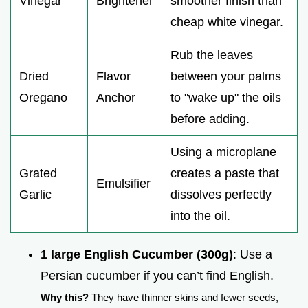
Vinegar
Brightener
smoother finish than
cheap white vinegar.
Rub the leaves
Dried
Flavor
between your palms
Oregano
Anchor
to "wake up" the oils
before adding.
Using a microplane
Grated
creates a paste that
Emulsifier
Garlic
dissolves perfectly
into the oil.
1 large English Cucumber (300g)
: Use a
Persian cucumber if you can’t find English.
Why this?
They have thinner skins and fewer seeds,