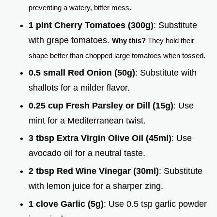
preventing a watery, bitter mess.
1 pint Cherry Tomatoes (300g)
: Substitute
with grape tomatoes.
Why this?
They hold their
shape better than chopped large tomatoes when tossed.
0.5 small Red Onion (50g)
: Substitute with
shallots for a milder flavor.
0.25 cup Fresh Parsley or Dill (15g)
: Use
mint for a Mediterranean twist.
3 tbsp Extra Virgin Olive Oil (45ml)
: Use
avocado oil for a neutral taste.
2 tbsp Red Wine Vinegar (30ml)
: Substitute
with lemon juice for a sharper zing.
1 clove Garlic (5g)
: Use 0.5 tsp garlic powder