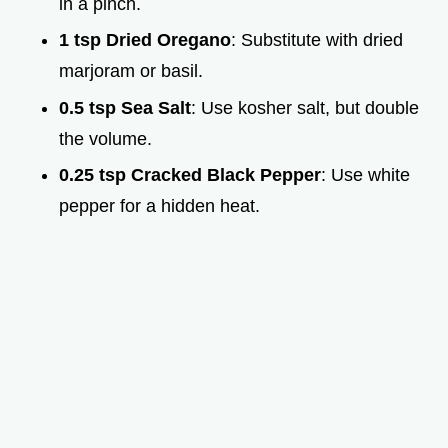
in a pinch.
1 tsp Dried Oregano
: Substitute with dried
marjoram or basil.
0.5 tsp Sea Salt
: Use kosher salt, but double
the volume.
0.25 tsp Cracked Black Pepper
: Use white
pepper for a hidden heat.