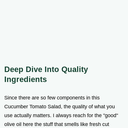
Deep Dive Into Quality
Ingredients
Since there are so few components in this
Cucumber Tomato Salad, the quality of what you
use actually matters. I always reach for the "good"
olive oil here the stuff that smells like fresh cut