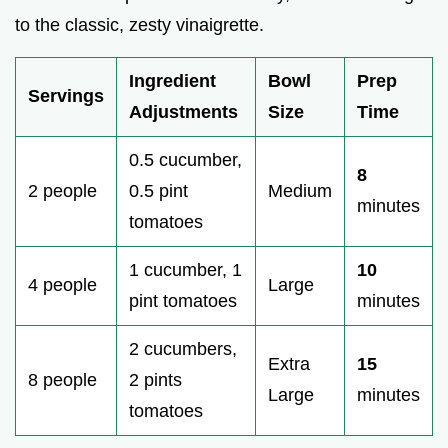
to the classic, zesty vinaigrette.
Ingredient
Bowl
Prep
Servings
Adjustments
Size
Time
0.5 cucumber,
8
2 people
0.5 pint
Medium
minutes
tomatoes
1 cucumber, 1
10
4 people
Large
pint tomatoes
minutes
2 cucumbers,
Extra
15
8 people
2 pints
Large
minutes
tomatoes