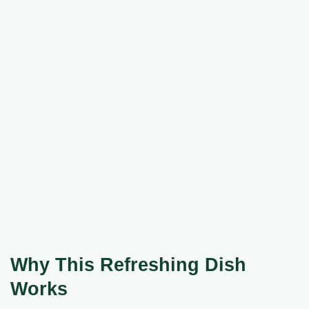
Why This Refreshing Dish
Works