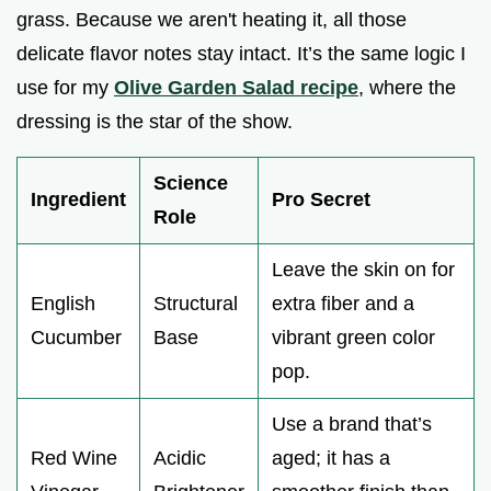
grass. Because we aren't heating it, all those
delicate flavor notes stay intact. It’s the same logic I
use for my
Olive Garden Salad recipe
, where the
dressing is the star of the show.
Science
Ingredient
Pro Secret
Role
Leave the skin on for
English
Structural
extra fiber and a
Cucumber
Base
vibrant green color
pop.
Use a brand that’s
Red Wine
Acidic
aged; it has a