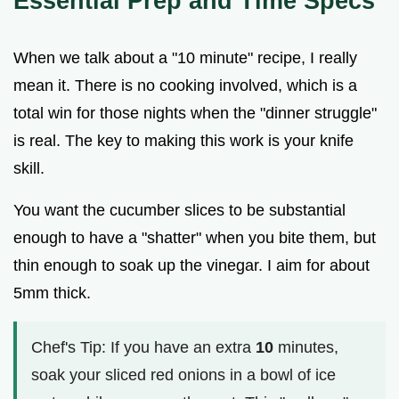
Essential Prep and Time Specs
When we talk about a "10 minute" recipe, I really
mean it. There is no cooking involved, which is a
total win for those nights when the "dinner struggle"
is real. The key to making this work is your knife
skill.
You want the cucumber slices to be substantial
enough to have a "shatter" when you bite them, but
thin enough to soak up the vinegar. I aim for about
5mm thick.
Chef's Tip: If you have an extra
10
minutes,
soak your sliced red onions in a bowl of ice