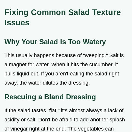
Fixing Common Salad Texture
Issues
Why Your Salad Is Too Watery
This usually happens because of "weeping." Salt is
a magnet for water. When it hits the cucumber, it
pulls liquid out. If you aren't eating the salad right
away, the water dilutes the dressing.
Rescuing a Bland Dressing
If the salad tastes "flat," it’s almost always a lack of
acidity or salt. Don't be afraid to add another splash
of vinegar right at the end. The vegetables can