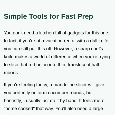
Simple Tools for Fast Prep
You don't need a kitchen full of gadgets for this one.
In fact, if you’re at a vacation rental with a dull knife,
you can still pull this off. However, a sharp chef's
knife makes a world of difference when you're trying
to slice that red onion into thin, translucent half
moons.
If you're feeling fancy, a mandoline slicer will give
you perfectly uniform cucumber rounds, but
honestly, I usually just do it by hand. It feels more
"home cooked" that way. You’ll also need a large