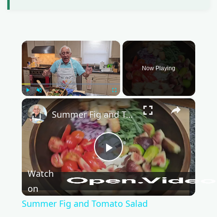
×
Now Playing
Play
Unmute
Fullscreen
×
Summer Fig and Tomato Salad
P
Watch
l
on
Summer Fig and Tomato Salad