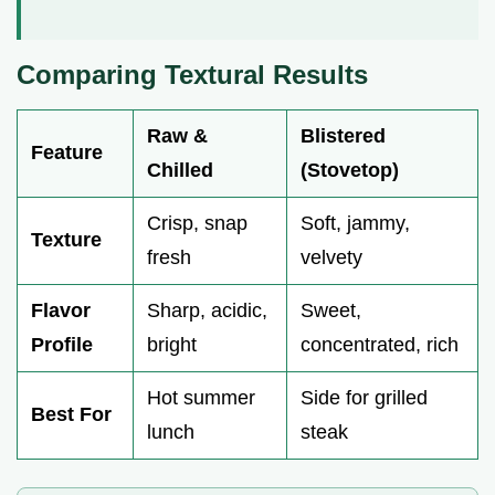
Comparing Textural Results
Raw &
Blistered
Feature
Chilled
(Stovetop)
Crisp, snap
Soft, jammy,
Texture
fresh
velvety
Flavor
Sharp, acidic,
Sweet,
Profile
bright
concentrated, rich
Hot summer
Side for grilled
Best For
lunch
steak