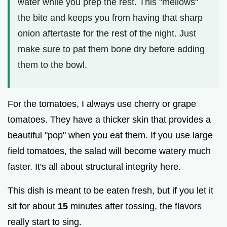
water while you prep the rest. This "mellows"
the bite and keeps you from having that sharp
onion aftertaste for the rest of the night. Just
make sure to pat them bone dry before adding
them to the bowl.
For the tomatoes, I always use cherry or grape
tomatoes. They have a thicker skin that provides a
beautiful "pop" when you eat them. If you use large
field tomatoes, the salad will become watery much
faster. It's all about structural integrity here.
This dish is meant to be eaten fresh, but if you let it
sit for about
15
minutes after tossing, the flavors
really start to sing.