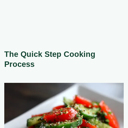
The Quick Step Cooking
Process