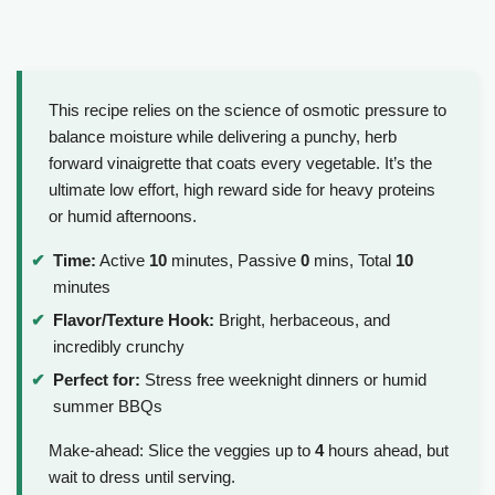
This recipe relies on the science of osmotic pressure to
balance moisture while delivering a punchy, herb
forward vinaigrette that coats every vegetable. It’s the
ultimate low effort, high reward side for heavy proteins
or humid afternoons.
Time:
Active
10
minutes, Passive
0
mins, Total
10
minutes
Flavor/Texture Hook:
Bright, herbaceous, and
incredibly crunchy
Perfect for:
Stress free weeknight dinners or humid
summer BBQs
Make-ahead: Slice the veggies up to
4
hours ahead, but
wait to dress until serving.