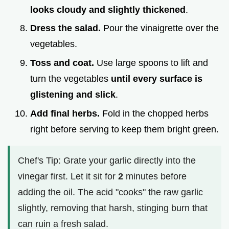
looks cloudy and slightly thickened
.
Dress the salad.
Pour the vinaigrette over the
vegetables.
Toss and coat.
Use large spoons to lift and
turn the vegetables
until every surface is
glistening and slick
.
Add final herbs.
Fold in the chopped herbs
right before serving to keep them bright green.
Chef's Tip: Grate your garlic directly into the
vinegar first. Let it sit for
2
minutes before
adding the oil. The acid "cooks" the raw garlic
slightly, removing that harsh, stinging burn that
can ruin a fresh salad.