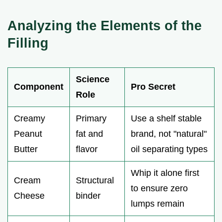
Analyzing the Elements of the
Filling
Science
Component
Pro Secret
Role
Creamy
Primary
Use a shelf stable
Peanut
fat and
brand, not "natural"
Butter
flavor
oil separating types
Whip it alone first
Cream
Structural
to ensure zero
Cheese
binder
lumps remain