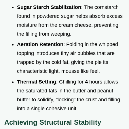
Sugar Starch Stabilization
: The cornstarch
found in powdered sugar helps absorb excess
moisture from the cream cheese, preventing
the filling from weeping.
Aeration Retention
: Folding in the whipped
topping introduces tiny air bubbles that are
trapped by the cold fat, giving the pie its
characteristic light, mousse like feel.
Thermal Setting
: Chilling for
4
hours allows
the saturated fats in the butter and peanut
butter to solidify, "locking" the crust and filling
into a single cohesive unit.
Achieving Structural Stability