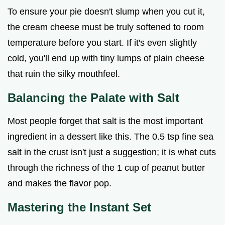
To ensure your pie doesn't slump when you cut it,
the cream cheese must be truly softened to room
temperature before you start. If it's even slightly
cold, you'll end up with tiny lumps of plain cheese
that ruin the silky mouthfeel.
Balancing the Palate with Salt
Most people forget that salt is the most important
ingredient in a dessert like this. The 0.5 tsp fine sea
salt in the crust isn't just a suggestion; it is what cuts
through the richness of the 1 cup of peanut butter
and makes the flavor pop.
Mastering the Instant Set