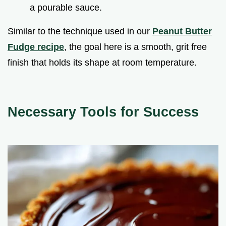
a pourable sauce.
Similar to the technique used in our
Peanut Butter
Fudge recipe
, the goal here is a smooth, grit free
finish that holds its shape at room temperature.
Necessary Tools for Success