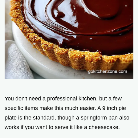
You don't need a professional kitchen, but a few
specific items make this much easier. A 9 inch pie
plate is the standard, though a springform pan also
works if you want to serve it like a cheesecake.