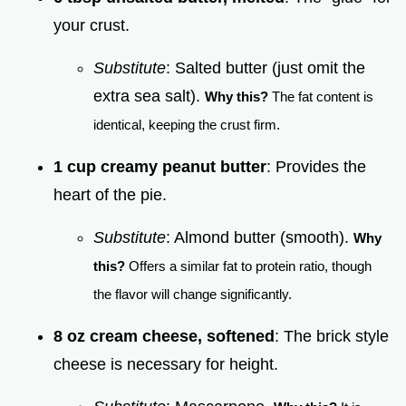
your crust.
Substitute
: Salted butter (just omit the
extra sea salt).
Why this?
The fat content is
identical, keeping the crust firm.
1 cup creamy peanut butter
: Provides the
heart of the pie.
Substitute
: Almond butter (smooth).
Why
this?
Offers a similar fat to protein ratio, though
the flavor will change significantly.
8 oz cream cheese, softened
: The brick style
cheese is necessary for height.