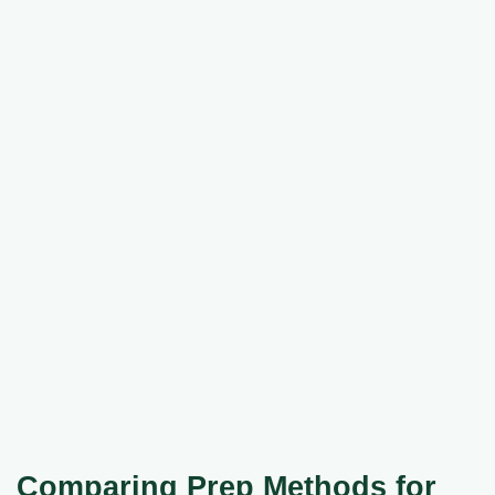
Comparing Prep Methods for