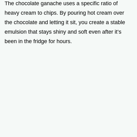
The chocolate ganache uses a specific ratio of
heavy cream to chips. By pouring hot cream over
the chocolate and letting it sit, you create a stable
emulsion that stays shiny and soft even after it’s
been in the fridge for hours.