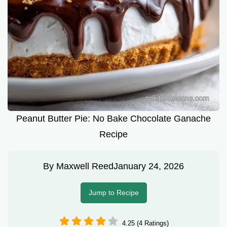
Peanut Butter Pie: No Bake Chocolate Ganache
Recipe
By
Maxwell Reed
January 24, 2026
Jump to Recipe
4.25 (4 Ratings)