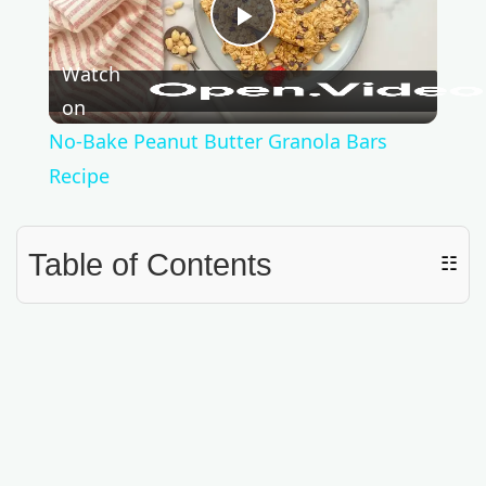
P
Watch
l
on
No-Bake Peanut Butter Granola Bars
a
Recipe
y
Table of Contents
☷
V
i
d