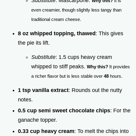
Substitute
: Mascarpone.
Why this?
It is
even creamier, though slightly less tangy than
traditional cream cheese.
8 oz whipped topping, thawed
: This gives
the pie its lift.
Substitute
: 1.5 cups heavy cream
whipped to stiff peaks.
Why this?
It provides
a richer flavor but is less stable over
48
hours.
1 tsp vanilla extract
: Rounds out the nutty
notes.
0.5 cup semi sweet chocolate chips
: For the
ganache topper.
0.33 cup heavy cream
: To melt the chips into