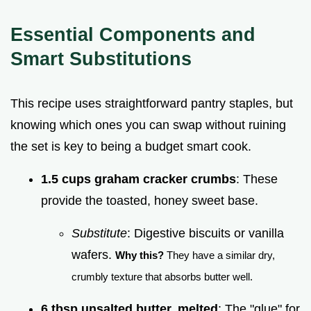
Essential Components and
Smart Substitutions
This recipe uses straightforward pantry staples, but
knowing which ones you can swap without ruining
the set is key to being a budget smart cook.
1.5 cups graham cracker crumbs
: These
provide the toasted, honey sweet base.
Substitute
: Digestive biscuits or vanilla
wafers.
Why this?
They have a similar dry,
crumbly texture that absorbs butter well.
6 tbsp unsalted butter, melted
: The "glue" for