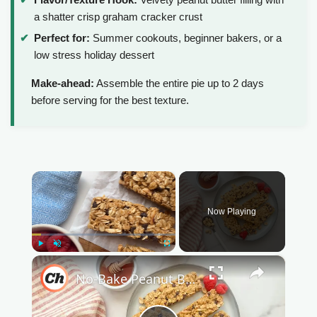
a shatter crisp graham cracker crust
Perfect for:
Summer cookouts, beginner bakers, or a
low stress holiday dessert
Make-ahead:
Assemble the entire pie up to 2 days
before serving for the best texture.
×
Now Playing
Play
Unmute
Fullscreen
×
No-Bake Peanut Butter Granola Bars Recipe