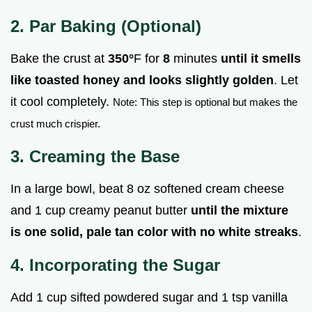
2. Par Baking (Optional)
Bake the crust at
350°
F for
8
minutes
until it smells
like toasted honey and looks slightly golden
. Let
it cool completely.
Note: This step is optional but makes the
crust much crispier.
3. Creaming the Base
In a large bowl, beat 8 oz softened cream cheese
and 1 cup creamy peanut butter
until the mixture
is one solid, pale tan color with no white streaks
.
4. Incorporating the Sugar
Add 1 cup sifted powdered sugar and 1 tsp vanilla