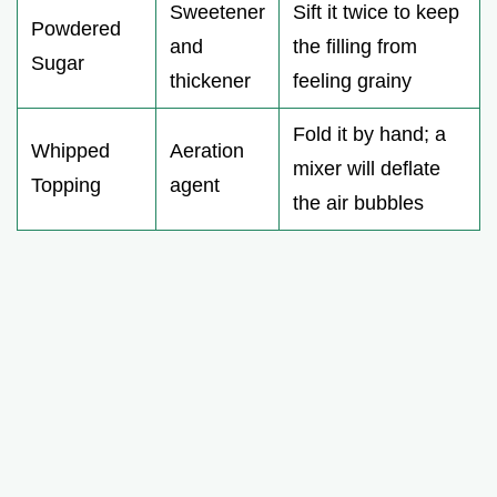
Sweetener
Sift it twice to keep
Powdered
and
the filling from
Sugar
thickener
feeling grainy
Fold it by hand; a
Whipped
Aeration
mixer will deflate
Topping
agent
the air bubbles