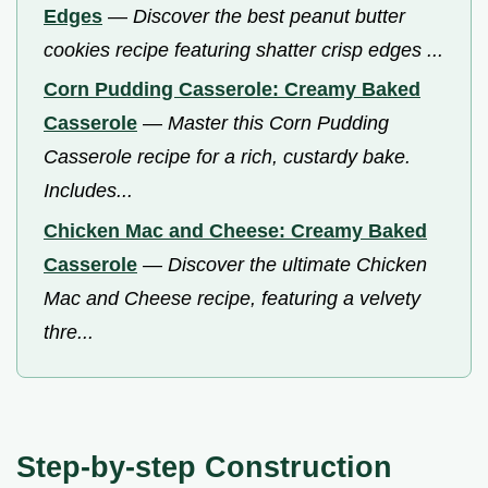
Edges
—
Discover the best peanut butter
cookies recipe featuring shatter crisp edges ...
Corn Pudding Casserole: Creamy Baked
Casserole
—
Master this Corn Pudding
Casserole recipe for a rich, custardy bake.
Includes...
Chicken Mac and Cheese: Creamy Baked
Casserole
—
Discover the ultimate Chicken
Mac and Cheese recipe, featuring a velvety
thre...
Step-by-step Construction