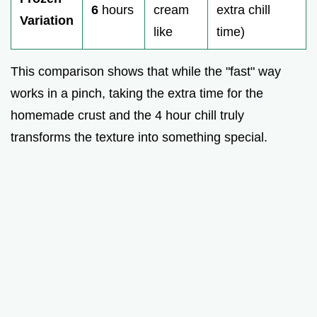
6
hours
cream
extra chill
Variation
like
time)
This comparison shows that while the "fast" way
works in a pinch, taking the extra time for the
homemade crust and the 4 hour chill truly
transforms the texture into something special.