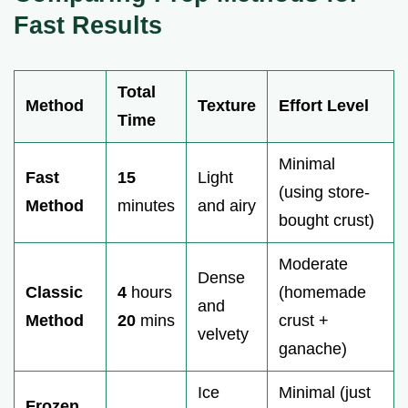
Fast Results
Total
Method
Texture
Effort Level
Time
Minimal
Fast
15
Light
(using store-
Method
minutes
and airy
bought crust)
Moderate
Dense
Classic
4
hours
(homemade
and
Method
20
mins
crust +
velvety
ganache)
Ice
Minimal (just
Frozen