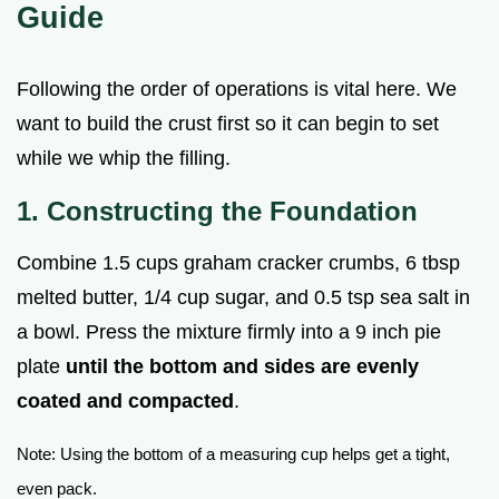
Guide
Following the order of operations is vital here. We
want to build the crust first so it can begin to set
while we whip the filling.
1. Constructing the Foundation
Combine 1.5 cups graham cracker crumbs, 6 tbsp
melted butter, 1/4 cup sugar, and 0.5 tsp sea salt in
a bowl. Press the mixture firmly into a 9 inch pie
plate
until the bottom and sides are evenly
coated and compacted
.
Note: Using the bottom of a measuring cup helps get a tight,
even pack.