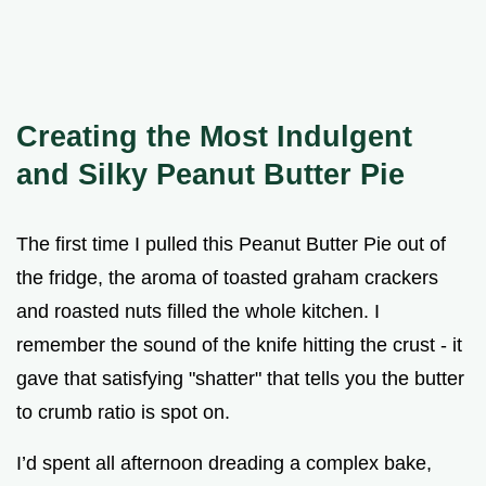
Creating the Most Indulgent
and Silky Peanut Butter Pie
The first time I pulled this Peanut Butter Pie out of
the fridge, the aroma of toasted graham crackers
and roasted nuts filled the whole kitchen. I
remember the sound of the knife hitting the crust - it
gave that satisfying "shatter" that tells you the butter
to crumb ratio is spot on.
I’d spent all afternoon dreading a complex bake,