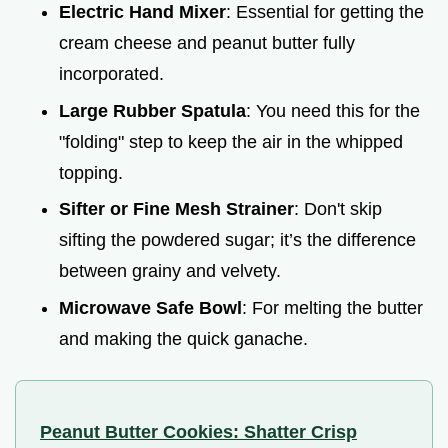
Electric Hand Mixer
: Essential for getting the
cream cheese and peanut butter fully
incorporated.
Large Rubber Spatula
: You need this for the
"folding" step to keep the air in the whipped
topping.
Sifter or Fine Mesh Strainer
: Don't skip
sifting the powdered sugar; it’s the difference
between grainy and velvety.
Microwave Safe Bowl
: For melting the butter
and making the quick ganache.
Peanut Butter Cookies: Shatter Crisp