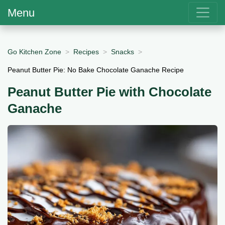
Menu
Go Kitchen Zone
Recipes
Snacks
Peanut Butter Pie: No Bake Chocolate Ganache Recipe
Peanut Butter Pie with Chocolate
Ganache