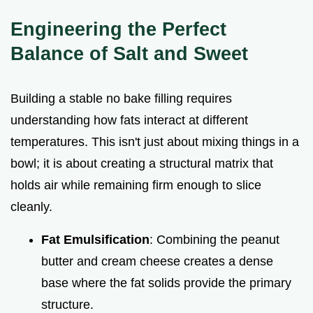
Engineering the Perfect
Balance of Salt and Sweet
Building a stable no bake filling requires
understanding how fats interact at different
temperatures. This isn't just about mixing things in a
bowl; it is about creating a structural matrix that
holds air while remaining firm enough to slice
cleanly.
Fat Emulsification
: Combining the peanut
butter and cream cheese creates a dense
base where the fat solids provide the primary
structure.