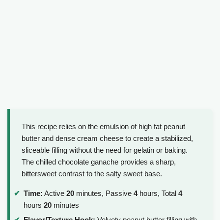
This recipe relies on the emulsion of high fat peanut
butter and dense cream cheese to create a stabilized,
sliceable filling without the need for gelatin or baking.
The chilled chocolate ganache provides a sharp,
bittersweet contrast to the salty sweet base.
Time:
Active
20
minutes, Passive
4
hours, Total
4
hours
20
minutes
Flavor/Texture Hook:
Velvety peanut butter filling with