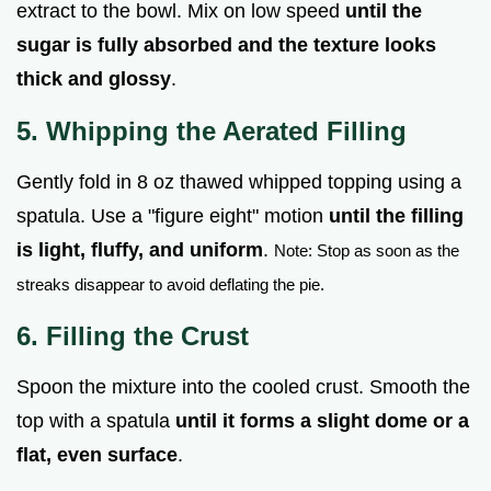
extract to the bowl. Mix on low speed
until the
sugar is fully absorbed and the texture looks
thick and glossy
.
5. Whipping the Aerated Filling
Gently fold in 8 oz thawed whipped topping using a
spatula. Use a "figure eight" motion
until the filling
is light, fluffy, and uniform
.
Note: Stop as soon as the
streaks disappear to avoid deflating the pie.
6. Filling the Crust
Spoon the mixture into the cooled crust. Smooth the
top with a spatula
until it forms a slight dome or a
flat, even surface
.