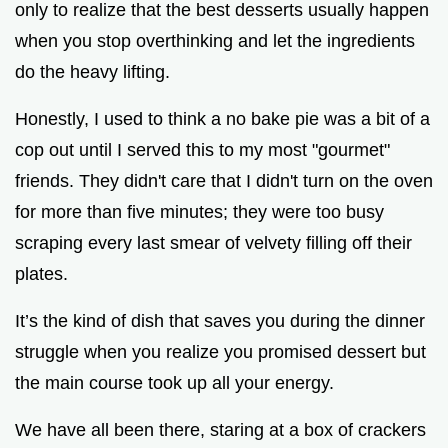
only to realize that the best desserts usually happen
when you stop overthinking and let the ingredients
do the heavy lifting.
Honestly, I used to think a no bake pie was a bit of a
cop out until I served this to my most "gourmet"
friends. They didn't care that I didn't turn on the oven
for more than five minutes; they were too busy
scraping every last smear of velvety filling off their
plates.
It’s the kind of dish that saves you during the dinner
struggle when you realize you promised dessert but
the main course took up all your energy.
We have all been there, staring at a box of crackers