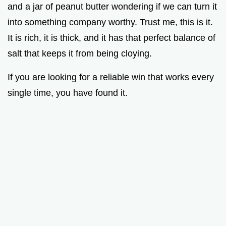
and a jar of peanut butter wondering if we can turn it
into something company worthy. Trust me, this is it.
It is rich, it is thick, and it has that perfect balance of
salt that keeps it from being cloying.
If you are looking for a reliable win that works every
single time, you have found it.