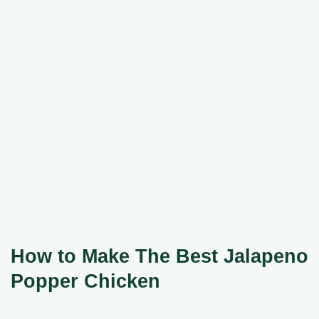
How to Make The Best Jalapeno
Popper Chicken