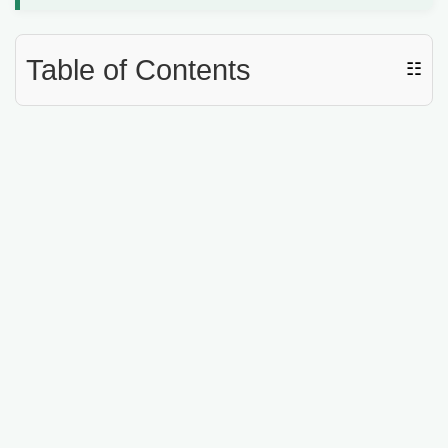
Table of Contents
☷