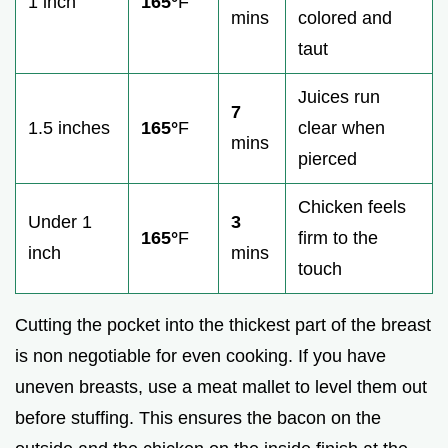
1 inch
165°
F
mins
colored and
taut
Juices run
7
1.5 inches
165°
F
clear when
mins
pierced
Chicken feels
Under 1
3
165°
F
firm to the
inch
mins
touch
Cutting the pocket into the thickest part of the breast
is non negotiable for even cooking. If you have
uneven breasts, use a meat mallet to level them out
before stuffing. This ensures the bacon on the