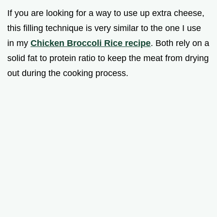
If you are looking for a way to use up extra cheese,
this filling technique is very similar to the one I use
in my
Chicken Broccoli Rice recipe
. Both rely on a
solid fat to protein ratio to keep the meat from drying
out during the cooking process.