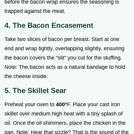
before the bacon wrap ensures the seasoning is
trapped against the meat.
4. The Bacon Encasement
Take two slices of bacon per breast. Start at one
end and wrap tightly, overlapping slightly, ensuring
the bacon covers the "slit" you cut for the stuffing.
Note: The bacon acts as a natural bandage to hold
the cheese inside.
5. The Skillet Sear
Preheat your oven to
400°
F. Place your cast iron
skillet over medium high heat with a tiny splash of
oil. Once the oil shimmers, place the chicken in the
pan. Note: Hear that sizzle? That is the sound of the