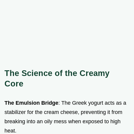
The Science of the Creamy
Core
The Emulsion Bridge
: The Greek yogurt acts as a
stabilizer for the cream cheese, preventing it from
breaking into an oily mess when exposed to high
heat.