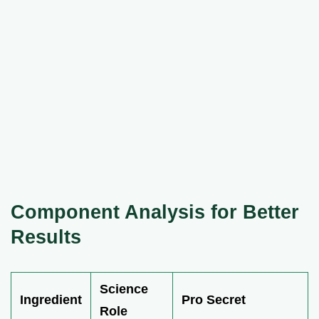
Component Analysis for Better
Results
Science
Ingredient
Pro Secret
Role