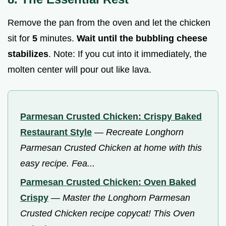
Remove the pan from the oven and let the chicken
sit for
5
minutes.
Wait until the bubbling cheese
stabilizes
. Note: If you cut into it immediately, the
molten center will pour out like lava.
Parmesan Crusted Chicken: Crispy Baked
Restaurant Style
—
Recreate Longhorn
Parmesan Crusted Chicken at home with this
easy recipe. Fea...
Parmesan Crusted Chicken: Oven Baked
Crispy
—
Master the Longhorn Parmesan
Crusted Chicken recipe copycat! This Oven