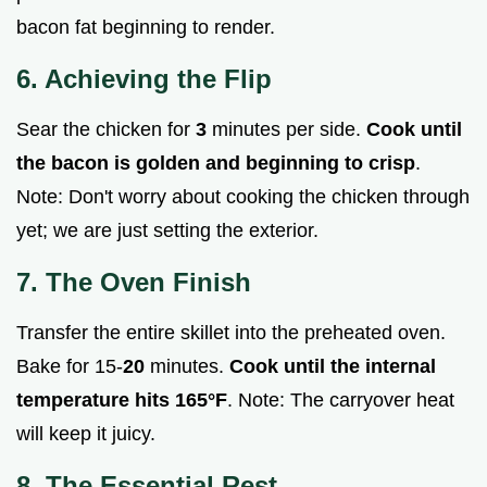
bacon fat beginning to render.
6. Achieving the Flip
Sear the chicken for
3
minutes per side.
Cook until
the bacon is golden and beginning to crisp
.
Note: Don't worry about cooking the chicken through
yet; we are just setting the exterior.
7. The Oven Finish
Transfer the entire skillet into the preheated oven.
Bake for 15-
20
minutes.
Cook until the internal
temperature hits
165°
F
. Note: The carryover heat
will keep it juicy.
8. The Essential Rest