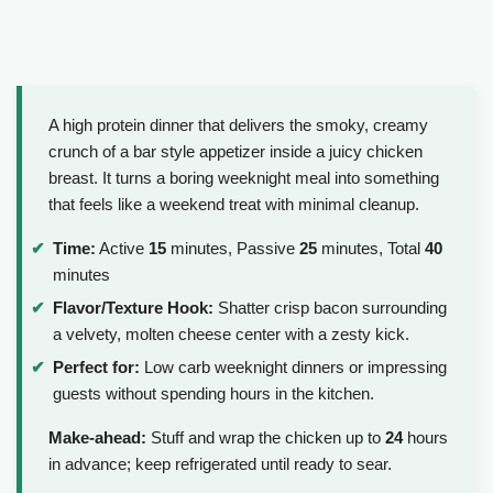
A high protein dinner that delivers the smoky, creamy
crunch of a bar style appetizer inside a juicy chicken
breast. It turns a boring weeknight meal into something
that feels like a weekend treat with minimal cleanup.
Time:
Active
15
minutes, Passive
25
minutes, Total
40
minutes
Flavor/Texture Hook:
Shatter crisp bacon surrounding
a velvety, molten cheese center with a zesty kick.
Perfect for:
Low carb weeknight dinners or impressing
guests without spending hours in the kitchen.
Make-ahead:
Stuff and wrap the chicken up to
24
hours
in advance; keep refrigerated until ready to sear.