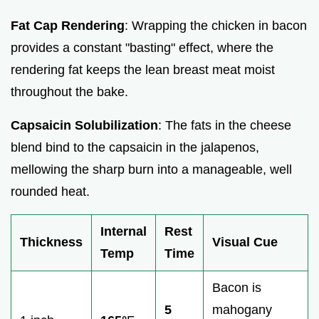
Fat Cap Rendering
: Wrapping the chicken in bacon
provides a constant "basting" effect, where the
rendering fat keeps the lean breast meat moist
throughout the bake.
Capsaicin Solubilization
: The fats in the cheese
blend bind to the capsaicin in the jalapenos,
mellowing the sharp burn into a manageable, well
rounded heat.
Internal
Rest
Thickness
Visual Cue
Temp
Time
Bacon is
5
mahogany