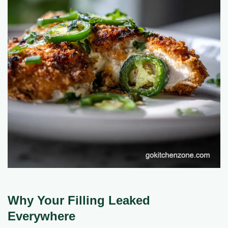
Why Your Filling Leaked
Everywhere