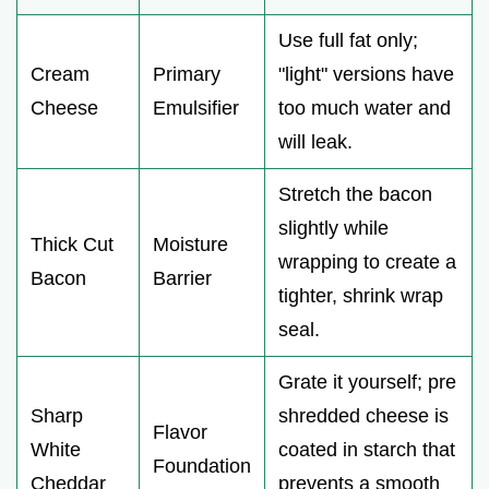
Use full fat only;
Cream
Primary
"light" versions have
Cheese
Emulsifier
too much water and
will leak.
Stretch the bacon
slightly while
Thick Cut
Moisture
wrapping to create a
Bacon
Barrier
tighter, shrink wrap
seal.
Grate it yourself; pre
Sharp
shredded cheese is
Flavor
White
coated in starch that
Foundation
Cheddar
prevents a smooth