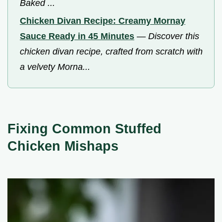
Baked ...
Chicken Divan Recipe: Creamy Mornay
Sauce Ready in 45 Minutes
—
Discover this
chicken divan recipe, crafted from scratch with
a velvety Morna...
Fixing Common Stuffed
Chicken Mishaps