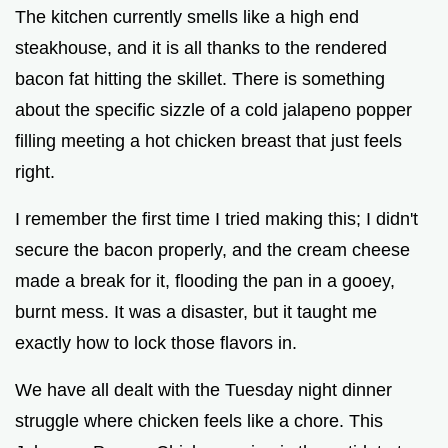
y
The kitchen currently smells like a high end
steakhouse, and it is all thanks to the rendered
V
bacon fat hitting the skillet. There is something
about the specific sizzle of a cold jalapeno popper
i
filling meeting a hot chicken breast that just feels
right.
d
I remember the first time I tried making this; I didn't
secure the bacon properly, and the cream cheese
e
made a break for it, flooding the pan in a gooey,
o
burnt mess. It was a disaster, but it taught me
exactly how to lock those flavors in.
We have all dealt with the Tuesday night dinner
struggle where chicken feels like a chore. This