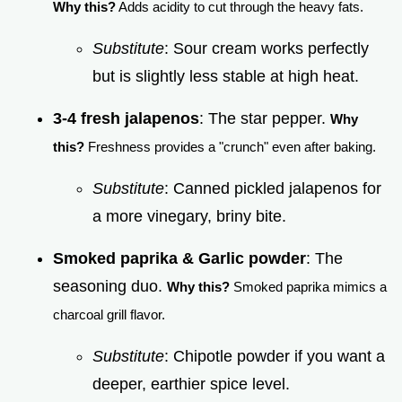
Why this?
Adds acidity to cut through the heavy fats.
Substitute
: Sour cream works perfectly
but is slightly less stable at high heat.
3-4 fresh jalapenos
: The star pepper.
Why
this?
Freshness provides a "crunch" even after baking.
Substitute
: Canned pickled jalapenos for
a more vinegary, briny bite.
Smoked paprika & Garlic powder
: The
seasoning duo.
Why this?
Smoked paprika mimics a
charcoal grill flavor.
Substitute
: Chipotle powder if you want a
deeper, earthier spice level.