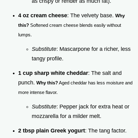
as crispy or render as much fat).
4 oz cream cheese
: The velvety base.
Why
this?
Softened cream cheese blends easily without
lumps.
Substitute
: Mascarpone for a richer, less
tangy profile.
1 cup sharp white cheddar
: The salt and
punch.
Why this?
Aged cheddar has less moisture and
more intense flavor.
Substitute
: Pepper jack for extra heat or
mozzarella for a milder melt.
2 tbsp plain Greek yogurt
: The tang factor.