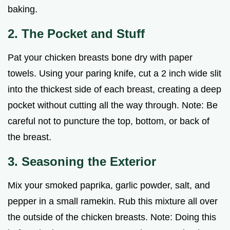
baking.
2. The Pocket and Stuff
Pat your chicken breasts bone dry with paper
towels. Using your paring knife, cut a 2 inch wide slit
into the thickest side of each breast, creating a deep
pocket without cutting all the way through. Note: Be
careful not to puncture the top, bottom, or back of
the breast.
3. Seasoning the Exterior
Mix your smoked paprika, garlic powder, salt, and
pepper in a small ramekin. Rub this mixture all over
the outside of the chicken breasts. Note: Doing this