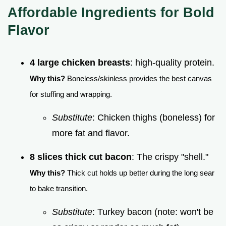
Affordable Ingredients for Bold
Flavor
4 large chicken breasts
: high-quality protein.
Why this?
Boneless/skinless provides the best canvas
for stuffing and wrapping.
Substitute
: Chicken thighs (boneless) for
more fat and flavor.
8 slices thick cut bacon
: The crispy "shell."
Why this?
Thick cut holds up better during the long sear
to bake transition.
Substitute
: Turkey bacon (note: won't be