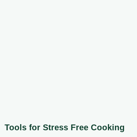
Tools for Stress Free Cooking