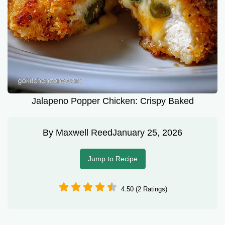
Jalapeno Popper Chicken: Crispy Baked
By
Maxwell Reed
January 25, 2026
Jump to Recipe
4.50 (2 Ratings)