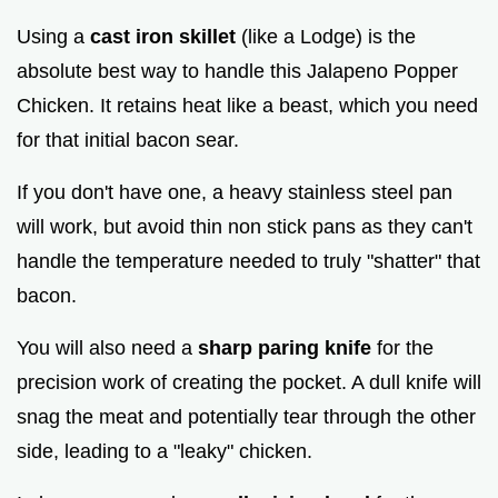
Using a
cast iron skillet
(like a Lodge) is the
absolute best way to handle this Jalapeno Popper
Chicken. It retains heat like a beast, which you need
for that initial bacon sear.
If you don't have one, a heavy stainless steel pan
will work, but avoid thin non stick pans as they can't
handle the temperature needed to truly "shatter" that
bacon.
You will also need a
sharp paring knife
for the
precision work of creating the pocket. A dull knife will
snag the meat and potentially tear through the other
side, leading to a "leaky" chicken.