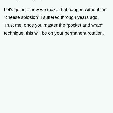
Let's get into how we make that happen without the
"cheese splosion" I suffered through years ago.
Trust me, once you master the "pocket and wrap"
technique, this will be on your permanent rotation.