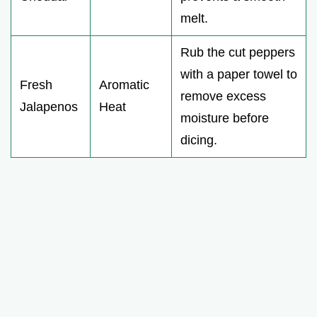
melt.
Rub the cut peppers
with a paper towel to
Fresh
Aromatic
remove excess
Jalapenos
Heat
moisture before
dicing.