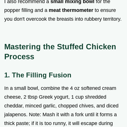
I also recommend a
small mixing bowl
for the
popper filling and a
meat thermometer
to ensure
you don't overcook the breasts into rubbery territory.
Mastering the Stuffed Chicken
Process
1. The Filling Fusion
In a small bowl, combine the 4 oz softened cream
cheese, 2 tbsp Greek yogurt, 1 cup shredded
cheddar, minced garlic, chopped chives, and diced
jalapenos. Note: Mash it with a fork until it forms a
thick paste; if it is too runny, it will escape during