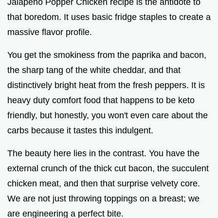
Jalapeno Popper Chicken recipe is the antidote to
that boredom. It uses basic fridge staples to create a
massive flavor profile.
You get the smokiness from the paprika and bacon,
the sharp tang of the white cheddar, and that
distinctively bright heat from the fresh peppers. It is
heavy duty comfort food that happens to be keto
friendly, but honestly, you won't even care about the
carbs because it tastes this indulgent.
The beauty here lies in the contrast. You have the
external crunch of the thick cut bacon, the succulent
chicken meat, and then that surprise velvety core.
We are not just throwing toppings on a breast; we
are engineering a perfect bite.