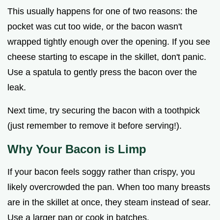
This usually happens for one of two reasons: the
pocket was cut too wide, or the bacon wasn't
wrapped tightly enough over the opening. If you see
cheese starting to escape in the skillet, don't panic.
Use a spatula to gently press the bacon over the
leak.
Next time, try securing the bacon with a toothpick
(just remember to remove it before serving!).
Why Your Bacon is Limp
If your bacon feels soggy rather than crispy, you
likely overcrowded the pan. When too many breasts
are in the skillet at once, they steam instead of sear.
Use a larger pan or cook in batches.