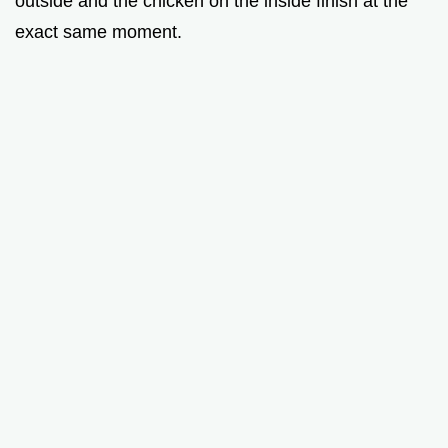
outside and the chicken on the inside finish at the
exact same moment.