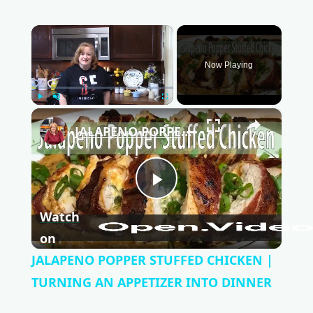
×
Now Playing
Play
Unmute
Fullscreen
×
JALAPENO POPPER STUFFED CHICKEN | TURNING AN APPETIZER INTO DINNER
P
Watch
l
on
JALAPENO POPPER STUFFED CHICKEN |
a
TURNING AN APPETIZER INTO DINNER