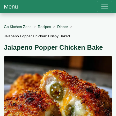
Menu
Go Kitchen Zone
Recipes
Dinner
Jalapeno Popper Chicken: Crispy Baked
Jalapeno Popper Chicken Bake