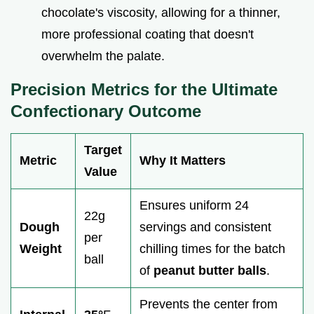
chocolate's viscosity, allowing for a thinner,
more professional coating that doesn't
overwhelm the palate.
Precision Metrics for the Ultimate
Confectionary Outcome
Target
Metric
Why It Matters
Value
Ensures uniform 24
22g
Dough
servings and consistent
per
Weight
chilling times for the batch
ball
of
peanut butter balls
.
Prevents the center from