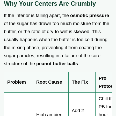
Why Your Centers Are Crumbly
If the interior is falling apart, the
osmotic pressure
of the sugar has drawn too much moisture from the
butter, or the ratio of dry-to-wet is skewed. This
usually happens when the butter is too cold during
the mixing phase, preventing it from coating the
sugar particles, resulting in a failure of the core
structure of the
peanut butter balls
.
Pro
Problem
Root Cause
The Fix
Protoco
Chill the
PB for 1
Add 2
High ambient
hour