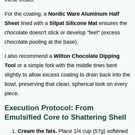
For the coating, a
Nordic Ware Aluminum Half
Sheet
lined with a
Silpat Silicone Mat
ensures the
chocolate doesn't stick or develop "feet" (excess
chocolate pooling at the base).
I also recommend a
Wilton Chocolate Dipping
Tool
or a simple fork with the middle tines bent
slightly to allow excess coating to drain back into the
bowl, preserving that clean, spherical look on every
piece.
Execution Protocol: From
Emulsified Core to Shattering Shell
Cream the fats.
Place 1/4 cup (57g) softened