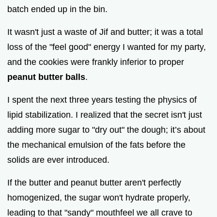
i
batch ended up in the bin.
It wasn't just a waste of Jif and butter; it was a total
d
loss of the "feel good" energy I wanted for my party,
and the cookies were frankly inferior to proper
e
peanut butter balls
.
o
I spent the next three years testing the physics of
lipid stabilization. I realized that the secret isn't just
adding more sugar to "dry out" the dough; it’s about
the mechanical emulsion of the fats before the
solids are ever introduced.
If the butter and peanut butter aren't perfectly
homogenized, the sugar won't hydrate properly,
leading to that "sandy" mouthfeel we all crave to