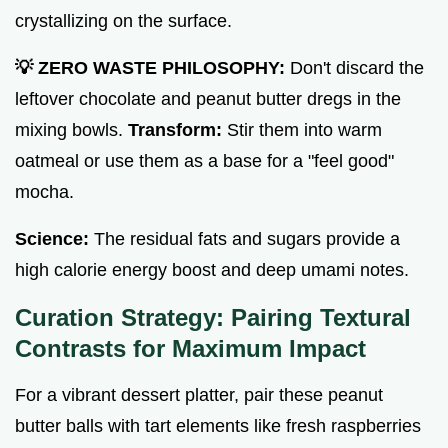
crystallizing on the surface.
💡 ZERO WASTE PHILOSOPHY:
Don't discard the
leftover chocolate and peanut butter dregs in the
mixing bowls.
Transform:
Stir them into warm
oatmeal or use them as a base for a "feel good"
mocha.
Science:
The residual fats and sugars provide a
high calorie energy boost and deep umami notes.
Curation Strategy: Pairing Textural
Contrasts for Maximum Impact
For a vibrant dessert platter, pair these peanut
butter balls with tart elements like fresh raspberries