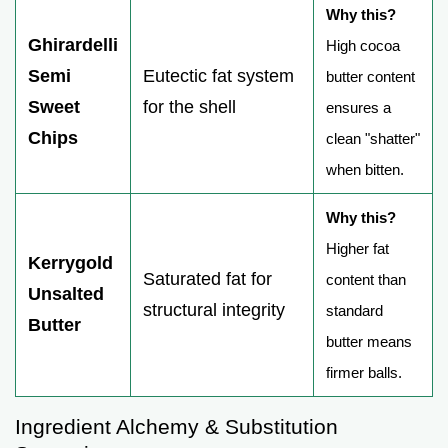
Why this?
Ghirardelli
High cocoa
Semi
Eutectic fat system
butter content
Sweet
for the shell
ensures a
Chips
clean "shatter"
when bitten.
Why this?
Higher fat
Kerrygold
Saturated fat for
content than
Unsalted
structural integrity
standard
Butter
butter means
firmer balls.
Ingredient Alchemy & Substitution