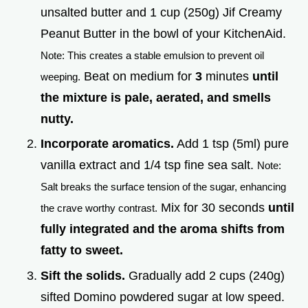
unsalted butter and 1 cup (250g) Jif Creamy
Peanut Butter in the bowl of your KitchenAid.
Note: This creates a stable emulsion to prevent oil
Beat on medium for
3
minutes
until
weeping.
the mixture is pale, aerated, and smells
nutty.
Incorporate aromatics.
Add 1 tsp (5ml) pure
vanilla extract and 1/4 tsp fine sea salt.
Note:
Salt breaks the surface tension of the sugar, enhancing
Mix for 30 seconds
until
the crave worthy contrast.
fully integrated and the aroma shifts from
fatty to sweet.
Sift the solids.
Gradually add 2 cups (240g)
sifted Domino powdered sugar at low speed.