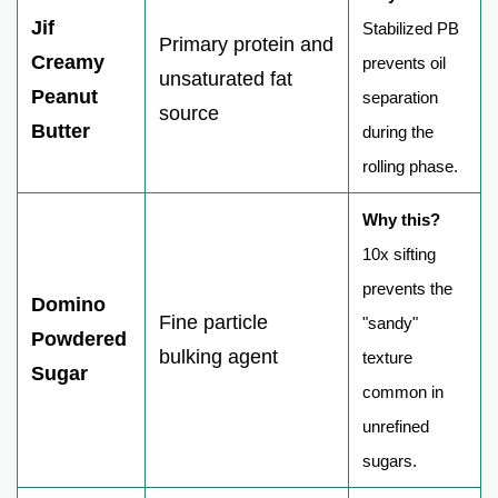
Jif
Stabilized PB
Primary protein and
Creamy
prevents oil
unsaturated fat
Peanut
separation
source
Butter
during the
rolling phase.
Why this?
10x sifting
prevents the
Domino
Fine particle
"sandy"
Powdered
bulking agent
texture
Sugar
common in
unrefined
sugars.