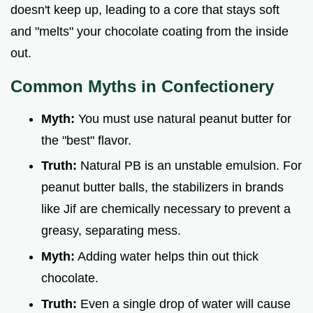
doesn't keep up, leading to a core that stays soft
and "melts" your chocolate coating from the inside
out.
Common Myths in Confectionery
Myth:
You must use natural peanut butter for
the "best" flavor.
Truth:
Natural PB is an unstable emulsion. For
peanut butter balls, the stabilizers in brands
like Jif are chemically necessary to prevent a
greasy, separating mess.
Myth:
Adding water helps thin out thick
chocolate.
Truth:
Even a single drop of water will cause