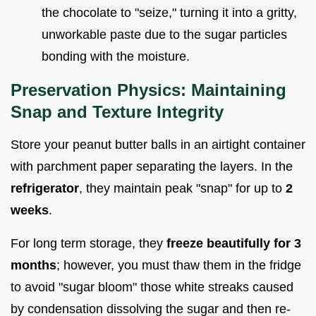
the chocolate to "seize," turning it into a gritty,
unworkable paste due to the sugar particles
bonding with the moisture.
Preservation Physics: Maintaining
Snap and Texture Integrity
Store your peanut butter balls in an airtight container
with parchment paper separating the layers. In the
refrigerator
, they maintain peak "snap" for up to
2
weeks
.
For long term storage, they
freeze beautifully for 3
months
; however, you must thaw them in the fridge
to avoid "sugar bloom" those white streaks caused
by condensation dissolving the sugar and then re-