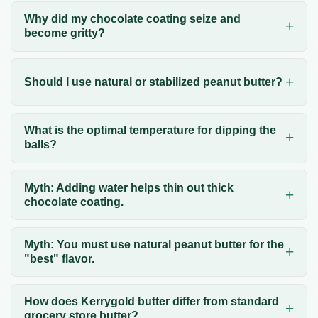
Why did my chocolate coating seize and
become gritty?
Should I use natural or stabilized peanut butter?
What is the optimal temperature for dipping the
balls?
Myth: Adding water helps thin out thick
chocolate coating.
Myth: You must use natural peanut butter for the
"best" flavor.
How does Kerrygold butter differ from standard
grocery store butter?