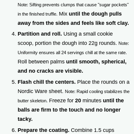
Note: Sifting prevents clumps that cause "sugar pockets"
Mix
until the dough pulls
in the finished truffle.
away from the sides and feels like soft clay.
Partition and roll.
Using a small cookie
scoop, portion the dough into 22g rounds.
Note:
Uniformity ensures all 24 servings chill at the same rate.
Roll between palms
until smooth, spherical,
and no cracks are visible.
Flash chill the centers.
Place the rounds on a
Nordic Ware sheet.
Note: Rapid cooling stabilizes the
Freeze for
20
minutes
until the
butter skeleton.
balls are firm to the touch and no longer
tacky.
Prepare the coating.
Combine 1.5 cups