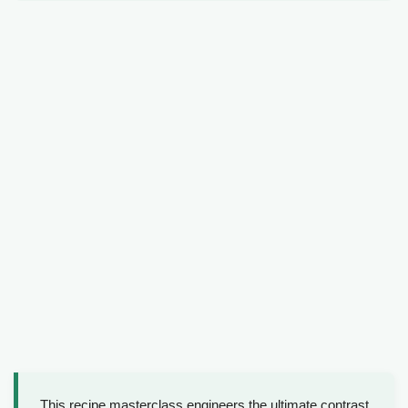
This recipe masterclass engineers the ultimate contrast