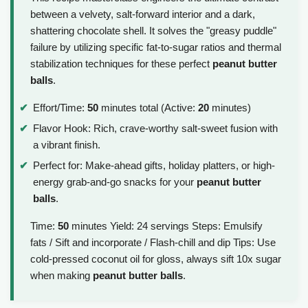
between a velvety, salt-forward interior and a dark,
shattering chocolate shell. It solves the "greasy puddle"
failure by utilizing specific fat-to-sugar ratios and thermal
stabilization techniques for these perfect
peanut butter
balls
.
Effort/Time:
50
minutes total (Active:
20
minutes)
Flavor Hook: Rich, crave-worthy salt-sweet fusion with
a vibrant finish.
Perfect for: Make-ahead gifts, holiday platters, or high-
energy grab-and-go snacks for your
peanut butter
balls
.
Time:
50
minutes Yield: 24 servings Steps: Emulsify
fats / Sift and incorporate / Flash-chill and dip Tips: Use
cold-pressed coconut oil for gloss, always sift 10x sugar
when making
peanut butter balls
.