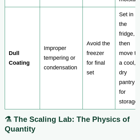
Set in
the
fridge,
Avoid the
then
Improper
Dull
freezer
move to
tempering or
Coating
for final
a cool,
condensation
set
dry
pantry
for
storage.
⚗️ The Scaling Lab: The Physics of
Quantity