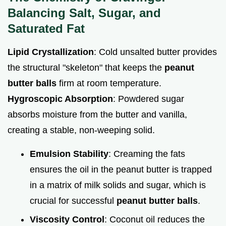
Balancing Salt, Sugar, and
Saturated Fat
Lipid Crystallization
: Cold unsalted butter provides
the structural "skeleton" that keeps the
peanut
butter balls
firm at room temperature.
Hygroscopic Absorption
: Powdered sugar
absorbs moisture from the butter and vanilla,
creating a stable, non-weeping solid.
Emulsion Stability
: Creaming the fats
ensures the oil in the peanut butter is trapped
in a matrix of milk solids and sugar, which is
crucial for successful
peanut butter balls
.
Viscosity Control
: Coconut oil reduces the