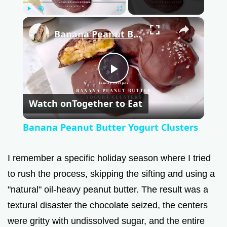
Play
Unmute
Fullscreen
×
Banana Peanut Butter Yogurt Clusters
P
Watch on
Together to Eat
l
Banana Peanut Butter Yogurt Clusters
a
I remember a specific holiday season where I tried
y
to rush the process, skipping the sifting and using a
"natural" oil-heavy peanut butter. The result was a
V
textural disaster the chocolate seized, the centers
were gritty with undissolved sugar, and the entire