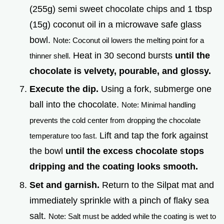
(255g) semi sweet chocolate chips and 1 tbsp
(15g) coconut oil in a microwave safe glass
bowl.
Note: Coconut oil lowers the melting point for a
Heat in 30 second bursts
until the
thinner shell.
chocolate is velvety, pourable, and glossy.
Execute the dip.
Using a fork, submerge one
ball into the chocolate.
Note: Minimal handling
prevents the cold center from dropping the chocolate
Lift and tap the fork against
temperature too fast.
the bowl
until the excess chocolate stops
dripping and the coating looks smooth.
Set and garnish.
Return to the Silpat mat and
immediately sprinkle with a pinch of flaky sea
salt.
Note: Salt must be added while the coating is wet to