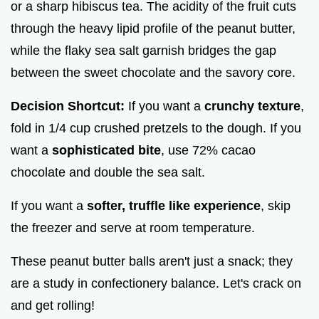
or a sharp hibiscus tea. The acidity of the fruit cuts
through the heavy lipid profile of the peanut butter,
while the flaky sea salt garnish bridges the gap
between the sweet chocolate and the savory core.
Decision Shortcut:
If you want a
crunchy texture
,
fold in 1/4 cup crushed pretzels to the dough. If you
want a
sophisticated bite
, use 72% cacao
chocolate and double the sea salt.
If you want a
softer, truffle like experience
, skip
the freezer and serve at room temperature.
These peanut butter balls aren't just a snack; they
are a study in confectionery balance. Let's crack on
and get rolling!