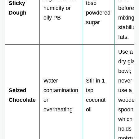
Sticky
tbsp
humidity or
before
Dough
powdered
oily PB
mixing t
sugar
stabilize
fats.
Use a
dry glas
bowl;
Water
Stir in 1
never
Seized
contamination
tsp
use a
Chocolate
or
coconut
wooden
overheating
oil
spoon
which
holds
moisture