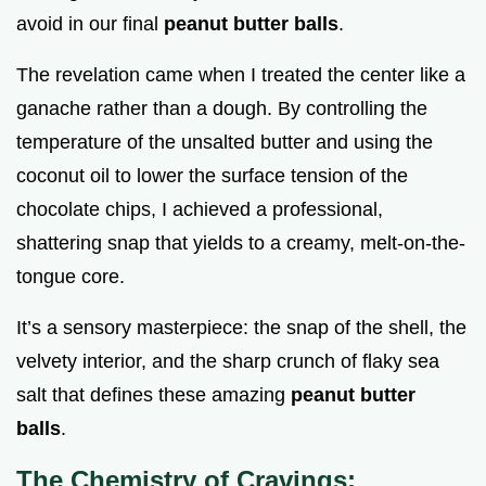
avoid in our final
peanut butter balls
.
The revelation came when I treated the center like a
ganache rather than a dough. By controlling the
temperature of the unsalted butter and using the
coconut oil to lower the surface tension of the
chocolate chips, I achieved a professional,
shattering snap that yields to a creamy, melt-on-the-
tongue core.
It’s a sensory masterpiece: the snap of the shell, the
velvety interior, and the sharp crunch of flaky sea
salt that defines these amazing
peanut butter
balls
.
The Chemistry of Cravings: