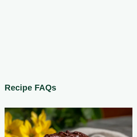
Recipe FAQs