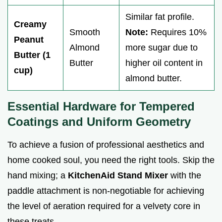
Similar fat profile.
Creamy
Smooth
Note:
Requires 10%
Peanut
Almond
more sugar due to
Butter (1
Butter
higher oil content in
cup)
almond butter.
Essential Hardware for Tempered
Coatings and Uniform Geometry
To achieve a fusion of professional aesthetics and
home cooked soul, you need the right tools. Skip the
hand mixing; a
KitchenAid Stand Mixer
with the
paddle attachment is non-negotiable for achieving
the level of aeration required for a velvety core in
these treats.