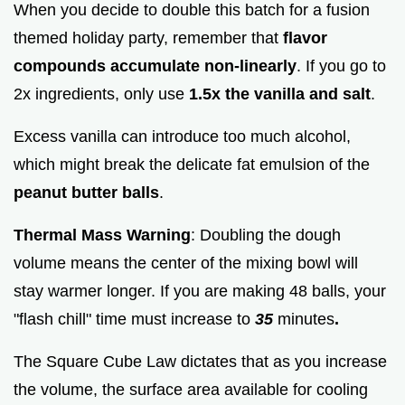
When you decide to double this batch for a fusion
themed holiday party, remember that
flavor
compounds accumulate non-linearly
. If you go to
2x ingredients, only use
1.5x the vanilla and salt
.
Excess vanilla can introduce too much alcohol,
which might break the delicate fat emulsion of the
peanut butter balls
.
Thermal Mass Warning
: Doubling the dough
volume means the center of the mixing bowl will
stay warmer longer. If you are making 48 balls, your
"flash chill" time must increase to
35
minutes
.
The Square Cube Law dictates that as you increase
the volume, the surface area available for cooling