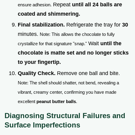
Repeat
until all 24 balls are
ensure adhesion.
coated and shimmering.
Final stabilization.
Refrigerate the tray for
30
minutes.
Note: This allows the chocolate to fully
Wait
until the
crystallize for that signature "snap."
chocolate is matte set and no longer sticks
to your fingertip.
Quality Check.
Remove one ball and bite.
Note: The shell should shatter, not bend, revealing a
vibrant, creamy center, confirming you have made
excellent
peanut butter balls
.
Diagnosing Structural Failures and
Surface Imperfections