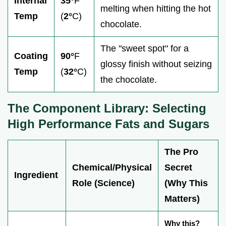
Internal
35°
F
melting when hitting the hot
Temp
(
2°
C)
chocolate.
The "sweet spot" for a
Coating
90°
F
glossy finish without seizing
Temp
(
32°
C)
the chocolate.
The Component Library: Selecting
High Performance Fats and Sugars
The Pro
Chemical/Physical
Secret
Ingredient
Role (Science)
(Why This
Matters)
Why this?