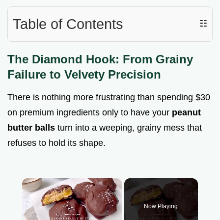
Table of Contents
☷
The Diamond Hook: From Grainy
Failure to Velvety Precision
There is nothing more frustrating than spending $30
on premium ingredients only to have your
peanut
butter balls
turn into a weeping, grainy mess that
refuses to hold its shape.
×
Now Playing