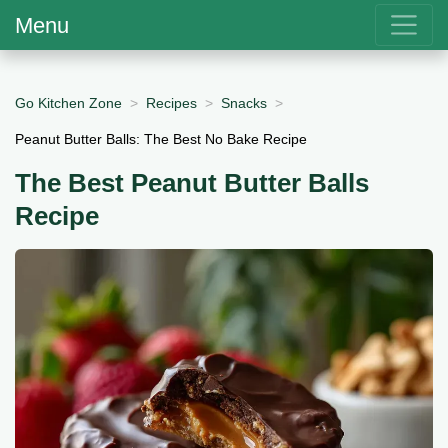
Menu
Go Kitchen Zone
Recipes
Snacks
Peanut Butter Balls: The Best No Bake Recipe
The Best Peanut Butter Balls
Recipe