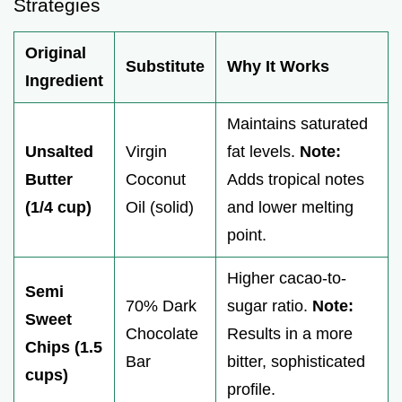
Strategies
Original
Substitute
Why It Works
Ingredient
Maintains saturated
Unsalted
Virgin
fat levels.
Note:
Butter
Coconut
Adds tropical notes
(1/4 cup)
Oil (solid)
and lower melting
point.
Higher cacao-to-
Semi
70% Dark
sugar ratio.
Note:
Sweet
Chocolate
Results in a more
Chips (1.5
Bar
bitter, sophisticated
cups)
profile.