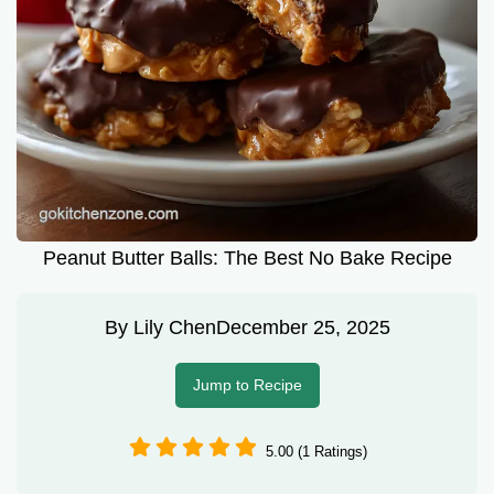
Peanut Butter Balls: The Best No Bake Recipe
By
Lily Chen
December 25, 2025
Jump to Recipe
5.00 (1 Ratings)