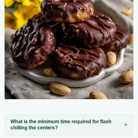
What is the minimum time required for flash
chilling the centers?