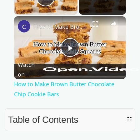
Play Video
×
How to Make Brown Butter Chocolate Chip Cookie Bars
P
Watch
l
on
How to Make Brown Butter Chocolate
a
Chip Cookie Bars
y
Table of Contents
☷
V