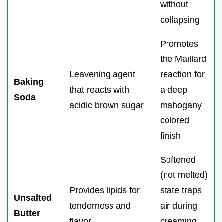
without
collapsing
Promotes
the Maillard
Leavening agent
reaction for
Baking
that reacts with
a deep
Soda
acidic brown sugar
mahogany
colored
finish
Softened
(not melted)
Provides lipids for
state traps
Unsalted
tenderness and
air during
Butter
flavor
creaming