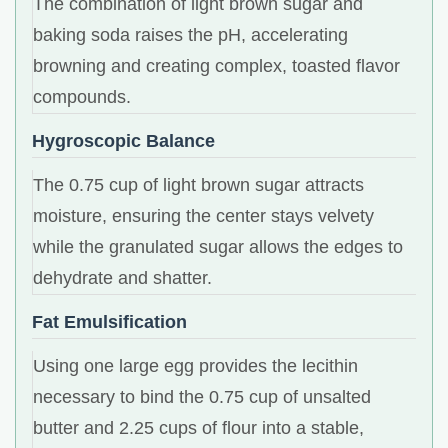
The combination of light brown sugar and
baking soda raises the pH, accelerating
browning and creating complex, toasted flavor
compounds.
Hygroscopic Balance
The 0.75 cup of light brown sugar attracts
moisture, ensuring the center stays velvety
while the granulated sugar allows the edges to
dehydrate and shatter.
Fat Emulsification
Using one large egg provides the lecithin
necessary to bind the 0.75 cup of unsalted
butter and 2.25 cups of flour into a stable,