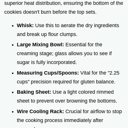
superior heat distribution, ensuring the bottom of the
cookies doesn't burn before the top sets.
Whisk:
Use this to aerate the dry ingredients
and break up flour clumps.
Large Mixing Bowl:
Essential for the
creaming stage; glass allows you to see if
sugar is fully incorporated.
Measuring Cups/Spoons:
Vital for the "2.25
cups" precision required for gluten balance.
Baking Sheet:
Use a light colored rimmed
sheet to prevent over browning the bottoms.
Wire Cooling Rack:
Crucial for airflow to stop
the cooking process immediately after