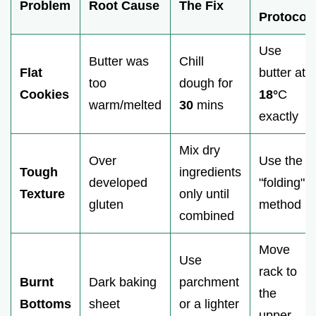
Problem
Root Cause
The Fix
Protocol
Use
Butter was
Chill
Flat
butter at
too
dough for
Cookies
18°
C
warm/melted
30
mins
exactly
Mix dry
Over
Use the
Tough
ingredients
developed
"folding"
Texture
only until
gluten
method
combined
Move
Use
rack to
Burnt
Dark baking
parchment
the
Bottoms
sheet
or a lighter
upper