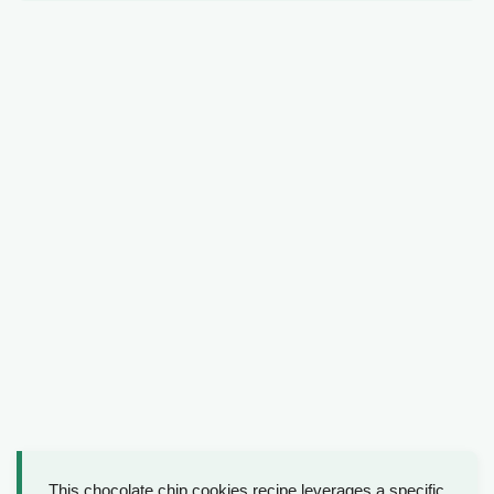
This chocolate chip cookies recipe leverages a specific