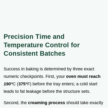
Precision Time and
Temperature Control for
Consistent Batches
Success in baking is determined by three exact
numeric checkpoints. First, your
oven must reach
190°
C (
375°
F) before the tray enters; a cold start
leads to fat leakage before the structure sets.
Second, the
creaming process
should take exactly