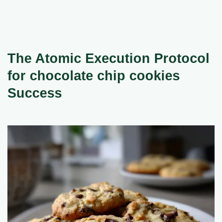
The Atomic Execution Protocol
for chocolate chip cookies
Success