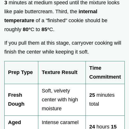
3
minutes at medium speed until the mixture looks
like pale buttercream. Third, the
internal
temperature
of a "finished" cookie should be
roughly
80°
C to
85°
C.
If you pull them at this stage, carryover cooking will
finish the center while keeping it soft.
Time
Prep Type
Texture Result
Commitment
Soft, velvety
Fresh
25
minutes
center with high
Dough
total
moisture
Aged
Intense caramel
24
hours
15