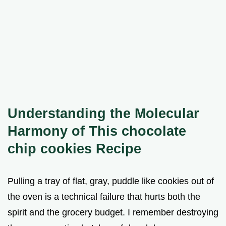
Understanding the Molecular
Harmony of This chocolate
chip cookies Recipe
Pulling a tray of flat, gray, puddle like cookies out of
the oven is a technical failure that hurts both the
spirit and the grocery budget. I remember destroying