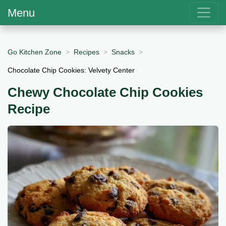
Menu
Go Kitchen Zone
Recipes
Snacks
Chocolate Chip Cookies: Velvety Center
Chewy Chocolate Chip Cookies
Recipe