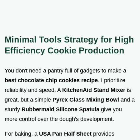
Minimal Tools Strategy for High
Efficiency Cookie Production
You don't need a pantry full of gadgets to make a
best chocolate chip cookies recipe
. I prioritize
reliability and speed. A
KitchenAid Stand Mixer
is
great, but a simple
Pyrex Glass Mixing Bowl
and a
sturdy
Rubbermaid Silicone Spatula
give you
more control over the dough's development.
For baking, a
USA Pan Half Sheet
provides