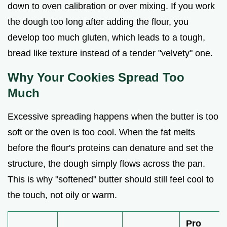
down to oven calibration or over mixing. If you work
the dough too long after adding the flour, you
develop too much gluten, which leads to a tough,
bread like texture instead of a tender "velvety" one.
Why Your Cookies Spread Too
Much
Excessive spreading happens when the butter is too
soft or the oven is too cool. When the fat melts
before the flour's proteins can denature and set the
structure, the dough simply flows across the pan.
This is why "softened" butter should still feel cool to
the touch, not oily or warm.
Pro