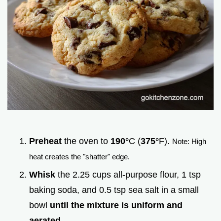
Preheat
the oven to
190°
C (
375°
F).
Note: High
heat creates the "shatter" edge.
Whisk
the 2.25 cups all-purpose flour, 1 tsp
baking soda, and 0.5 tsp sea salt in a small
bowl
until the mixture is uniform and
aerated
.