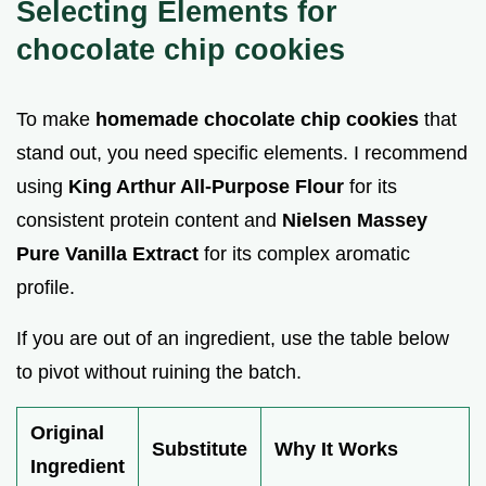
Selecting Elements for
chocolate chip cookies
To make
homemade chocolate chip cookies
that
stand out, you need specific elements. I recommend
using
King Arthur All-Purpose Flour
for its
consistent protein content and
Nielsen Massey
Pure Vanilla Extract
for its complex aromatic
profile.
If you are out of an ingredient, use the table below
to pivot without ruining the batch.
Original
Substitute
Why It Works
Ingredient