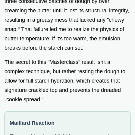
three consecutive batches of dough by over
creaming the butter until it lost its structural integrity,
resulting in a greasy mess that lacked any "chewy
snap." That failure led me to realize the physics of
butter temperature; if it's too warm, the emulsion
breaks before the starch can set.
The secret to this "Masterclass" result isn't a
complex technique, but rather resting the dough to
allow for full starch hydration, which creates that
signature crackled top and prevents the dreaded
"cookie spread."
Maillard Reaction