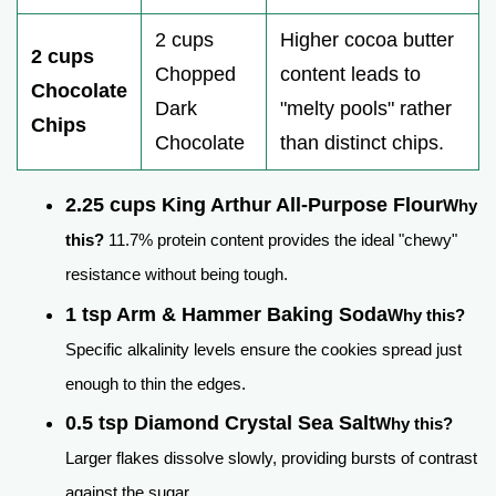
2 cups
Higher cocoa butter
2 cups
Chopped
content leads to
Chocolate
Dark
"melty pools" rather
Chips
Chocolate
than distinct chips.
2.25 cups King Arthur All-Purpose Flour
Why
this?
11.7% protein content provides the ideal "chewy"
resistance without being tough.
1 tsp Arm & Hammer Baking Soda
Why this?
Specific alkalinity levels ensure the cookies spread just
enough to thin the edges.
0.5 tsp Diamond Crystal Sea Salt
Why this?
Larger flakes dissolve slowly, providing bursts of contrast
against the sugar.