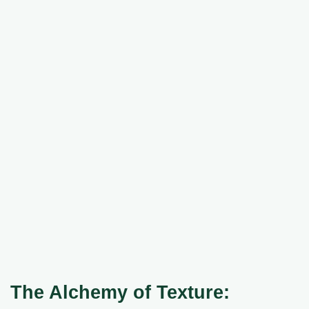
The Alchemy of Texture: