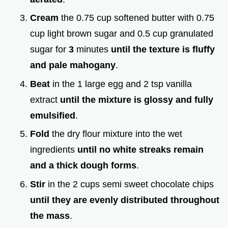
Cream
the 0.75 cup softened butter with 0.75
cup light brown sugar and 0.5 cup granulated
sugar for
3
minutes
until the texture is fluffy
and pale mahogany
.
Beat
in the 1 large egg and 2 tsp vanilla
extract
until the mixture is glossy and fully
emulsified
.
Fold
the dry flour mixture into the wet
ingredients
until no white streaks remain
and a thick dough forms
.
Stir
in the 2 cups semi sweet chocolate chips
until they are evenly distributed throughout
the mass
.