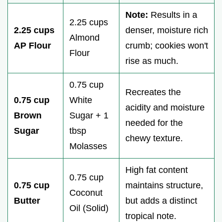
Note:
Results in a
2.25 cups
2.25 cups
denser, moisture rich
Almond
AP Flour
crumb; cookies won't
Flour
rise as much.
0.75 cup
Recreates the
0.75 cup
White
acidity and moisture
Brown
Sugar + 1
needed for the
Sugar
tbsp
chewy texture.
Molasses
High fat content
0.75 cup
0.75 cup
maintains structure,
Coconut
Butter
but adds a distinct
Oil (Solid)
tropical note.