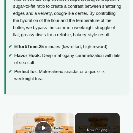
sugar-to-fat ratio to create a contrast between shattering
edges and a velvety, dough-like center. By controlling
the hydration of the flour and the temperature of the
butter, we bypass the common weeknight struggle of
flat, greasy discs for a reliable, bakery-style result.
Effort/Time:
25
minutes (low-effort, high-reward)
Flavor Hook:
Deep mahogany caramelization with hits
of sea salt
Perfect for:
Make-ahead snacks or a quick-fix
weeknight treat
×
Now Playing