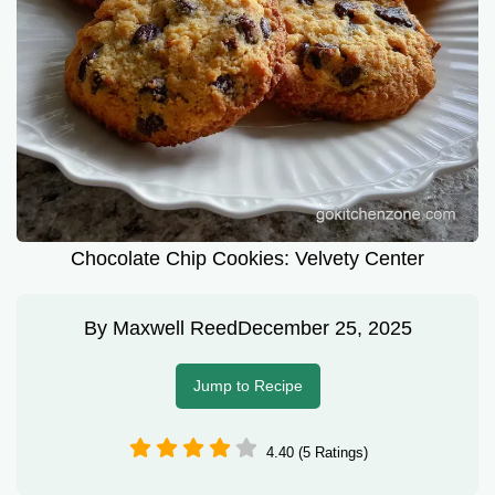
Chocolate Chip Cookies: Velvety Center
By
Maxwell Reed
December 25, 2025
Jump to Recipe
4.40 (5 Ratings)