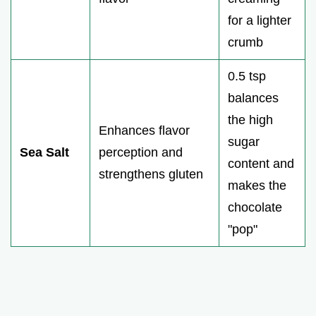
for a lighter
crumb
0.5 tsp
balances
the high
Enhances flavor
sugar
Sea Salt
perception and
content and
strengthens gluten
makes the
chocolate
"pop"