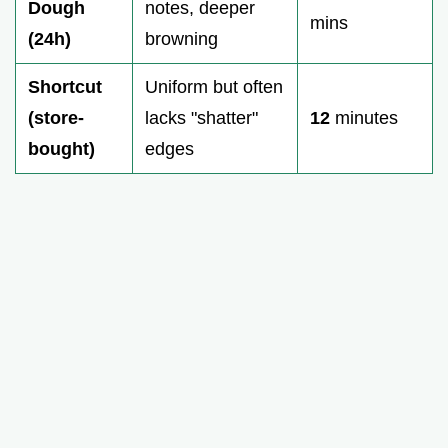
Dough
notes, deeper
mins
(24h)
browning
Shortcut
Uniform but often
(store-
lacks "shatter"
12
minutes
bought)
edges