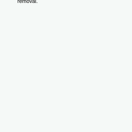
removal.