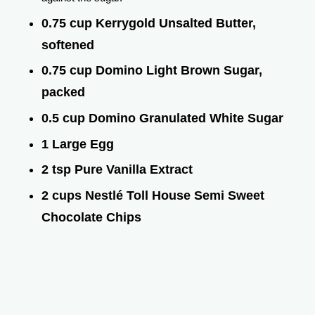
0.75 cup Kerrygold Unsalted Butter,
softened
0.75 cup Domino Light Brown Sugar,
packed
0.5 cup Domino Granulated White Sugar
1 Large Egg
2 tsp Pure Vanilla Extract
2 cups Nestlé Toll House Semi Sweet
Chocolate Chips