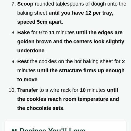
Scoop
rounded tablespoons of dough onto the
baking sheet
until you have 12 per tray,
spaced 5cm apart
.
Bake
for 9 to
11
minutes
until the edges are
golden brown and the centers look slightly
underdone
.
Rest
the cookies on the hot baking sheet for
2
minutes
until the structure firms up enough
to move
.
Transfer
to a wire rack for
10
minutes
until
the cookies reach room temperature and
the chocolate sets
.
🍴 Recipes You'll Love