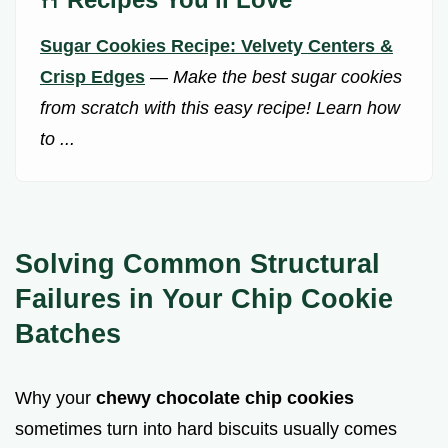
Sugar Cookies Recipe: Velvety Centers &
Crisp Edges
—
Make the best sugar cookies
from scratch with this easy recipe! Learn how
to ...
Solving Common Structural
Failures in Your Chip Cookie
Batches
Why your
chewy chocolate chip cookies
sometimes turn into hard biscuits usually comes