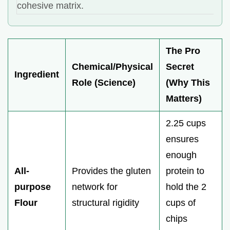
cohesive matrix.
The Pro
Chemical/Physical
Secret
Ingredient
Role (Science)
(Why This
Matters)
2.25 cups
ensures
enough
All-
Provides the gluten
protein to
purpose
network for
hold the 2
Flour
structural rigidity
cups of
chips