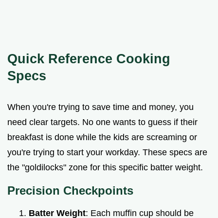
Quick Reference Cooking
Specs
When you're trying to save time and money, you
need clear targets. No one wants to guess if their
breakfast is done while the kids are screaming or
you're trying to start your workday. These specs are
the "goldilocks" zone for this specific batter weight.
Precision Checkpoints
Batter Weight
: Each muffin cup should be