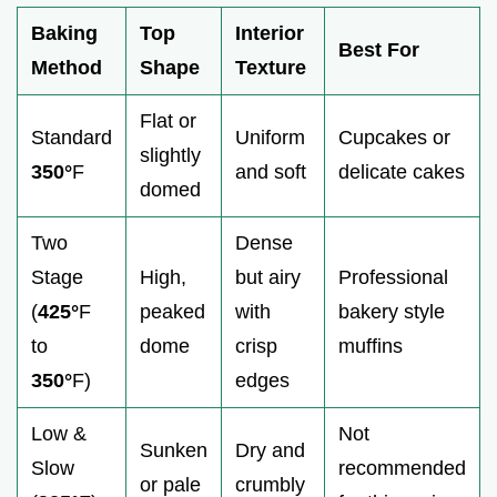
Baking
Top
Interior
Best For
Method
Shape
Texture
Flat or
Standard
Uniform
Cupcakes or
slightly
350°
F
and soft
delicate cakes
domed
Two
Dense
Stage
High,
but airy
Professional
(
425°
F
peaked
with
bakery style
to
dome
crisp
muffins
350°
F)
edges
Low &
Not
Sunken
Dry and
Slow
recommended
or pale
crumbly