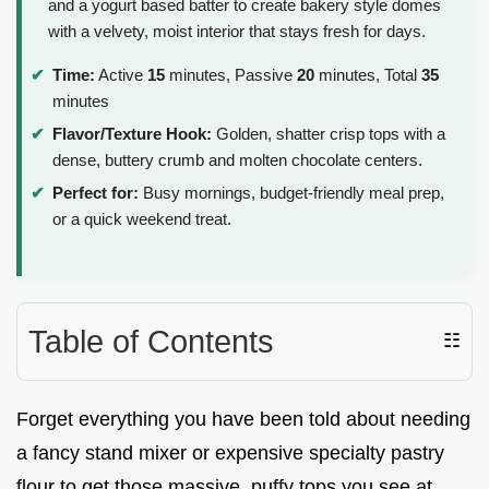
and a yogurt based batter to create bakery style domes
with a velvety, moist interior that stays fresh for days.
Time:
Active
15
minutes, Passive
20
minutes, Total
35
minutes
Flavor/Texture Hook:
Golden, shatter crisp tops with a
dense, buttery crumb and molten chocolate centers.
Perfect for:
Busy mornings, budget-friendly meal prep,
or a quick weekend treat.
Table of Contents
☷
Forget everything you have been told about needing
a fancy stand mixer or expensive specialty pastry
flour to get those massive, puffy tops you see at