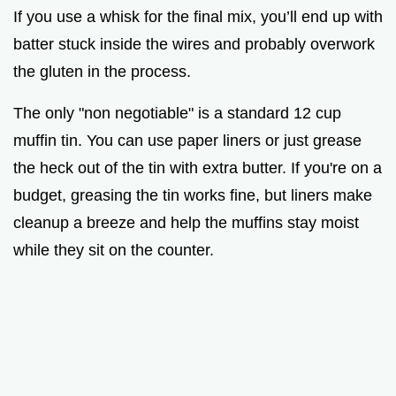
If you use a whisk for the final mix, you’ll end up with
batter stuck inside the wires and probably overwork
the gluten in the process.
The only "non negotiable" is a standard 12 cup
muffin tin. You can use paper liners or just grease
the heck out of the tin with extra butter. If you're on a
budget, greasing the tin works fine, but liners make
cleanup a breeze and help the muffins stay moist
while they sit on the counter.