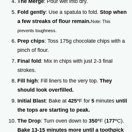
The Merge
: Pour wet into dry.
Fold gently
: Use a spatula to fold.
Stop when
a few streaks of flour remain.
Note: This
prevents toughness.
Prep chips
: Toss 175g chocolate chips with a
pinch of flour.
Final fold
: Mix in chips with just 2-3 final
strokes.
Fill high
: Fill liners to the very top.
They
should look overfilled.
Initial Blast
: Bake at
425°
F for
5
minutes
until
the tops are starting to peak.
The Drop
: Turn oven down to
350°
F (
177°
C).
Bake 13-
15
minutes more until a toothpick