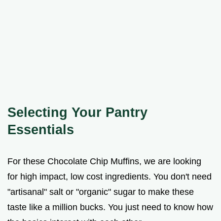
Selecting Your Pantry
Essentials
For these Chocolate Chip Muffins, we are looking
for high impact, low cost ingredients. You don't need
"artisanal" salt or "organic" sugar to make these
taste like a million bucks. You just need to know how