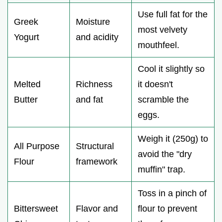
Use full fat for the
Greek
Moisture
most velvety
Yogurt
and acidity
mouthfeel.
Cool it slightly so
Melted
Richness
it doesn't
Butter
and fat
scramble the
eggs.
Weigh it (250g) to
All Purpose
Structural
avoid the "dry
Flour
framework
muffin" trap.
Toss in a pinch of
Bittersweet
Flavor and
flour to prevent