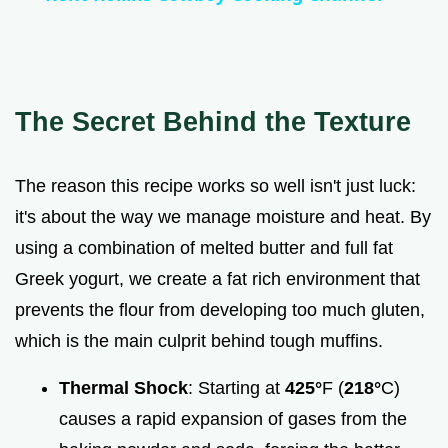
a
y
The Secret Behind the Texture
V
The reason this recipe works so well isn't just luck:
i
it's about the way we manage moisture and heat. By
using a combination of melted butter and full fat
d
Greek yogurt, we create a fat rich environment that
prevents the flour from developing too much gluten,
e
which is the main culprit behind tough muffins.
o
Thermal Shock
: Starting at
425°
F (
218°
C)
causes a rapid expansion of gases from the