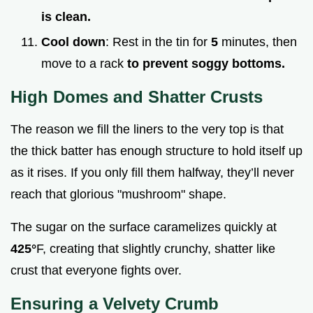
is clean.
Cool down
: Rest in the tin for
5
minutes, then
move to a rack
to prevent soggy bottoms.
High Domes and Shatter Crusts
The reason we fill the liners to the very top is that
the thick batter has enough structure to hold itself up
as it rises. If you only fill them halfway, they’ll never
reach that glorious "mushroom" shape.
The sugar on the surface caramelizes quickly at
425°
F, creating that slightly crunchy, shatter like
crust that everyone fights over.
Ensuring a Velvety Crumb