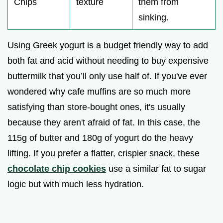
Chips
texture
them from
sinking.
Using Greek yogurt is a budget friendly way to add
both fat and acid without needing to buy expensive
buttermilk that you’ll only use half of. If you've ever
wondered why cafe muffins are so much more
satisfying than store-bought ones, it's usually
because they aren't afraid of fat. In this case, the
115g of butter and 180g of yogurt do the heavy
lifting. If you prefer a flatter, crispier snack, these
chocolate chip cookies
use a similar fat to sugar
logic but with much less hydration.