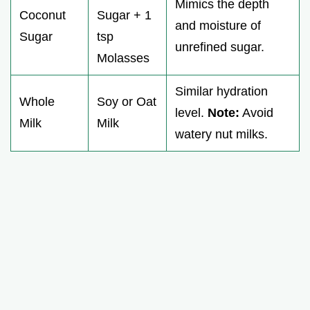
Mimics the depth
Coconut
Sugar + 1
and moisture of
Sugar
tsp
unrefined sugar.
Molasses
Similar hydration
Whole
Soy or Oat
level.
Note:
Avoid
Milk
Milk
watery nut milks.