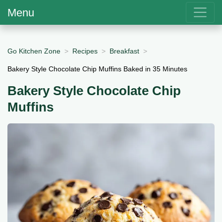
Menu
Go Kitchen Zone
Recipes
Breakfast
Bakery Style Chocolate Chip Muffins Baked in 35 Minutes
Bakery Style Chocolate Chip
Muffins