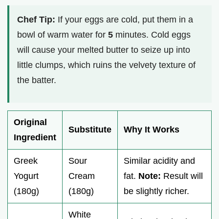
Chef Tip:
If your eggs are cold, put them in a
bowl of warm water for
5
minutes. Cold eggs
will cause your melted butter to seize up into
little clumps, which ruins the velvety texture of
the batter.
Original
Substitute
Why It Works
Ingredient
Greek
Sour
Similar acidity and
Yogurt
Cream
fat.
Note:
Result will
(180g)
(180g)
be slightly richer.
White