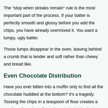
The "stop when streaks remain" rule is the most
important part of the process. If your batter is
perfectly smooth and glossy before you add the
chips, you have already overmixed it. You want a
lumpy, ugly batter.
Those lumps disappear in the oven, leaving behind
a crumb that is tender and soft rather than chewy
and bread like.
Even Chocolate Distribution
Have you ever bitten into a muffin only to find all the
chocolate huddled at the bottom? It's a tragedy.
Tossing the chips in a teaspoon of flour creates a