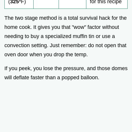
(
325°
F)
for this recipe
The two stage method is a total survival hack for the
home cook. It gives you that "wow" factor without
needing to buy a specialized muffin tin or use a
convection setting. Just remember: do not open that
oven door when you drop the temp.
If you peek, you lose the pressure, and those domes
will deflate faster than a popped balloon.