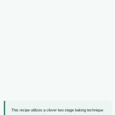
This recipe utilizes a clever two stage baking technique