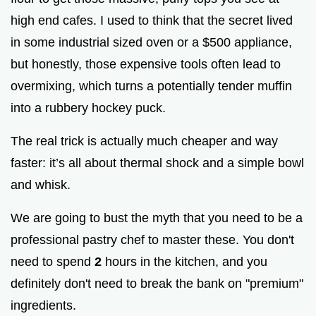
high end cafes. I used to think that the secret lived
in some industrial sized oven or a $500 appliance,
but honestly, those expensive tools often lead to
overmixing, which turns a potentially tender muffin
into a rubbery hockey puck.
The real trick is actually much cheaper and way
faster: it’s all about thermal shock and a simple bowl
and whisk.
We are going to bust the myth that you need to be a
professional pastry chef to master these. You don't
need to spend
2
hours in the kitchen, and you
definitely don't need to break the bank on "premium"
ingredients.