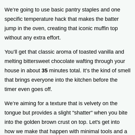
We’re going to use basic pantry staples and one
specific temperature hack that makes the batter
jump in the oven, creating that iconic muffin top
without any extra effort.
You’ll get that classic aroma of toasted vanilla and
melting bittersweet chocolate wafting through your
house in about
35
minutes total. It’s the kind of smell
that brings everyone into the kitchen before the
timer even goes off.
We’re aiming for a texture that is velvety on the
tongue but provides a slight "shatter" when you bite
into the golden brown crust on top. Let's get into
how we make that happen with minimal tools and a