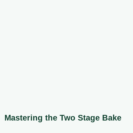
Mastering the Two Stage Bake