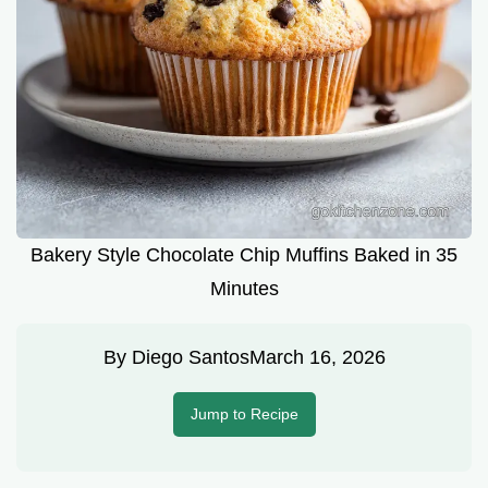
Bakery Style Chocolate Chip Muffins Baked in 35
Minutes
By
Diego Santos
March 16, 2026
Jump to Recipe