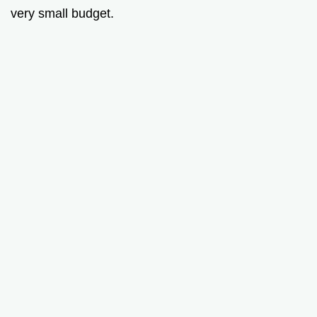
very small budget.