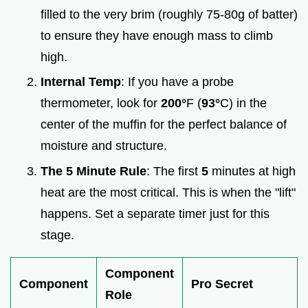
filled to the very brim (roughly 75-80g of batter)
to ensure they have enough mass to climb
high.
Internal Temp
: If you have a probe
thermometer, look for
200°
F (
93°
C) in the
center of the muffin for the perfect balance of
moisture and structure.
The 5 Minute Rule
: The first
5
minutes at high
heat are the most critical. This is when the "lift"
happens. Set a separate timer just for this
stage.
Component
Component
Pro Secret
Role