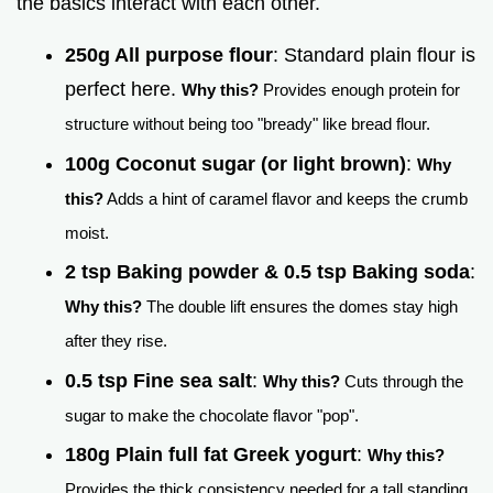
the basics interact with each other.
250g All purpose flour
: Standard plain flour is
perfect here.
Why this?
Provides enough protein for
structure without being too "bready" like bread flour.
100g Coconut sugar (or light brown)
:
Why
this?
Adds a hint of caramel flavor and keeps the crumb
moist.
2 tsp Baking powder & 0.5 tsp Baking soda
:
Why this?
The double lift ensures the domes stay high
after they rise.
0.5 tsp Fine sea salt
:
Why this?
Cuts through the
sugar to make the chocolate flavor "pop".
180g Plain full fat Greek yogurt
:
Why this?
Provides the thick consistency needed for a tall standing