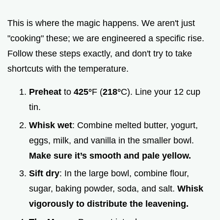
This is where the magic happens. We aren't just
"cooking" these; we are engineered a specific rise.
Follow these steps exactly, and don't try to take
shortcuts with the temperature.
Preheat
to
425°
F (
218°
C). Line your 12 cup
tin.
Whisk wet
: Combine melted butter, yogurt,
eggs, milk, and vanilla in the smaller bowl.
Make sure it’s smooth and pale yellow.
Sift dry
: In the large bowl, combine flour,
sugar, baking powder, soda, and salt.
Whisk
vigorously to distribute the leavening.