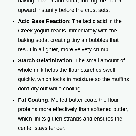
baking powder and soda, forcing the batter
upward instantly before the crust sets.
Acid Base Reaction
: The lactic acid in the
Greek yogurt reacts immediately with the
baking soda, creating tiny air bubbles that
result in a lighter, more velvety crumb.
Starch Gelatinization
: The small amount of
whole milk helps the flour starches swell
quickly, which locks in moisture so the muffins
don't dry out while cooling.
Fat Coating
: Melted butter coats the flour
proteins more effectively than softened butter,
which limits gluten strands and ensures the
center stays tender.