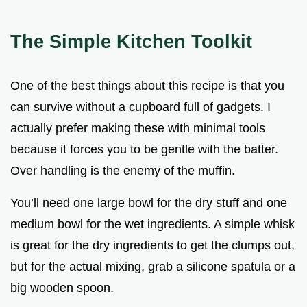
The Simple Kitchen Toolkit
One of the best things about this recipe is that you
can survive without a cupboard full of gadgets. I
actually prefer making these with minimal tools
because it forces you to be gentle with the batter.
Over handling is the enemy of the muffin.
You’ll need one large bowl for the dry stuff and one
medium bowl for the wet ingredients. A simple whisk
is great for the dry ingredients to get the clumps out,
but for the actual mixing, grab a silicone spatula or a
big wooden spoon.