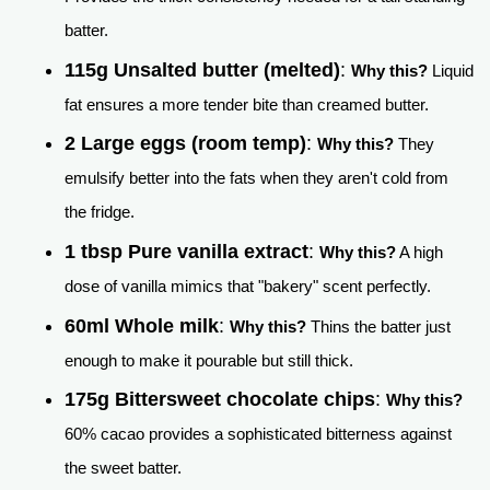
batter.
115g Unsalted butter (melted)
:
Why this?
Liquid
fat ensures a more tender bite than creamed butter.
2 Large eggs (room temp)
:
Why this?
They
emulsify better into the fats when they aren't cold from
the fridge.
1 tbsp Pure vanilla extract
:
Why this?
A high
dose of vanilla mimics that "bakery" scent perfectly.
60ml Whole milk
:
Why this?
Thins the batter just
enough to make it pourable but still thick.
175g Bittersweet chocolate chips
:
Why this?
60% cacao provides a sophisticated bitterness against
the sweet batter.