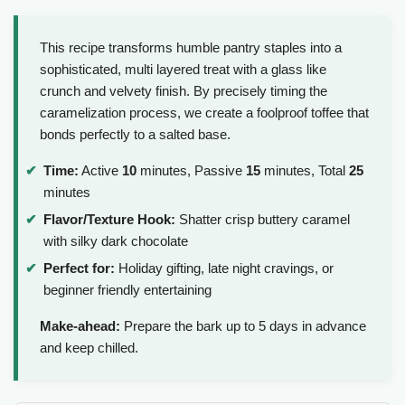
This recipe transforms humble pantry staples into a
sophisticated, multi layered treat with a glass like
crunch and velvety finish. By precisely timing the
caramelization process, we create a foolproof toffee that
bonds perfectly to a salted base.
Time:
Active
10
minutes, Passive
15
minutes, Total
25
minutes
Flavor/Texture Hook:
Shatter crisp buttery caramel
with silky dark chocolate
Perfect for:
Holiday gifting, late night cravings, or
beginner friendly entertaining
Make-ahead:
Prepare the bark up to 5 days in advance
and keep chilled.