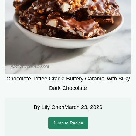
Chocolate Toffee Crack: Buttery Caramel with Silky
Dark Chocolate
By
Lily Chen
March 23, 2026
Jump to Recipe