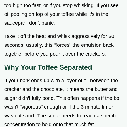
too high too fast, or if you stop whisking. If you see
oil pooling on top of your toffee while it's in the
saucepan, don't panic.
Take it off the heat and whisk aggressively for 30
seconds; usually, this "forces" the emulsion back
together before you pour it over the crackers.
Why Your Toffee Separated
If your bark ends up with a layer of oil between the
cracker and the chocolate, it means the butter and
sugar didn't fully bond. This often happens if the boil
wasn't "vigorous" enough or if the 3 minute timer
was cut short. The sugar needs to reach a specific
concentration to hold onto that much fat.