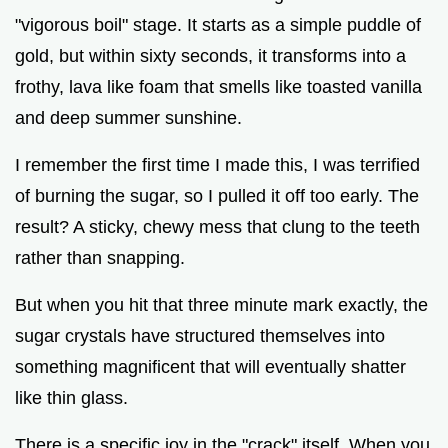
d
"vigorous boil" stage. It starts as a simple puddle of
gold, but within sixty seconds, it transforms into a
e
frothy, lava like foam that smells like toasted vanilla
and deep summer sunshine.
o
I remember the first time I made this, I was terrified
of burning the sugar, so I pulled it off too early. The
result? A sticky, chewy mess that clung to the teeth
rather than snapping.
But when you hit that three minute mark exactly, the
sugar crystals have structured themselves into
something magnificent that will eventually shatter
like thin glass.
There is a specific joy in the "crack" itself. When you