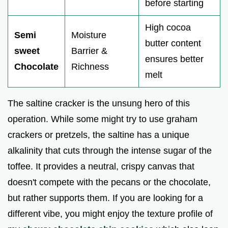
before starting
High cocoa
Semi
Moisture
butter content
sweet
Barrier &
ensures better
Chocolate
Richness
melt
The saltine cracker is the unsung hero of this
operation. While some might try to use graham
crackers or pretzels, the saltine has a unique
alkalinity that cuts through the intense sugar of the
toffee. It provides a neutral, crispy canvas that
doesn't compete with the pecans or the chocolate,
but rather supports them. If you are looking for a
different vibe, you might enjoy the texture profile of