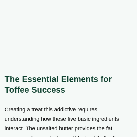
The Essential Elements for
Toffee Success
Creating a treat this addictive requires
understanding how these five basic ingredients
interact. The unsalted butter provides the fat