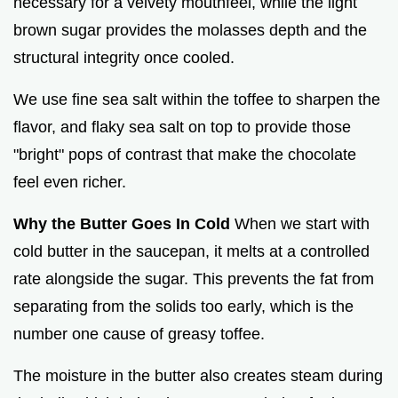
necessary for a velvety mouthfeel, while the light
brown sugar provides the molasses depth and the
structural integrity once cooled.
We use fine sea salt within the toffee to sharpen the
flavor, and flaky sea salt on top to provide those
"bright" pops of contrast that make the chocolate
feel even richer.
Why the Butter Goes In Cold
When we start with
cold butter in the saucepan, it melts at a controlled
rate alongside the sugar. This prevents the fat from
separating from the solids too early, which is the
number one cause of greasy toffee.
The moisture in the butter also creates steam during