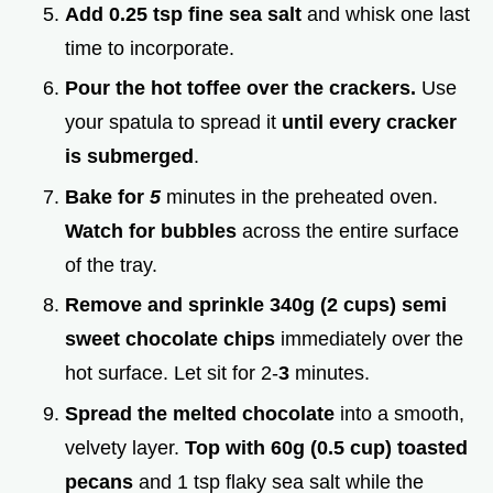
Add 0.25 tsp fine sea salt
and whisk one last
time to incorporate.
Pour the hot toffee over the crackers.
Use
your spatula to spread it
until every cracker
is submerged
.
Bake for
5
minutes in the preheated oven.
Watch for bubbles
across the entire surface
of the tray.
Remove and sprinkle 340g (2 cups) semi
sweet chocolate chips
immediately over the
hot surface. Let sit for 2-
3
minutes.
Spread the melted chocolate
into a smooth,
velvety layer.
Top with 60g (0.5 cup) toasted
pecans
and 1 tsp flaky sea salt while the