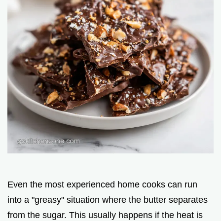
Even the most experienced home cooks can run
into a "greasy" situation where the butter separates
from the sugar. This usually happens if the heat is