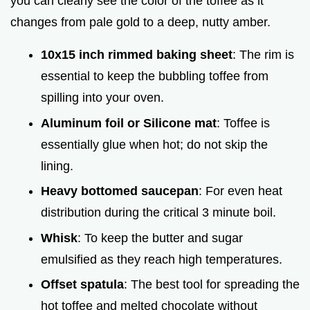
you can clearly see the color of the toffee as it
changes from pale gold to a deep, nutty amber.
10x15 inch rimmed baking sheet
: The rim is
essential to keep the bubbling toffee from
spilling into your oven.
Aluminum foil or Silicone mat
: Toffee is
essentially glue when hot; do not skip the
lining.
Heavy bottomed saucepan
: For even heat
distribution during the critical 3 minute boil.
Whisk
: To keep the butter and sugar
emulsified as they reach high temperatures.
Offset spatula
: The best tool for spreading the
hot toffee and melted chocolate without