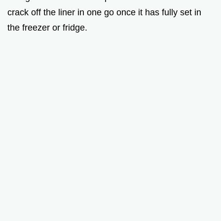
crack off the liner in one go once it has fully set in
the freezer or fridge.