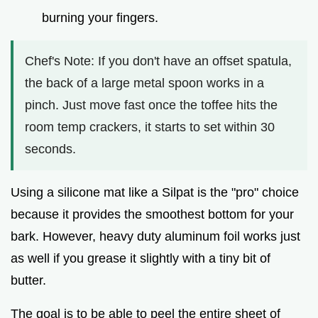
burning your fingers.
Chef's Note: If you don't have an offset spatula,
the back of a large metal spoon works in a
pinch. Just move fast once the toffee hits the
room temp crackers, it starts to set within 30
seconds.
Using a silicone mat like a Silpat is the "pro" choice
because it provides the smoothest bottom for your
bark. However, heavy duty aluminum foil works just
as well if you grease it slightly with a tiny bit of
butter.
The goal is to be able to peel the entire sheet of