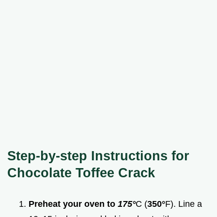
Step-by-step Instructions for
Chocolate Toffee Crack
Preheat your oven to
175°
C (
350°
F). Line a