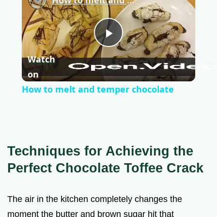
P
Watch
l
on
How to melt and temper chocolate
a
y
Techniques for Achieving the
V
Perfect Chocolate Toffee Crack
i
The air in the kitchen completely changes the
moment the butter and brown sugar hit that