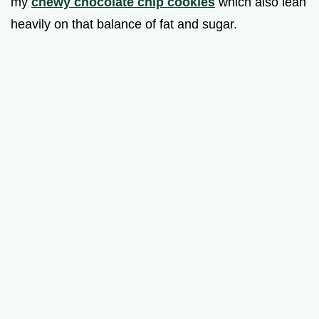
my
chewy chocolate chip cookies
which also lean
heavily on that balance of fat and sugar.