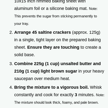
10x15 inch rimmed baking sheet with
aluminum foil or a silicone baking mat.
Note:
This prevents the sugar from sticking permanently to
your tray.
Arrange 45 saltine crackers
(approx. 125g)
in a single, tight layer on the prepared baking
sheet.
Ensure they are touching
to create a
solid base.
Combine 225g (1 cup) unsalted butter and
210g (1 cup) light brown sugar
in your heavy
saucepan over medium heat.
Bring the mixture to a vigorous boil.
Whisk
constantly and cook for exactly
3
minutes.
Note:
The mixture should look thick, foamy, and pale brown.