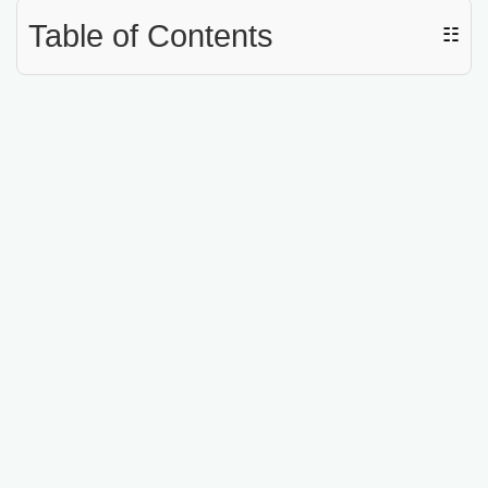
Table of Contents
☷