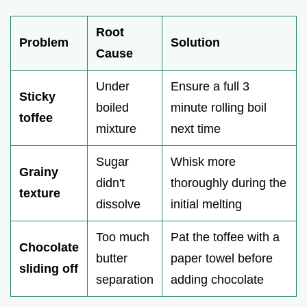
Root
Problem
Solution
Cause
Under
Ensure a full 3
Sticky
boiled
minute rolling boil
toffee
mixture
next time
Sugar
Whisk more
Grainy
didn't
thoroughly during the
texture
dissolve
initial melting
Too much
Pat the toffee with a
Chocolate
butter
paper towel before
sliding off
separation
adding chocolate