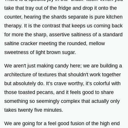
take that tray out of the fridge and drop it onto the
counter, hearing the shards separate is pure kitchen
therapy. It is the contrast that keeps us coming back
for more the sharp, assertive saltiness of a standard
saltine cracker meeting the rounded, mellow
sweetness of light brown sugar.
We aren't just making candy here; we are building a
architecture of textures that shouldn't work together
but absolutely do. It’s crave worthy, it’s colorful with
those toasted pecans, and it feels good to share
something so seemingly complex that actually only
takes twenty five minutes.
We are going for a feel good fusion of the high end