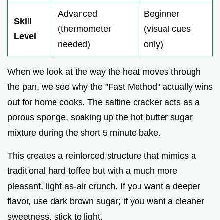
Advanced
Beginner
Skill
(thermometer
(visual cues
Level
needed)
only)
When we look at the way the heat moves through
the pan, we see why the "Fast Method" actually wins
out for home cooks. The saltine cracker acts as a
porous sponge, soaking up the hot butter sugar
mixture during the short 5 minute bake.
This creates a reinforced structure that mimics a
traditional hard toffee but with a much more
pleasant, light as-air crunch. If you want a deeper
flavor, use dark brown sugar; if you want a cleaner
sweetness, stick to light.