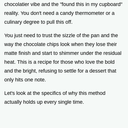
chocolatier vibe and the "found this in my cupboard"
reality. You don't need a candy thermometer or a
culinary degree to pull this off.
You just need to trust the sizzle of the pan and the
way the chocolate chips look when they lose their
matte finish and start to shimmer under the residual
heat. This is a recipe for those who love the bold
and the bright, refusing to settle for a dessert that
only hits one note.
Let's look at the specifics of why this method
actually holds up every single time.