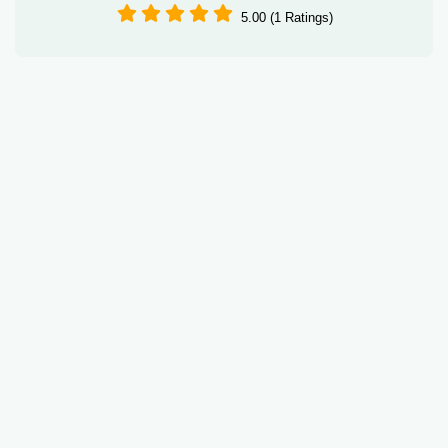
5.00 (1 Ratings)