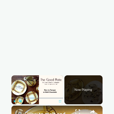
×
Now Playing
Play
Unmute
Fullscreen
×
How to melt and temper chocolate