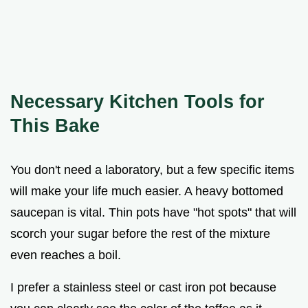
Necessary Kitchen Tools for
This Bake
You don't need a laboratory, but a few specific items
will make your life much easier. A heavy bottomed
saucepan is vital. Thin pots have "hot spots" that will
scorch your sugar before the rest of the mixture
even reaches a boil.
I prefer a stainless steel or cast iron pot because