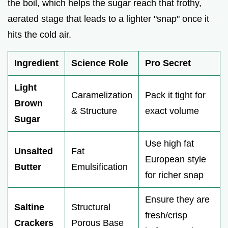
the boil, which helps the sugar reach that frothy,
aerated stage that leads to a lighter "snap" once it
hits the cold air.
Ingredient
Science Role
Pro Secret
Light
Caramelization
Pack it tight for
Brown
& Structure
exact volume
Sugar
Use high fat
Unsalted
Fat
European style
Butter
Emulsification
for richer snap
Ensure they are
Saltine
Structural
fresh/crisp
Crackers
Porous Base