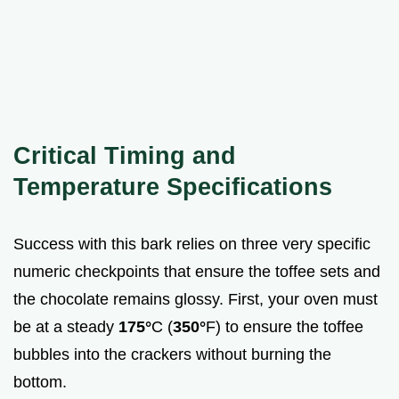
Critical Timing and
Temperature Specifications
Success with this bark relies on three very specific
numeric checkpoints that ensure the toffee sets and
the chocolate remains glossy. First, your oven must
be at a steady
175°
C (
350°
F) to ensure the toffee
bubbles into the crackers without burning the
bottom.