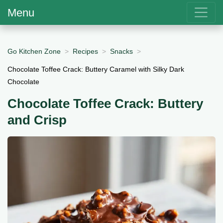
Menu
Go Kitchen Zone
Recipes
Snacks
Chocolate Toffee Crack: Buttery Caramel with Silky Dark
Chocolate
Chocolate Toffee Crack: Buttery
and Crisp