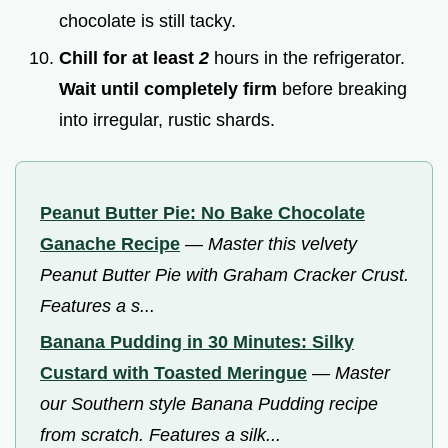
chocolate is still tacky.
Chill for at least
2
hours in the refrigerator.
Wait until completely firm
before breaking
into irregular, rustic shards.
Peanut Butter Pie: No Bake Chocolate
Ganache Recipe
—
Master this velvety
Peanut Butter Pie with Graham Cracker Crust.
Features a s...
Banana Pudding in 30 Minutes: Silky
Custard with Toasted Meringue
—
Master
our Southern style Banana Pudding recipe
from scratch. Features a silk...