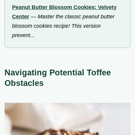
Peanut Butter Blossom Cookies: Velvety
Center
—
Master the classic peanut butter
blossom cookies recipe! This version
prevent...
Navigating Potential Toffee
Obstacles