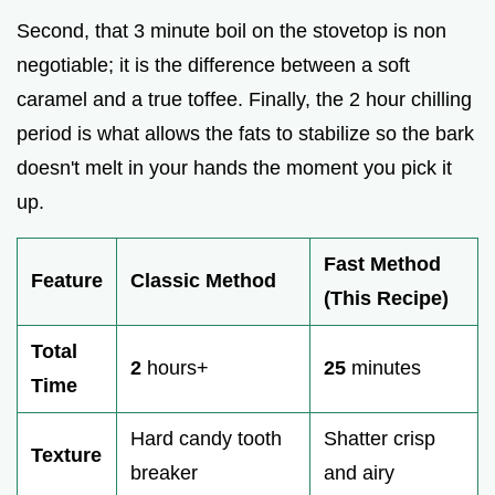
Second, that 3 minute boil on the stovetop is non
negotiable; it is the difference between a soft
caramel and a true toffee. Finally, the 2 hour chilling
period is what allows the fats to stabilize so the bark
doesn't melt in your hands the moment you pick it
up.
Fast Method
Feature
Classic Method
(This Recipe)
Total
2
hours+
25
minutes
Time
Hard candy tooth
Shatter crisp
Texture
breaker
and airy