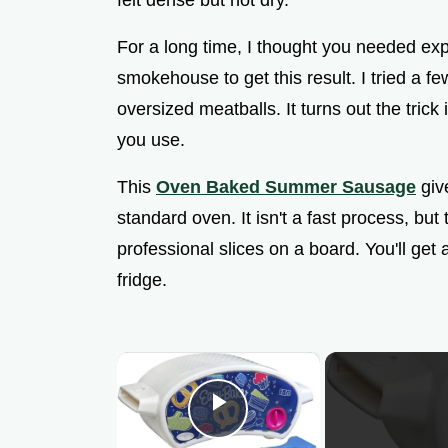
felt dense but not dry.
For a long time, I thought you needed ex
smokehouse to get this result. I tried a fe
oversized meatballs. It turns out the trick 
you use.
This
Oven Baked Summer Sausage
give
standard oven. It isn't a fast process, but
professional slices on a board. You'll get 
fridge.
×
Play Video