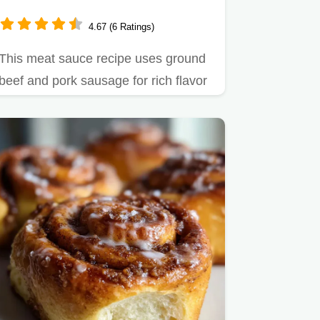
Sausage Blend
4.67 (6 Ratings)
This meat sauce recipe uses ground
beef and pork sausage for rich flavor
in just 1 hour.