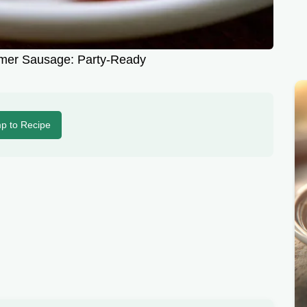
er Sausage: Party-Ready
p to Recipe