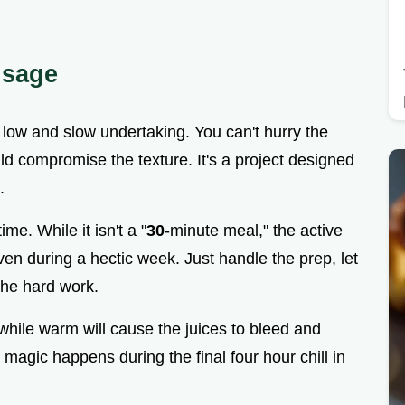
usage
a low and slow undertaking. You can't hurry the
ld compromise the texture. It's a project designed
.
e. While it isn't a "
30
-minute meal," the active
ven during a hectic week. Just handle the prep, let
 the hard work.
t while warm will cause the juices to bleed and
l magic happens during the final four hour chill in