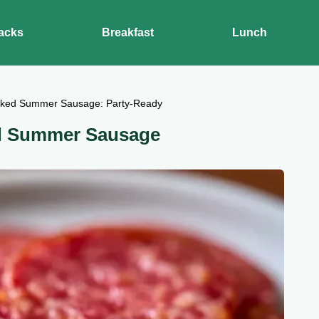
acks
Breakfast
Lunch
ked Summer Sausage: Party-Ready
d Summer Sausage