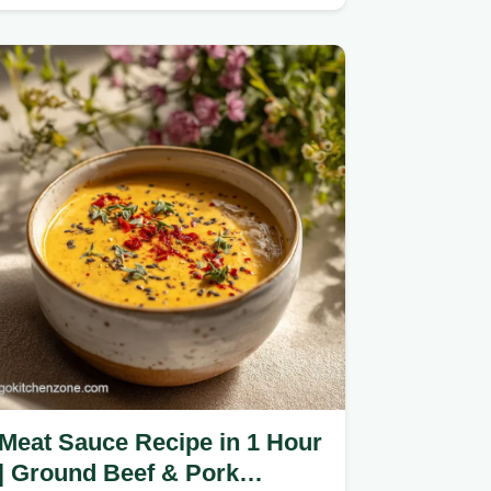
heavy roux.
Meat Sauce Recipe in 1 Hour
| Ground Beef & Pork