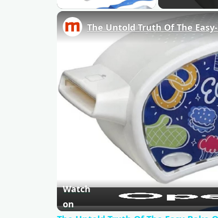
The Untold Truth Of The Easy
Watch
on