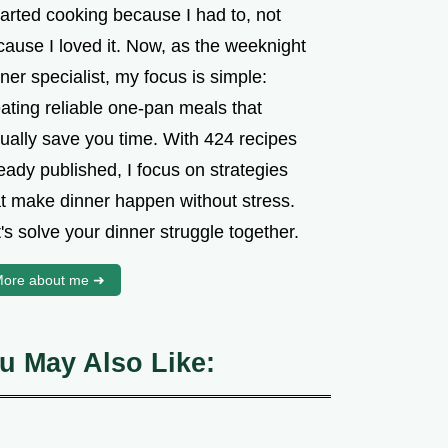
tarted cooking because I had to, not
cause I loved it. Now, as the weeknight
ner specialist, my focus is simple:
ating reliable one-pan meals that
tually save you time. With 424 recipes
eady published, I focus on strategies
at make dinner happen without stress.
's solve your dinner struggle together.
ore about me ➜
u May Also Like: