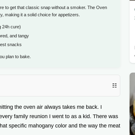
e to get that classic snap without a smoker. The Oven
making it a solid choice for appetizers.
g 24h cure)
red, and tangy
uest snacks
ou plan to bake.
☷
tting the oven air always takes me back. I
very family reunion I went to as a kid. There was
e, that specific mahogany color and the way the meat