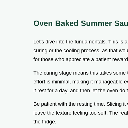
Oven Baked Summer Sa
Let's dive into the fundamentals. This is 
curing or the cooling process, as that wou
for those who appreciate a patient reward
The curing stage means this takes some tim
effort is minimal, making it manageable e
it rest for a day, and then let the oven do
Be patient with the resting time. Slicing i
leave the texture feeling too soft. The rea
the fridge.