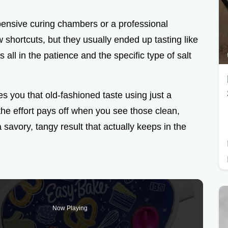
pensive curing chambers or a professional
w shortcuts, but they usually ended up tasting like
is all in the patience and the specific type of salt
s you that old-fashioned taste using just a
 the effort pays off when you see those clean,
a savory, tangy result that actually keeps in the
Now Playing