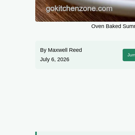
Oven Baked Summ
By
Maxwell Reed
Jum
July 6, 2026