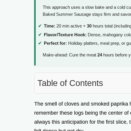
This approach uses a slow bake and a cold cur
Baked Summer Sausage stays firm and savory, 
Time:
20 min active +
30
hours total (includin
Flavor/Texture Hook:
Dense, mahogany colo
Perfect for:
Holiday platters, meal prep, or g
Make-ahead: Cure the meat
24
hours before y
Table of Contents
The smell of cloves and smoked paprika hi
remember these logs being the center of e
always this anticipation for the first slic