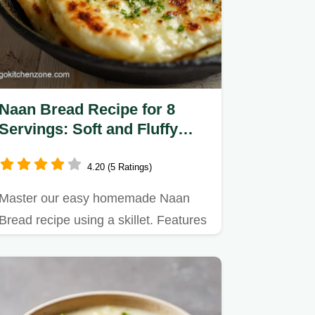
Naan Bread Recipe for 8
Servings: Soft and Fluffy
Homemade Flatbread
4.20 (5 Ratings)
Master our easy homemade Naan
Bread recipe using a skillet. Features
a precise step-by-step timing…