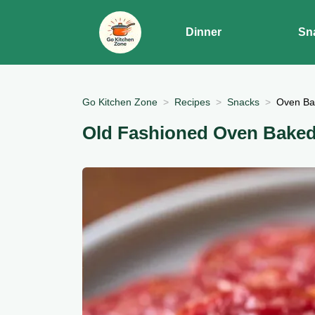
Dinner
Sn
Go Kitchen Zone
Recipes
Snacks
Oven Ba
Old Fashioned Oven Bake