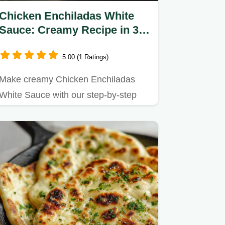
Chicken Enchiladas White
Sauce: Creamy Recipe in 35
Minutes
5.00 (1 Ratings)
Make creamy Chicken Enchiladas
White Sauce with our step-by-step
timing guide.