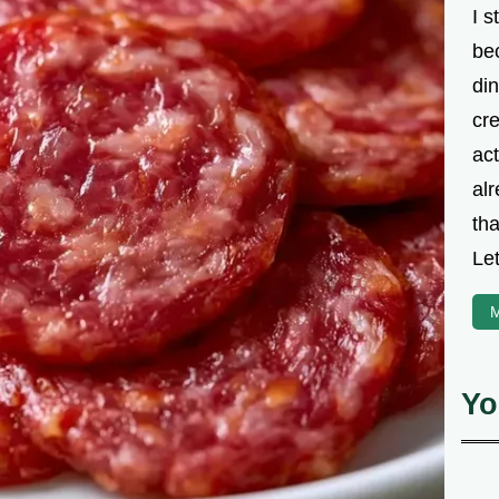
I s
be
din
cre
ac
alr
th
Let
M
Yo