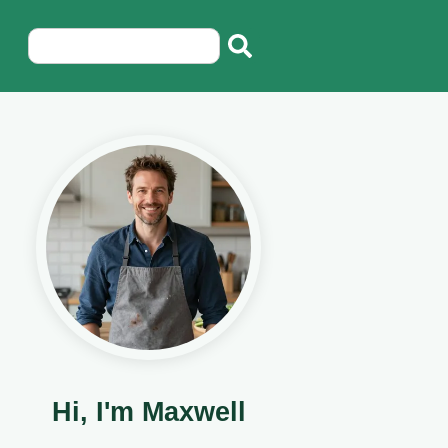
Hi, I'm Maxwell