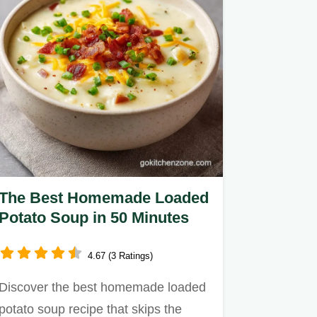
The Best Homemade Loaded
Potato Soup in 50 Minutes
4.67 (3 Ratings)
Discover the best homemade loaded
potato soup recipe that skips the