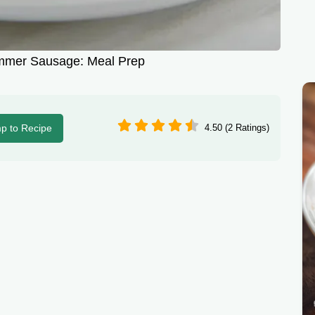
mmer Sausage: Meal Prep
p to Recipe
4.50 (2 Ratings)