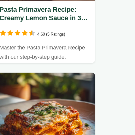
Pasta Primavera Recipe:
Creamy Lemon Sauce in 30
Minutes
4.60 (5 Ratings)
Master the Pasta Primavera Recipe
with our step-by-step guide.