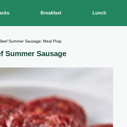
acks
Breakfast
Lunch
Beef Summer Sausage: Meal Prep
ef Summer Sausage