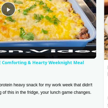
P
l
a
y
Comforting & Hearty Weeknight Meal
V
protein heavy snack for my work week that didn't
i
of this in the fridge, your lunch game changes.
d