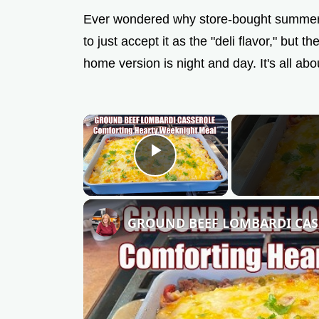
Ever wondered why store-bought summer s
to just accept it as the "deli flavor," but
home version is night and day. It's all abou
×
Play Video