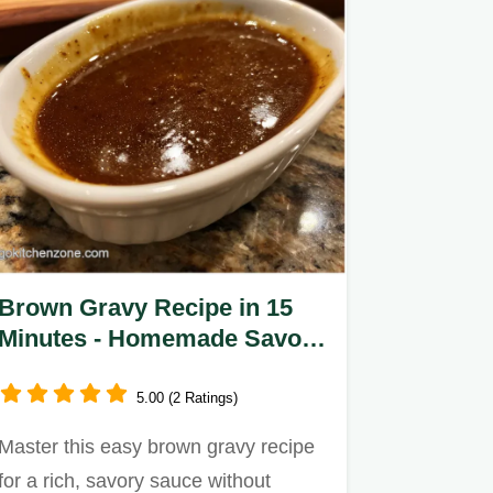
Brown Gravy Recipe in 15
Minutes - Homemade Savory
Sauce
5.00 (2 Ratings)
Master this easy brown gravy recipe
for a rich, savory sauce without