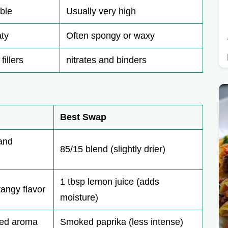
ble
Usually very high
ty
Often spongy or waxy
fillers
nitrates and binders
Best Swap
 and
85/15 blend (slightly drier)
1 tbsp lemon juice (adds
tangy flavor
moisture)
ked aroma
Smoked paprika (less intense)