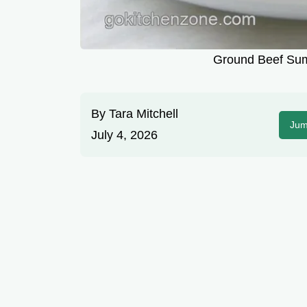
Ground Beef Su
By
Tara Mitchell
Jum
July 4, 2026