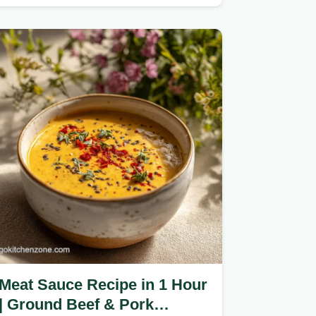
drippings.
Meat Sauce Recipe in 1 Hour
| Ground Beef & Pork