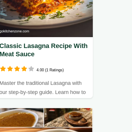
Classic Lasagna Recipe With
Meat Sauce
4.00 (1 Ratings)
Master the traditional Lasagna with
our step-by-step guide. Learn how to
make lasagna with ricotta…