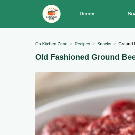
Dinner
Sn
Go Kitchen Zone
Recipes
Snacks
Ground 
Old Fashioned Ground Be