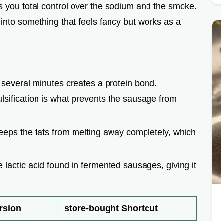
you total control over the sodium and the smoke.
e
ef into something that feels fancy but works as a
o
r several minutes creates a protein bond.
ulsification is what prevents the sausage from
eeps the fats from melting away completely, which
he lactic acid found in fermented sausages, giving it
rsion
store-bought Shortcut