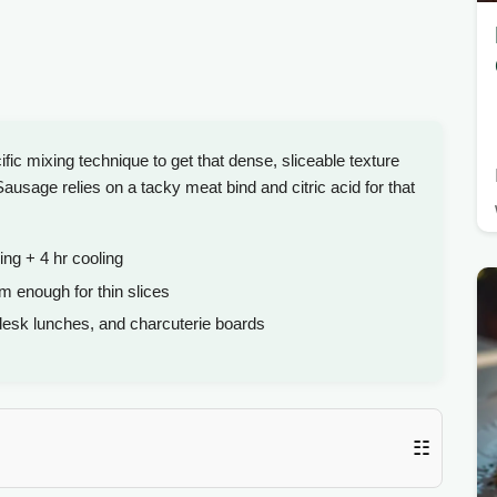
c mixing technique to get that dense, sliceable texture
age relies on a tacky meat bind and citric acid for that
ing + 4 hr cooling
m enough for thin slices
desk lunches, and charcuterie boards
☷