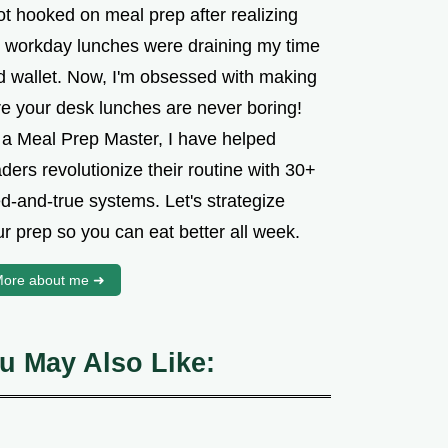
ot hooked on meal prep after realizing
 workday lunches were draining my time
d wallet. Now, I'm obsessed with making
re your desk lunches are never boring!
 a Meal Prep Master, I have helped
ders revolutionize their routine with 30+
ed-and-true systems. Let's strategize
r prep so you can eat better all week.
ore about me ➜
u May Also Like: