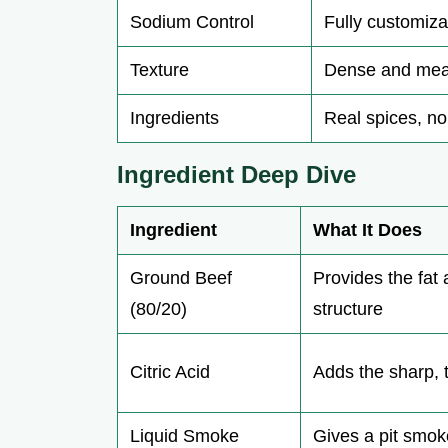
Sodium Control
Fully customiza
Texture
Dense and mea
Ingredients
Real spices, no 
Ingredient Deep Dive
Ingredient
What It Does
Ground Beef
Provides the fat
(80/20)
structure
Citric Acid
Adds the sharp, 
Liquid Smoke
Gives a pit smo