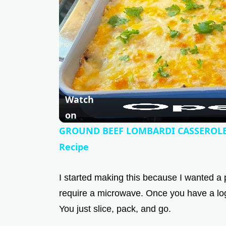
Watch
on
GROUND BEEF LOMBARDI CASSEROLE 
Recipe
I started making this because I wanted a 
require a microwave. Once you have a log 
You just slice, pack, and go.