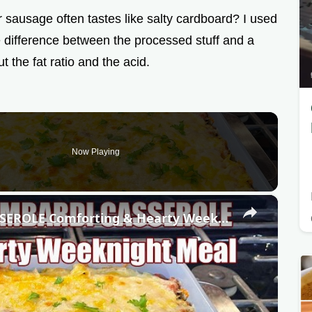
ausage often tastes like salty cardboard? I used
 the difference between the processed stuff and a
t the fat ratio and the acid.
Now Playing
×
GROUND BEEF LOMBARDI CASSEROLE Comforting & Hearty Weeknight Meal Recipe