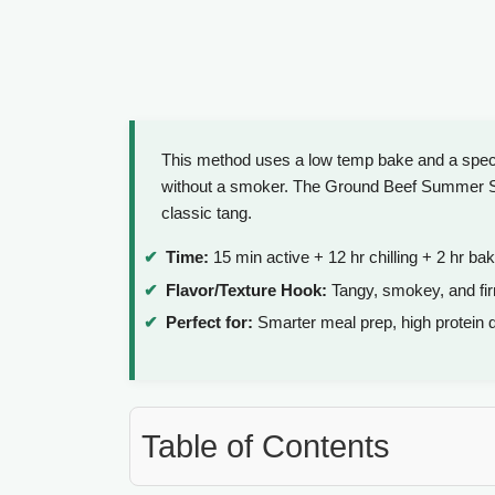
This method uses a low temp bake and a specifi
without a smoker. The Ground Beef Summer Saus
classic tang.
Time:
15 min active + 12 hr chilling + 2 hr bak
Flavor/Texture Hook:
Tangy, smokey, and fir
Perfect for:
Smarter meal prep, high protein 
Table of Contents