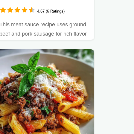
Sausage Blend
4.67 (6 Ratings)
This meat sauce recipe uses ground
beef and pork sausage for rich flavor
in just 1 hour.