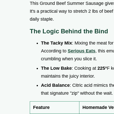
This Ground Beef Summer Sausage gives 
It's a practical way to stretch 2 lbs of be
daily staple.
The Logic Behind the Bind
The Tacky Mix
: Mixing the meat fo
According to
Serious Eats
, this em
crumbling when you slice it.
The Low Bake
: Cooking at
225°
F k
maintains the juicy interior.
Acid Balance
: Citric acid mimics t
that signature "zip" without the wait.
Feature
Homemade Ve