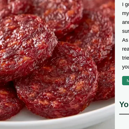
I g
my
an
su
As
rea
tri
you
M
Yo