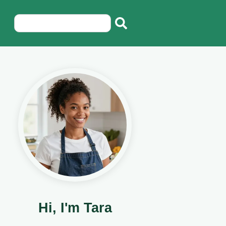
Hi, I'm Tara