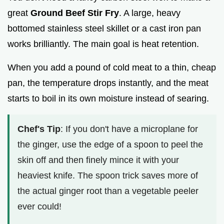
great
Ground Beef Stir Fry
. A large, heavy
bottomed stainless steel skillet or a cast iron pan
works brilliantly. The main goal is heat retention.
When you add a pound of cold meat to a thin, cheap
pan, the temperature drops instantly, and the meat
starts to boil in its own moisture instead of searing.
Chef's Tip
: If you don't have a microplane for
the ginger, use the edge of a spoon to peel the
skin off and then finely mince it with your
heaviest knife. The spoon trick saves more of
the actual ginger root than a vegetable peeler
ever could!