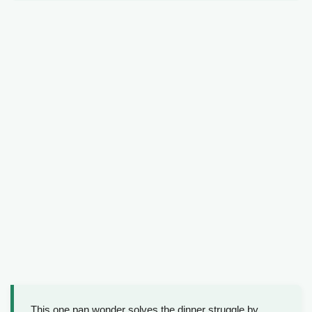
This one pan wonder solves the dinner struggle by