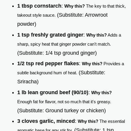
1 tbsp cornstarch
:
Why this?
The key to that thick,
(Substitute: Arrowroot
takeout style sauce.
powder)
1 tsp freshly grated ginger
:
Why this?
Adds a
sharp, spicy heat that ginger powder can't match.
(Substitute: 1/4 tsp ground ginger)
1/2 tsp red pepper flakes
:
Why this?
Provides a
(Substitute:
subtle background hum of heat.
Sriracha)
1 lb lean ground beef (90/10)
:
Why this?
Enough fat for flavor, not so much that it's greasy.
(Substitute: Ground turkey or chicken)
3 cloves garlic, minced
:
Why this?
The essential
(Substitute: 1 tsp
aromatic base for any stir fry.