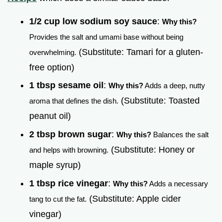
1/2 cup low sodium soy sauce
:
Why this?
Provides the salt and umami base without being
(Substitute: Tamari for a gluten-
overwhelming.
free option)
1 tbsp sesame oil
:
Why this?
Adds a deep, nutty
(Substitute: Toasted
aroma that defines the dish.
peanut oil)
2 tbsp brown sugar
:
Why this?
Balances the salt
(Substitute: Honey or
and helps with browning.
maple syrup)
1 tbsp rice vinegar
:
Why this?
Adds a necessary
(Substitute: Apple cider
tang to cut the fat.
vinegar)