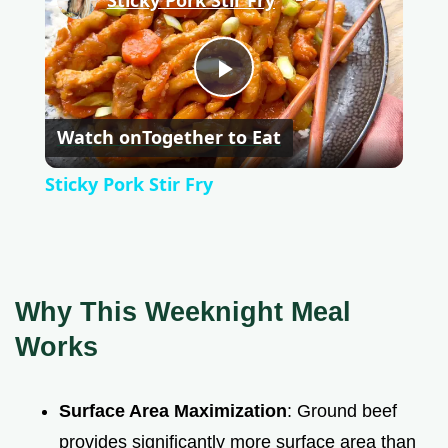
P
Watch on
Together to Eat
l
Sticky Pork Stir Fry
a
y
Why This Weeknight Meal
V
Works
i
Surface Area Maximization
: Ground beef
provides significantly more surface area than