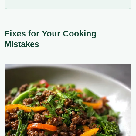
Fixes for Your Cooking
Mistakes