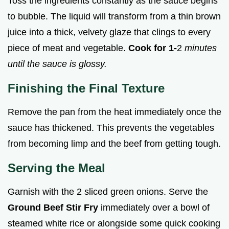
Toss the ingredients constantly as the sauce begins
to bubble. The liquid will transform from a thin brown
juice into a thick, velvety glaze that clings to every
piece of meat and vegetable.
Cook for 1-
2
minutes
until the sauce is glossy.
Finishing the Final Texture
Remove the pan from the heat immediately once the
sauce has thickened. This prevents the vegetables
from becoming limp and the beef from getting tough.
Serving the Meal
Garnish with the 2 sliced green onions. Serve the
Ground Beef Stir Fry
immediately over a bowl of
steamed white rice or alongside some quick cooking