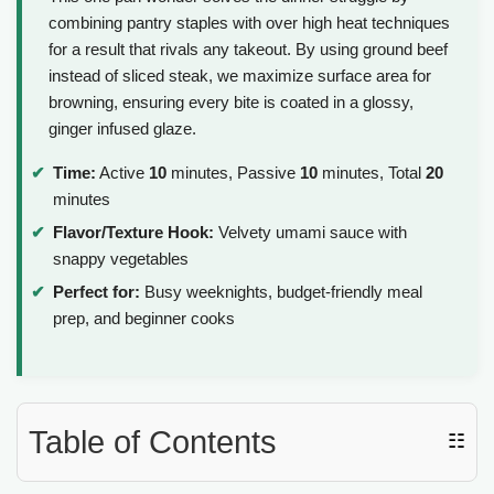
combining pantry staples with over high heat techniques
for a result that rivals any takeout. By using ground beef
instead of sliced steak, we maximize surface area for
browning, ensuring every bite is coated in a glossy,
ginger infused glaze.
Time:
Active
10
minutes, Passive
10
minutes, Total
20
minutes
Flavor/Texture Hook:
Velvety umami sauce with
snappy vegetables
Perfect for:
Busy weeknights, budget-friendly meal
prep, and beginner cooks
Table of Contents
☷