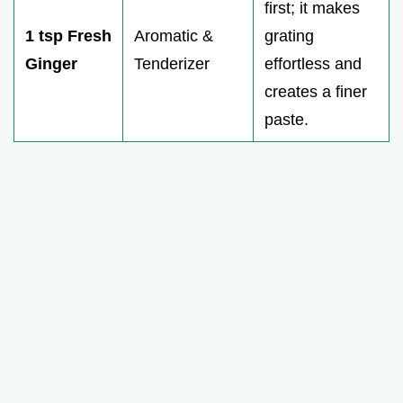
first; it makes
1 tsp Fresh
Aromatic &
grating
Ginger
Tenderizer
effortless and
creates a finer
paste.