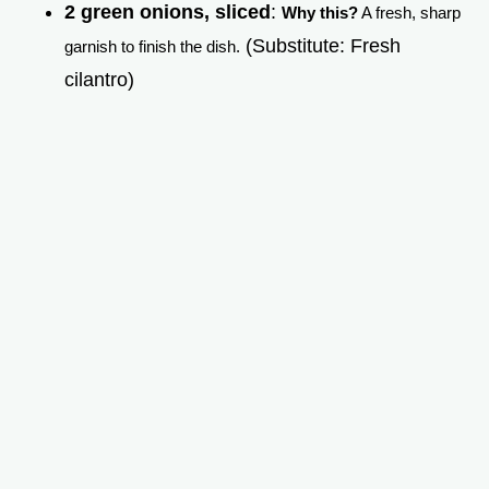
2 green onions, sliced
:
Why this?
A fresh, sharp
(Substitute: Fresh
garnish to finish the dish.
cilantro)