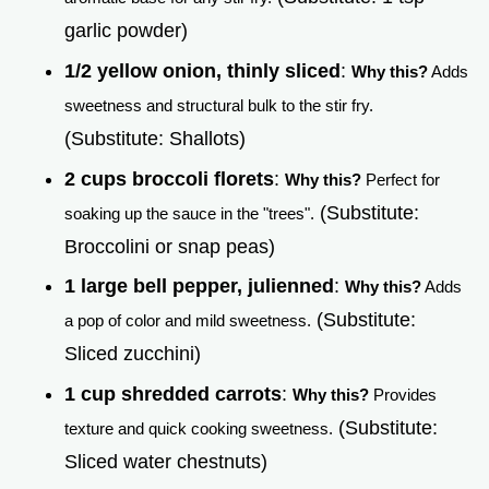
garlic powder)
1/2 yellow onion, thinly sliced
:
Why this?
Adds
sweetness and structural bulk to the stir fry.
(Substitute: Shallots)
2 cups broccoli florets
:
Why this?
Perfect for
(Substitute:
soaking up the sauce in the "trees".
Broccolini or snap peas)
1 large bell pepper, julienned
:
Why this?
Adds
(Substitute:
a pop of color and mild sweetness.
Sliced zucchini)
1 cup shredded carrots
:
Why this?
Provides
(Substitute:
texture and quick cooking sweetness.
Sliced water chestnuts)