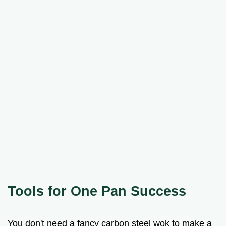
Tools for One Pan Success
You don't need a fancy carbon steel wok to make a