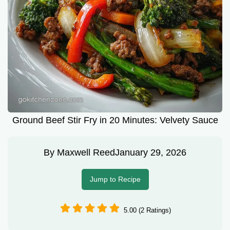
Ground Beef Stir Fry in 20 Minutes: Velvety Sauce
By
Maxwell Reed
January 29, 2026
Jump to Recipe
5.00 (2 Ratings)