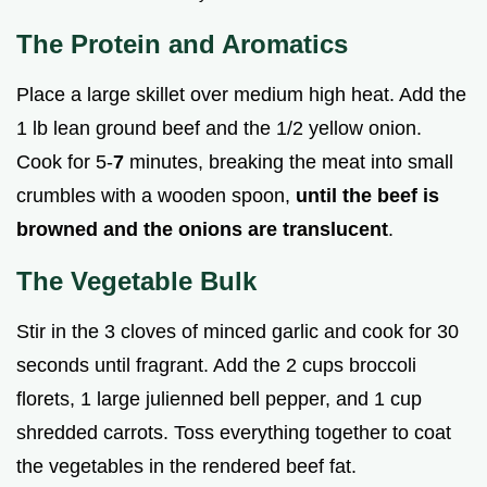
The Protein and Aromatics
Place a large skillet over medium high heat. Add the
1 lb lean ground beef and the 1/2 yellow onion.
Cook for 5-
7
minutes, breaking the meat into small
crumbles with a wooden spoon,
until the beef is
browned and the onions are translucent
.
The Vegetable Bulk
Stir in the 3 cloves of minced garlic and cook for 30
seconds until fragrant. Add the 2 cups broccoli
florets, 1 large julienned bell pepper, and 1 cup
shredded carrots. Toss everything together to coat
the vegetables in the rendered beef fat.