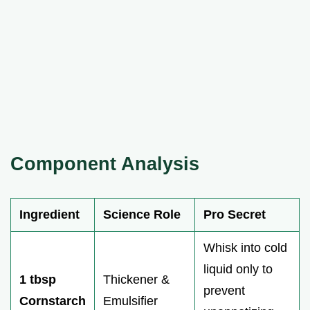
Component Analysis
Ingredient
Science Role
Pro Secret
Whisk into cold
liquid only to
1 tbsp
Thickener &
prevent
Cornstarch
Emulsifier