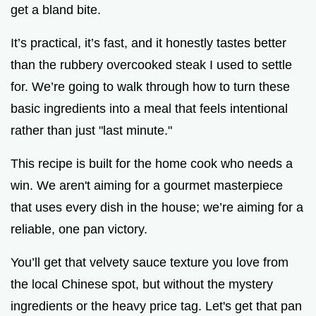
get a bland bite.
It’s practical, it’s fast, and it honestly tastes better
than the rubbery overcooked steak I used to settle
for. We’re going to walk through how to turn these
basic ingredients into a meal that feels intentional
rather than just "last minute."
This recipe is built for the home cook who needs a
win. We aren't aiming for a gourmet masterpiece
that uses every dish in the house; we’re aiming for a
reliable, one pan victory.
You’ll get that velvety sauce texture you love from
the local Chinese spot, but without the mystery
ingredients or the heavy price tag. Let's get that pan