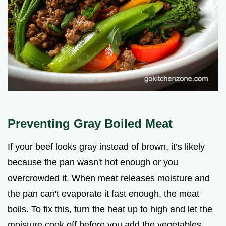
Preventing Gray Boiled Meat
If your beef looks gray instead of brown, it’s likely
because the pan wasn't hot enough or you
overcrowded it. When meat releases moisture and
the pan can't evaporate it fast enough, the meat
boils. To fix this, turn the heat up to high and let the
moisture cook off before you add the vegetables.