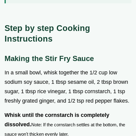
Step by step Cooking
Instructions
Making the Stir Fry Sauce
In a small bowl, whisk together the 1/2 cup low
sodium soy sauce, 1 tbsp sesame oil, 2 tbsp brown
sugar, 1 tbsp rice vinegar, 1 tbsp cornstarch, 1 tsp
freshly grated ginger, and 1/2 tsp red pepper flakes.
Whisk until the cornstarch is completely
dissolved.
Note: If the cornstarch settles at the bottom, the
sauce won't thicken evenly later.