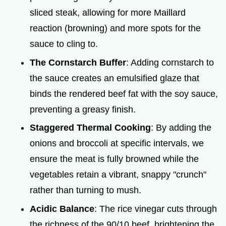
d
sliced steak, allowing for more Maillard
reaction (browning) and more spots for the
e
sauce to cling to.
o
The Cornstarch Buffer
: Adding cornstarch to
the sauce creates an emulsified glaze that
binds the rendered beef fat with the soy sauce,
preventing a greasy finish.
Staggered Thermal Cooking
: By adding the
onions and broccoli at specific intervals, we
ensure the meat is fully browned while the
vegetables retain a vibrant, snappy "crunch"
rather than turning to mush.
Acidic Balance
: The rice vinegar cuts through
the richness of the 90/10 beef, brightening the