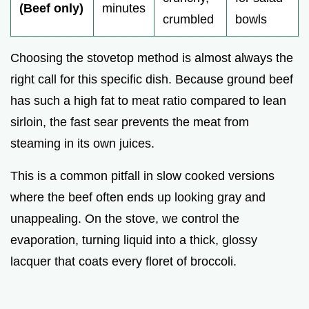
(Beef only)
minutes
crumbled
bowls
Choosing the stovetop method is almost always the
right call for this specific dish. Because ground beef
has such a high fat to meat ratio compared to lean
sirloin, the fast sear prevents the meat from
steaming in its own juices.
This is a common pitfall in slow cooked versions
where the beef often ends up looking gray and
unappealing. On the stove, we control the
evaporation, turning liquid into a thick, glossy
lacquer that coats every floret of broccoli.