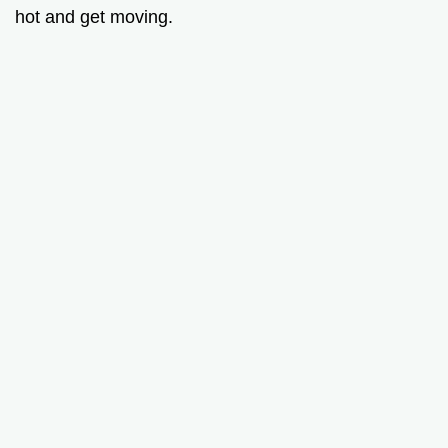
hot and get moving.