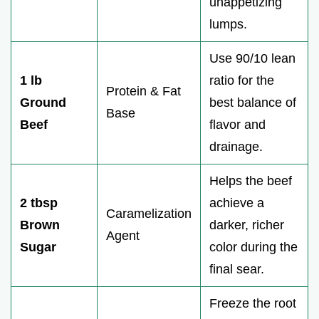
unappetizing
lumps.
Use 90/10 lean
1 lb
ratio for the
Protein & Fat
Ground
best balance of
Base
Beef
flavor and
drainage.
Helps the beef
2 tbsp
achieve a
Caramelization
Brown
darker, richer
Agent
Sugar
color during the
final sear.
Freeze the root