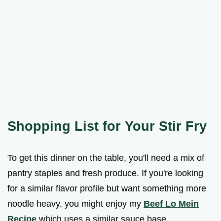
Shopping List for Your Stir Fry
To get this dinner on the table, you'll need a mix of
pantry staples and fresh produce. If you're looking
for a similar flavor profile but want something more
noodle heavy, you might enjoy my
Beef Lo Mein
Recipe
which uses a similar sauce base.