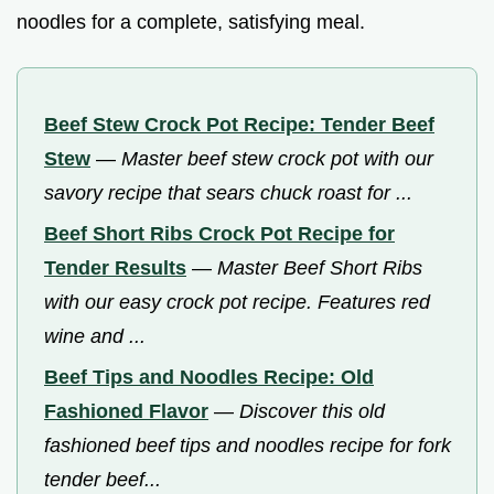
noodles for a complete, satisfying meal.
Beef Stew Crock Pot Recipe: Tender Beef
Stew
—
Master beef stew crock pot with our
savory recipe that sears chuck roast for ...
Beef Short Ribs Crock Pot Recipe for
Tender Results
—
Master Beef Short Ribs
with our easy crock pot recipe. Features red
wine and ...
Beef Tips and Noodles Recipe: Old
Fashioned Flavor
—
Discover this old
fashioned beef tips and noodles recipe for fork
tender beef...