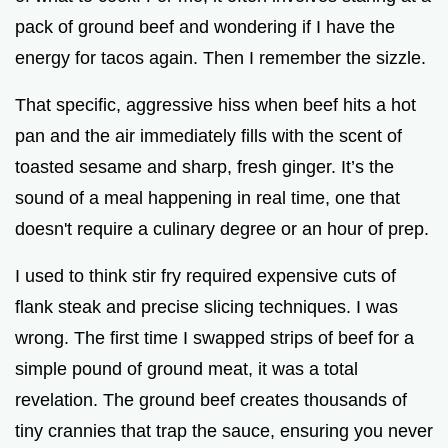
pack of ground beef and wondering if I have the
energy for tacos again. Then I remember the sizzle.
That specific, aggressive hiss when beef hits a hot
pan and the air immediately fills with the scent of
toasted sesame and sharp, fresh ginger. It’s the
sound of a meal happening in real time, one that
doesn't require a culinary degree or an hour of prep.
I used to think stir fry required expensive cuts of
flank steak and precise slicing techniques. I was
wrong. The first time I swapped strips of beef for a
simple pound of ground meat, it was a total
revelation. The ground beef creates thousands of
tiny crannies that trap the sauce, ensuring you never