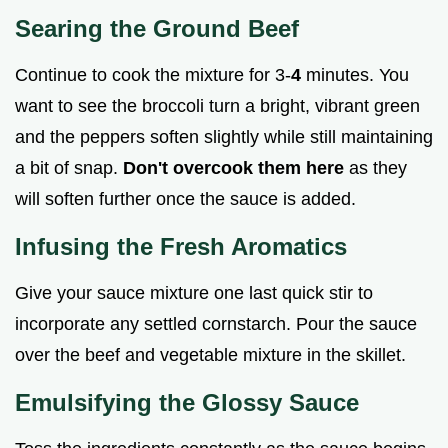
Searing the Ground Beef
Continue to cook the mixture for 3-
4
minutes. You
want to see the broccoli turn a bright, vibrant green
and the peppers soften slightly while still maintaining
a bit of snap.
Don't overcook them here
as they
will soften further once the sauce is added.
Infusing the Fresh Aromatics
Give your sauce mixture one last quick stir to
incorporate any settled cornstarch. Pour the sauce
over the beef and vegetable mixture in the skillet.
Emulsifying the Glossy Sauce