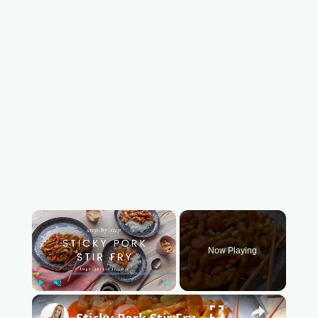
×
Now Playing
Play
Unmute
Fullscreen
×
Sticky Pork Stir Fry