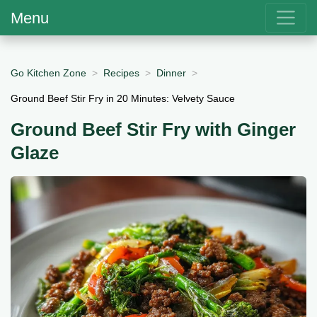
Menu
Go Kitchen Zone
Recipes
Dinner
Ground Beef Stir Fry in 20 Minutes: Velvety Sauce
Ground Beef Stir Fry with Ginger
Glaze