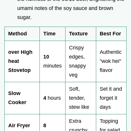
umami notes of the soy sauce and brown
sugar.
Method
Time
Texture
Best For
Crispy
over High
Authentic
10
edges,
heat
"wok hei"
minutes
snappy
Stovetop
flavor
veg
Soft,
Set it and
Slow
4
hours
tender,
forget it
Cooker
stew like
days
Extra
Topping
Air Fryer
8
crunchy,
for salad