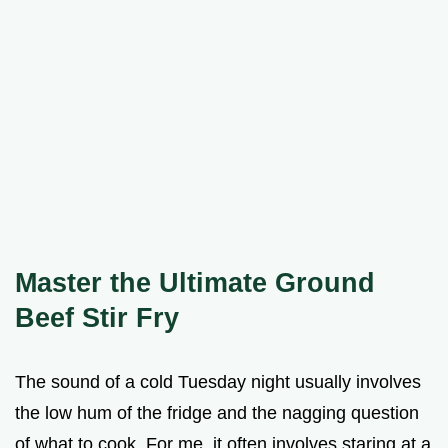
Master the Ultimate Ground
Beef Stir Fry
The sound of a cold Tuesday night usually involves
the low hum of the fridge and the nagging question
of what to cook. For me, it often involves staring at a