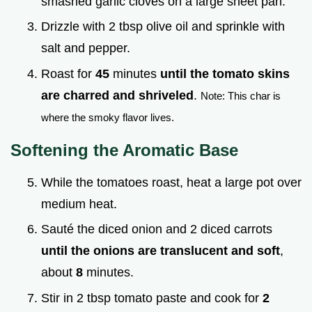
smashed garlic cloves on a large sheet pan.
Drizzle with 2 tbsp olive oil and sprinkle with
salt and pepper.
Roast for
45
minutes
until the tomato skins
are charred and shriveled
.
Note: This char is
where the smoky flavor lives.
Softening the Aromatic Base
While the tomatoes roast, heat a large pot over
medium heat.
Sauté the diced onion and 2 diced carrots
until the onions are translucent and soft
,
about
8
minutes.
Stir in 2 tbsp tomato paste and cook for
2