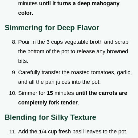
minutes
until it turns a deep mahogany
color
.
Simmering for Deep Flavor
Pour in the 3 cups vegetable broth and scrap
the bottom of the pot to release any browned
bits.
Carefully transfer the roasted tomatoes, garlic,
and all the pan juices into the pot.
Simmer for
15
minutes
until the carrots are
completely fork tender
.
Blending for Silky Texture
Add the 1/4 cup fresh basil leaves to the pot.