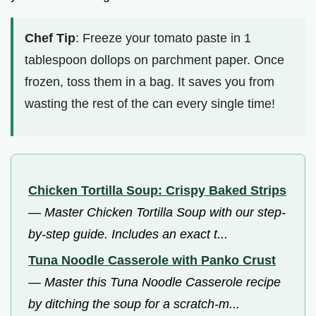
Chef Tip
: Freeze your tomato paste in 1
tablespoon dollops on parchment paper. Once
frozen, toss them in a bag. It saves you from
wasting the rest of the can every single time!
Chicken Tortilla Soup: Crispy Baked Strips
—
Master Chicken Tortilla Soup with our step-
by-step guide. Includes an exact t...
Tuna Noodle Casserole with Panko Crust
—
Master this Tuna Noodle Casserole recipe
by ditching the soup for a scratch-m...