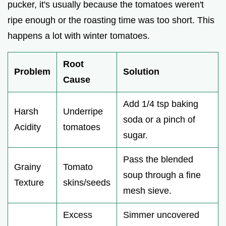
pucker, it's usually because the tomatoes weren't
ripe enough or the roasting time was too short. This
happens a lot with winter tomatoes.
Root
Problem
Solution
Cause
Add 1/4 tsp baking
Harsh
Underripe
soda or a pinch of
Acidity
tomatoes
sugar.
Pass the blended
Grainy
Tomato
soup through a fine
Texture
skins/seeds
mesh sieve.
Excess
Simmer uncovered