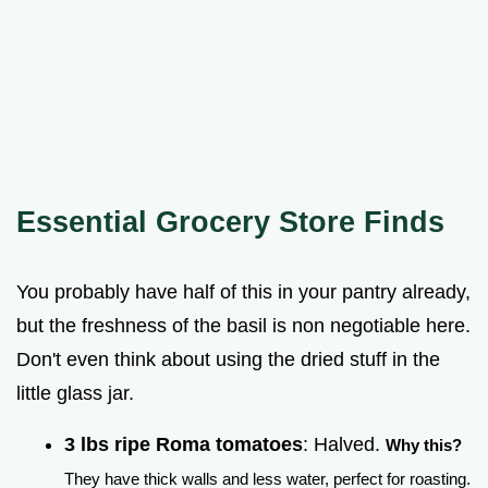
Essential Grocery Store Finds
You probably have half of this in your pantry already,
but the freshness of the basil is non negotiable here.
Don't even think about using the dried stuff in the
little glass jar.
3 lbs ripe Roma tomatoes
: Halved.
Why this?
They have thick walls and less water, perfect for roasting.