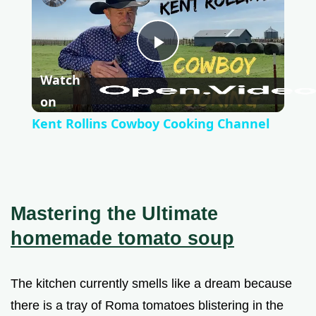
P
Watch
l
on
Kent Rollins Cowboy Cooking Channel
a
y
Mastering the Ultimate
V
homemade tomato soup
i
The kitchen currently smells like a dream because
there is a tray of Roma tomatoes blistering in the
d