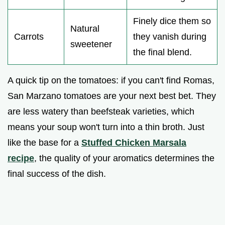
Finely dice them so
Natural
Carrots
they vanish during
sweetener
the final blend.
A quick tip on the tomatoes: if you can't find Romas,
San Marzano tomatoes are your next best bet. They
are less watery than beefsteak varieties, which
means your soup won't turn into a thin broth. Just
like the base for a
Stuffed Chicken Marsala
recipe
, the quality of your aromatics determines the
final success of the dish.