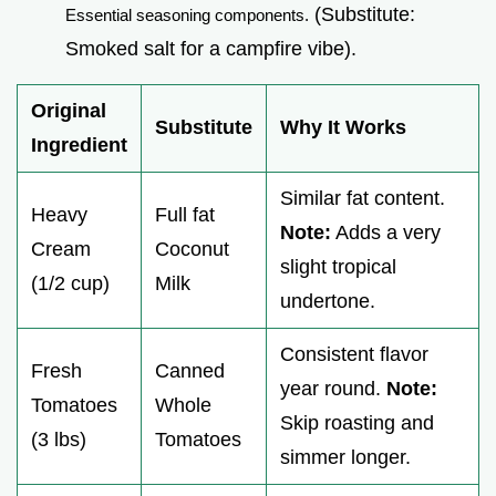
(Substitute:
Essential seasoning components.
Smoked salt for a campfire vibe).
Original
Substitute
Why It Works
Ingredient
Similar fat content.
Heavy
Full fat
Note:
Adds a very
Cream
Coconut
slight tropical
(1/2 cup)
Milk
undertone.
Consistent flavor
Fresh
Canned
year round.
Note:
Tomatoes
Whole
Skip roasting and
(3 lbs)
Tomatoes
simmer longer.