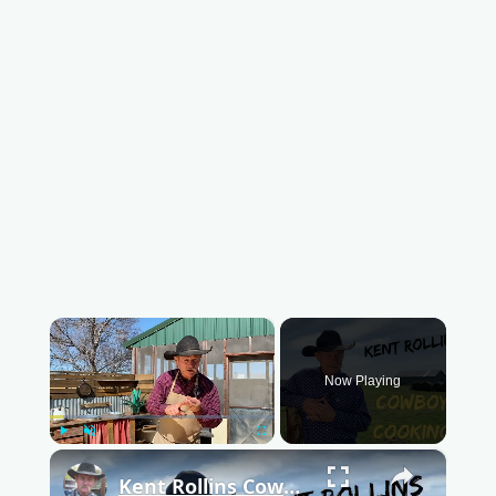
×
Now Playing
Play
Unmute
Fullscreen
×
Kent Rollins Cowboy Cooking Channel