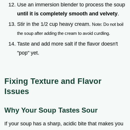
Use an immersion blender to process the soup
until it is completely smooth and velvety
.
Stir in the 1/2 cup heavy cream.
Note: Do not boil
the soup after adding the cream to avoid curdling.
Taste and add more salt if the flavor doesn't
"pop" yet.
Fixing Texture and Flavor
Issues
Why Your Soup Tastes Sour
If your soup has a sharp, acidic bite that makes you