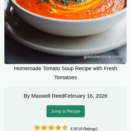
Homemade Tomato Soup Recipe with Fresh
Tomatoes
By
Maxwell Reed
February 16, 2026
Jump to Recipe
4.50 (4 Ratings)