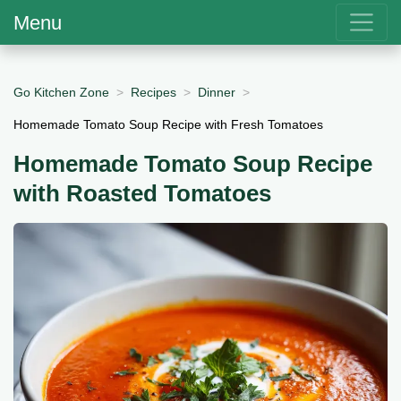
Menu
Go Kitchen Zone
Recipes
Dinner
Homemade Tomato Soup Recipe with Fresh Tomatoes
Homemade Tomato Soup Recipe
with Roasted Tomatoes