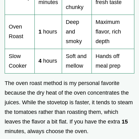
minutes
fresh taste
chunky
Deep
Maximum
Oven
1
hours
and
flavor, rich
Roast
smoky
depth
Slow
Soft and
Hands off
4
hours
Cooker
mellow
meal prep
The oven roast method is my personal favorite
because the dry heat of the oven concentrates the
juices. While the stovetop is faster, it tends to steam
the tomatoes rather than roasting them, which
leaves the flavor a bit flat. If you have the extra
15
minutes, always choose the oven.