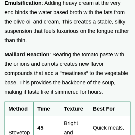
Emulsification
: Adding heavy cream at the very
end binds the water based broth with the fats from
the olive oil and cream. This creates a stable, silky
suspension that feels luxurious on the tongue rather
than thin.
Maillard Reaction
: Searing the tomato paste with
the onions and carrots creates new flavor
compounds that add a "meatiness" to the vegetable
base. This provides the backbone of the soup,
making it taste like it simmered for hours.
Method
Time
Texture
Best For
Bright
45
Quick meals,
Stovetop
and