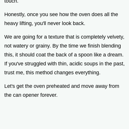
touch.
Honestly, once you see how the oven does all the
heavy lifting, you'll never look back.
We are going for a texture that is completely velvety,
not watery or grainy. By the time we finish blending
this, it should coat the back of a spoon like a dream.
If you've struggled with thin, acidic soups in the past,
trust me, this method changes everything.
Let's get the oven preheated and move away from
the can opener forever.