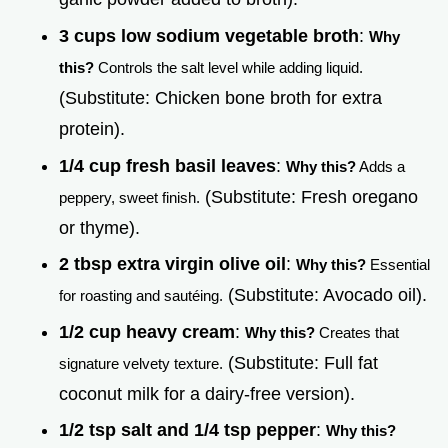
3 cups low sodium vegetable broth
:
Why
this?
Controls the salt level while adding liquid.
(Substitute: Chicken bone broth for extra
protein).
1/4 cup fresh basil leaves
:
Why this?
Adds a
(Substitute: Fresh oregano
peppery, sweet finish.
or thyme).
2 tbsp extra virgin olive oil
:
Why this?
Essential
(Substitute: Avocado oil).
for roasting and sautéing.
1/2 cup heavy cream
:
Why this?
Creates that
(Substitute: Full fat
signature velvety texture.
coconut milk for a dairy-free version).
1/2 tsp salt and 1/4 tsp pepper
:
Why this?