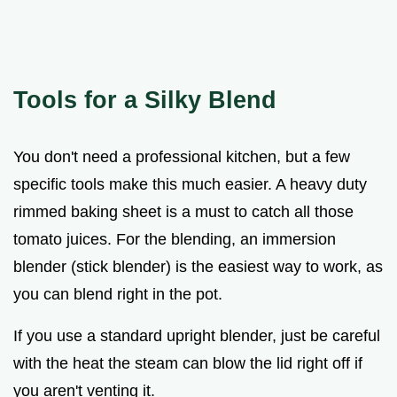
Tools for a Silky Blend
You don't need a professional kitchen, but a few
specific tools make this much easier. A heavy duty
rimmed baking sheet is a must to catch all those
tomato juices. For the blending, an immersion
blender (stick blender) is the easiest way to work, as
you can blend right in the pot.
If you use a standard upright blender, just be careful
with the heat the steam can blow the lid right off if
you aren't venting it.