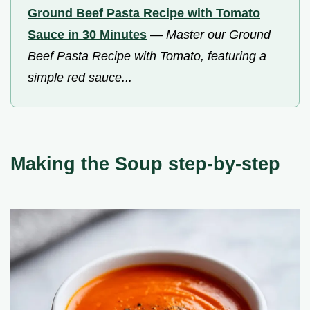
Ground Beef Pasta Recipe with Tomato
Sauce in 30 Minutes
—
Master our Ground
Beef Pasta Recipe with Tomato, featuring a
simple red sauce...
Making the Soup step-by-step