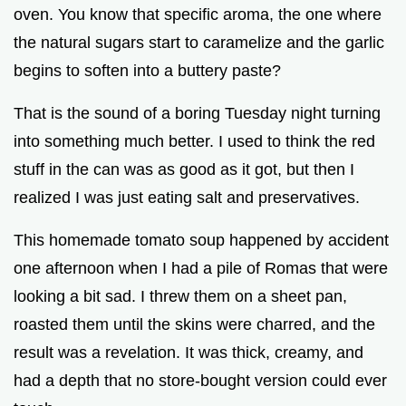
oven. You know that specific aroma, the one where
the natural sugars start to caramelize and the garlic
e
begins to soften into a buttery paste?
o
That is the sound of a boring Tuesday night turning
into something much better. I used to think the red
stuff in the can was as good as it got, but then I
realized I was just eating salt and preservatives.
This homemade tomato soup happened by accident
one afternoon when I had a pile of Romas that were
looking a bit sad. I threw them on a sheet pan,
roasted them until the skins were charred, and the
result was a revelation. It was thick, creamy, and
had a depth that no store-bought version could ever