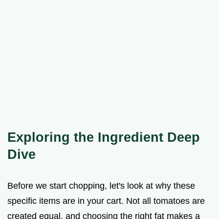
Exploring the Ingredient Deep
Dive
Before we start chopping, let's look at why these
specific items are in your cart. Not all tomatoes are
created equal, and choosing the right fat makes a