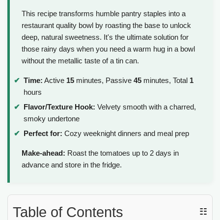
This recipe transforms humble pantry staples into a
restaurant quality bowl by roasting the base to unlock
deep, natural sweetness. It's the ultimate solution for
those rainy days when you need a warm hug in a bowl
without the metallic taste of a tin can.
Time:
Active
15
minutes, Passive
45
minutes, Total
1
hours
Flavor/Texture Hook:
Velvety smooth with a charred,
smoky undertone
Perfect for:
Cozy weeknight dinners and meal prep
Make-ahead:
Roast the tomatoes up to 2 days in
advance and store in the fridge.
Table of Contents
☷