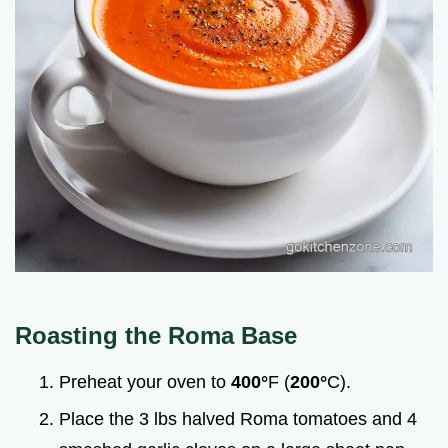
Roasting the Roma Base
Preheat your oven to
400°
F (
200°
C).
Place the 3 lbs halved Roma tomatoes and 4