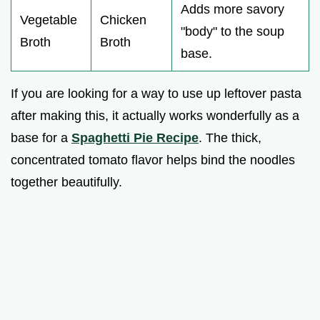
Adds more savory
Vegetable
Chicken
"body" to the soup
Broth
Broth
base.
If you are looking for a way to use up leftover pasta
after making this, it actually works wonderfully as a
base for a
Spaghetti Pie Recipe
. The thick,
concentrated tomato flavor helps bind the noodles
together beautifully.