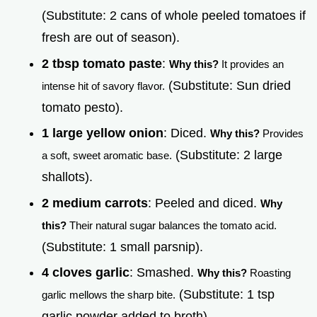
(Substitute: 2 cans of whole peeled tomatoes if
fresh are out of season).
2 tbsp tomato paste
:
Why this?
It provides an
(Substitute: Sun dried
intense hit of savory flavor.
tomato pesto).
1 large yellow onion
: Diced.
Why this?
Provides
(Substitute: 2 large
a soft, sweet aromatic base.
shallots).
2 medium carrots
: Peeled and diced.
Why
this?
Their natural sugar balances the tomato acid.
(Substitute: 1 small parsnip).
4 cloves garlic
: Smashed.
Why this?
Roasting
(Substitute: 1 tsp
garlic mellows the sharp bite.
garlic powder added to broth).