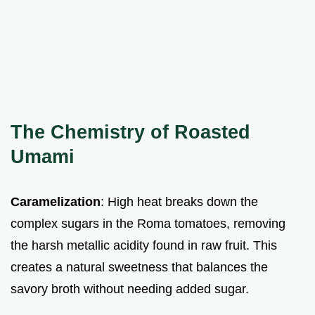
The Chemistry of Roasted
Umami
Caramelization
: High heat breaks down the
complex sugars in the Roma tomatoes, removing
the harsh metallic acidity found in raw fruit. This
creates a natural sweetness that balances the
savory broth without needing added sugar.