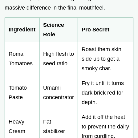
massive difference in the final mouthfeel.
Science
Ingredient
Pro Secret
Role
Roast them skin
Roma
High flesh to
side up to get a
Tomatoes
seed ratio
smoky char.
Fry it until it turns
Tomato
Umami
dark brick red for
Paste
concentrator
depth.
Add it off the heat
Heavy
Fat
to prevent the dairy
Cream
stabilizer
from curdling.