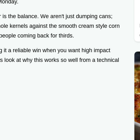
Monday.
 is the balance. We aren't just dumping cans;
hole kernels against the smooth cream style corn
people coming back for thirds.
ng it a reliable win when you want high impact
's look at why this works so well from a technical