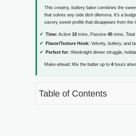
This creamy, buttery bake combines the sweetn
that solves any side dish dilemma. It’s a budget
savory sweet profile that disappears from the t
Time:
Active
10
mins, Passive
45
mins, Total
Flavor/Texture Hook:
Velvety, buttery, and ta
Perfect for:
Weeknight dinner struggle, holida
Make-ahead: Mix the batter up to
4
hours ahead
Table of Contents