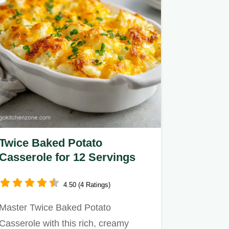
Twice Baked Potato
Casserole for 12 Servings
4.50 (4 Ratings)
Master Twice Baked Potato
Casserole with this rich, creamy