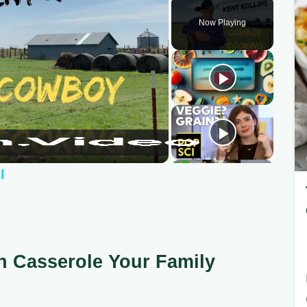
Now Playing
l
n Casserole Your Family