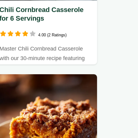
Chili Cornbread Casserole
for 6 Servings
4.00 (2 Ratings)
Master Chili Cornbread Casserole
with our 30-minute recipe featuring
ground beef.