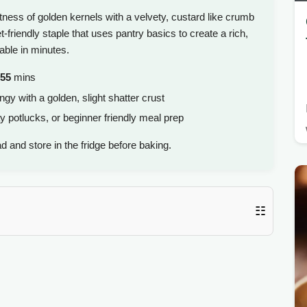
ess of golden kernels with a velvety, custard like crumb
-friendly staple that uses pantry basics to create a rich,
able in minutes.
55
mins
ngy with a golden, slight shatter crust
y potlucks, or beginner friendly meal prep
 and store in the fridge before baking.
☷