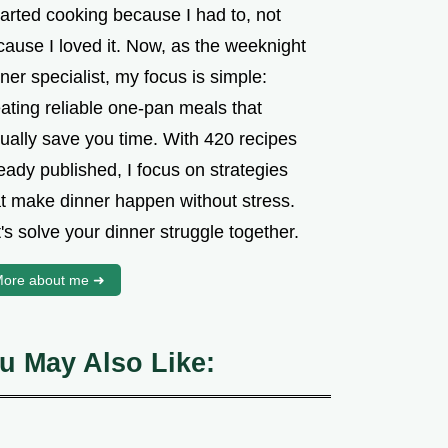
tarted cooking because I had to, not
cause I loved it. Now, as the weeknight
ner specialist, my focus is simple:
ating reliable one-pan meals that
tually save you time. With 420 recipes
eady published, I focus on strategies
at make dinner happen without stress.
's solve your dinner struggle together.
ore about me ➜
u May Also Like: