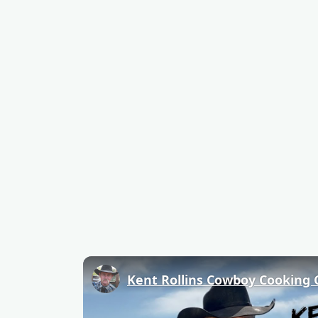
Kent Rollins Cowboy Cooking