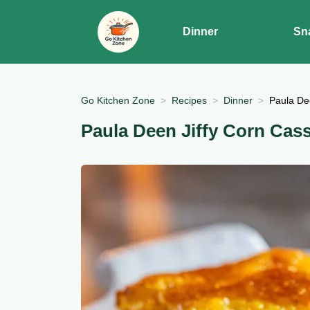
Dinner
Sn
Go Kitchen Zone
Recipes
Dinner
Paula De
Paula Deen Jiffy Corn Cas