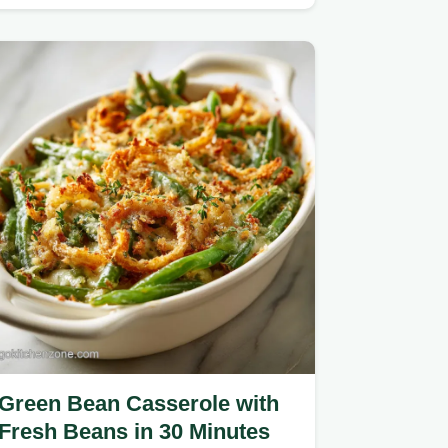
recipe featuring a high-fat dairy
blend.
Green Bean Casserole with
Fresh Beans in 30 Minutes