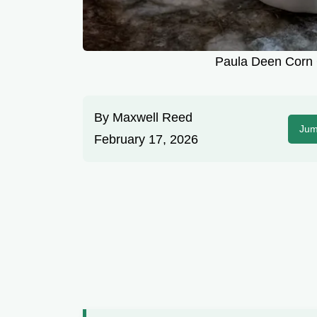
Paula Deen Corn 
By
Maxwell Reed
Jum
February 17, 2026