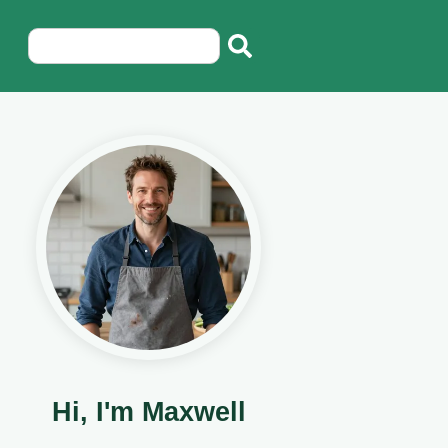
Hi, I'm Maxwell