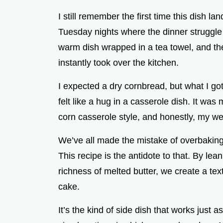
d
I still remember the first time this dish l
Tuesday nights where the dinner struggle f
e
warm dish wrapped in a tea towel, and the
instantly took over the kitchen.
o
I expected a dry cornbread, but what I got
felt like a hug in a casserole dish. It was 
corn casserole style, and honestly, my w
We’ve all made the mistake of overbaking 
This recipe is the antidote to that. By le
richness of melted butter, we create a tex
cake.
It’s the kind of side dish that works just a