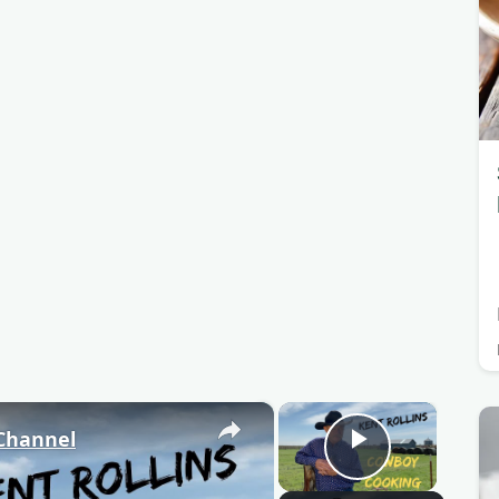
×
×
 Channel
Play Video