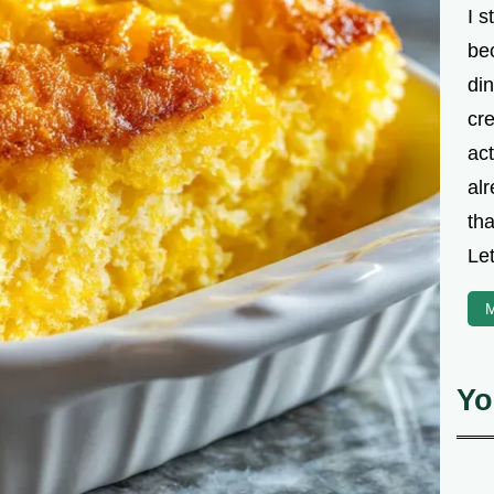
I s
be
din
cre
ac
alr
th
Let
M
Yo