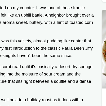
anded on my counter. It was one of those frantic
elt like an uphill battle. A neighbor brought over a
 aroma sweet, buttery, with a hint of toasted corn
 was this velvety, almost pudding like center that
my first introduction to the classic Paula Deen Jiffy
eeknights haven't been the same since.
cornbread until it’s basically a desert dry sponge.
aning into the moisture of sour cream and the
ture that sits right between a souffle and a dense
s well next to a holiday roast as it does with a