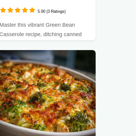
5.00 (3 Ratings)
Master this vibrant Green Bean
Casserole recipe, ditching canned
mush for fresh green beans.