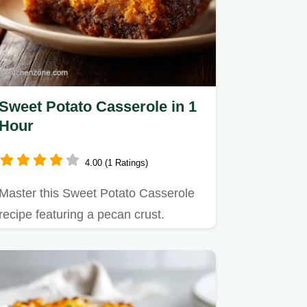
Sweet Potato Casserole in 1
Hour
4.00 (1 Ratings)
Master this Sweet Potato Casserole
recipe featuring a pecan crust.