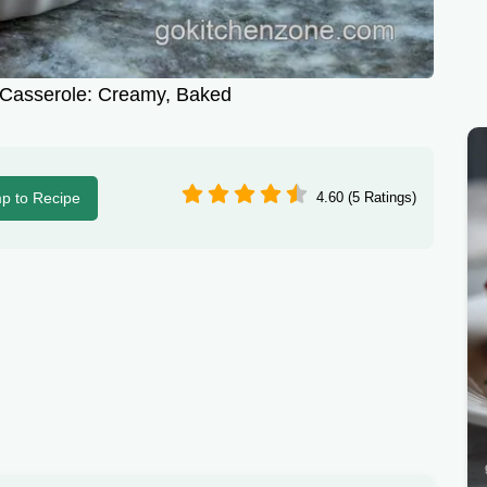
Casserole: Creamy, Baked
p to Recipe
4.60 (5 Ratings)