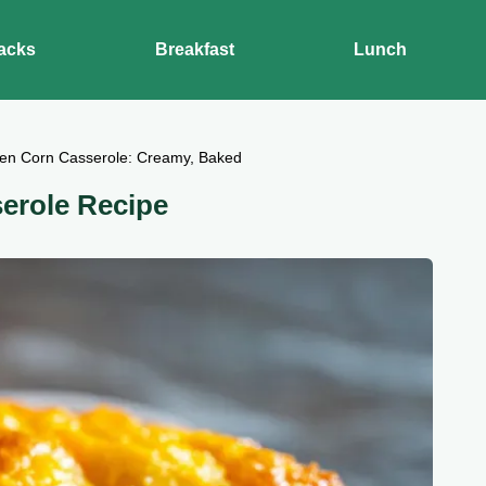
acks
Breakfast
Lunch
en Corn Casserole: Creamy, Baked
serole Recipe