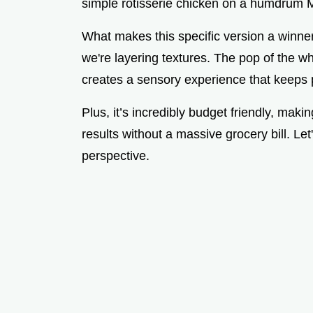
simple rotisserie chicken on a humdrum 
What makes this specific version a winner
we're layering textures. The pop of the w
creates a sensory experience that keeps 
Plus, it’s incredibly budget friendly, maki
results without a massive grocery bill. Let
perspective.