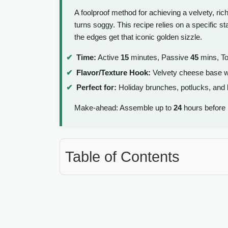
A foolproof method for achieving a velvety, rich
turns soggy. This recipe relies on a specific st
the edges get that iconic golden sizzle.
Time:
Active
15
minutes, Passive
45
mins, To
Flavor/Texture Hook:
Velvety cheese base wi
Perfect for:
Holiday brunches, potlucks, and
Make-ahead: Assemble up to
24
hours before b
Table of Contents