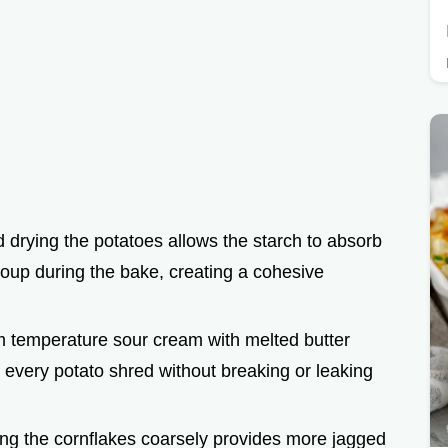
 drying the potatoes allows the starch to absorb
soup during the bake, creating a cohesive
m temperature sour cream with melted butter
 every potato shred without breaking or leaking
ing the cornflakes coarsely provides more jagged