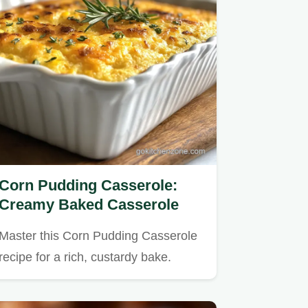
Corn Pudding Casserole:
Creamy Baked Casserole
Master this Corn Pudding Casserole
recipe for a rich, custardy bake.