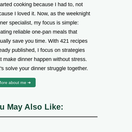
tarted cooking because I had to, not
cause I loved it. Now, as the weeknight
ner specialist, my focus is simple:
ating reliable one-pan meals that
tually save you time. With 421 recipes
eady published, I focus on strategies
at make dinner happen without stress.
's solve your dinner struggle together.
ore about me ➜
u May Also Like: