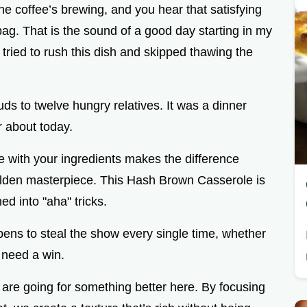
the coffee’s brewing, and you hear that satisfying
ag. That is the sound of a good day starting in my
ried to rush this dish and skipped thawing the
ds to twelve hungry relatives. It was a dinner
ar about today.
nce with your ingredients makes the difference
olden masterpiece. This Hash Brown Casserole is
ed into "aha" tricks.
pens to steal the show every single time, whether
 need a win.
 are going for something better here. By focusing