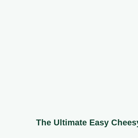
The Ultimate Easy Chee