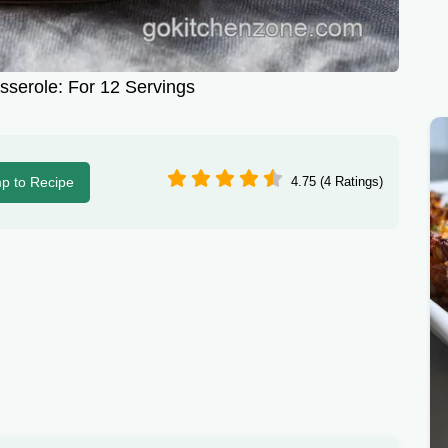
serole: For 12 Servings
p to Recipe
4.75 (4 Ratings)