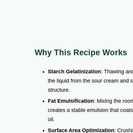
Why This Recipe Works
Starch Gelatinization
: Thawing and
the liquid from the sour cream and 
structure.
Fat Emulsification
: Mixing the roo
creates a stable emulsion that coats
oil.
Surface Area Optimization
: Crush