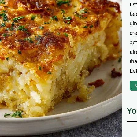
I s
be
din
cre
ac
alr
th
Let
M
Yo