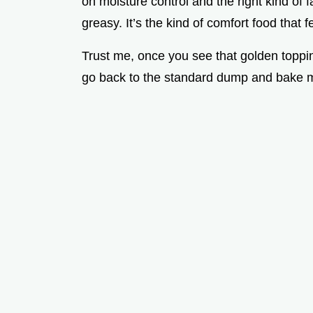
on moisture control and the right kind of f
greasy. It’s the kind of comfort food that f
Trust me, once you see that golden topp
go back to the standard dump and bake 