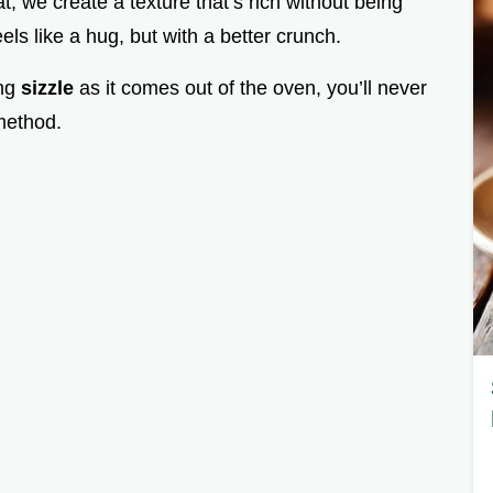
at, we create a texture that’s rich without being
eels like a hug, but with a better crunch.
ing
sizzle
as it comes out of the oven, you’ll never
method.