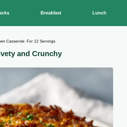
acks
Breakfast
Lunch
wn Casserole: For 12 Servings
lvety and Crunchy