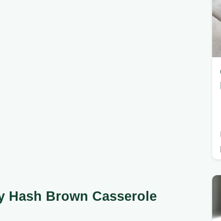
sy Hash Brown Casserole