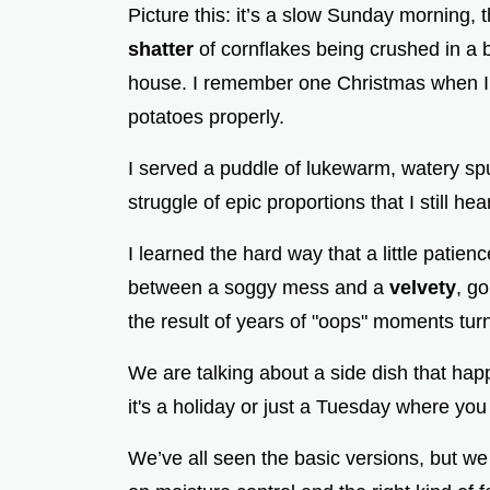
Picture this: it’s a slow Sunday morning, 
shatter
of cornflakes being crushed in a b
house. I remember one Christmas when I t
potatoes properly.
I served a puddle of lukewarm, watery spu
struggle of epic proportions that I still he
I learned the hard way that a little patie
between a soggy mess and a
velvety
, g
the result of years of "oops" moments turn
We are talking about a side dish that hap
it's a holiday or just a Tuesday where you
We’ve all seen the basic versions, but we