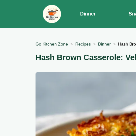
Dinner
Sn
Go Kitchen Zone
Recipes
Dinner
Hash Bro
Hash Brown Casserole: Ve