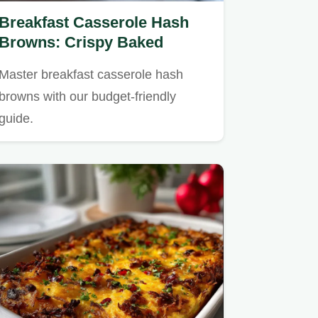
Breakfast Casserole Hash
Browns: Crispy Baked
Master breakfast casserole hash
browns with our budget-friendly
guide.