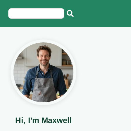
Hi, I'm Maxwell