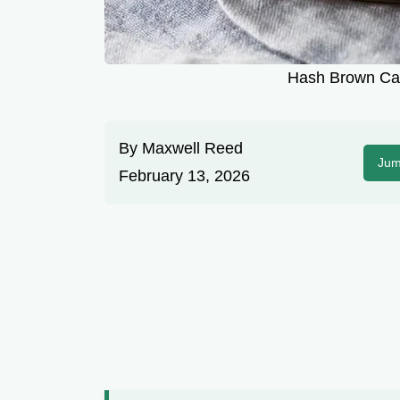
Hash Brown Cas
By
Maxwell Reed
Jum
February 13, 2026