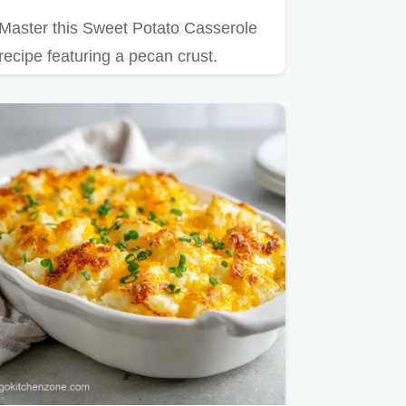
Master this Sweet Potato Casserole
recipe featuring a pecan crust.