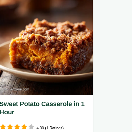
Sweet Potato Casserole in 1
Hour
4.00 (1 Ratings)