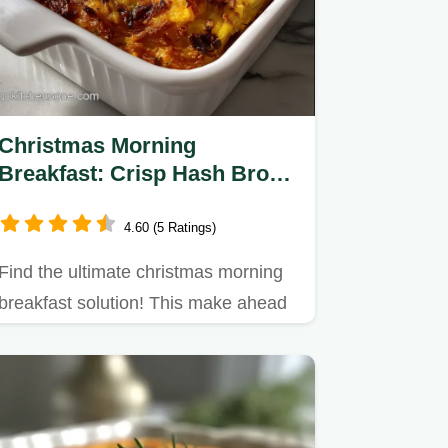
Christmas Morning
Breakfast: Crisp Hash Brown
Crust
4.60 (5 Ratings)
Find the ultimate christmas morning
breakfast solution! This make ahead
Christmas breakfast…