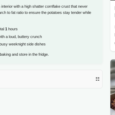
 interior with a high shatter cornflake crust that never
arch to fat ratio to ensure the potatoes stay tender while
tal
1
hours
th a loud, buttery crunch
 busy weeknight side dishes
aking and store in the fridge.
☷