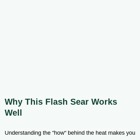
Why This Flash Sear Works
Well
Understanding the "how" behind the heat makes you