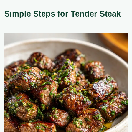
Simple Steps for Tender Steak