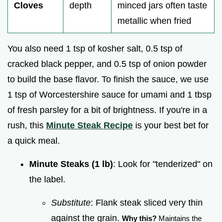
Cloves
depth
minced jars often taste
metallic when fried
You also need 1 tsp of kosher salt, 0.5 tsp of
cracked black pepper, and 0.5 tsp of onion powder
to build the base flavor. To finish the sauce, we use
1 tsp of Worcestershire sauce for umami and 1 tbsp
of fresh parsley for a bit of brightness. If you're in a
rush, this
Minute Steak Recipe
is your best bet for
a quick meal.
Minute Steaks (1 lb)
: Look for "tenderized" on
the label.
Substitute
: Flank steak sliced very thin
against the grain.
Why this?
Maintains the