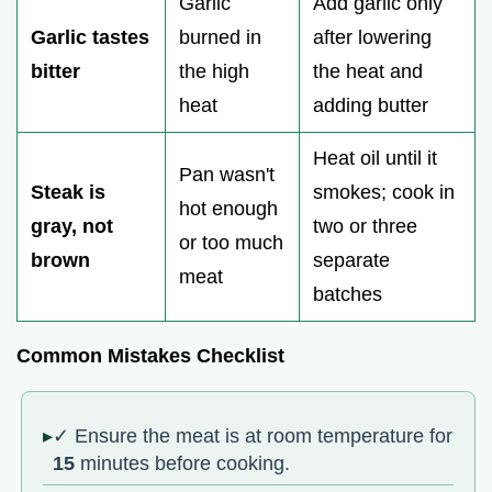
Garlic
Add garlic only
Garlic tastes
burned in
after lowering
bitter
the high
the heat and
heat
adding butter
Heat oil until it
Pan wasn't
Steak is
smokes; cook in
hot enough
gray, not
two or three
or too much
brown
separate
meat
batches
Common Mistakes Checklist
✓ Ensure the meat is at room temperature for
15
minutes before cooking.