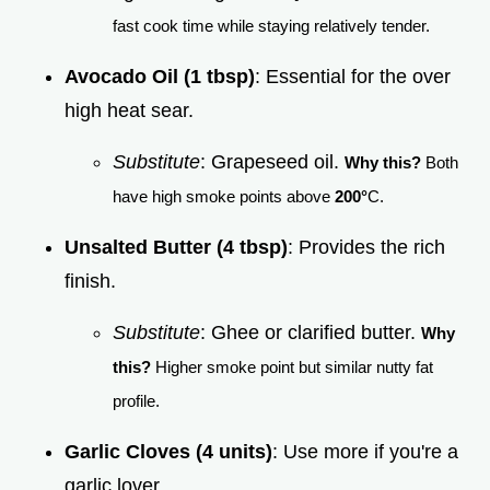
fast cook time while staying relatively tender.
Avocado Oil (1 tbsp)
: Essential for the over
high heat sear.
Substitute
: Grapeseed oil.
Why this?
Both
have high smoke points above
200°
C.
Unsalted Butter (4 tbsp)
: Provides the rich
finish.
Substitute
: Ghee or clarified butter.
Why
this?
Higher smoke point but similar nutty fat
profile.
Garlic Cloves (4 units)
: Use more if you're a
garlic lover.