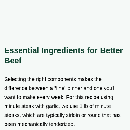
Essential Ingredients for Better
Beef
Selecting the right components makes the
difference between a "fine" dinner and one you'll
want to make every week. For this recipe using
minute steak with garlic, we use 1 lb of minute
steaks, which are typically sirloin or round that has
been mechanically tenderized.