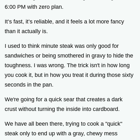
6:00 PM with zero plan.
It’s fast, it’s reliable, and it feels a lot more fancy
than it actually is.
I used to think minute steak was only good for
sandwiches or being smothered in gravy to hide the
toughness. I was wrong. The trick isn't in how long
you cook it, but in how you treat it during those sixty
seconds in the pan.
We're going for a quick sear that creates a dark
crust without turning the inside into cardboard.
We have all been there, trying to cook a "quick"
steak only to end up with a gray, chewy mess