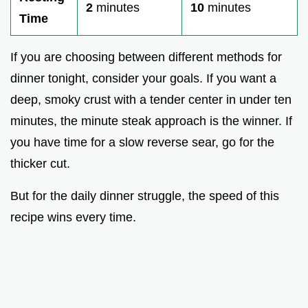
2
minutes
10
minutes
Time
If you are choosing between different methods for
dinner tonight, consider your goals. If you want a
deep, smoky crust with a tender center in under ten
minutes, the minute steak approach is the winner. If
you have time for a slow reverse sear, go for the
thicker cut.
But for the daily dinner struggle, the speed of this
recipe wins every time.