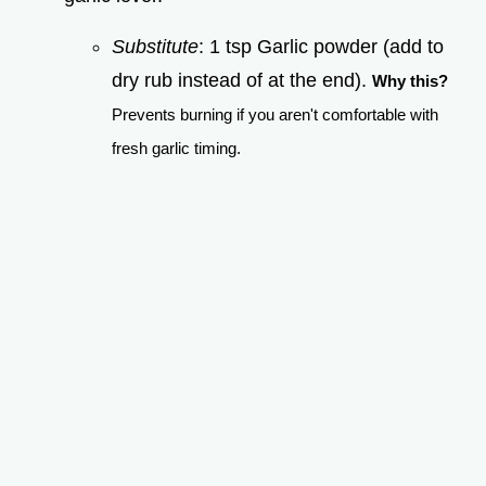
Substitute
: 1 tsp Garlic powder (add to
dry rub instead of at the end).
Why this?
Prevents burning if you aren't comfortable with
fresh garlic timing.