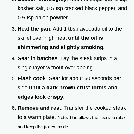
kosher salt, 0.5 tsp cracked black pepper, and
0.5 tsp onion powder.
Heat the pan
. Add 1 tbsp avocado oil to the
skillet over high heat
until the oil is
shimmering and slightly smoking
.
Sear in batches
. Lay the steak strips in a
single layer without overlapping.
Flash cook
. Sear for about 60 seconds per
side
until a dark brown crust forms and
edges look crispy
.
Remove and rest
. Transfer the cooked steak
to a warm plate.
Note: This allows the fibers to relax
and keep the juices inside.