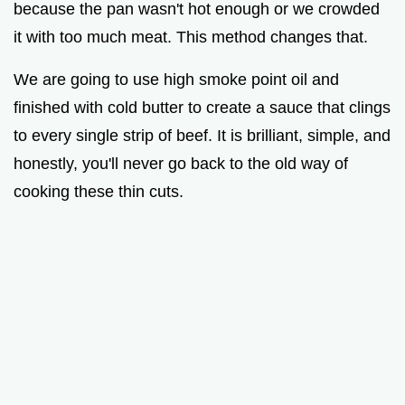
because the pan wasn't hot enough or we crowded
it with too much meat. This method changes that.
We are going to use high smoke point oil and
finished with cold butter to create a sauce that clings
to every single strip of beef. It is brilliant, simple, and
honestly, you'll never go back to the old way of
cooking these thin cuts.