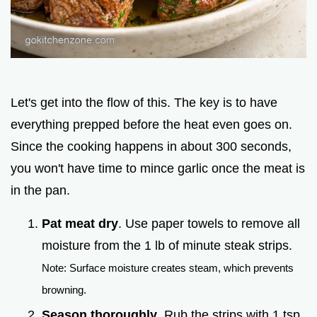
Let's get into the flow of this. The key is to have
everything prepped before the heat even goes on.
Since the cooking happens in about 300 seconds,
you won't have time to mince garlic once the meat is
in the pan.
Pat meat dry
. Use paper towels to remove all
moisture from the 1 lb of minute steak strips.
Note: Surface moisture creates steam, which prevents
browning.
Season thoroughly
. Rub the strips with 1 tsp