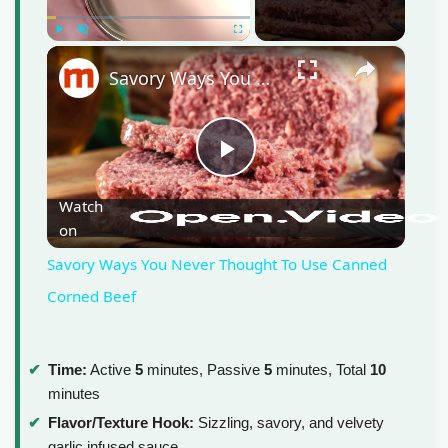
Play
Unmute
Fullscreen
×
Savory Ways You Never Thought To Use Canned Corned Beef
P
Watch
on
l
Savory Ways You Never Thought To Use Canned
a
Corned Beef
y
Time:
Active
5
minutes, Passive
5
minutes, Total
10
minutes
V
Flavor/Texture Hook:
Sizzling, savory, and velvety
garlic infused sauce