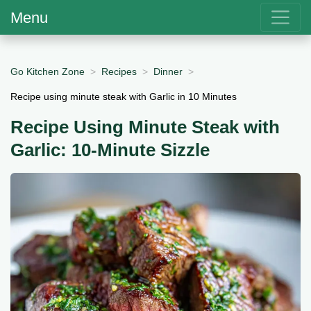
Menu
Go Kitchen Zone
Recipes
Dinner
Recipe using minute steak with Garlic in 10 Minutes
Recipe Using Minute Steak with
Garlic: 10-Minute Sizzle