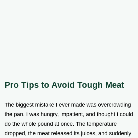
Pro Tips to Avoid Tough Meat
The biggest mistake I ever made was overcrowding
the pan. I was hungry, impatient, and thought I could
do the whole pound at once. The temperature
dropped, the meat released its juices, and suddenly