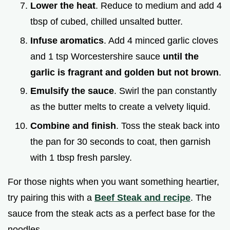
Lower the heat
. Reduce to medium and add 4
tbsp of cubed, chilled unsalted butter.
Infuse aromatics
. Add 4 minced garlic cloves
and 1 tsp Worcestershire sauce
until the
garlic is fragrant and golden but not brown
.
Emulsify the sauce
. Swirl the pan constantly
as the butter melts to create a velvety liquid.
Combine and finish
. Toss the steak back into
the pan for 30 seconds to coat, then garnish
with 1 tbsp fresh parsley.
For those nights when you want something heartier,
try pairing this with a
Beef Steak and recipe
. The
sauce from the steak acts as a perfect base for the
noodles.