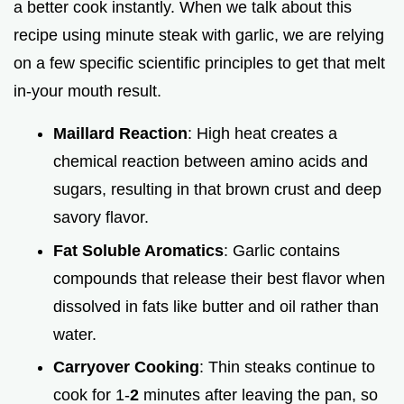
a better cook instantly. When we talk about this
recipe using minute steak with garlic, we are relying
on a few specific scientific principles to get that melt
in-your mouth result.
Maillard Reaction
: High heat creates a
chemical reaction between amino acids and
sugars, resulting in that brown crust and deep
savory flavor.
Fat Soluble Aromatics
: Garlic contains
compounds that release their best flavor when
dissolved in fats like butter and oil rather than
water.
Carryover Cooking
: Thin steaks continue to
cook for 1-
2
minutes after leaving the pan, so