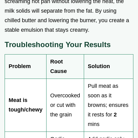
screaming hot pan without lowering the heat, the
milk solids will separate from the fat. By using
chilled butter and lowering the burner, you create a
stable emulsion that stays creamy.
Troubleshooting Your Results
Root
Problem
Solution
Cause
Pull meat as
Overcooked
soon as it
Meat is
or cut with
browns; ensures
tough/chewy
the grain
it rests for
2
mins