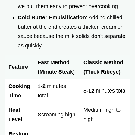
we pull them early to prevent overcooking.
Cold Butter Emulsification
: Adding chilled
butter at the end creates a thicker, creamier
sauce because the milk solids don't separate
as quickly.
Fast Method
Classic Method
Feature
(Minute Steak)
(Thick Ribeye)
Cooking
1-
2
minutes
8-
12
minutes total
Time
total
Heat
Medium high to
Screaming high
Level
high
Resting