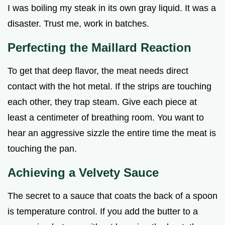
I was boiling my steak in its own gray liquid. It was a
disaster. Trust me, work in batches.
Perfecting the Maillard Reaction
To get that deep flavor, the meat needs direct
contact with the hot metal. If the strips are touching
each other, they trap steam. Give each piece at
least a centimeter of breathing room. You want to
hear an aggressive sizzle the entire time the meat is
touching the pan.
Achieving a Velvety Sauce
The secret to a sauce that coats the back of a spoon
is temperature control. If you add the butter to a