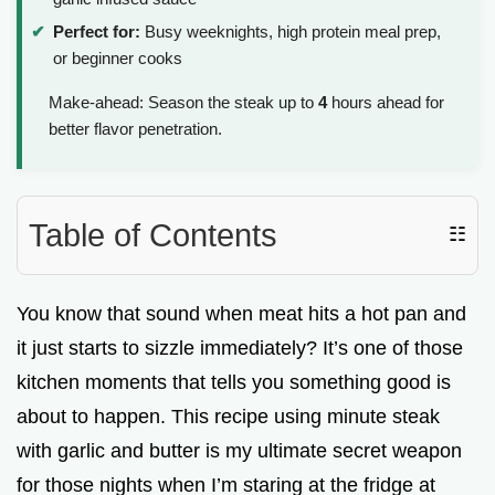
i
Perfect for:
Busy weeknights, high protein meal prep,
or beginner cooks
d
Make-ahead: Season the steak up to
4
hours ahead for
better flavor penetration.
e
o
Table of Contents
☷
You know that sound when meat hits a hot pan and
it just starts to sizzle immediately? It’s one of those
kitchen moments that tells you something good is
about to happen. This recipe using minute steak
with garlic and butter is my ultimate secret weapon
for those nights when I’m staring at the fridge at