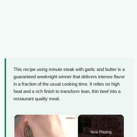
This recipe using minute steak with garlic and butter is a
guaranteed weeknight winner that delivers intense flavor
in a fraction of the usual cooking time. It relies on high
heat and a rich finish to transform lean, thin beef into a
restaurant quality meal.
×
Now Playing