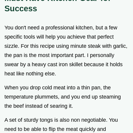
Success
You don't need a professional kitchen, but a few
specific tools will help you achieve that perfect
sizzle. For this recipe using minute steak with garlic,
the pan is the most important part. I personally
swear by a heavy cast iron skillet because it holds
heat like nothing else.
When you drop cold meat into a thin pan, the
temperature plummets, and you end up steaming
the beef instead of searing it.
A set of sturdy tongs is also non negotiable. You
need to be able to flip the meat quickly and