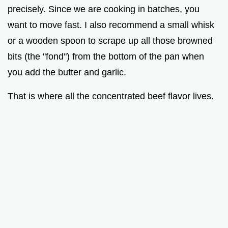
precisely. Since we are cooking in batches, you
want to move fast. I also recommend a small whisk
or a wooden spoon to scrape up all those browned
bits (the "fond") from the bottom of the pan when
you add the butter and garlic.
That is where all the concentrated beef flavor lives.