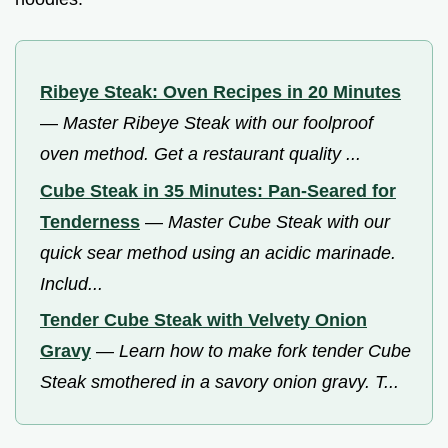
Ribeye Steak: Oven Recipes in 20 Minutes
—
Master Ribeye Steak with our foolproof
oven method. Get a restaurant quality ...
Cube Steak in 35 Minutes: Pan-Seared for
Tenderness
—
Master Cube Steak with our
quick sear method using an acidic marinade.
Includ...
Tender Cube Steak with Velvety Onion
Gravy
—
Learn how to make fork tender Cube
Steak smothered in a savory onion gravy. T...