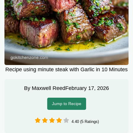
Recipe using minute steak with Garlic in 10 Minutes
By
Maxwell Reed
February 17, 2026
Jump to Recipe
4.40 (5 Ratings)