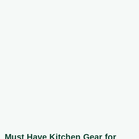
Must Have Kitchen Gear for