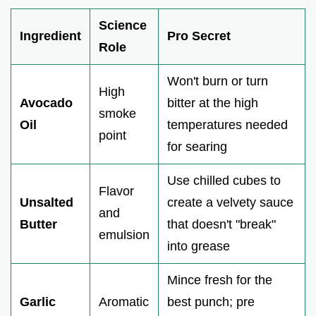
Science
Ingredient
Pro Secret
Role
Won't burn or turn
High
Avocado
bitter at the high
smoke
Oil
temperatures needed
point
for searing
Use chilled cubes to
Flavor
Unsalted
create a velvety sauce
and
Butter
that doesn't "break"
emulsion
into grease
Mince fresh for the
Garlic
Aromatic
best punch; pre