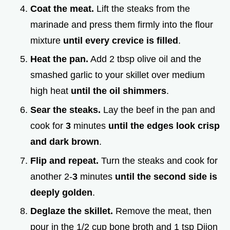
Coat the meat.
Lift the steaks from the
marinade and press them firmly into the flour
mixture
until every crevice is filled
.
Heat the pan.
Add 2 tbsp olive oil and the
smashed garlic to your skillet over medium
high heat
until the oil shimmers
.
Sear the steaks.
Lay the beef in the pan and
cook for
3
minutes
until the edges look crisp
and dark brown
.
Flip and repeat.
Turn the steaks and cook for
another 2-
3
minutes
until the second side is
deeply golden
.
Deglaze the skillet.
Remove the meat, then
pour in the 1/2 cup bone broth and 1 tsp Dijon