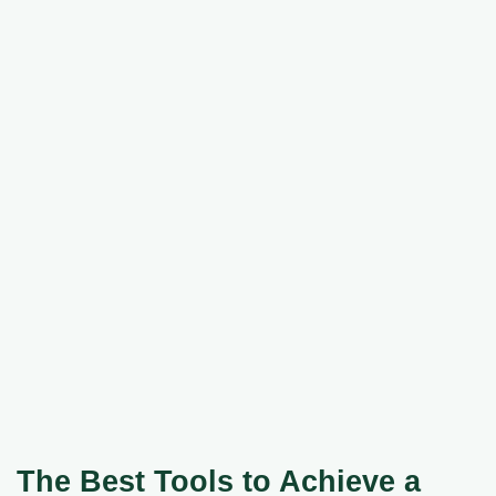
The Best Tools to Achieve a