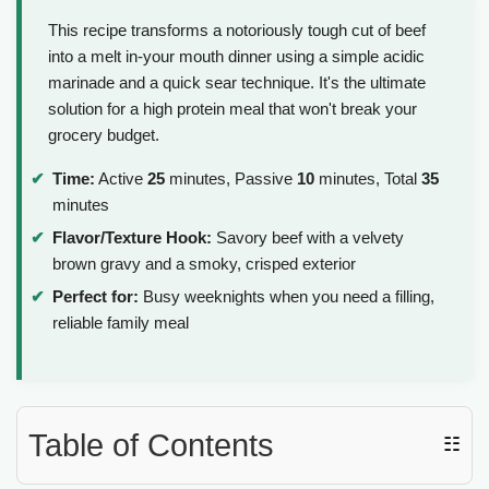
This recipe transforms a notoriously tough cut of beef
into a melt in-your mouth dinner using a simple acidic
marinade and a quick sear technique. It's the ultimate
solution for a high protein meal that won't break your
grocery budget.
Time:
Active
25
minutes, Passive
10
minutes, Total
35
minutes
Flavor/Texture Hook:
Savory beef with a velvety
brown gravy and a smoky, crisped exterior
Perfect for:
Busy weeknights when you need a filling,
reliable family meal
Table of Contents
☷