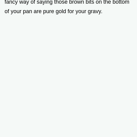
fancy way of saying those brown bits on the bottom
of your pan are pure gold for your gravy.