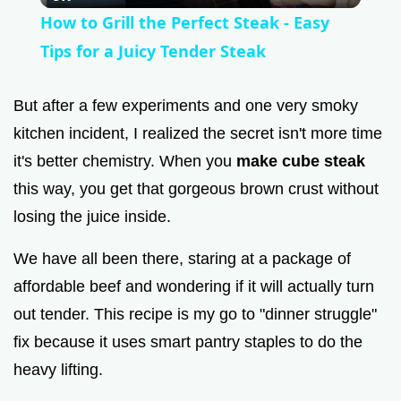
How to Grill the Perfect Steak - Easy
a
Tips for a Juicy Tender Steak
y
But after a few experiments and one very smoky
kitchen incident, I realized the secret isn't more time
V
it's better chemistry. When you
make cube steak
this way, you get that gorgeous brown crust without
i
losing the juice inside.
We have all been there, staring at a package of
d
affordable beef and wondering if it will actually turn
out tender. This recipe is my go to "dinner struggle"
e
fix because it uses smart pantry staples to do the
o
heavy lifting.