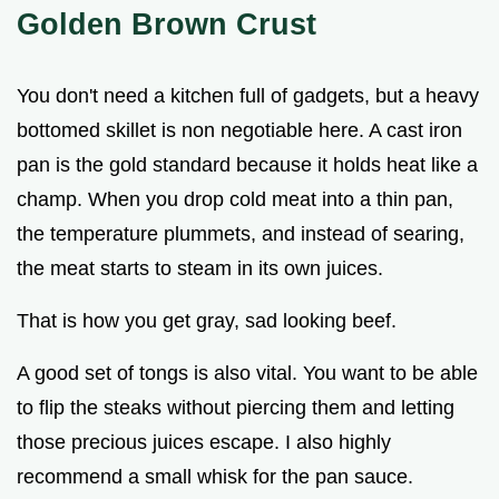
Golden Brown Crust
You don't need a kitchen full of gadgets, but a heavy
bottomed skillet is non negotiable here. A cast iron
pan is the gold standard because it holds heat like a
champ. When you drop cold meat into a thin pan,
the temperature plummets, and instead of searing,
the meat starts to steam in its own juices.
That is how you get gray, sad looking beef.
A good set of tongs is also vital. You want to be able
to flip the steaks without piercing them and letting
those precious juices escape. I also highly
recommend a small whisk for the pan sauce.