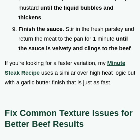
mustard
until the liquid bubbles and
thickens
.
Finish the sauce.
Stir in the fresh parsley and
return the meat to the pan for 1 minute
until
the sauce is velvety and clings to the beef
.
If you're looking for a faster variation, my
Minute
Steak Recipe
uses a similar over high heat logic but
with a garlic butter finish that is just as fast.
Fix Common Texture Issues for
Better Beef Results