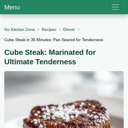
Menu
Go Kitchen Zone
Recipes
Dinner
Cube Steak in 35 Minutes: Pan-Seared for Tenderness
Cube Steak: Marinated for
Ultimate Tenderness