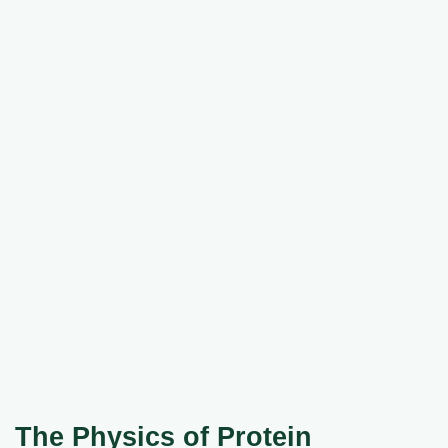
The Physics of Protein