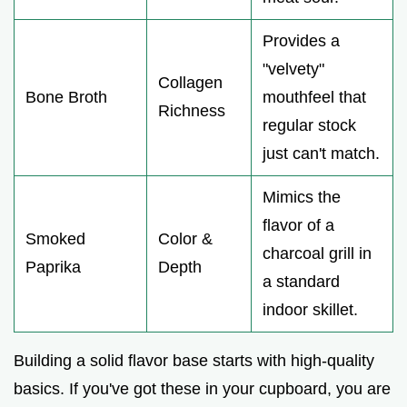
Provides a
"velvety"
Collagen
Bone Broth
mouthfeel that
Richness
regular stock
just can't match.
Mimics the
flavor of a
Smoked
Color &
charcoal grill in
Paprika
Depth
a standard
indoor skillet.
Building a solid flavor base starts with high-quality
basics. If you've got these in your cupboard, you are