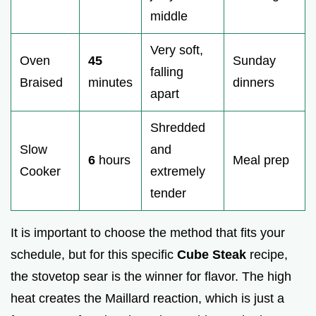
middle
Very soft,
Oven
45
Sunday
falling
Braised
minutes
dinners
apart
Shredded
Slow
and
6
hours
Meal prep
Cooker
extremely
tender
It is important to choose the method that fits your
schedule, but for this specific
Cube Steak
recipe,
the stovetop sear is the winner for flavor. The high
heat creates the Maillard reaction, which is just a