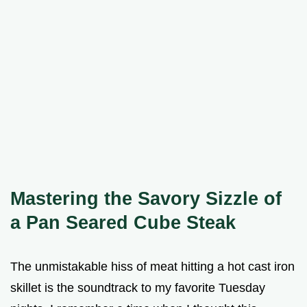
Mastering the Savory Sizzle of
a Pan Seared Cube Steak
The unmistakable hiss of meat hitting a hot cast iron
skillet is the soundtrack to my favorite Tuesday