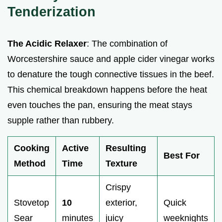
Tenderization
The Acidic Relaxer
: The combination of
Worcestershire sauce and apple cider vinegar works
to denature the tough connective tissues in the beef.
This chemical breakdown happens before the heat
even touches the pan, ensuring the meat stays
supple rather than rubbery.
Cooking
Active
Resulting
Best For
Method
Time
Texture
Crispy
Stovetop
10
exterior,
Quick
Sear
minutes
juicy
weeknights