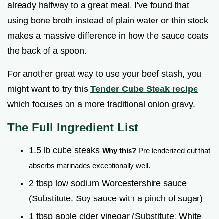
already halfway to a great meal. I've found that
using bone broth instead of plain water or thin stock
makes a massive difference in how the sauce coats
the back of a spoon.
For another great way to use your beef stash, you
might want to try this
Tender Cube Steak recipe
which focuses on a more traditional onion gravy.
The Full Ingredient List
1.5 lb cube steaks
Why this?
Pre tenderized cut that
absorbs marinades exceptionally well.
2 tbsp low sodium Worcestershire sauce
(Substitute: Soy sauce with a pinch of sugar)
1 tbsp apple cider vinegar (Substitute: White