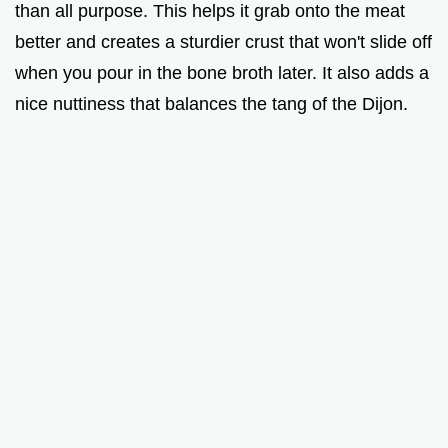
than all purpose. This helps it grab onto the meat
better and creates a sturdier crust that won't slide off
when you pour in the bone broth later. It also adds a
nice nuttiness that balances the tang of the Dijon.