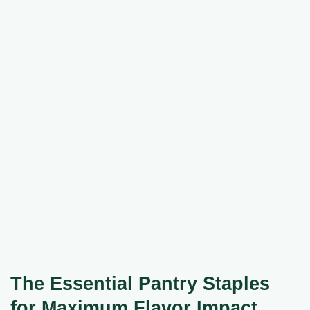
The Essential Pantry Staples
for Maximum Flavor Impact