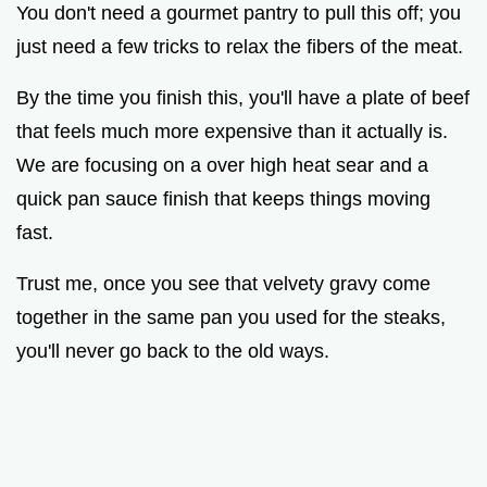
You don't need a gourmet pantry to pull this off; you
just need a few tricks to relax the fibers of the meat.
By the time you finish this, you'll have a plate of beef
that feels much more expensive than it actually is.
We are focusing on a over high heat sear and a
quick pan sauce finish that keeps things moving
fast.
Trust me, once you see that velvety gravy come
together in the same pan you used for the steaks,
you'll never go back to the old ways.