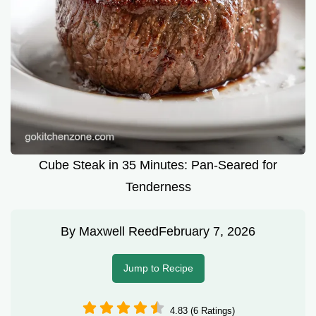
Cube Steak in 35 Minutes: Pan-Seared for
Tenderness
By
Maxwell Reed
February 7, 2026
Jump to Recipe
4.83 (6 Ratings)