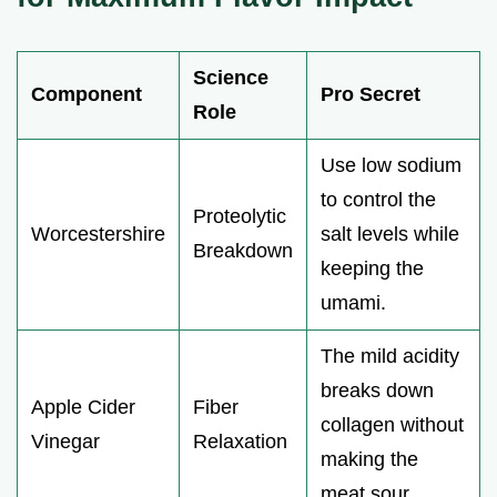
Science
Component
Pro Secret
Role
Use low sodium
to control the
Proteolytic
Worcestershire
salt levels while
Breakdown
keeping the
umami.
The mild acidity
breaks down
Apple Cider
Fiber
collagen without
Vinegar
Relaxation
making the
meat sour.