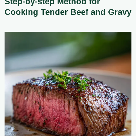
Step-by-step Method for
Cooking Tender Beef and Gravy