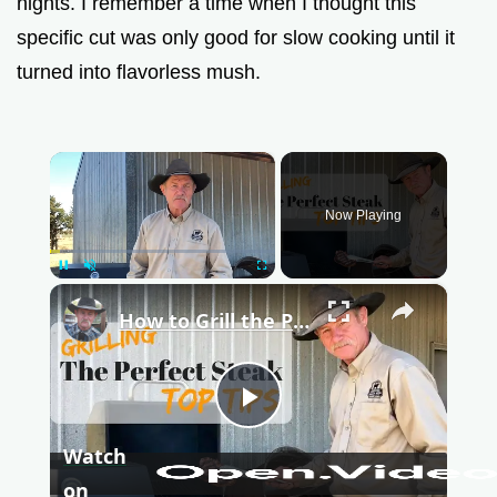
nights. I remember a time when I thought this
specific cut was only good for slow cooking until it
turned into flavorless mush.
×
Now Playing
Pause
Unmute
Fullscreen
×
How to Grill the Perfect Steak - Easy Tips for a Juicy Tender Steak
P
Watch
l
on