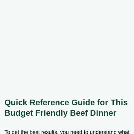
Quick Reference Guide for This
Budget Friendly Beef Dinner
To get the best results, you need to understand what