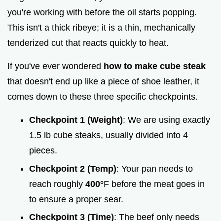
you're working with before the oil starts popping.
This isn't a thick ribeye; it is a thin, mechanically
tenderized cut that reacts quickly to heat.
If you've ever wondered
how to make cube steak
that doesn't end up like a piece of shoe leather, it
comes down to these three specific checkpoints.
Checkpoint 1 (Weight)
: We are using exactly
1.5 lb cube steaks, usually divided into 4
pieces.
Checkpoint 2 (Temp)
: Your pan needs to
reach roughly
400°
F before the meat goes in
to ensure a proper sear.
Checkpoint 3 (Time)
: The beef only needs