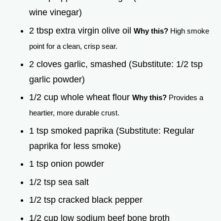
wine vinegar)
2 tbsp extra virgin olive oil
Why this?
High smoke
point for a clean, crisp sear.
2 cloves garlic, smashed (Substitute: 1/2 tsp
garlic powder)
1/2 cup whole wheat flour
Why this?
Provides a
heartier, more durable crust.
1 tsp smoked paprika (Substitute: Regular
paprika for less smoke)
1 tsp onion powder
1/2 tsp sea salt
1/2 tsp cracked black pepper
1/2 cup low sodium beef bone broth