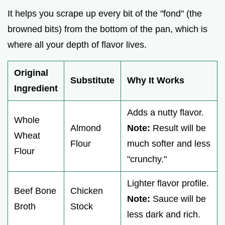
It helps you scrape up every bit of the "fond" (the
browned bits) from the bottom of the pan, which is
where all your depth of flavor lives.
Original
Substitute
Why It Works
Ingredient
Adds a nutty flavor.
Whole
Almond
Note:
Result will be
Wheat
Flour
much softer and less
Flour
"crunchy."
Lighter flavor profile.
Beef Bone
Chicken
Note:
Sauce will be
Broth
Stock
less dark and rich.