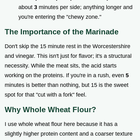
about
3
minutes per side; anything longer and
you're entering the "chewy zone."
The Importance of the Marinade
Don't skip the 15 minute rest in the Worcestershire
and vinegar. This isn't just for flavor; it's a structural
necessity. While the meat sits, the acid starts
working on the proteins. If you're in a rush, even
5
minutes is better than nothing, but 15 is the sweet
spot for that "cut with a fork" feel.
Why Whole Wheat Flour?
I use whole wheat flour here because it has a
slightly higher protein content and a coarser texture