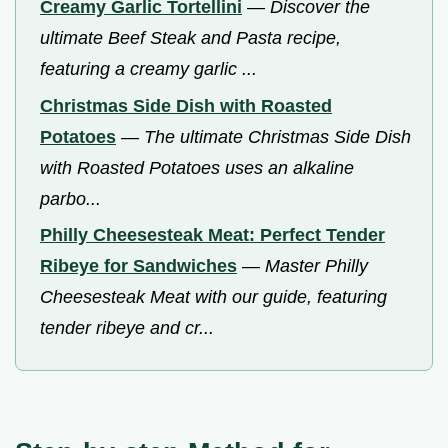
Creamy Garlic Tortellini
—
Discover the
ultimate Beef Steak and Pasta recipe,
featuring a creamy garlic ...
Christmas Side Dish with Roasted
Potatoes
—
The ultimate Christmas Side Dish
with Roasted Potatoes uses an alkaline
parbo...
Philly Cheesesteak Meat: Perfect Tender
Ribeye for Sandwiches
—
Master Philly
Cheesesteak Meat with our guide, featuring
tender ribeye and cr...