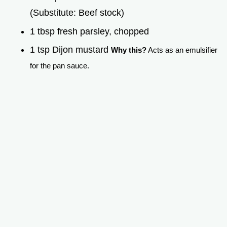
(Substitute: Beef stock)
1 tbsp fresh parsley, chopped
1 tsp Dijon mustard
Why this?
Acts as an emulsifier
for the pan sauce.