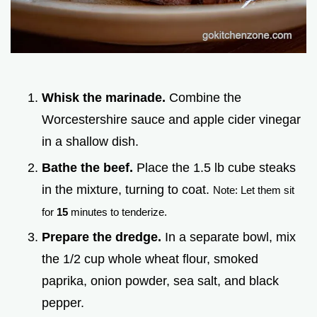
Whisk the marinade.
Combine the
Worcestershire sauce and apple cider vinegar
in a shallow dish.
Bathe the beef.
Place the 1.5 lb cube steaks
in the mixture, turning to coat.
Note: Let them sit
for
15
minutes to tenderize.
Prepare the dredge.
In a separate bowl, mix
the 1/2 cup whole wheat flour, smoked
paprika, onion powder, sea salt, and black
pepper.