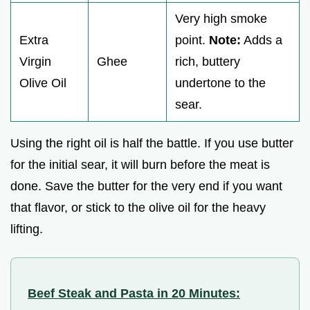
Very high smoke
Extra
point.
Note:
Adds a
Virgin
Ghee
rich, buttery
Olive Oil
undertone to the
sear.
Using the right oil is half the battle. If you use butter
for the initial sear, it will burn before the meat is
done. Save the butter for the very end if you want
that flavor, or stick to the olive oil for the heavy
lifting.
Beef Steak and Pasta in 20 Minutes: