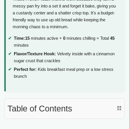
messy pan fry into a set it and forget it bake, giving you
a custardy center and a shatter crisp top. It's a budget-
friendly way to use up old bread while keeping the
morning chaos to a minimum.
Time:
15
minutes active +
0
minutes chilling = Total
45
minutes
Flavor/Texture Hook:
Velvety inside with a cinnamon
sugar crust that crackles
Perfect for:
Kids breakfast meal prep or a low stress
brunch
Table of Contents
☷