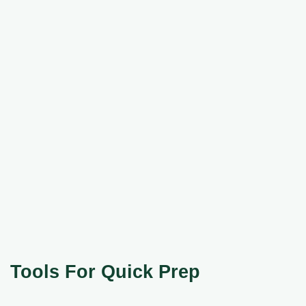
Tools For Quick Prep