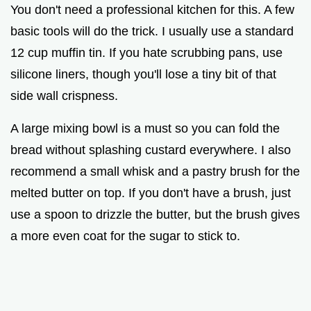
You don't need a professional kitchen for this. A few
basic tools will do the trick. I usually use a standard
12 cup muffin tin. If you hate scrubbing pans, use
silicone liners, though you'll lose a tiny bit of that
side wall crispness.
A large mixing bowl is a must so you can fold the
bread without splashing custard everywhere. I also
recommend a small whisk and a pastry brush for the
melted butter on top. If you don't have a brush, just
use a spoon to drizzle the butter, but the brush gives
a more even coat for the sugar to stick to.