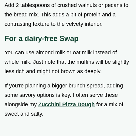
Add 2 tablespoons of crushed walnuts or pecans to
the bread mix. This adds a bit of protein and a
contrasting texture to the velvety interior.
For a dairy-free Swap
You can use almond milk or oat milk instead of
whole milk. Just note that the muffins will be slightly
less rich and might not brown as deeply.
If you're planning a bigger brunch spread, adding
some savory options is key. I often serve these
alongside my
Zucchini Pizza Dough
for a mix of
sweet and salty.