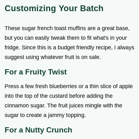
Customizing Your Batch
These sugar french toast muffins are a great base,
but you can easily tweak them to fit what's in your
fridge. Since this is a budget friendly recipe, I always
suggest using whatever fruit is on sale.
For a Fruity Twist
Press a few fresh blueberries or a thin slice of apple
into the top of the custard before adding the
cinnamon sugar. The fruit juices mingle with the
sugar to create a jammy topping.
For a Nutty Crunch