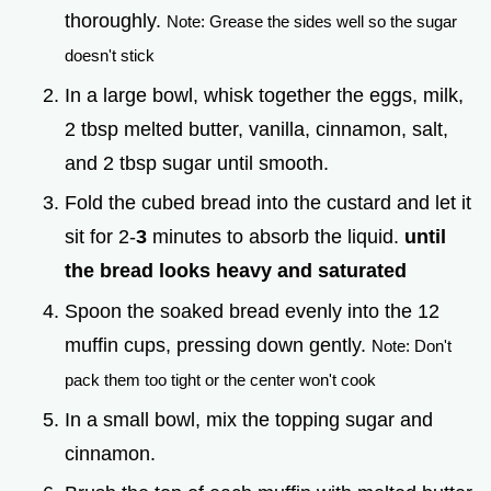
thoroughly.
Note: Grease the sides well so the sugar
doesn't stick
In a large bowl, whisk together the eggs, milk,
2 tbsp melted butter, vanilla, cinnamon, salt,
and 2 tbsp sugar until smooth.
Fold the cubed bread into the custard and let it
sit for 2-
3
minutes to absorb the liquid.
until
the bread looks heavy and saturated
Spoon the soaked bread evenly into the 12
muffin cups, pressing down gently.
Note: Don't
pack them too tight or the center won't cook
In a small bowl, mix the topping sugar and
cinnamon.