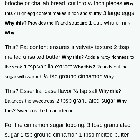
brioche or challah bread, cut into ½ inch pieces
Why
3 large eggs
this?
High egg content makes it rich and sturdy
1 cup whole milk
Why this?
Provides the lift and structure
Why
This? Fat content ensures a velvety texture 2 tbsp
melted unsalted butter
Why this?
Adds a nutty richness to
1 tsp vanilla extract
the soak
Why this?
Rounds out the
½ tsp ground cinnamon
sugar with warmth
Why
This? Essential base flavor ¼ tsp salt
Why this?
2 tbsp granulated sugar
Balances the sweetness
Why
this?
Sweetens the bread interior
For the cinnamon sugar topping: 3 tbsp granulated
sugar 1 tsp ground cinnamon 1 tbsp melted butter