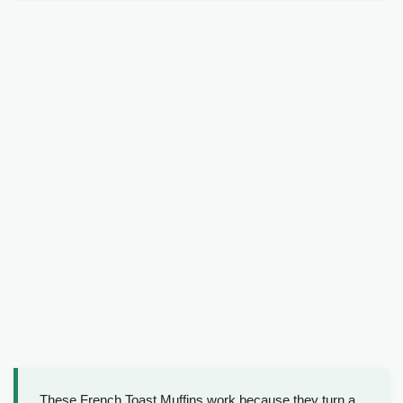
These French Toast Muffins work because they turn a