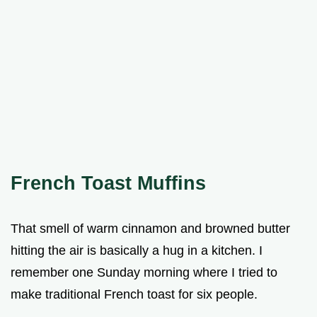
French Toast Muffins
That smell of warm cinnamon and browned butter
hitting the air is basically a hug in a kitchen. I
remember one Sunday morning where I tried to
make traditional French toast for six people.