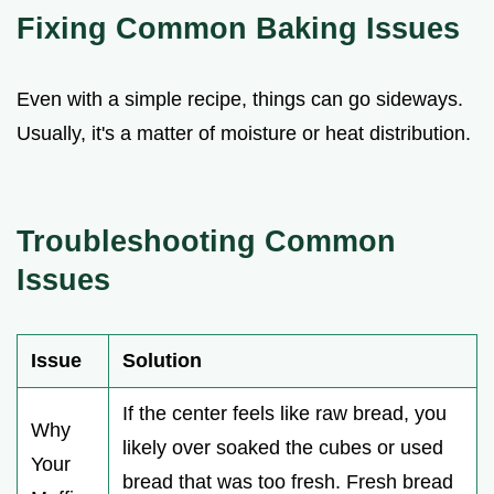
Fixing Common Baking Issues
Even with a simple recipe, things can go sideways.
Usually, it's a matter of moisture or heat distribution.
Troubleshooting Common
Issues
Issue
Solution
If the center feels like raw bread, you
Why
likely over soaked the cubes or used
Your
bread that was too fresh. Fresh bread