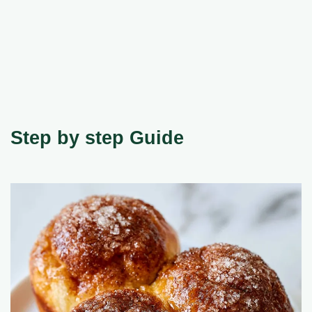
Step by step Guide