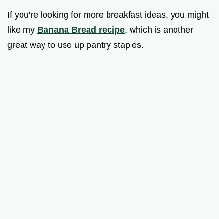
If you're looking for more breakfast ideas, you might
like my
Banana Bread recipe
, which is another
great way to use up pantry staples.