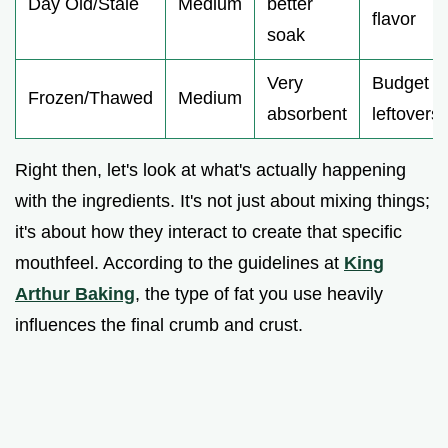
Day Old/Stale
Medium
better
flavor
soak
Very
Budget
Frozen/Thawed
Medium
absorbent
leftovers
Right then, let's look at what's actually happening
with the ingredients. It's not just about mixing things;
it's about how they interact to create that specific
mouthfeel. According to the guidelines at
King
Arthur Baking
, the type of fat you use heavily
influences the final crumb and crust.