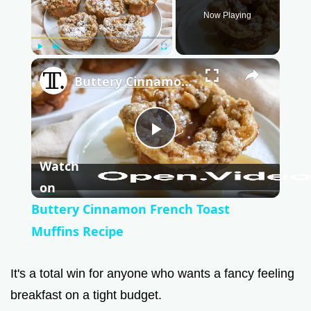
Now Playing
Play
Unmute
Fullscreen
×
Buttery Cinnamon French Toast Muffins Recipe
P
Watch
l
on
Buttery Cinnamon French Toast
a
Muffins Recipe
y
It's a total win for anyone who wants a fancy feeling
breakfast on a tight budget.