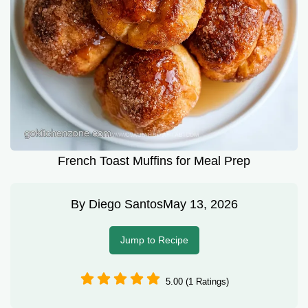
French Toast Muffins for Meal Prep
By
Diego Santos
May 13, 2026
Jump to Recipe
5.00 (1 Ratings)