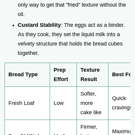
only way to get that "fried" texture without the
oil.
Custard Stability
: The eggs act as a binder.
As they cook, they set the liquid milk into a
velvety structure that holds the bread cubes
together.
Prep
Texture
Bread Type
Best For
Effort
Result
Softer,
Quick
Fresh Loaf
Low
more
cravings
cake like
Firmer,
Maximu