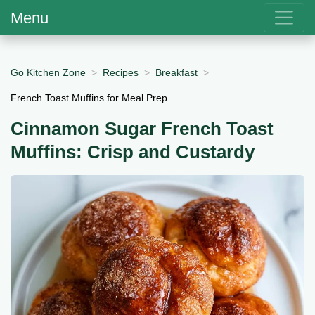
Menu
Go Kitchen Zone
Recipes
Breakfast
French Toast Muffins for Meal Prep
Cinnamon Sugar French Toast
Muffins: Crisp and Custardy