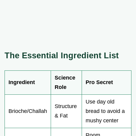
The Essential Ingredient List
Science
Ingredient
Pro Secret
Role
Use day old
Structure
Brioche/Challah
bread to avoid a
& Fat
mushy center
Room