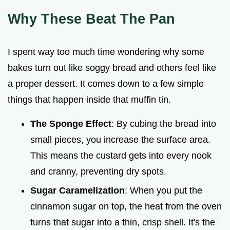
Why These Beat The Pan
I spent way too much time wondering why some
bakes turn out like soggy bread and others feel like
a proper dessert. It comes down to a few simple
things that happen inside that muffin tin.
The Sponge Effect
: By cubing the bread into
small pieces, you increase the surface area.
This means the custard gets into every nook
and cranny, preventing dry spots.
Sugar Caramelization
: When you put the
cinnamon sugar on top, the heat from the oven
turns that sugar into a thin, crisp shell. It's the