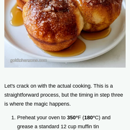
Let's crack on with the actual cooking. This is a
straightforward process, but the timing in step three
is where the magic happens.
Preheat your oven to
350°
F (
180°
C) and
grease a standard 12 cup muffin tin