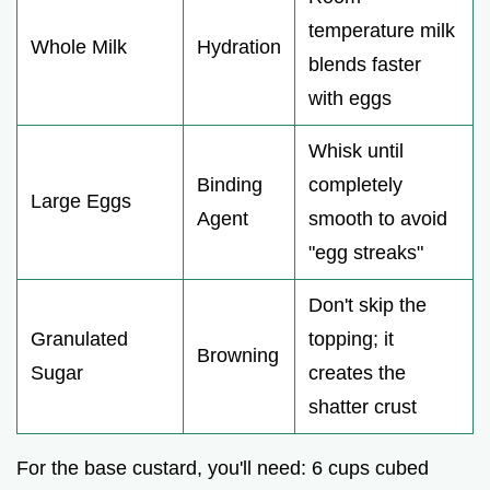
temperature milk
Whole Milk
Hydration
blends faster
with eggs
Whisk until
Binding
completely
Large Eggs
Agent
smooth to avoid
"egg streaks"
Don't skip the
Granulated
topping; it
Browning
Sugar
creates the
shatter crust
For the base custard, you'll need: 6 cups cubed