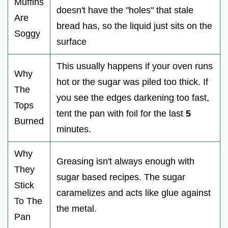
Muffins
doesn't have the "holes" that stale
Are
bread has, so the liquid just sits on the
Soggy
surface
This usually happens if your oven runs
Why
hot or the sugar was piled too thick. If
The
you see the edges darkening too fast,
Tops
tent the pan with foil for the last
5
Burned
minutes.
Why
Greasing isn't always enough with
They
sugar based recipes. The sugar
Stick
caramelizes and acts like glue against
To The
the metal.
Pan