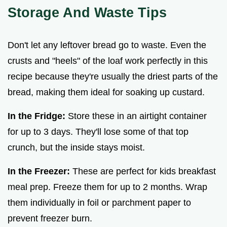
Storage And Waste Tips
Don't let any leftover bread go to waste. Even the
crusts and "heels" of the loaf work perfectly in this
recipe because they're usually the driest parts of the
bread, making them ideal for soaking up custard.
In the Fridge:
Store these in an airtight container
for up to 3 days. They'll lose some of that top
crunch, but the inside stays moist.
In the Freezer:
These are perfect for kids breakfast
meal prep. Freeze them for up to 2 months. Wrap
them individually in foil or parchment paper to
prevent freezer burn.