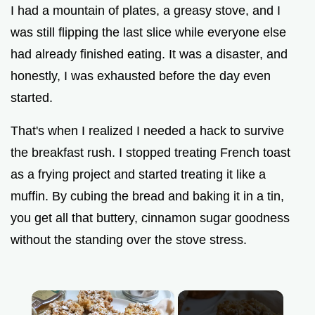
I had a mountain of plates, a greasy stove, and I
was still flipping the last slice while everyone else
had already finished eating. It was a disaster, and
honestly, I was exhausted before the day even
started.
That's when I realized I needed a hack to survive
the breakfast rush. I stopped treating French toast
as a frying project and started treating it like a
muffin. By cubing the bread and baking it in a tin,
you get all that buttery, cinnamon sugar goodness
without the standing over the stove stress.
×