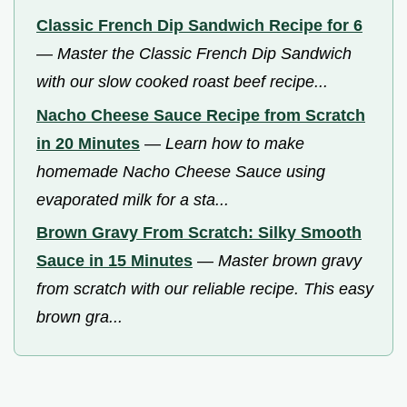
Classic French Dip Sandwich Recipe for 6
—
Master the Classic French Dip Sandwich
with our slow cooked roast beef recipe...
Nacho Cheese Sauce Recipe from Scratch
in 20 Minutes
—
Learn how to make
homemade Nacho Cheese Sauce using
evaporated milk for a sta...
Brown Gravy From Scratch: Silky Smooth
Sauce in 15 Minutes
—
Master brown gravy
from scratch with our reliable recipe. This easy
brown gra...