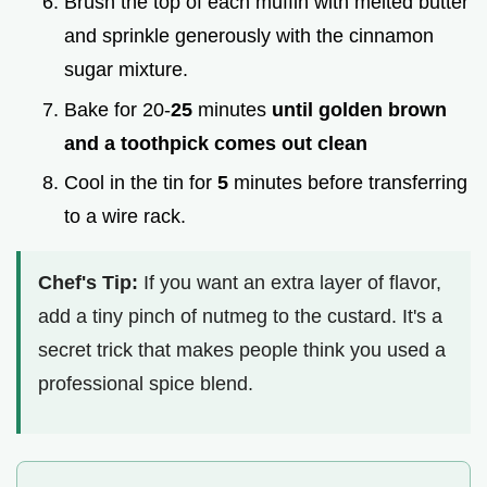
Brush the top of each muffin with melted butter
and sprinkle generously with the cinnamon
sugar mixture.
Bake for 20-
25
minutes
until golden brown
and a toothpick comes out clean
Cool in the tin for
5
minutes before transferring
to a wire rack.
Chef's Tip:
If you want an extra layer of flavor,
add a tiny pinch of nutmeg to the custard. It's a
secret trick that makes people think you used a
professional spice blend.