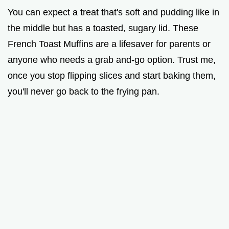
V
You can expect a treat that's soft and pudding like in
the middle but has a toasted, sugary lid. These
i
French Toast Muffins are a lifesaver for parents or
anyone who needs a grab and-go option. Trust me,
d
once you stop flipping slices and start baking them,
you'll never go back to the frying pan.
e
o