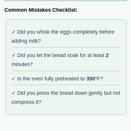
Common Mistakes Checklist:
✓ Did you whisk the eggs completely before
adding milk?
✓ Did you let the bread soak for at least
2
minutes?
✓ Is the oven fully preheated to
350°
F?
✓ Did you press the bread down gently but not
compress it?