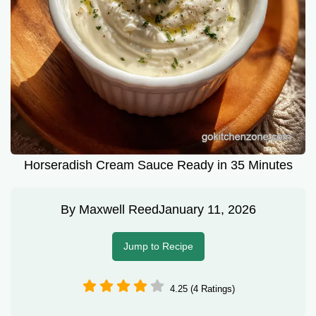
Horseradish Cream Sauce Ready in 35 Minutes
By
Maxwell Reed
January 11, 2026
Jump to Recipe
4.25 (4 Ratings)