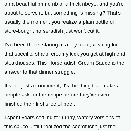
on a beautiful prime rib or a thick ribeye, and you're
about to serve it, but something is missing? That's
e
usually the moment you realize a plain bottle of
store-bought horseradish just won't cut it.
o
I’ve been there, staring at a dry plate, wishing for
that specific, sharp, creamy kick you get at high end
steakhouses. This Horseradish Cream Sauce is the
answer to that dinner struggle.
It’s not just a condiment, it’s the thing that makes
people ask for the recipe before they've even
finished their first slice of beef.
I spent years settling for runny, watery versions of
this sauce until I realized the secret isn't just the