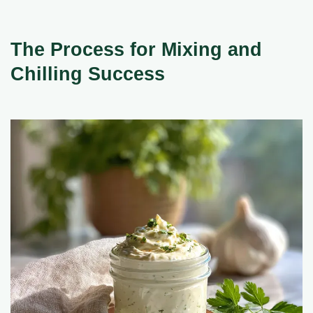
The Process for Mixing and
Chilling Success