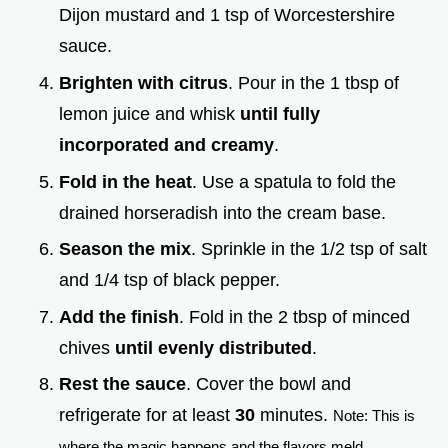
Dijon mustard and 1 tsp of Worcestershire
sauce.
Brighten with citrus
. Pour in the 1 tbsp of
lemon juice and whisk
until fully
incorporated and creamy
.
Fold in the heat
. Use a spatula to fold the
drained horseradish into the cream base.
Season the mix
. Sprinkle in the 1/2 tsp of salt
and 1/4 tsp of black pepper.
Add the finish
. Fold in the 2 tbsp of minced
chives
until evenly distributed
.
Rest the sauce
. Cover the bowl and
refrigerate for at least
30
minutes.
Note: This is
where the magic happens and the flavors meld.