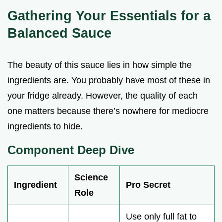
Gathering Your Essentials for a
Balanced Sauce
The beauty of this sauce lies in how simple the
ingredients are. You probably have most of these in
your fridge already. However, the quality of each
one matters because there’s nowhere for mediocre
ingredients to hide.
Component Deep Dive
Science
Ingredient
Pro Secret
Role
Use only full fat to