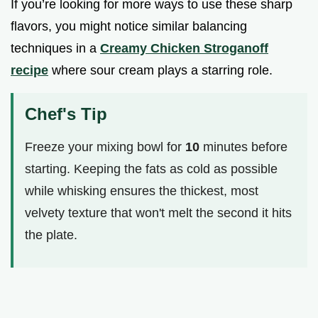
If you’re looking for more ways to use these sharp
flavors, you might notice similar balancing
techniques in a
Creamy Chicken Stroganoff
recipe
where sour cream plays a starring role.
Chef's Tip
Freeze your mixing bowl for
10
minutes before
starting. Keeping the fats as cold as possible
while whisking ensures the thickest, most
velvety texture that won't melt the second it hits
the plate.