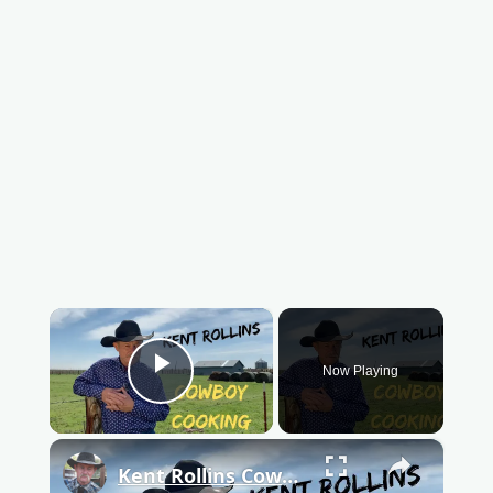
×
Now Playing
Play Video
×
Kent Rollins Cowboy Cooking Channel