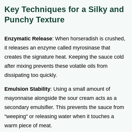
Key Techniques for a Silky and
Punchy Texture
Enzymatic Release
: When horseradish is crushed,
it releases an enzyme called myrosinase that
creates the signature heat. Keeping the sauce cold
after mixing prevents these volatile oils from
dissipating too quickly.
Emulsion Stability
: Using a small amount of
mayonnaise alongside the sour cream acts as a
secondary emulsifier. This prevents the sauce from
"weeping" or releasing water when it touches a
warm piece of meat.