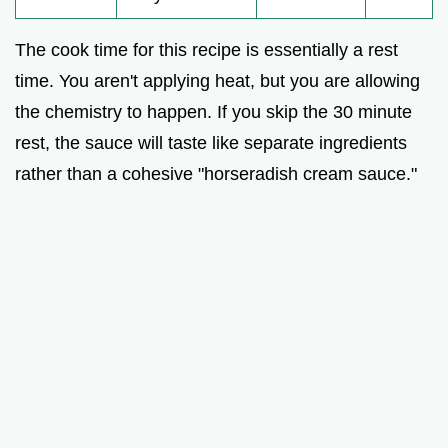
The cook time for this recipe is essentially a rest
time. You aren't applying heat, but you are allowing
the chemistry to happen. If you skip the 30 minute
rest, the sauce will taste like separate ingredients
rather than a cohesive "horseradish cream sauce."