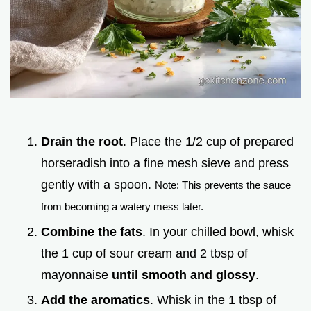
Drain the root
. Place the 1/2 cup of prepared
horseradish into a fine mesh sieve and press
gently with a spoon.
Note: This prevents the sauce
from becoming a watery mess later.
Combine the fats
. In your chilled bowl, whisk
the 1 cup of sour cream and 2 tbsp of
mayonnaise
until smooth and glossy
.
Add the aromatics
. Whisk in the 1 tbsp of