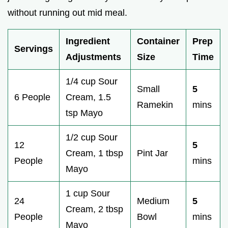
without running out mid meal.
Ingredient
Container
Prep
Servings
Adjustments
Size
Time
1/4 cup Sour
Small
5
6 People
Cream, 1.5
Ramekin
mins
tsp Mayo
1/2 cup Sour
12
5
Cream, 1 tbsp
Pint Jar
People
mins
Mayo
1 cup Sour
24
Medium
5
Cream, 2 tbsp
People
Bowl
mins
Mayo