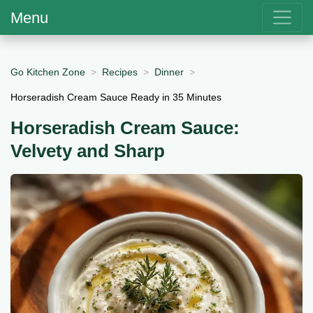
Menu
Go Kitchen Zone
Recipes
Dinner
Horseradish Cream Sauce Ready in 35 Minutes
Horseradish Cream Sauce:
Velvety and Sharp