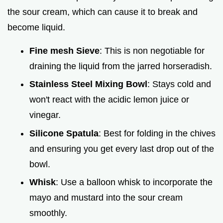
the sour cream, which can cause it to break and
become liquid.
Fine mesh Sieve
: This is non negotiable for
draining the liquid from the jarred horseradish.
Stainless Steel Mixing Bowl
: Stays cold and
won't react with the acidic lemon juice or
vinegar.
Silicone Spatula
: Best for folding in the chives
and ensuring you get every last drop out of the
bowl.
Whisk
: Use a balloon whisk to incorporate the
mayo and mustard into the sour cream
smoothly.