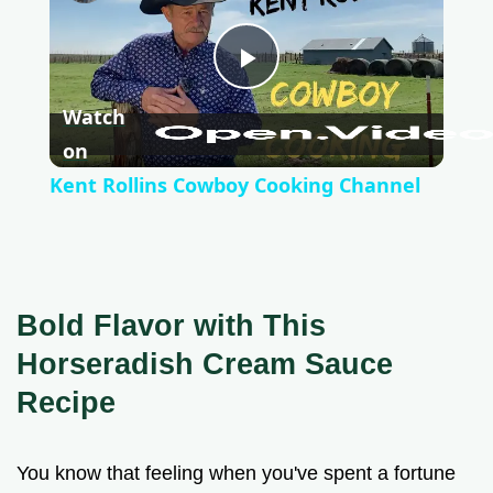
P
Watch
l
on
Kent Rollins Cowboy Cooking Channel
a
y
Bold Flavor with This
V
Horseradish Cream Sauce
Recipe
i
You know that feeling when you've spent a fortune
d