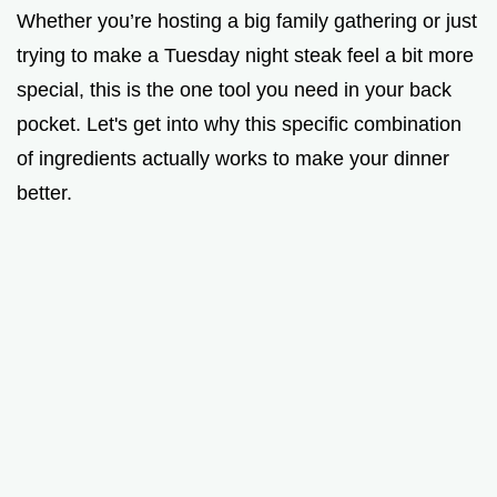
Whether you’re hosting a big family gathering or just
trying to make a Tuesday night steak feel a bit more
special, this is the one tool you need in your back
pocket. Let's get into why this specific combination
of ingredients actually works to make your dinner
better.