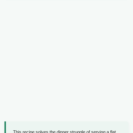
This recipe solves the dinner struggle of serving a flat,