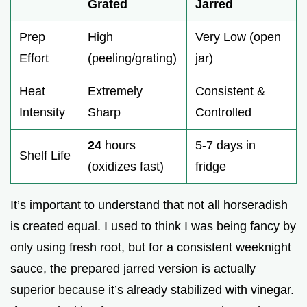
Grated
Jarred
Prep
High
Very Low (open
Effort
(peeling/grating)
jar)
Heat
Extremely
Consistent &
Intensity
Sharp
Controlled
24
hours
5-7 days in
Shelf Life
(oxidizes fast)
fridge
It’s important to understand that not all horseradish
is created equal. I used to think I was being fancy by
only using fresh root, but for a consistent weeknight
sauce, the prepared jarred version is actually
superior because it’s already stabilized with vinegar.