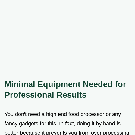
Minimal Equipment Needed for
Professional Results
You don't need a high end food processor or any
fancy gadgets for this. In fact, doing it by hand is
better because it prevents you from over processing