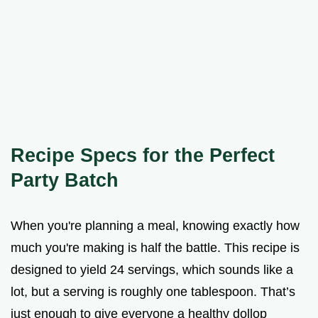
Recipe Specs for the Perfect
Party Batch
When you're planning a meal, knowing exactly how
much you're making is half the battle. This recipe is
designed to yield 24 servings, which sounds like a
lot, but a serving is roughly one tablespoon. That’s
just enough to give everyone a healthy dollop