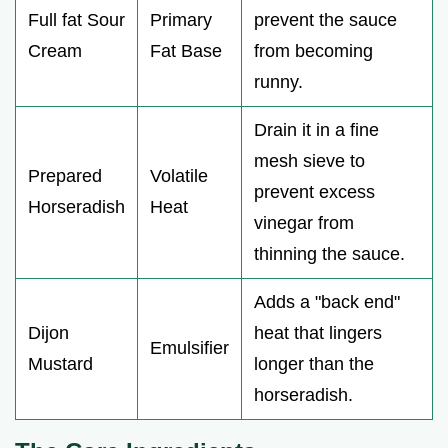
Full fat Sour
Primary
prevent the sauce
Cream
Fat Base
from becoming
runny.
Drain it in a fine
mesh sieve to
Prepared
Volatile
prevent excess
Horseradish
Heat
vinegar from
thinning the sauce.
Adds a "back end"
Dijon
heat that lingers
Emulsifier
Mustard
longer than the
horseradish.