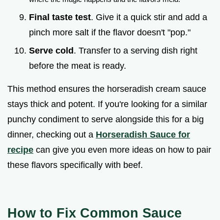
Final taste test
. Give it a quick stir and add a
pinch more salt if the flavor doesn't "pop."
Serve cold
. Transfer to a serving dish right
before the meat is ready.
This method ensures the horseradish cream sauce
stays thick and potent. If you're looking for a similar
punchy condiment to serve alongside this for a big
dinner, checking out a
Horseradish Sauce for
recipe
can give you even more ideas on how to pair
these flavors specifically with beef.
How to Fix Common Sauce