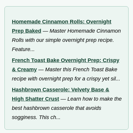
Homemade Cinnamon Rolls: Overnight
Prep Baked
—
Master Homemade Cinnamon
Rolls with our simple overnight prep recipe.
Feature...
French Toast Bake Overnight Prep: Crispy
& Creamy
—
Master this French Toast Bake
recipe with overnight prep for a crispy yet sil...
Hashbrown Casserole: Velvety Base &
High Shatter Crust
—
Learn how to make the
best hashbrown casserole that avoids
sogginess. This ch...