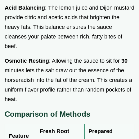
Acid Balancing
: The lemon juice and Dijon mustard
provide citric and acetic acids that brighten the
heavy fats. This balance ensures the sauce
cleanses your palate between rich, fatty bites of
beef.
Osmotic Resting
: Allowing the sauce to sit for
30
minutes lets the salt draw out the essence of the
horseradish into the fat of the cream. This creates a
uniform flavor profile rather than random pockets of
heat.
Comparison of Methods
Fresh Root
Prepared
Feature