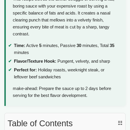
boring sauce with your expensive roast by using a
specific balance of fats and acids. It creates a nasal
clearing punch that mellows into a velvety finish,
ensuring every bite of meat is cut by a sharp, tangy
contrast.
Time:
Active
5
minutes, Passive
30
minutes, Total
35
minutes
Flavor/Texture Hook:
Pungent, velvety, and sharp
Perfect for:
Holiday roasts, weeknight steak, or
leftover beef sandwiches
make-ahead: Prepare the sauce up to 2 days before
serving for the best flavor development.
Table of Contents
☷