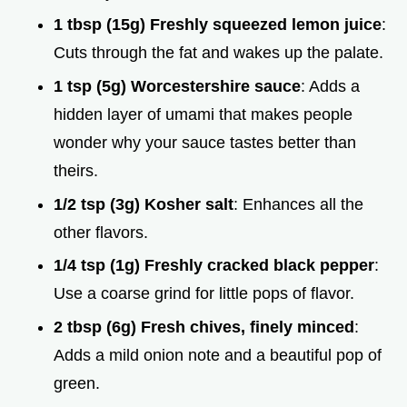
1 tbsp (15g) Freshly squeezed lemon juice
:
Cuts through the fat and wakes up the palate.
1 tsp (5g) Worcestershire sauce
: Adds a
hidden layer of umami that makes people
wonder why your sauce tastes better than
theirs.
1/2 tsp (3g) Kosher salt
: Enhances all the
other flavors.
1/4 tsp (1g) Freshly cracked black pepper
:
Use a coarse grind for little pops of flavor.
2 tbsp (6g) Fresh chives, finely minced
:
Adds a mild onion note and a beautiful pop of
green.