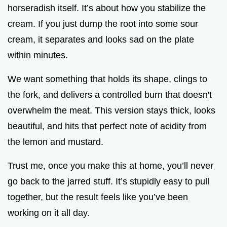
horseradish itself. It’s about how you stabilize the
cream. If you just dump the root into some sour
cream, it separates and looks sad on the plate
within minutes.
We want something that holds its shape, clings to
the fork, and delivers a controlled burn that doesn't
overwhelm the meat. This version stays thick, looks
beautiful, and hits that perfect note of acidity from
the lemon and mustard.
Trust me, once you make this at home, you’ll never
go back to the jarred stuff. It’s stupidly easy to pull
together, but the result feels like you’ve been
working on it all day.