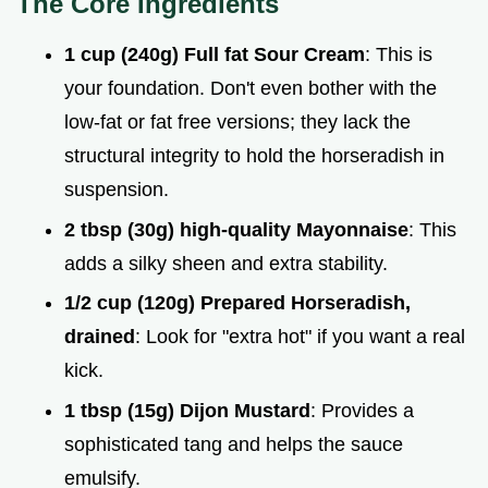
The Core Ingredients
1 cup (240g) Full fat Sour Cream
: This is
your foundation. Don't even bother with the
low-fat or fat free versions; they lack the
structural integrity to hold the horseradish in
suspension.
2 tbsp (30g) high-quality Mayonnaise
: This
adds a silky sheen and extra stability.
1/2 cup (120g) Prepared Horseradish,
drained
: Look for "extra hot" if you want a real
kick.
1 tbsp (15g) Dijon Mustard
: Provides a
sophisticated tang and helps the sauce
emulsify.