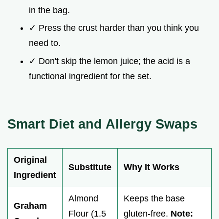
in the bag.
✓ Press the crust harder than you think you
need to.
✓ Don't skip the lemon juice; the acid is a
functional ingredient for the set.
Smart Diet and Allergy Swaps
Original
Substitute
Why It Works
Ingredient
Almond
Keeps the base
Graham
Flour (1.5
gluten-free.
Note: