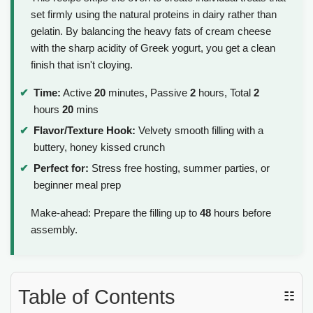
set firmly using the natural proteins in dairy rather than
gelatin. By balancing the heavy fats of cream cheese
with the sharp acidity of Greek yogurt, you get a clean
finish that isn't cloying.
Time:
Active
20
minutes, Passive
2
hours, Total
2
hours
20
mins
Flavor/Texture Hook:
Velvety smooth filling with a
buttery, honey kissed crunch
Perfect for:
Stress free hosting, summer parties, or
beginner meal prep
Make-ahead: Prepare the filling up to
48
hours before
assembly.
Table of Contents
☷