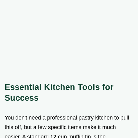
Essential Kitchen Tools for
Success
You don't need a professional pastry kitchen to pull
this off, but a few specific items make it much
easier. A standard 12 cup muffin tin is the