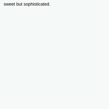
sweet but sophisticated.