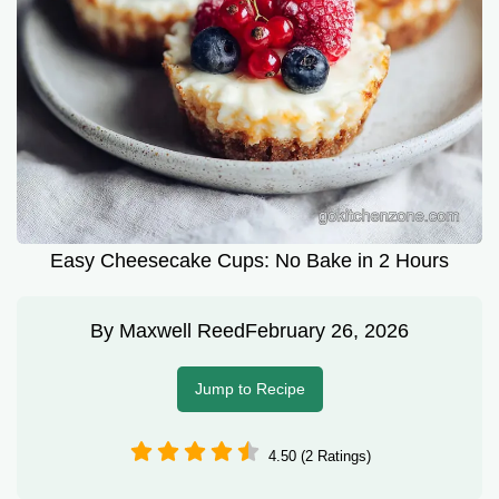
Easy Cheesecake Cups: No Bake in 2 Hours
By
Maxwell Reed
February 26, 2026
Jump to Recipe
4.50 (2 Ratings)