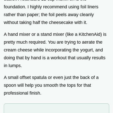
foundation. I highly recommend using foil liners
rather than paper; the foil peels away cleanly
without taking half the cheesecake with it.
A hand mixer or a stand mixer (like a KitchenAid) is
pretty much required. You are trying to aerate the
cream cheese while incorporating the yogurt, and
doing that by hand is a workout that usually results
in lumps.
A small offset spatula or even just the back of a
spoon will help you smooth the tops for that
professional finish.