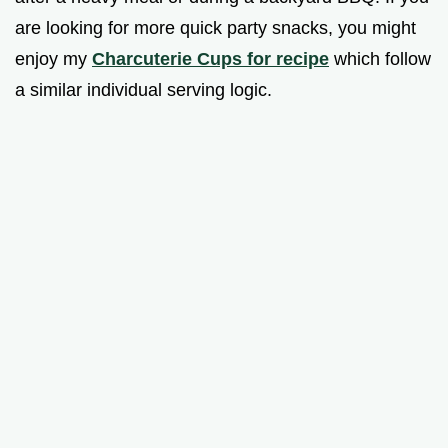
are looking for more quick party snacks, you might
enjoy my
Charcuterie Cups for recipe
which follow
a similar individual serving logic.