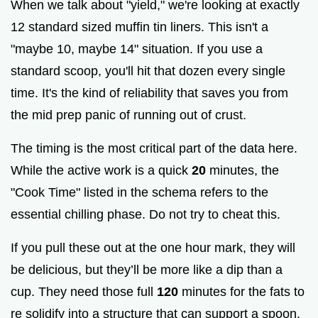
When we talk about "yield," we're looking at exactly
12 standard sized muffin tin liners. This isn't a
"maybe 10, maybe 14" situation. If you use a
standard scoop, you'll hit that dozen every single
time. It's the kind of reliability that saves you from
the mid prep panic of running out of crust.
The timing is the most critical part of the data here.
While the active work is a quick
20
minutes, the
"Cook Time" listed in the schema refers to the
essential chilling phase. Do not try to cheat this.
If you pull these out at the one hour mark, they will
be delicious, but they’ll be more like a dip than a
cup. They need those full
120
minutes for the fats to
re solidify into a structure that can support a spoon.