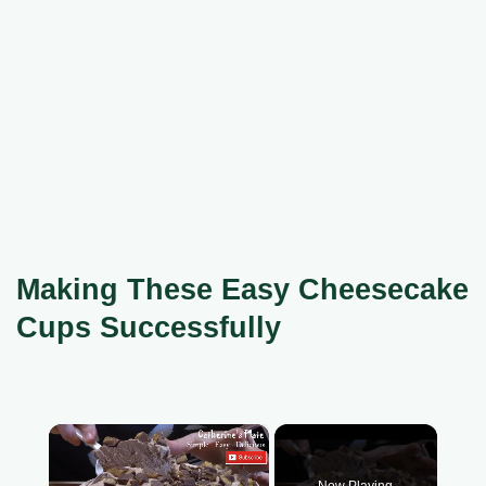
Making These Easy Cheesecake
Cups Successfully
×
Now Playing