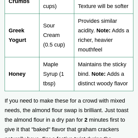
Crumbs
cups)
Texture will be softer
Provides similar
Sour
Greek
acidity.
Note:
Adds a
Cream
Yogurt
richer, heavier
(0.5 cup)
mouthfeel
Maple
Maintains the sticky
Honey
Syrup (1
bind.
Note:
Adds a
tbsp)
distinct woody flavor
If you need to make these for a crowd with mixed
needs, the almond flour swap is brilliant. Just toast
the almond flour in a dry pan for
2
minutes first to
give it that "baked" flavor that graham crackers