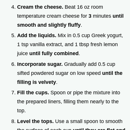
Cream the cheese.
Beat 16 oz room
temperature cream cheese for
3
minutes
until
smooth and slightly fluffy
.
Add the liquids.
Mix in 0.5 cup Greek yogurt,
1 tsp vanilla extract, and 1 tbsp fresh lemon
juice
until fully combined
.
Incorporate sugar.
Gradually add 0.5 cup
sifted powdered sugar on low speed
until the
filling is velvety
.
Fill the cups.
Spoon or pipe the mixture into
the prepared liners, filling them nearly to the
top.
Level the tops.
Use a small spoon to smooth