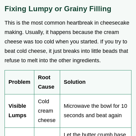
Fixing Lumpy or Grainy Filling
This is the most common heartbreak in cheesecake
making. Usually, it happens because the cream
cheese was too cold when you started. If you try to
beat cold cheese, it just breaks into little beads that
refuse to melt into the other ingredients.
Root
Problem
Solution
Cause
Cold
Visible
Microwave the bowl for 10
cream
Lumps
seconds and beat again
cheese
Let the butter crumb base