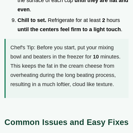
the surface of each cup
until they are flat and
even
.
Chill to set.
Refrigerate for at least
2
hours
until the centers feel firm to a light touch
.
Chef's Tip: Before you start, put your mixing
bowl and beaters in the freezer for
10
minutes.
This keeps the fat in the cream cheese from
overheating during the long beating process,
resulting in a much loftier, cloud like texture.
Common Issues and Easy Fixes