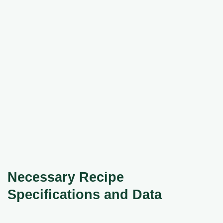
Necessary Recipe
Specifications and Data