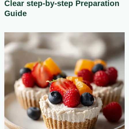
Clear step-by-step Preparation
Guide