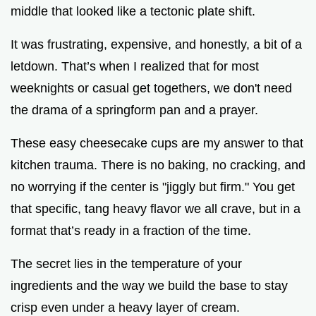
middle that looked like a tectonic plate shift.
i
It was frustrating, expensive, and honestly, a bit of a
letdown. That’s when I realized that for most
d
weeknights or casual get togethers, we don't need
the drama of a springform pan and a prayer.
e
These easy cheesecake cups are my answer to that
o
kitchen trauma. There is no baking, no cracking, and
no worrying if the center is "jiggly but firm." You get
that specific, tang heavy flavor we all crave, but in a
format that’s ready in a fraction of the time.
The secret lies in the temperature of your
ingredients and the way we build the base to stay
crisp even under a heavy layer of cream.