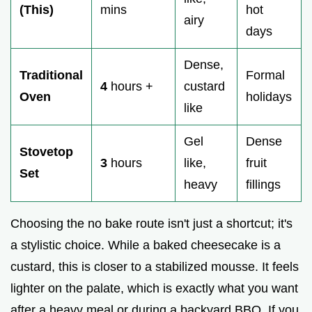
(This)
mins
hot
airy
days
Dense,
Traditional
Formal
4
hours +
custard
Oven
holidays
like
Gel
Dense
Stovetop
3
hours
like,
fruit
Set
heavy
fillings
Choosing the no bake route isn't just a shortcut; it's
a stylistic choice. While a baked cheesecake is a
custard, this is closer to a stabilized mousse. It feels
lighter on the palate, which is exactly what you want
after a heavy meal or during a backyard BBQ. If you