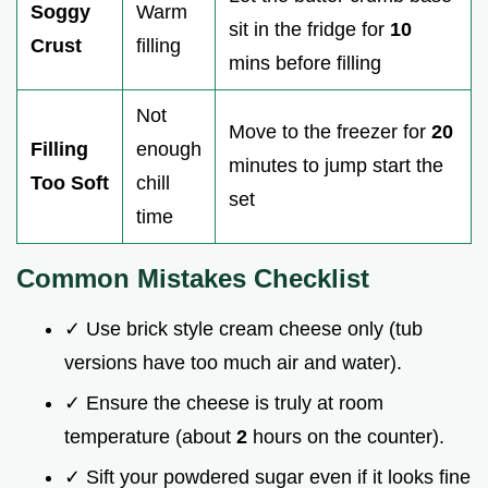
Soggy
Warm
sit in the fridge for
10
Crust
filling
mins before filling
Not
Move to the freezer for
20
Filling
enough
minutes to jump start the
Too Soft
chill
set
time
Common Mistakes Checklist
✓ Use brick style cream cheese only (tub
versions have too much air and water).
✓ Ensure the cheese is truly at room
temperature (about
2
hours on the counter).
✓ Sift your powdered sugar even if it looks fine