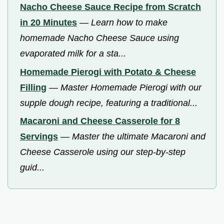
Nacho Cheese Sauce Recipe from Scratch
in 20 Minutes
—
Learn how to make
homemade Nacho Cheese Sauce using
evaporated milk for a sta...
Homemade Pierogi with Potato & Cheese
Filling
—
Master Homemade Pierogi with our
supple dough recipe, featuring a traditional...
Macaroni and Cheese Casserole for 8
Servings
—
Master the ultimate Macaroni and
Cheese Casserole using our step-by-step
guid...