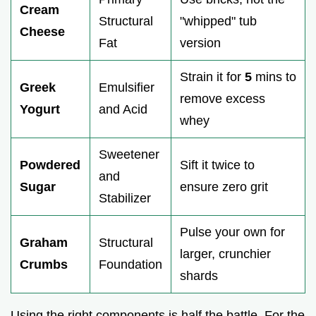
Cream
Structural
"whipped" tub
Cheese
Fat
version
Strain it for
5
mins to
Greek
Emulsifier
remove excess
Yogurt
and Acid
whey
Sweetener
Powdered
Sift it twice to
and
Sugar
ensure zero grit
Stabilizer
Pulse your own for
Graham
Structural
larger, crunchier
Crumbs
Foundation
shards
Using the right components is half the battle. For the