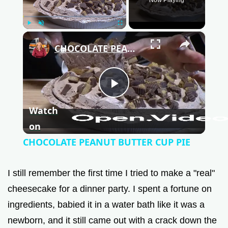
Play
Unmute
Fullscreen
×
CHOCOLATE PEANUT BUTTER CUP PIE
P
Watch
l
on
CHOCOLATE PEANUT BUTTER CUP PIE
a
I still remember the first time I tried to make a "real"
y
cheesecake for a dinner party. I spent a fortune on
ingredients, babied it in a water bath like it was a
V
newborn, and it still came out with a crack down the