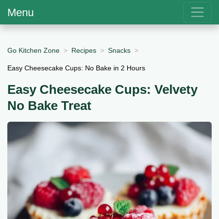
Menu
Go Kitchen Zone
Recipes
Snacks
Easy Cheesecake Cups: No Bake in 2 Hours
Easy Cheesecake Cups: Velvety
No Bake Treat