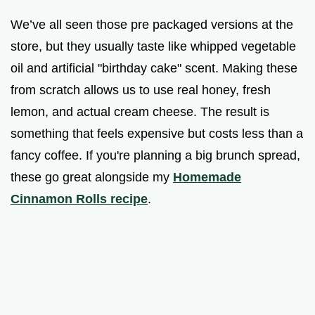
We’ve all seen those pre packaged versions at the
store, but they usually taste like whipped vegetable
oil and artificial "birthday cake" scent. Making these
from scratch allows us to use real honey, fresh
lemon, and actual cream cheese. The result is
something that feels expensive but costs less than a
fancy coffee. If you're planning a big brunch spread,
these go great alongside my
Homemade
Cinnamon Rolls recipe
.