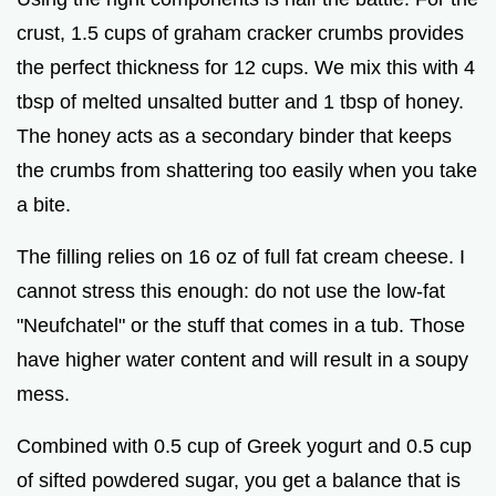
crust, 1.5 cups of graham cracker crumbs provides
the perfect thickness for 12 cups. We mix this with 4
tbsp of melted unsalted butter and 1 tbsp of honey.
The honey acts as a secondary binder that keeps
the crumbs from shattering too easily when you take
a bite.
The filling relies on 16 oz of full fat cream cheese. I
cannot stress this enough: do not use the low-fat
"Neufchatel" or the stuff that comes in a tub. Those
have higher water content and will result in a soupy
mess.
Combined with 0.5 cup of Greek yogurt and 0.5 cup
of sifted powdered sugar, you get a balance that is