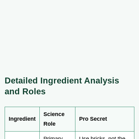
Detailed Ingredient Analysis
and Roles
Science
Ingredient
Pro Secret
Role
Primary
Use bricks, not the