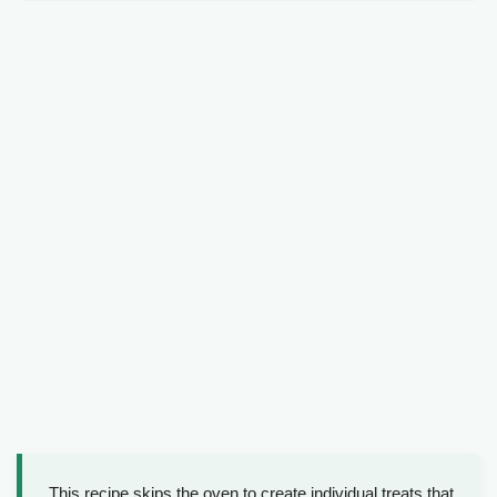
This recipe skips the oven to create individual treats that