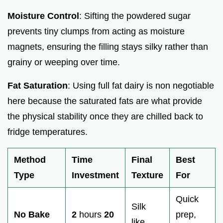
Moisture Control
: Sifting the powdered sugar
prevents tiny clumps from acting as moisture
magnets, ensuring the filling stays silky rather than
grainy or weeping over time.
Fat Saturation
: Using full fat dairy is non negotiable
here because the saturated fats are what provide
the physical stability once they are chilled back to
fridge temperatures.
Method
Time
Final
Best
Type
Investment
Texture
For
Quick
Silk
No Bake
2
hours
20
prep,
like,