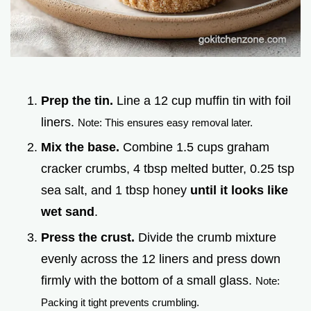
Prep the tin.
Line a 12 cup muffin tin with foil
liners.
Note: This ensures easy removal later.
Mix the base.
Combine 1.5 cups graham
cracker crumbs, 4 tbsp melted butter, 0.25 tsp
sea salt, and 1 tbsp honey
until it looks like
wet sand
.
Press the crust.
Divide the crumb mixture
evenly across the 12 liners and press down
firmly with the bottom of a small glass.
Note:
Packing it tight prevents crumbling.