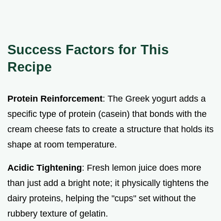
Success Factors for This
Recipe
Protein Reinforcement
: The Greek yogurt adds a
specific type of protein (casein) that bonds with the
cream cheese fats to create a structure that holds its
shape at room temperature.
Acidic Tightening
: Fresh lemon juice does more
than just add a bright note; it physically tightens the
dairy proteins, helping the "cups" set without the
rubbery texture of gelatin.