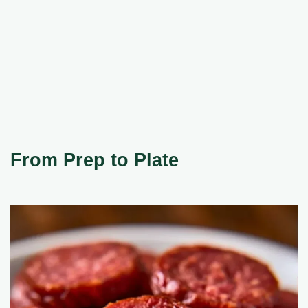
From Prep to Plate