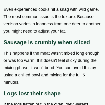
Even experienced cooks hit a snag with wild game.
The most common issue is the texture. Because
venison varies in leanness from one deer to another,
you might need to adjust your fat.
Sausage is crumbly when sliced
This happens if the meat wasn't mixed long enough
or was too warm. If it doesn't feel sticky during the
mixing phase, it won't bond. You can avoid this by
using a chilled bowl and mixing for the full
5
minutes.
Logs lost their shape
If the logs flatten out in the oven, they weren't