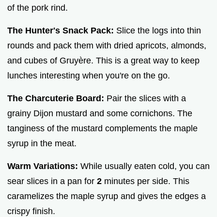
of the pork rind.
The Hunter's Snack Pack:
Slice the logs into thin
rounds and pack them with dried apricots, almonds,
and cubes of Gruyère. This is a great way to keep
lunches interesting when you're on the go.
The Charcuterie Board:
Pair the slices with a
grainy Dijon mustard and some cornichons. The
tanginess of the mustard complements the maple
syrup in the meat.
Warm Variations:
While usually eaten cold, you can
sear slices in a pan for
2
minutes per side. This
caramelizes the maple syrup and gives the edges a
crispy finish.