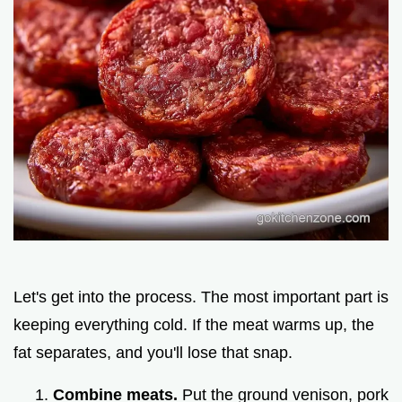
Let's get into the process. The most important part is
keeping everything cold. If the meat warms up, the
fat separates, and you'll lose that snap.
Combine meats.
Put the ground venison, pork