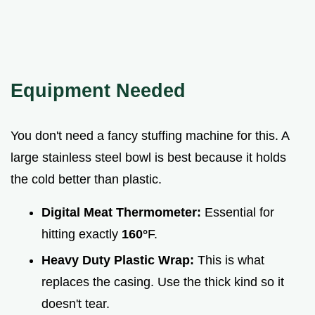
Equipment Needed
You don't need a fancy stuffing machine for this. A
large stainless steel bowl is best because it holds
the cold better than plastic.
Digital Meat Thermometer:
Essential for
hitting exactly
160°
F.
Heavy Duty Plastic Wrap:
This is what
replaces the casing. Use the thick kind so it
doesn't tear.