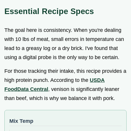
Essential Recipe Specs
The goal here is consistency. When you're dealing
with 10 lbs of meat, small errors in temperature can
lead to a greasy log or a dry brick. I've found that
using a digital probe is the only way to be certain.
For those tracking their intake, this recipe provides a
high protein punch. According to the
USDA
FoodData Central
, venison is significantly leaner
than beef, which is why we balance it with pork.
Mix Temp