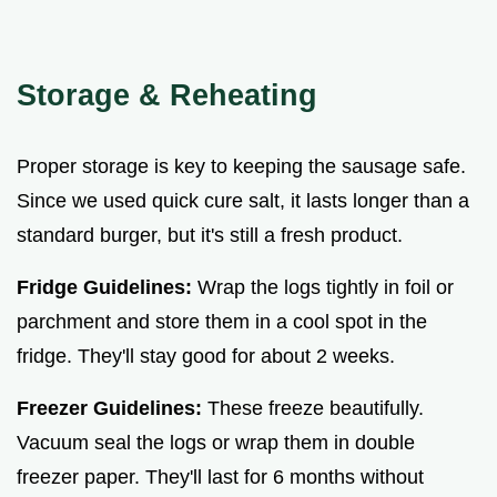
Storage & Reheating
Proper storage is key to keeping the sausage safe.
Since we used quick cure salt, it lasts longer than a
standard burger, but it's still a fresh product.
Fridge Guidelines:
Wrap the logs tightly in foil or
parchment and store them in a cool spot in the
fridge. They'll stay good for about 2 weeks.
Freezer Guidelines:
These freeze beautifully.
Vacuum seal the logs or wrap them in double
freezer paper. They'll last for 6 months without