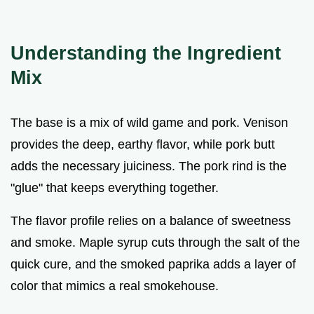
Understanding the Ingredient
Mix
The base is a mix of wild game and pork. Venison
provides the deep, earthy flavor, while pork butt
adds the necessary juiciness. The pork rind is the
"glue" that keeps everything together.
The flavor profile relies on a balance of sweetness
and smoke. Maple syrup cuts through the salt of the
quick cure, and the smoked paprika adds a layer of
color that mimics a real smokehouse.