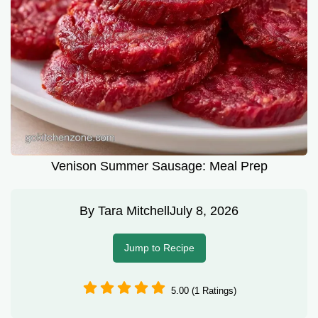
Venison Summer Sausage: Meal Prep
By
Tara Mitchell
July 8, 2026
Jump to Recipe
5.00 (1 Ratings)