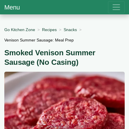
Menu
Go Kitchen Zone
Recipes
Snacks
Venison Summer Sausage: Meal Prep
Smoked Venison Summer
Sausage (No Casing)