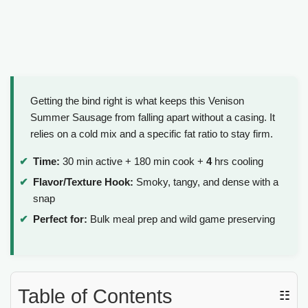
Getting the bind right is what keeps this Venison
Summer Sausage from falling apart without a casing. It
relies on a cold mix and a specific fat ratio to stay firm.
Time:
30 min active + 180 min cook +
4
hrs cooling
Flavor/Texture Hook:
Smoky, tangy, and dense with a
snap
Perfect for:
Bulk meal prep and wild game preserving
Table of Contents
☷