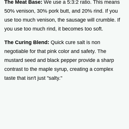
The Meat Base:
We use a 5:3:2 ratio. This means
50% venison, 30% pork butt, and 20% rind. If you
use too much venison, the sausage will crumble. If
you use too much rind, it becomes too soft.
The Curing Blend:
Quick cure salt is non
negotiable for that pink color and safety. The
mustard seed and black pepper provide a sharp
contrast to the maple syrup, creating a complex
taste that isn't just "salty."