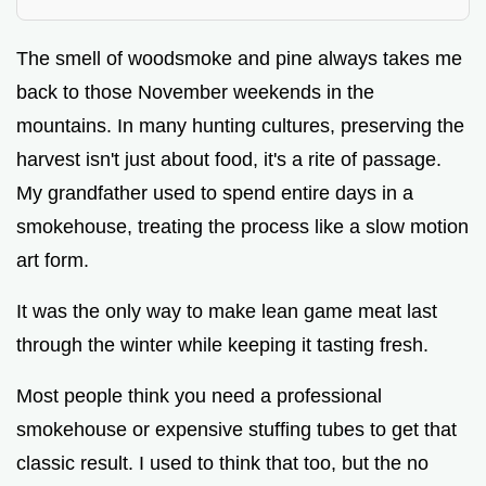
The smell of woodsmoke and pine always takes me
back to those November weekends in the
mountains. In many hunting cultures, preserving the
harvest isn't just about food, it's a rite of passage.
My grandfather used to spend entire days in a
smokehouse, treating the process like a slow motion
art form.
It was the only way to make lean game meat last
through the winter while keeping it tasting fresh.
Most people think you need a professional
smokehouse or expensive stuffing tubes to get that
classic result. I used to think that too, but the no