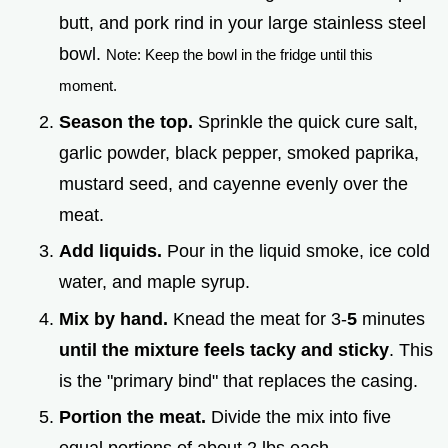
butt, and pork rind in your large stainless steel
bowl.
Note: Keep the bowl in the fridge until this
moment.
Season the top.
Sprinkle the quick cure salt,
garlic powder, black pepper, smoked paprika,
mustard seed, and cayenne evenly over the
meat.
Add liquids.
Pour in the liquid smoke, ice cold
water, and maple syrup.
Mix by hand.
Knead the meat for 3-
5
minutes
until the mixture feels tacky and sticky
. This
is the "primary bind" that replaces the casing.
Portion the meat.
Divide the mix into five