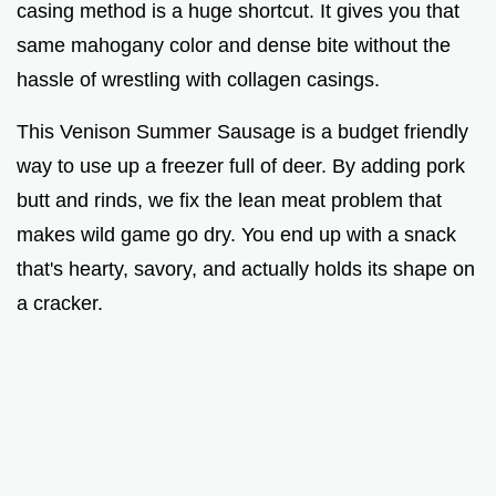
casing method is a huge shortcut. It gives you that
same mahogany color and dense bite without the
hassle of wrestling with collagen casings.
This Venison Summer Sausage is a budget friendly
way to use up a freezer full of deer. By adding pork
butt and rinds, we fix the lean meat problem that
makes wild game go dry. You end up with a snack
that's hearty, savory, and actually holds its shape on
a cracker.