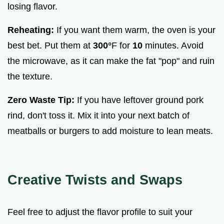
losing flavor.
Reheating:
If you want them warm, the oven is your
best bet. Put them at
300°
F for
10
minutes. Avoid
the microwave, as it can make the fat "pop" and ruin
the texture.
Zero Waste Tip:
If you have leftover ground pork
rind, don't toss it. Mix it into your next batch of
meatballs or burgers to add moisture to lean meats.
Creative Twists and Swaps
Feel free to adjust the flavor profile to suit your