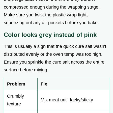
compressed enough during the wrapping stage.
Make sure you twist the plastic wrap tight,
squeezing out any air pockets before you bake.
Color looks grey instead of pink
This is usually a sign that the quick cure salt wasn't
distributed evenly or the oven temp was too high.
Ensure you sprinkle the cure salt across the entire
surface before mixing.
Problem
Fix
Crumbly
Mix meat until tacky/sticky
texture