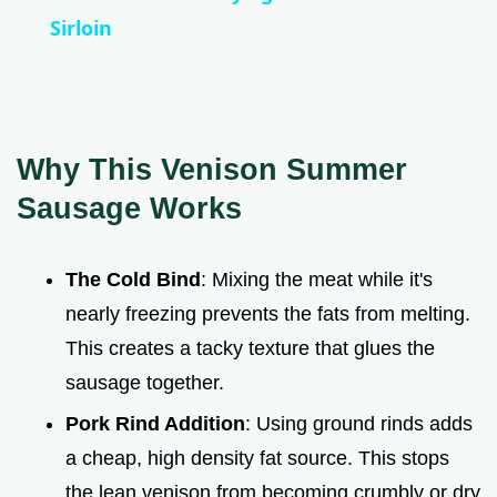
a
Sirloin
y
V
Why This Venison Summer
Sausage Works
i
The Cold Bind
: Mixing the meat while it's
d
nearly freezing prevents the fats from melting.
This creates a tacky texture that glues the
e
sausage together.
o
Pork Rind Addition
: Using ground rinds adds
a cheap, high density fat source. This stops
the lean venison from becoming crumbly or dry