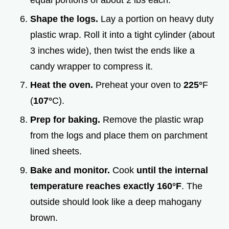
equal portions of about 2 lbs each.
Shape the logs.
Lay a portion on heavy duty
plastic wrap. Roll it into a tight cylinder (about
3 inches wide), then twist the ends like a
candy wrapper to compress it.
Heat the oven.
Preheat your oven to
225°
F
(
107°
C).
Prep for baking.
Remove the plastic wrap
from the logs and place them on parchment
lined sheets.
Bake and monitor.
Cook
until the internal
temperature reaches exactly
160°
F
. The
outside should look like a deep mahogany
brown.