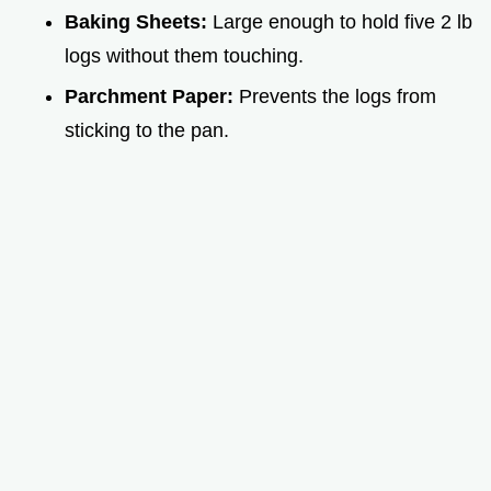
Baking Sheets:
Large enough to hold five 2 lb
logs without them touching.
Parchment Paper:
Prevents the logs from
sticking to the pan.