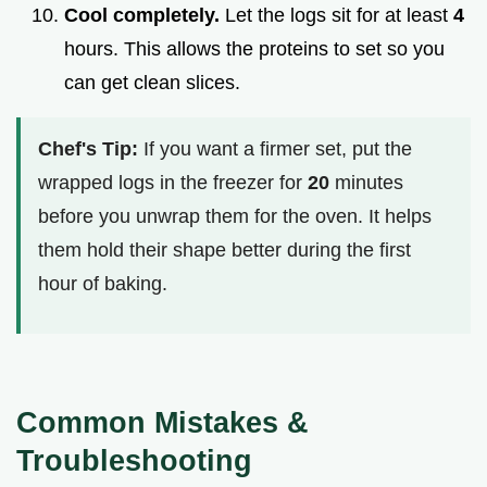
Cool completely.
Let the logs sit for at least
4
hours. This allows the proteins to set so you
can get clean slices.
Chef's Tip:
If you want a firmer set, put the
wrapped logs in the freezer for
20
minutes
before you unwrap them for the oven. It helps
them hold their shape better during the first
hour of baking.
Common Mistakes &
Troubleshooting