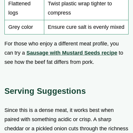
Flattened
Twist plastic wrap tighter to
logs
compress
Grey color
Ensure cure salt is evenly mixed
For those who enjoy a different meat profile, you
can try a
Sausage with Mustard Seeds recipe
to
see how the beef fat differs from pork.
Serving Suggestions
Since this is a dense meat, it works best when
paired with something acidic or crisp. A sharp
cheddar or a pickled onion cuts through the richness