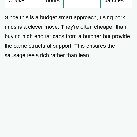
Cooker
hours
batches
Since this is a budget smart approach, using pork
rinds is a clever move. They're often cheaper than
buying high end fat caps from a butcher but provide
the same structural support. This ensures the
sausage feels rich rather than lean.