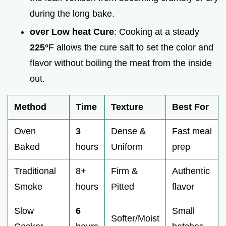
during the long bake.
over Low heat Cure
: Cooking at a steady
225°
F allows the cure salt to set the color and
flavor without boiling the meat from the inside
out.
Method
Time
Texture
Best For
Oven
3
Dense &
Fast meal
Baked
hours
Uniform
prep
Traditional
8+
Firm &
Authentic
Smoke
hours
Pitted
flavor
Slow
6
Small
Softer/Moist