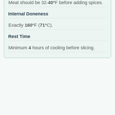
Meat should be 32-
40°
F before adding spices.
Internal Doneness
Exactly
160°
F (
71°
C).
Rest Time
Minimum
4
hours of cooling before slicing.