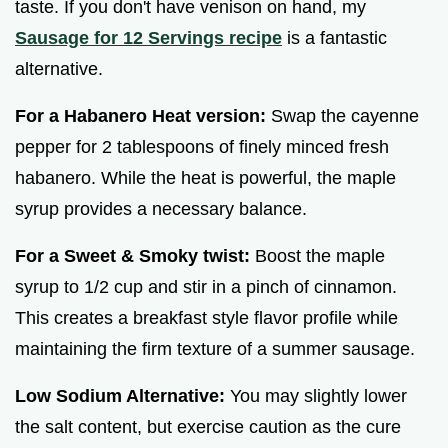
taste. If you don't have venison on hand, my
Sausage for 12 Servings recipe
is a fantastic
alternative.
For a Habanero Heat version:
Swap the cayenne
pepper for 2 tablespoons of finely minced fresh
habanero. While the heat is powerful, the maple
syrup provides a necessary balance.
For a Sweet & Smoky twist:
Boost the maple
syrup to 1/2 cup and stir in a pinch of cinnamon.
This creates a breakfast style flavor profile while
maintaining the firm texture of a summer sausage.
Low Sodium Alternative:
You may slightly lower
the salt content, but exercise caution as the cure