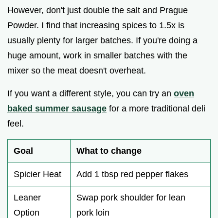
However, don't just double the salt and Prague
Powder. I find that increasing spices to 1.5x is
usually plenty for larger batches. If you're doing a
huge amount, work in smaller batches with the
mixer so the meat doesn't overheat.
If you want a different style, you can try an
oven
baked summer sausage
for a more traditional deli
feel.
Goal
What to change
Spicier Heat
Add 1 tbsp red pepper flakes
Leaner
Swap pork shoulder for lean
Option
pork loin