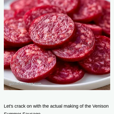
Let's crack on with the actual making of the Venison
Summer Sausage.