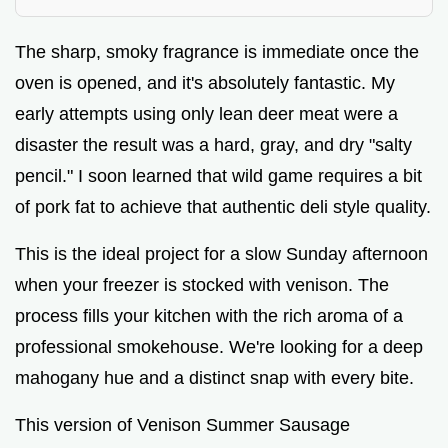
V
The sharp, smoky fragrance is immediate once the
i
oven is opened, and it's absolutely fantastic. My
early attempts using only lean deer meat were a
d
disaster the result was a hard, gray, and dry "salty
pencil." I soon learned that wild game requires a bit
e
of pork fat to achieve that authentic deli style quality.
o
This is the ideal project for a slow Sunday afternoon
when your freezer is stocked with venison. The
process fills your kitchen with the rich aroma of a
professional smokehouse. We're looking for a deep
mahogany hue and a distinct snap with every bite.
This version of Venison Summer Sausage