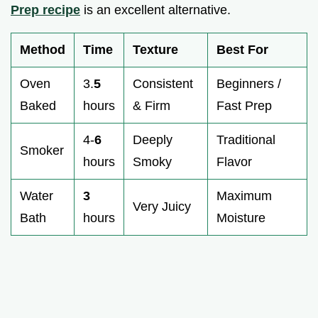
Prep recipe
is an excellent alternative.
Method
Time
Texture
Best For
Oven
3.
5
Consistent
Beginners /
Baked
hours
& Firm
Fast Prep
4-
6
Deeply
Traditional
Smoker
hours
Smoky
Flavor
Water
3
Maximum
Very Juicy
Bath
hours
Moisture