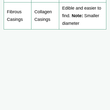
Edible and easier to
Fibrous
Collagen
find.
Note:
Smaller
Casings
Casings
diameter