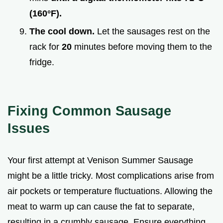
(
160°
F).
The cool down.
Let the sausages rest on the
rack for
20
minutes before moving them to the
fridge.
Fixing Common Sausage
Issues
Your first attempt at Venison Summer Sausage
might be a little tricky. Most complications arise from
air pockets or temperature fluctuations. Allowing the
meat to warm up can cause the fat to separate,
resulting in a crumbly sausage. Ensure everything