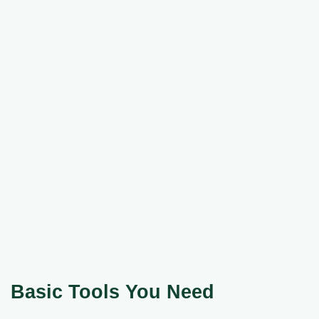
Basic Tools You Need