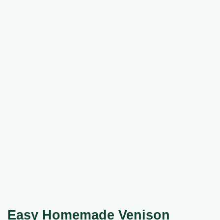
Easy
Homemade Venison