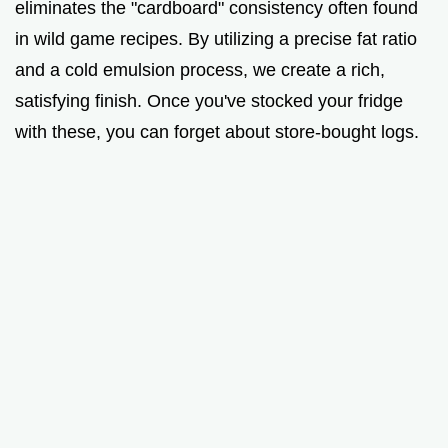
eliminates the "cardboard" consistency often found
in wild game recipes. By utilizing a precise fat ratio
and a cold emulsion process, we create a rich,
satisfying finish. Once you've stocked your fridge
with these, you can forget about store-bought logs.