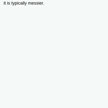
it is typically messier.