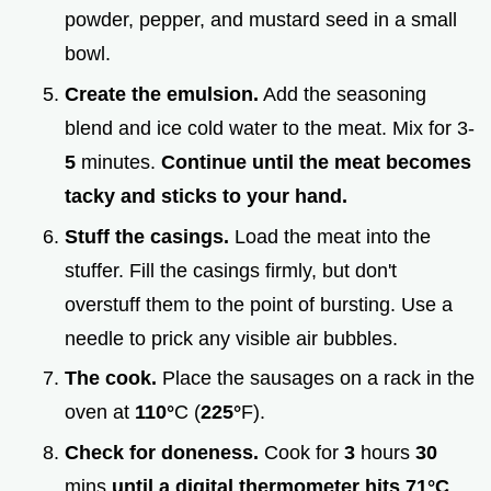
powder, pepper, and mustard seed in a small
bowl.
Create the emulsion.
Add the seasoning
blend and ice cold water to the meat. Mix for 3-
5
minutes.
Continue until the meat becomes
tacky and sticks to your hand.
Stuff the casings.
Load the meat into the
stuffer. Fill the casings firmly, but don't
overstuff them to the point of bursting. Use a
needle to prick any visible air bubbles.
The cook.
Place the sausages on a rack in the
oven at
110°
C (
225°
F).
Check for doneness.
Cook for
3
hours
30
mins
until a digital thermometer hits
71°
C