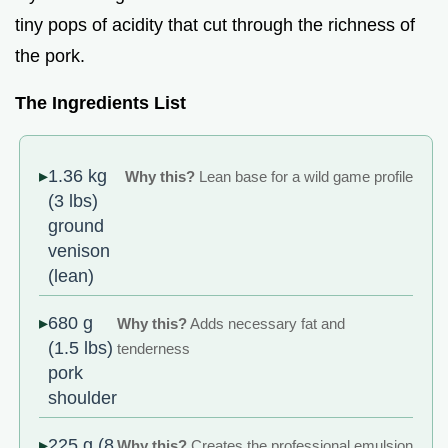
tiny pops of acidity that cut through the richness of
the pork.
The Ingredients List
1.36 kg
Why this?
Lean base for a wild game profile
(3 lbs)
ground
venison
(lean)
680 g
Why this?
Adds necessary fat and
(1.5 lbs)
tenderness
pork
shoulder
225 g (8
Why this?
Creates the professional emulsion