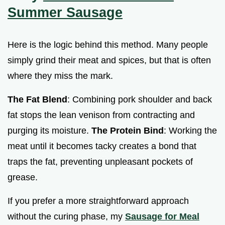
Summer Sausage
Here is the logic behind this method. Many people
simply grind their meat and spices, but that is often
where they miss the mark.
The Fat Blend
: Combining pork shoulder and back
fat stops the lean venison from contracting and
purging its moisture.
The Protein Bind
: Working the
meat until it becomes tacky creates a bond that
traps the fat, preventing unpleasant pockets of
grease.
If you prefer a more straightforward approach
without the curing phase, my
Sausage for Meal