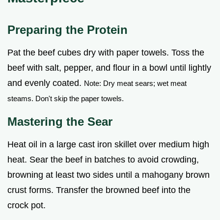
Preparing the Protein
Pat the beef cubes dry with paper towels. Toss the
beef with salt, pepper, and flour in a bowl until lightly
and evenly coated.
Note: Dry meat sears; wet meat
steams. Don't skip the paper towels.
Mastering the Sear
Heat oil in a large cast iron skillet over medium high
heat. Sear the beef in batches to avoid crowding,
browning at least two sides until a mahogany brown
crust forms. Transfer the browned beef into the
crock pot.