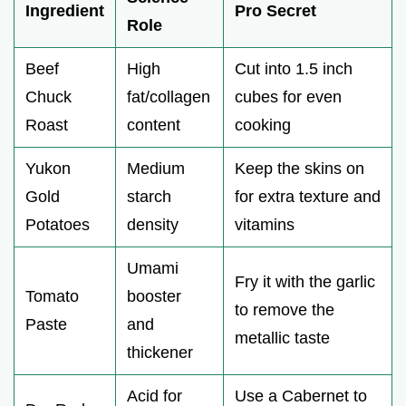
Ingredient
Pro Secret
Role
Beef
High
Cut into 1.5 inch
Chuck
fat/collagen
cubes for even
Roast
content
cooking
Yukon
Medium
Keep the skins on
Gold
starch
for extra texture and
Potatoes
density
vitamins
Umami
Fry it with the garlic
Tomato
booster
to remove the
Paste
and
metallic taste
thickener
Acid for
Use a Cabernet to