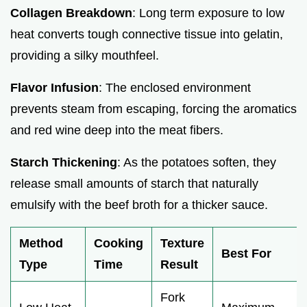
Collagen Breakdown
: Long term exposure to low
heat converts tough connective tissue into gelatin,
providing a silky mouthfeel.
Flavor Infusion
: The enclosed environment
prevents steam from escaping, forcing the aromatics
and red wine deep into the meat fibers.
Starch Thickening
: As the potatoes soften, they
release small amounts of starch that naturally
emulsify with the beef broth for a thicker sauce.
Method
Cooking
Texture
Best For
Type
Time
Result
Fork