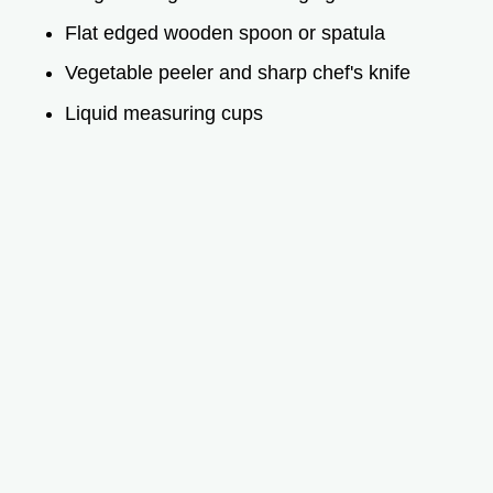
Flat edged wooden spoon or spatula
Vegetable peeler and sharp chef's knife
Liquid measuring cups