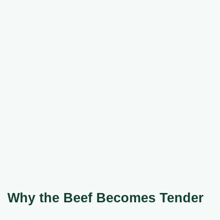
Why the Beef Becomes Tender