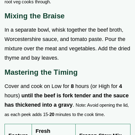
root veg cooks through.
Mixing the Braise
In a separate bowl, whisk together the beef broth,
Worcestershire sauce, and tomato paste. Pour the
mixture over the meat and vegetables. Add the dried
thyme and bay leaves.
Mastering the Timing
Cover and cook on Low for
8
hours (or High for
4
hours)
until the beef is fork tender and the sauce
has thickened into a gravy
.
Note: Avoid opening the lid,
as each peek adds 15-
20
minutes to the cook time.
Fresh