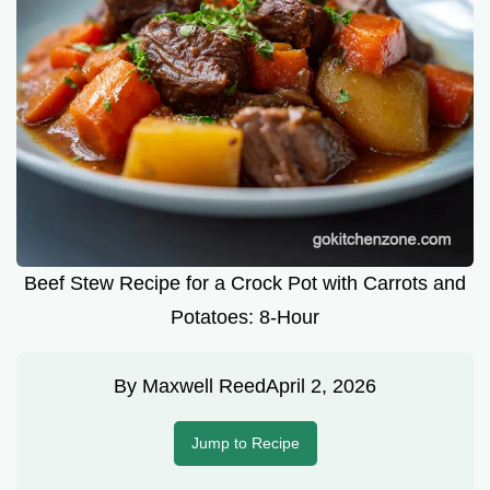
Beef Stew Recipe for a Crock Pot with Carrots and
Potatoes: 8-Hour
By
Maxwell Reed
April 2, 2026
Jump to Recipe