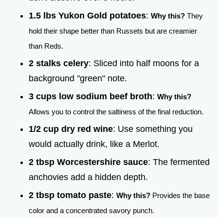
1.5 lbs Yukon Gold potatoes
:
Why this?
They
hold their shape better than Russets but are creamier
than Reds.
2 stalks celery
: Sliced into half moons for a
background "green" note.
3 cups low sodium beef broth
:
Why this?
Allows you to control the saltiness of the final reduction.
1/2 cup dry red wine
: Use something you
would actually drink, like a Merlot.
2 tbsp Worcestershire sauce
: The fermented
anchovies add a hidden depth.
2 tbsp tomato paste
:
Why this?
Provides the base
color and a concentrated savory punch.