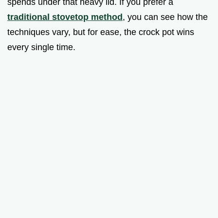
spends under that heavy lid. If you prefer a
traditional stovetop method
, you can see how the
techniques vary, but for ease, the crock pot wins
every single time.