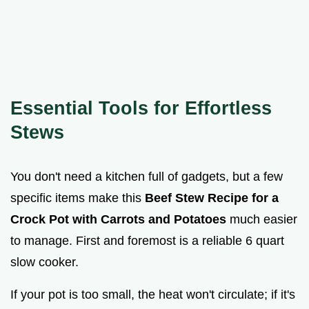
Essential Tools for Effortless
Stews
You don't need a kitchen full of gadgets, but a few
specific items make this
Beef Stew Recipe for a
Crock Pot with Carrots and Potatoes
much easier
to manage. First and foremost is a reliable 6 quart
slow cooker.
If your pot is too small, the heat won't circulate; if it's