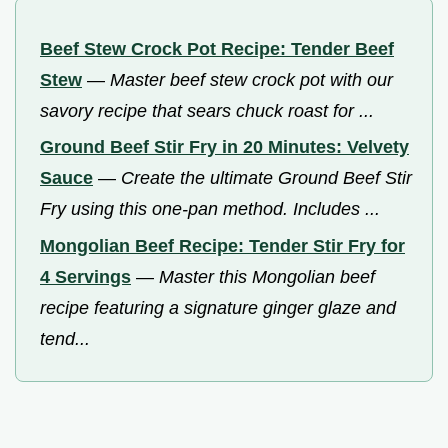
Beef Stew Crock Pot Recipe: Tender Beef
Stew
—
Master beef stew crock pot with our
savory recipe that sears chuck roast for ...
Ground Beef Stir Fry in 20 Minutes: Velvety
Sauce
—
Create the ultimate Ground Beef Stir
Fry using this one-pan method. Includes ...
Mongolian Beef Recipe: Tender Stir Fry for
4 Servings
—
Master this Mongolian beef
recipe featuring a signature ginger glaze and
tend...