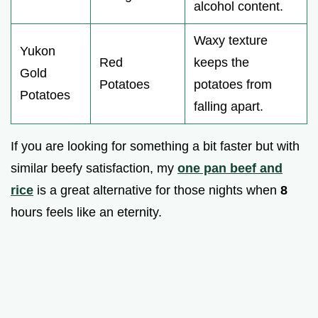
alcohol content.
Waxy texture
Yukon
Red
keeps the
Gold
Potatoes
potatoes from
Potatoes
falling apart.
If you are looking for something a bit faster but with
similar beefy satisfaction, my
one pan beef and
rice
is a great alternative for those nights when
8
hours feels like an eternity.