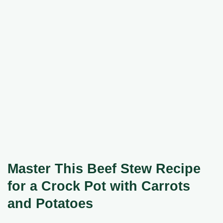
Master This Beef Stew Recipe
for a Crock Pot with Carrots
and Potatoes