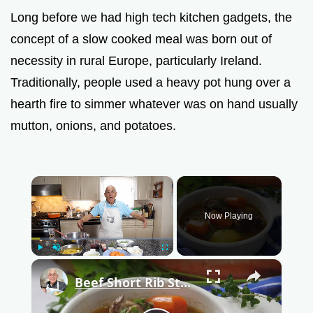
Long before we had high tech kitchen gadgets, the
concept of a slow cooked meal was born out of
necessity in rural Europe, particularly Ireland.
Traditionally, people used a heavy pot hung over a
hearth fire to simmer whatever was on hand usually
mutton, onions, and potatoes.
×
Now Playing
Play
Unmute
Fullscreen
×
Beef Short Rib Stew Recipe