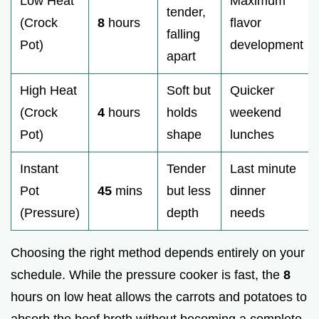
Low Heat
Maximum
tender,
(Crock
8
hours
flavor
falling
Pot)
development
apart
High Heat
Soft but
Quicker
(Crock
4
hours
holds
weekend
Pot)
shape
lunches
Instant
Tender
Last minute
Pot
45
mins
but less
dinner
(Pressure)
depth
needs
Choosing the right method depends entirely on your
schedule. While the pressure cooker is fast, the
8
hours on low heat allows the carrots and potatoes to
absorb the beef broth without becoming a complete