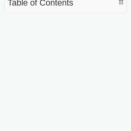
Table of Contents
☷