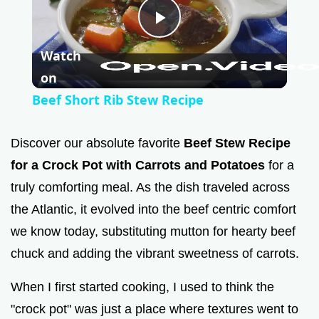
P
Watch
l
on
Beef Short Rib Stew Recipe
a
Discover our absolute favorite
Beef Stew Recipe
y
for a Crock Pot with Carrots and Potatoes
for a
truly comforting meal. As the dish traveled across
V
the Atlantic, it evolved into the beef centric comfort
we know today, substituting mutton for hearty beef
i
chuck and adding the vibrant sweetness of carrots.
When I first started cooking, I used to think the
d
"crock pot" was just a place where textures went to