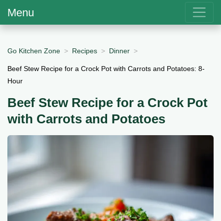
Menu
Go Kitchen Zone
Recipes
Dinner
Beef Stew Recipe for a Crock Pot with Carrots and Potatoes: 8-
Hour
Beef Stew Recipe for a Crock Pot
with Carrots and Potatoes