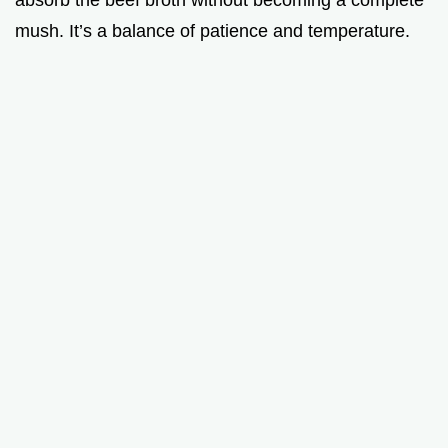
mush. It’s a balance of patience and temperature.