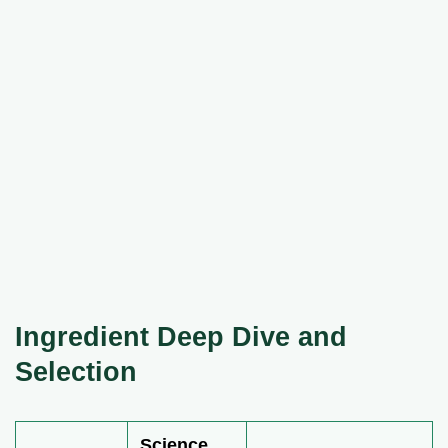
Ingredient Deep Dive and
Selection
Science