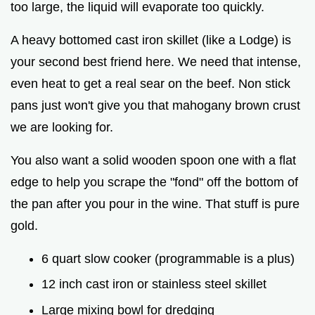
too large, the liquid will evaporate too quickly.
A heavy bottomed cast iron skillet (like a Lodge) is
your second best friend here. We need that intense,
even heat to get a real sear on the beef. Non stick
pans just won't give you that mahogany brown crust
we are looking for.
You also want a solid wooden spoon one with a flat
edge to help you scrape the "fond" off the bottom of
the pan after you pour in the wine. That stuff is pure
gold.
6 quart slow cooker (programmable is a plus)
12 inch cast iron or stainless steel skillet
Large mixing bowl for dredging