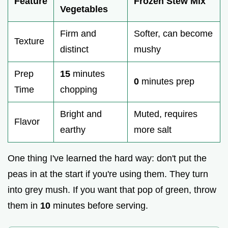
Feature
Frozen Stew Mix
Vegetables
Firm and
Softer, can become
Texture
distinct
mushy
Prep
15
minutes
0
minutes prep
Time
chopping
Bright and
Muted, requires
Flavor
earthy
more salt
One thing I've learned the hard way: don't put the
peas in at the start if you're using them. They turn
into grey mush. If you want that pop of green, throw
them in
10
minutes before serving.