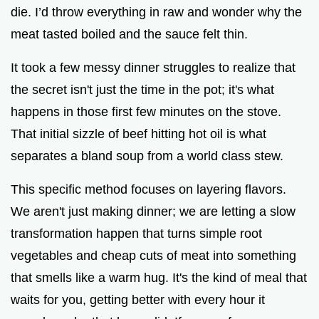
die. I’d throw everything in raw and wonder why the
e
meat tasted boiled and the sauce felt thin.
o
It took a few messy dinner struggles to realize that
the secret isn't just the time in the pot; it's what
happens in those first few minutes on the stove.
That initial sizzle of beef hitting hot oil is what
separates a bland soup from a world class stew.
This specific method focuses on layering flavors.
We aren't just making dinner; we are letting a slow
transformation happen that turns simple root
vegetables and cheap cuts of meat into something
that smells like a warm hug. It's the kind of meal that
waits for you, getting better with every hour it