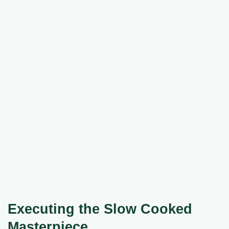
Executing the Slow Cooked
Masterpiece