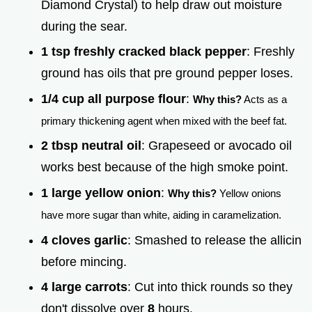
Diamond Crystal) to help draw out moisture
during the sear.
1 tsp freshly cracked black pepper
: Freshly
ground has oils that pre ground pepper loses.
1/4 cup all purpose flour
:
Why this?
Acts as a
primary thickening agent when mixed with the beef fat.
2 tbsp neutral oil
: Grapeseed or avocado oil
works best because of the high smoke point.
1 large yellow onion
:
Why this?
Yellow onions
have more sugar than white, aiding in caramelization.
4 cloves garlic
: Smashed to release the allicin
before mincing.
4 large carrots
: Cut into thick rounds so they
don't dissolve over
8
hours.