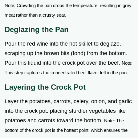
Note: Crowding the pan drops the temperature, resulting in grey
meat rather than a crusty sear.
Deglazing the Pan
Pour the red wine into the hot skillet to deglaze,
scraping up the brown bits (fond) from the bottom.
Pour this liquid into the crock pot over the beef.
Note:
This step captures the concentrated beef flavor left in the pan.
Layering the Crock Pot
Layer the potatoes, carrots, celery, onion, and garlic
into the crock pot, placing sturdier vegetables like
potatoes and carrots toward the bottom.
Note: The
bottom of the crock pot is the hottest point, which ensures the