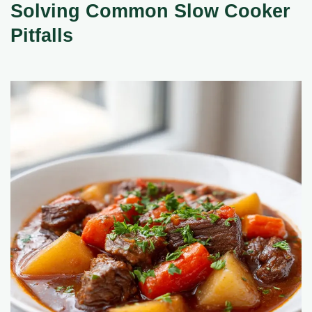
Solving Common Slow Cooker
Pitfalls