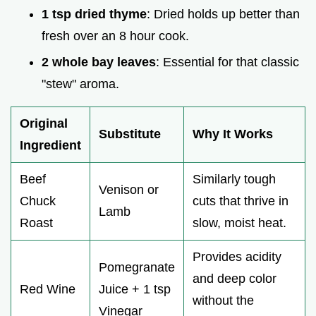
1 tsp dried thyme
: Dried holds up better than
fresh over an 8 hour cook.
2 whole bay leaves
: Essential for that classic
"stew" aroma.
Original
Substitute
Why It Works
Ingredient
Beef
Similarly tough
Venison or
Chuck
cuts that thrive in
Lamb
Roast
slow, moist heat.
Provides acidity
Pomegranate
and deep color
Red Wine
Juice + 1 tsp
without the
Vinegar