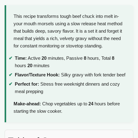
This recipe transforms tough beef chuck into melt in-
your mouth morsels using a slow release heat method
that builds deep, savory flavor. It is a set it and forget it
meal that yields a rich, velvety gravy without the need
for constant monitoring or stovetop standing.
Time:
Active
20
minutes, Passive
8
hours, Total
8
hours
20
minutes
Flavor/Texture Hook:
Silky gravy with fork tender beef
Perfect for:
Stress free weeknight dinners and cozy
meal prepping
Make-ahead:
Chop vegetables up to
24
hours before
starting the slow cooker.