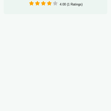
4.00 (1 Ratings)