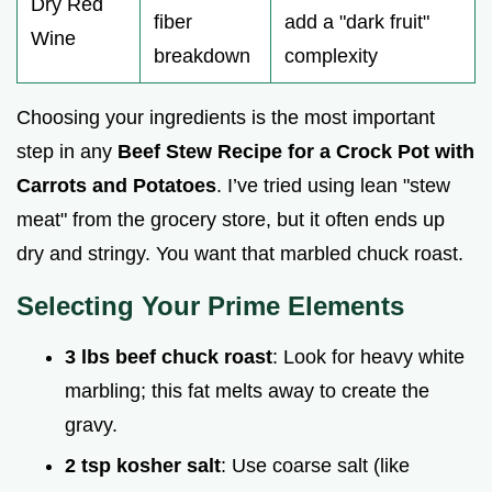
Dry Red
fiber
add a "dark fruit"
Wine
breakdown
complexity
Choosing your ingredients is the most important
step in any
Beef Stew Recipe for a Crock Pot with
Carrots and Potatoes
. I’ve tried using lean "stew
meat" from the grocery store, but it often ends up
dry and stringy. You want that marbled chuck roast.
Selecting Your Prime Elements
3 lbs beef chuck roast
: Look for heavy white
marbling; this fat melts away to create the
gravy.
2 tsp kosher salt
: Use coarse salt (like