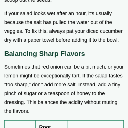
If your salad looks wet after an hour, it's usually
because the salt has pulled the water out of the
veggies. To fix this, always pat your diced cucumber
dry with a paper towel before adding it to the bowl.
Balancing Sharp Flavors
Sometimes that red onion can be a bit much, or your
lemon might be exceptionally tart. If the salad tastes
"too sharp," don't add more salt. Instead, add a tiny
pinch of sugar or a teaspoon of honey to the
dressing. This balances the acidity without muting
the flavors.
Root