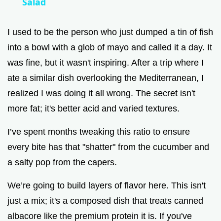
Salad
y
I used to be the person who just dumped a tin of fish
V
into a bowl with a glob of mayo and called it a day. It
was fine, but it wasn't inspiring. After a trip where I
i
ate a similar dish overlooking the Mediterranean, I
realized I was doing it all wrong. The secret isn't
d
more fat; it's better acid and varied textures.
e
I’ve spent months tweaking this ratio to ensure
every bite has that "shatter" from the cucumber and
o
a salty pop from the capers.
We’re going to build layers of flavor here. This isn't
just a mix; it's a composed dish that treats canned
albacore like the premium protein it is. If you've