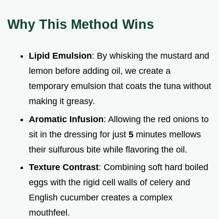
Why This Method Wins
Lipid Emulsion
: By whisking the mustard and
lemon before adding oil, we create a
temporary emulsion that coats the tuna without
making it greasy.
Aromatic Infusion
: Allowing the red onions to
sit in the dressing for just
5
minutes mellows
their sulfurous bite while flavoring the oil.
Texture Contrast
: Combining soft hard boiled
eggs with the rigid cell walls of celery and
English cucumber creates a complex
mouthfeel.