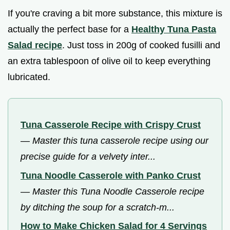
If you're craving a bit more substance, this mixture is
actually the perfect base for a
Healthy Tuna Pasta
Salad recipe
. Just toss in 200g of cooked fusilli and
an extra tablespoon of olive oil to keep everything
lubricated.
Tuna Casserole Recipe with Crispy Crust
—
Master this tuna casserole recipe using our
precise guide for a velvety inter...
Tuna Noodle Casserole with Panko Crust
—
Master this Tuna Noodle Casserole recipe
by ditching the soup for a scratch-m...
How to Make Chicken Salad for 4 Servings