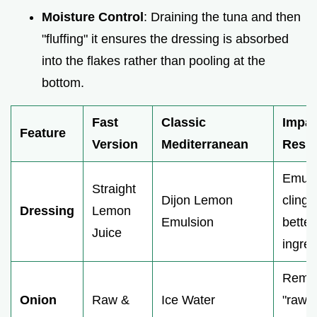
Moisture Control
: Draining the tuna and then
"fluffing" it ensures the dressing is absorbed
into the flakes rather than pooling at the
bottom.
Fast
Classic
Impac
Feature
Version
Mediterranean
Resul
Emuls
Straight
Dijon Lemon
clings
Dressing
Lemon
Emulsion
better
Juice
ingred
Remo
Onion
Raw &
Ice Water
"raw"