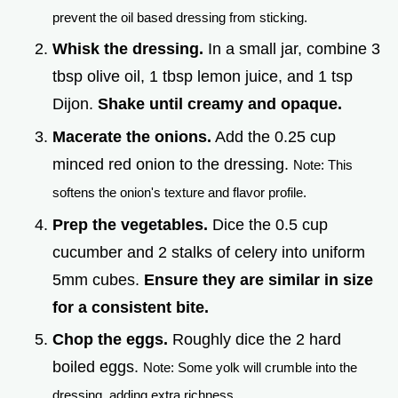
prevent the oil based dressing from sticking.
Whisk the dressing.
In a small jar, combine 3
tbsp olive oil, 1 tbsp lemon juice, and 1 tsp
Dijon.
Shake until creamy and opaque.
Macerate the onions.
Add the 0.25 cup
minced red onion to the dressing.
Note: This
softens the onion's texture and flavor profile.
Prep the vegetables.
Dice the 0.5 cup
cucumber and 2 stalks of celery into uniform
5mm cubes.
Ensure they are similar in size
for a consistent bite.
Chop the eggs.
Roughly dice the 2 hard
boiled eggs.
Note: Some yolk will crumble into the
dressing, adding extra richness.