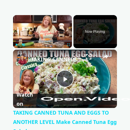
×
Now Playing
Play
Unmute
Fullscreen
×
TAKING CANNED TUNA AND EGGS TO ANOTHER LEVEL Make Canned Tuna Egg Salad
P
Watch
l
on
TAKING CANNED TUNA AND EGGS TO
a
ANOTHER LEVEL Make Canned Tuna Egg