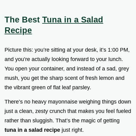
The Best
Tuna in a Salad
Recipe
Picture this: you’re sitting at your desk, it’s 1:00 PM,
and you’re actually looking forward to your lunch.
You open your container, and instead of a sad, grey
mush, you get the sharp scent of fresh lemon and
the vibrant green of flat leaf parsley.
There’s no heavy mayonnaise weighing things down
just a clean, zesty crunch that makes you feel fueled
rather than sluggish. That’s the magic of getting
tuna in a salad recipe
just right.