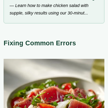
—
Learn how to make chicken salad with
supple, silky results using our 30-minut...
Fixing Common Errors