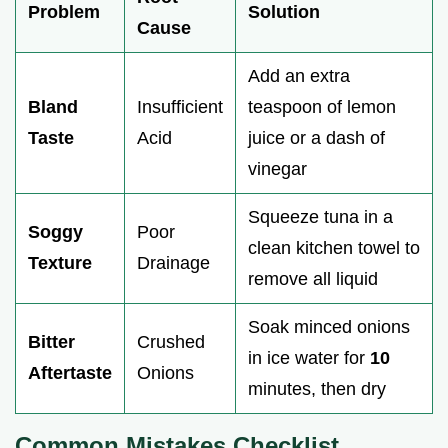
Problem
Solution
Cause
Add an extra
Bland
Insufficient
teaspoon of lemon
Taste
Acid
juice or a dash of
vinegar
Squeeze tuna in a
Soggy
Poor
clean kitchen towel to
Texture
Drainage
remove all liquid
Soak minced onions
Bitter
Crushed
in ice water for
10
Aftertaste
Onions
minutes, then dry
Common Mistakes Checklist