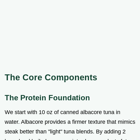
The Core Components
The Protein Foundation
We start with 10 oz of canned albacore tuna in
water. Albacore provides a firmer texture that mimics
steak better than "light" tuna blends. By adding 2