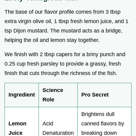
The base of our flavor profile comes from 3 tbsp
extra virgin olive oil, 1 tbsp fresh lemon juice, and 1
tsp Dijon mustard. The mustard acts as a bridge,
helping the oil and lemon stay together.
We finish with 2 tbsp capers for a briny punch and
0.25 cup fresh parsley to provide a grassy, fresh
finish that cuts through the richness of the fish.
Science
Ingredient
Pro Secret
Role
Brightens dull
Lemon
Acid
canned flavors by
Juice
Denaturation
breaking down