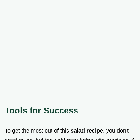
Tools for Success
To get the most out of this
salad recipe
, you don't