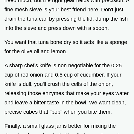
need much, but the right gear helps with precision. A
fine mesh sieve is your best friend here. Don't just
drain the tuna can by pressing the lid; dump the fish
into the sieve and press down with a spoon.
You want that tuna bone dry so it acts like a sponge
for the olive oil and lemon.
A sharp chef's knife is non negotiable for the 0.25
cup of red onion and 0.5 cup of cucumber. If your
knife is dull, you'll crush the cells of the onion,
releasing those enzymes that make your eyes water
and leave a bitter taste in the bowl. We want clean,
precise cubes that "pop" when you bite them.
Finally, a small glass jar is better for mixing the