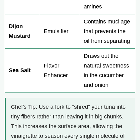
amines
Contains mucilage
Dijon
Emulsifier
that prevents the
Mustard
oil from separating
Draws out the
Flavor
natural sweetness
Sea Salt
Enhancer
in the cucumber
and onion
Chef's Tip: Use a fork to "shred" your tuna into
tiny fibers rather than leaving it in big chunks.
This increases the surface area, allowing the
vinaigrette to season every single molecule of