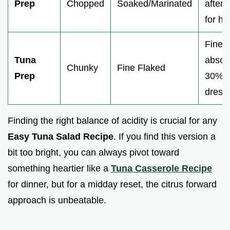
Prep
Chopped
Soaked/Marinated
aftert
for ho
Fine f
Tuna
absor
Chunky
Fine Flaked
Prep
30% 
dress
Finding the right balance of acidity is crucial for any
Easy Tuna Salad Recipe
. If you find this version a
bit too bright, you can always pivot toward
something heartier like a
Tuna Casserole Recipe
for dinner, but for a midday reset, the citrus forward
approach is unbeatable.