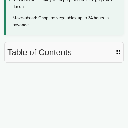
lunch
Make-ahead: Chop the vegetables up to
24
hours in
advance.
Table of Contents
☷