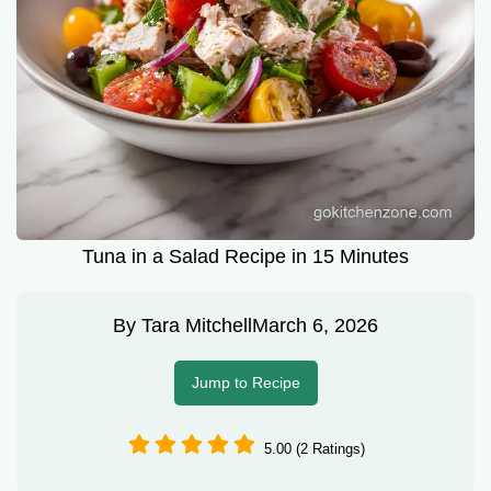
Tuna in a Salad Recipe in 15 Minutes
By
Tara Mitchell
March 6, 2026
Jump to Recipe
5.00 (2 Ratings)