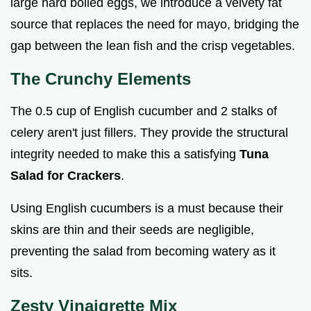
large hard boiled eggs, we introduce a velvety fat
source that replaces the need for mayo, bridging the
gap between the lean fish and the crisp vegetables.
The Crunchy Elements
The 0.5 cup of English cucumber and 2 stalks of
celery aren't just fillers. They provide the structural
integrity needed to make this a satisfying
Tuna
Salad for Crackers
.
Using English cucumbers is a must because their
skins are thin and their seeds are negligible,
preventing the salad from becoming watery as it
sits.
Zesty Vinaigrette Mix