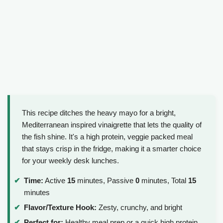
This recipe ditches the heavy mayo for a bright,
Mediterranean inspired vinaigrette that lets the quality of
the fish shine. It's a high protein, veggie packed meal
that stays crisp in the fridge, making it a smarter choice
for your weekly desk lunches.
Time:
Active
15
minutes, Passive
0
minutes, Total
15
minutes
Flavor/Texture Hook:
Zesty, crunchy, and bright
Perfect for:
Healthy meal prep or a quick high protein