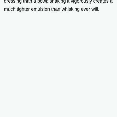
dressing than a bowl; shaking it vigorously creates a
much tighter emulsion than whisking ever will.