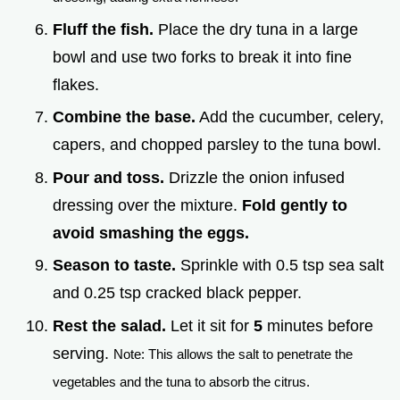
Fluff the fish.
Place the dry tuna in a large
bowl and use two forks to break it into fine
flakes.
Combine the base.
Add the cucumber, celery,
capers, and chopped parsley to the tuna bowl.
Pour and toss.
Drizzle the onion infused
dressing over the mixture.
Fold gently to
avoid smashing the eggs.
Season to taste.
Sprinkle with 0.5 tsp sea salt
and 0.25 tsp cracked black pepper.
Rest the salad.
Let it sit for
5
minutes before
serving.
Note: This allows the salt to penetrate the
vegetables and the tuna to absorb the citrus.