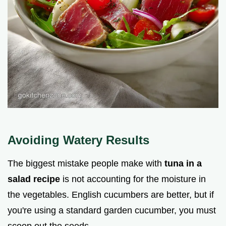
Avoiding Watery Results
The biggest mistake people make with
tuna in a
salad recipe
is not accounting for the moisture in
the vegetables. English cucumbers are better, but if
you're using a standard garden cucumber, you must
scoop out the seeds.