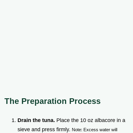
The Preparation Process
Drain the tuna.
Place the 10 oz albacore in a
sieve and press firmly.
Note: Excess water will