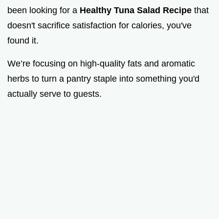
been looking for a
Healthy Tuna Salad Recipe
that
doesn't sacrifice satisfaction for calories, you've
found it.
We’re focusing on high-quality fats and aromatic
herbs to turn a pantry staple into something you'd
actually serve to guests.