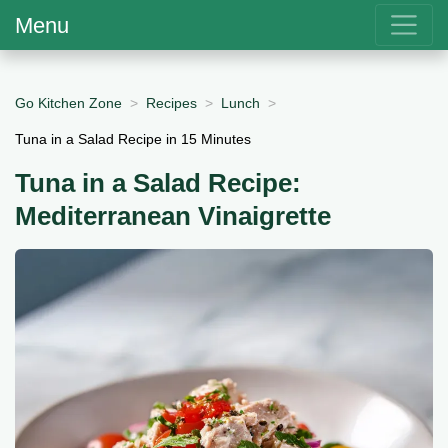
Menu
Go Kitchen Zone
Recipes
Lunch
Tuna in a Salad Recipe in 15 Minutes
Tuna in a Salad Recipe:
Mediterranean Vinaigrette