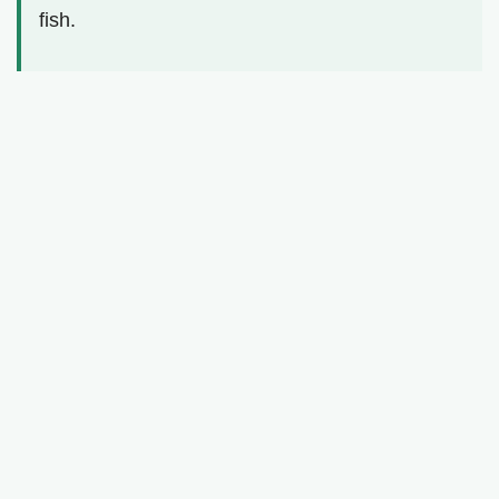
fish.