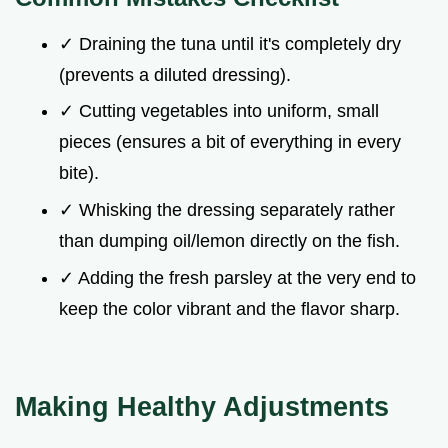
✓ Draining the tuna until it's completely dry
(prevents a diluted dressing).
✓ Cutting vegetables into uniform, small
pieces (ensures a bit of everything in every
bite).
✓ Whisking the dressing separately rather
than dumping oil/lemon directly on the fish.
✓ Adding the fresh parsley at the very end to
keep the color vibrant and the flavor sharp.
Making Healthy Adjustments