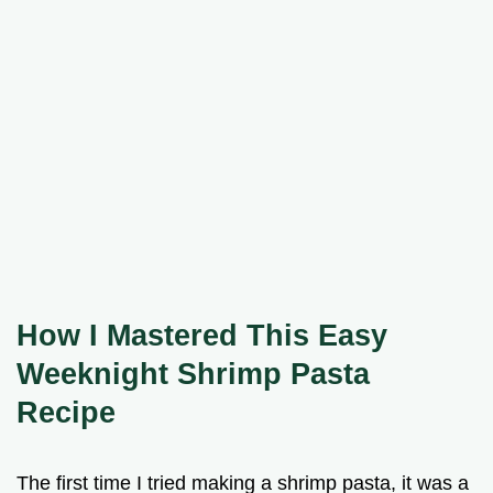
How I Mastered This Easy
Weeknight Shrimp Pasta
Recipe
The first time I tried making a shrimp pasta, it was a