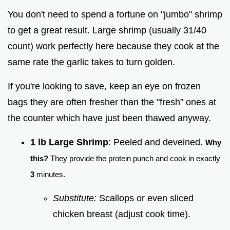
You don't need to spend a fortune on "jumbo" shrimp
to get a great result. Large shrimp (usually 31/40
count) work perfectly here because they cook at the
same rate the garlic takes to turn golden.
If you're looking to save, keep an eye on frozen
bags they are often fresher than the "fresh" ones at
the counter which have just been thawed anyway.
1 lb Large Shrimp
: Peeled and deveined.
Why
this?
They provide the protein punch and cook in exactly
3
minutes.
Substitute:
Scallops or even sliced
chicken breast (adjust cook time).