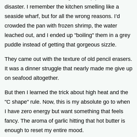
disaster. I remember the kitchen smelling like a
seaside wharf, but for all the wrong reasons. I’d
crowded the pan with frozen shrimp, the water
leached out, and I ended up "boiling" them in a grey
puddle instead of getting that gorgeous sizzle.
They came out with the texture of old pencil erasers.
It was a dinner struggle that nearly made me give up
on seafood altogether.
But then I learned the trick about high heat and the
"C shape" rule. Now, this is my absolute go to when
I have zero energy but want something that feels
fancy. The aroma of garlic hitting that hot butter is
enough to reset my entire mood.