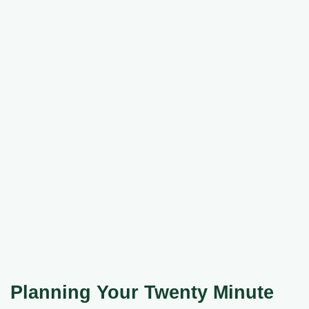
Planning Your Twenty Minute