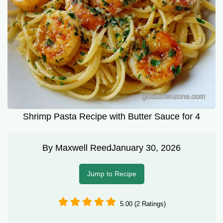
Shrimp Pasta Recipe with Butter Sauce for 4
By
Maxwell Reed
January 30, 2026
Jump to Recipe
5.00 (2 Ratings)