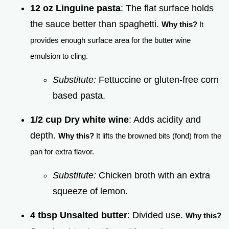
12 oz Linguine pasta
: The flat surface holds
the sauce better than spaghetti.
Why this?
It
provides enough surface area for the butter wine
emulsion to cling.
Substitute:
Fettuccine or gluten-free corn
based pasta.
1/2 cup Dry white wine
: Adds acidity and
depth.
Why this?
It lifts the browned bits (fond) from the
pan for extra flavor.
Substitute:
Chicken broth with an extra
squeeze of lemon.
4 tbsp Unsalted butter
: Divided use.
Why this?