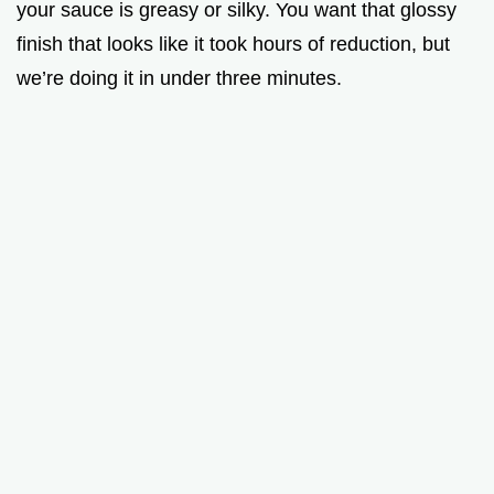
your sauce is greasy or silky. You want that glossy
finish that looks like it took hours of reduction, but
we’re doing it in under three minutes.