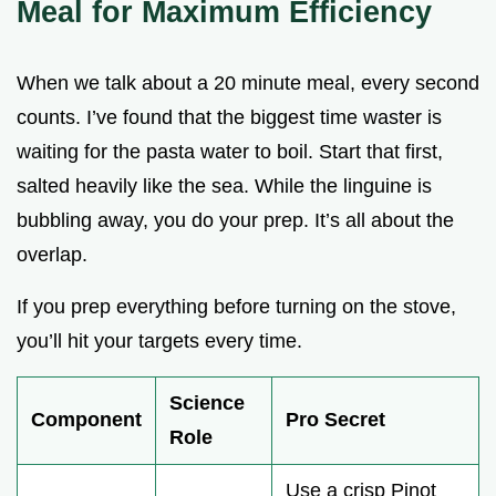
Meal for Maximum Efficiency
When we talk about a 20 minute meal, every second
counts. I’ve found that the biggest time waster is
waiting for the pasta water to boil. Start that first,
salted heavily like the sea. While the linguine is
bubbling away, you do your prep. It’s all about the
overlap.
If you prep everything before turning on the stove,
you’ll hit your targets every time.
Science
Component
Pro Secret
Role
Use a crisp Pinot