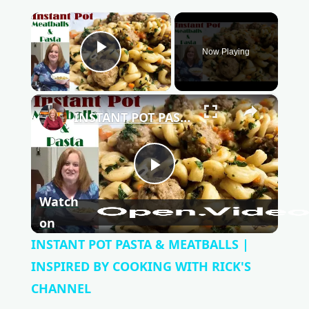
×
Now Playing
Play Video
×
INSTANT POT PASTA & MEATBALLS | INSPIRED BY COOKING WITH RICK'S CHANNEL
P
Watch
l
on
INSTANT POT PASTA & MEATBALLS |
a
INSPIRED BY COOKING WITH RICK'S
CHANNEL
y