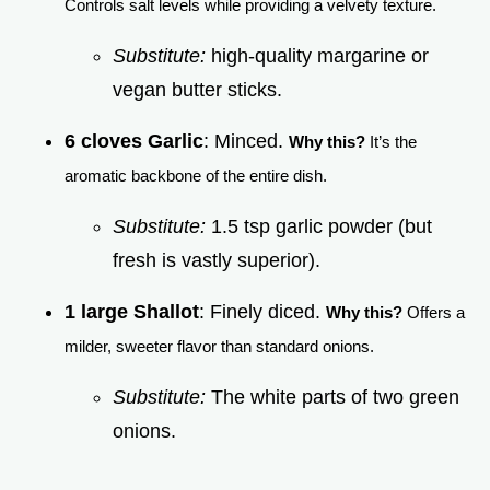
Controls salt levels while providing a velvety texture.
Substitute:
high-quality margarine or
vegan butter sticks.
6 cloves Garlic
: Minced.
Why this?
It’s the
aromatic backbone of the entire dish.
Substitute:
1.5 tsp garlic powder (but
fresh is vastly superior).
1 large Shallot
: Finely diced.
Why this?
Offers a
milder, sweeter flavor than standard onions.
Substitute:
The white parts of two green
onions.