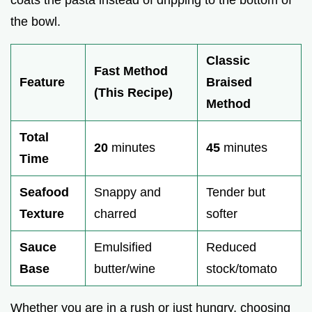
the bowl.
Classic
Fast Method
Feature
Braised
(This Recipe)
Method
Total
20
minutes
45
minutes
Time
Seafood
Snappy and
Tender but
Texture
charred
softer
Sauce
Emulsified
Reduced
Base
butter/wine
stock/tomato
Whether you are in a rush or just hungry, choosing