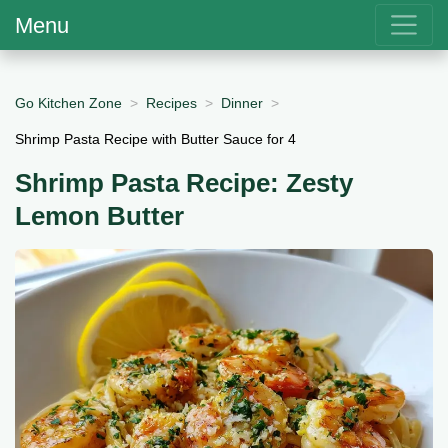
Menu
Go Kitchen Zone
Recipes
Dinner
Shrimp Pasta Recipe with Butter Sauce for 4
Shrimp Pasta Recipe: Zesty
Lemon Butter