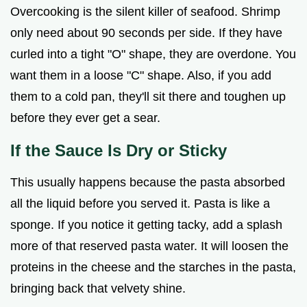
Overcooking is the silent killer of seafood. Shrimp
only need about 90 seconds per side. If they have
curled into a tight "O" shape, they are overdone. You
want them in a loose "C" shape. Also, if you add
them to a cold pan, they'll sit there and toughen up
before they ever get a sear.
If the Sauce Is Dry or Sticky
This usually happens because the pasta absorbed
all the liquid before you served it. Pasta is like a
sponge. If you notice it getting tacky, add a splash
more of that reserved pasta water. It will loosen the
proteins in the cheese and the starches in the pasta,
bringing back that velvety shine.