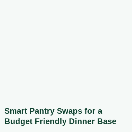
Smart Pantry Swaps for a
Budget Friendly Dinner Base