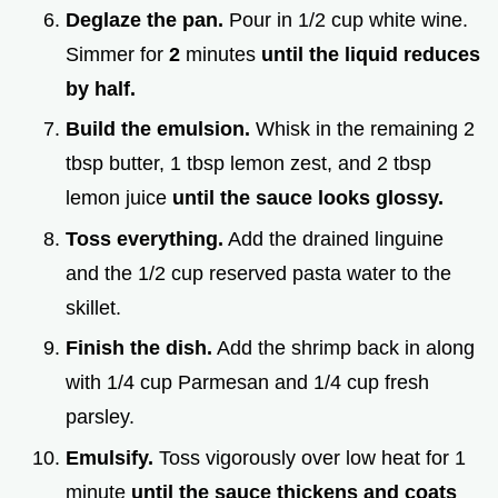
Deglaze the pan.
Pour in 1/2 cup white wine.
Simmer for
2
minutes
until the liquid reduces
by half.
Build the emulsion.
Whisk in the remaining 2
tbsp butter, 1 tbsp lemon zest, and 2 tbsp
lemon juice
until the sauce looks glossy.
Toss everything.
Add the drained linguine
and the 1/2 cup reserved pasta water to the
skillet.
Finish the dish.
Add the shrimp back in along
with 1/4 cup Parmesan and 1/4 cup fresh
parsley.
Emulsify.
Toss vigorously over low heat for 1
minute
until the sauce thickens and coats