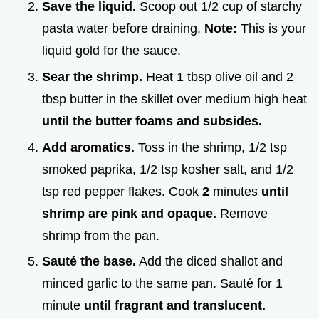
Save the liquid.
Scoop out 1/2 cup of starchy
pasta water before draining.
Note:
This is your
liquid gold for the sauce.
Sear the shrimp.
Heat 1 tbsp olive oil and 2
tbsp butter in the skillet over medium high heat
until the butter foams and subsides.
Add aromatics.
Toss in the shrimp, 1/2 tsp
smoked paprika, 1/2 tsp kosher salt, and 1/2
tsp red pepper flakes. Cook
2
minutes
until
shrimp are pink and opaque.
Remove
shrimp from the pan.
Sauté the base.
Add the diced shallot and
minced garlic to the same pan. Sauté for 1
minute
until fragrant and translucent.