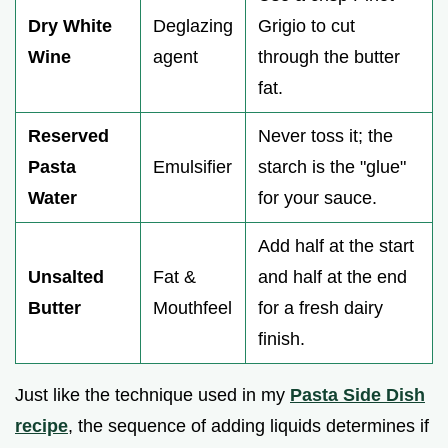
Dry White
Deglazing
Grigio to cut
Wine
agent
through the butter
fat.
Reserved
Never toss it; the
Pasta
Emulsifier
starch is the "glue"
Water
for your sauce.
Add half at the start
Unsalted
Fat &
and half at the end
Butter
Mouthfeel
for a fresh dairy
finish.
Just like the technique used in my
Pasta Side Dish
recipe
, the sequence of adding liquids determines if