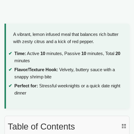
A vibrant, lemon infused meal that balances rich butter
with zesty citrus and a kick of red pepper.
Time:
Active
10
minutes, Passive
10
minutes, Total
20
minutes
Flavor/Texture Hook:
Velvety, buttery sauce with a
snappy shrimp bite
Perfect for:
Stressful weeknights or a quick date night
dinner
Table of Contents
☷