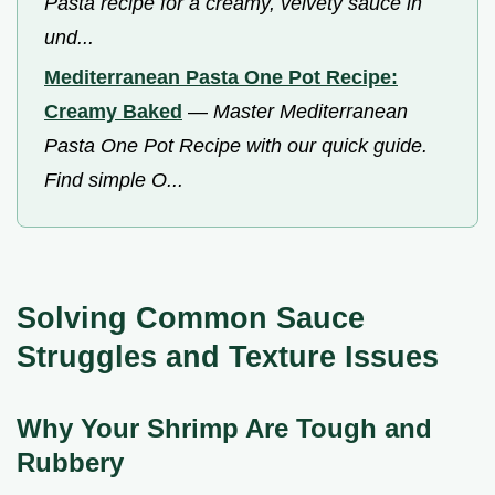
Pasta recipe for a creamy, velvety sauce in
und...
Mediterranean Pasta One Pot Recipe:
Creamy Baked
—
Master Mediterranean
Pasta One Pot Recipe with our quick guide.
Find simple O...
Solving Common Sauce
Struggles and Texture Issues
Why Your Shrimp Are Tough and
Rubbery