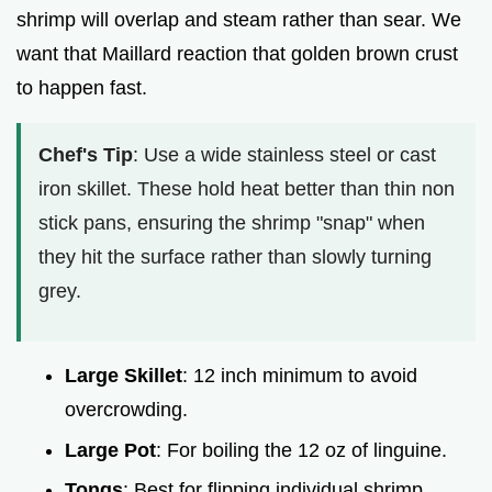
shrimp will overlap and steam rather than sear. We
want that Maillard reaction that golden brown crust
to happen fast.
Chef's Tip
: Use a wide stainless steel or cast
iron skillet. These hold heat better than thin non
stick pans, ensuring the shrimp "snap" when
they hit the surface rather than slowly turning
grey.
Large Skillet
: 12 inch minimum to avoid
overcrowding.
Large Pot
: For boiling the 12 oz of linguine.
Tongs
: Best for flipping individual shrimp