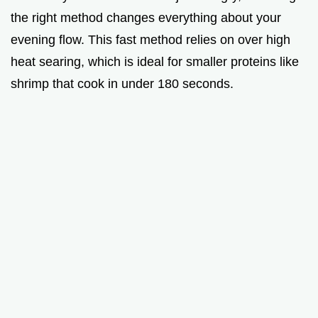
the right method changes everything about your
evening flow. This fast method relies on over high
heat searing, which is ideal for smaller proteins like
shrimp that cook in under 180 seconds.