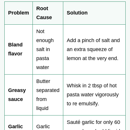
Root
Problem
Solution
Cause
Not
enough
Add a pinch of salt and
Bland
salt in
an extra squeeze of
flavor
pasta
lemon at the very end.
water
Butter
Whisk in 2 tbsp of hot
Greasy
separated
pasta water vigorously
sauce
from
to re emulsify.
liquid
Sauté garlic for only 60
Garlic
Garlic