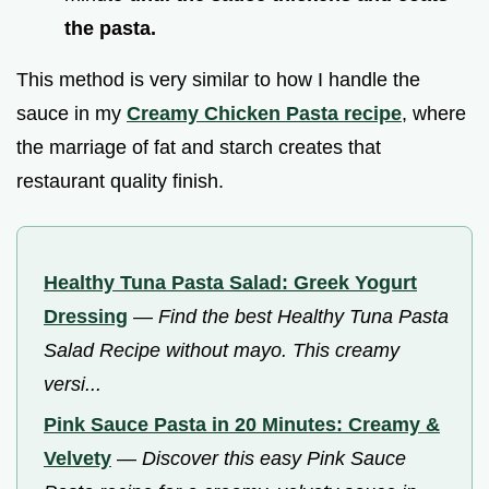
the pasta.
This method is very similar to how I handle the
sauce in my
Creamy Chicken Pasta recipe
, where
the marriage of fat and starch creates that
restaurant quality finish.
Healthy Tuna Pasta Salad: Greek Yogurt
Dressing
—
Find the best Healthy Tuna Pasta
Salad Recipe without mayo. This creamy
versi...
Pink Sauce Pasta in 20 Minutes: Creamy &
Velvety
—
Discover this easy Pink Sauce