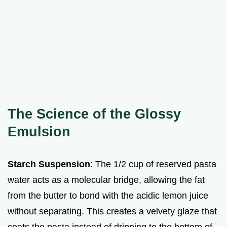
The Science of the Glossy
Emulsion
Starch Suspension
: The 1/2 cup of reserved pasta
water acts as a molecular bridge, allowing the fat
from the butter to bond with the acidic lemon juice
without separating. This creates a velvety glaze that
coats the pasta instead of dripping to the bottom of