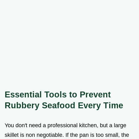
Essential Tools to Prevent
Rubbery Seafood Every Time
You don't need a professional kitchen, but a large
skillet is non negotiable. If the pan is too small, the