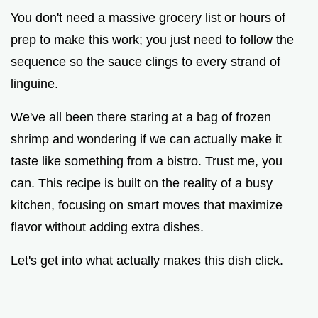
You don't need a massive grocery list or hours of
prep to make this work; you just need to follow the
sequence so the sauce clings to every strand of
linguine.
We've all been there staring at a bag of frozen
shrimp and wondering if we can actually make it
taste like something from a bistro. Trust me, you
can. This recipe is built on the reality of a busy
kitchen, focusing on smart moves that maximize
flavor without adding extra dishes.
Let's get into what actually makes this dish click.