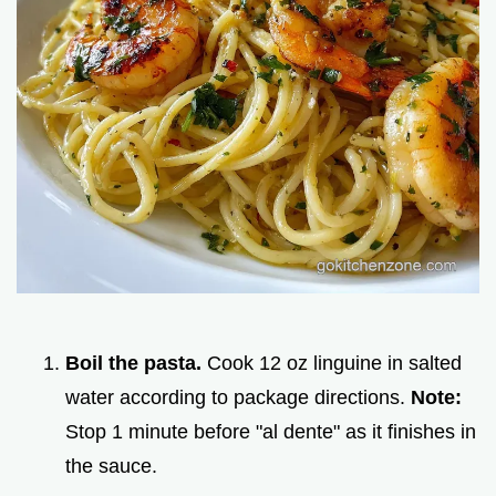
Boil the pasta.
Cook 12 oz linguine in salted
water according to package directions.
Note:
Stop 1 minute before "al dente" as it finishes in
the sauce.