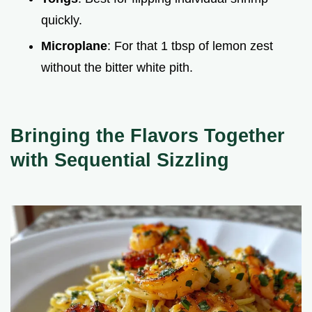
quickly.
Microplane
: For that 1 tbsp of lemon zest
without the bitter white pith.
Bringing the Flavors Together
with Sequential Sizzling