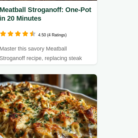
Meatball Stroganoff: One-Pot
in 20 Minutes
4.50 (4 Ratings)
Master this savory Meatball
Stroganoff recipe, replacing steak
with juicy meatballs in rich gravy.