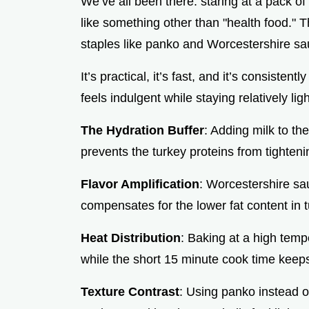
We’ve all been there: staring at a pack o
like something other than "health food." T
staples like panko and Worcestershire sauc
It’s practical, it’s fast, and it’s consist
feels indulgent while staying relatively ligh
The Hydration Buffer
: Adding milk to th
prevents the turkey proteins from tighten
Flavor Amplification
: Worcestershire sa
compensates for the lower fat content in 
Heat Distribution
: Baking at a high temp
while the short 15 minute cook time keeps
Texture Contrast
: Using panko instead of