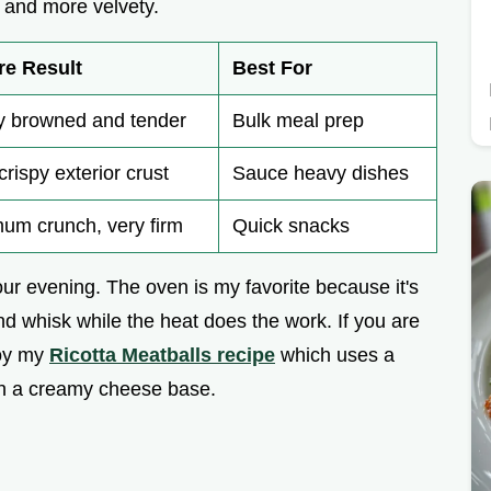
r and more velvety.
re Result
Best For
y browned and tender
Bulk meal prep
crispy exterior crust
Sauce heavy dishes
um crunch, very firm
Quick snacks
r evening. The oven is my favorite because it's
nd whisk while the heat does the work. If you are
joy my
Ricotta Meatballs recipe
which uses a
ith a creamy cheese base.