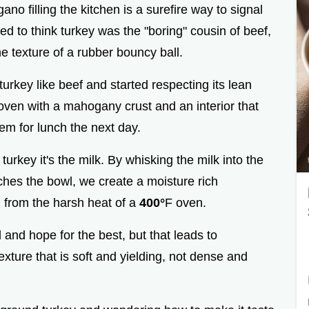
ano filling the kitchen is a surefire way to signal
used to think turkey was the "boring" cousin of beef,
e texture of a rubber bouncy ball.
urkey like beef and started respecting its lean
oven with a mahogany crust and an interior that
hem for lunch the next day.
 turkey it's the milk. By whisking the milk into the
hes the bowl, we create a moisture rich
n from the harsh heat of a
400°
F oven.
 and hope for the best, but that leads to
xture that is soft and yielding, not dense and