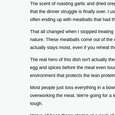
The scent of roasting garlic and dried oreg
that the dinner struggle is finally over. I 
often ending up with meatballs that had th
That all changed when I stopped treating t
nature. These meatballs come out of the 
actually stays moist, even if you reheat t
The real hero of this dish isn't actually the
egg and spices before the meat even touc
environment that protects the lean protei
Most people just toss everything in a bowl
overworking the meat. We're going for a te
tough.