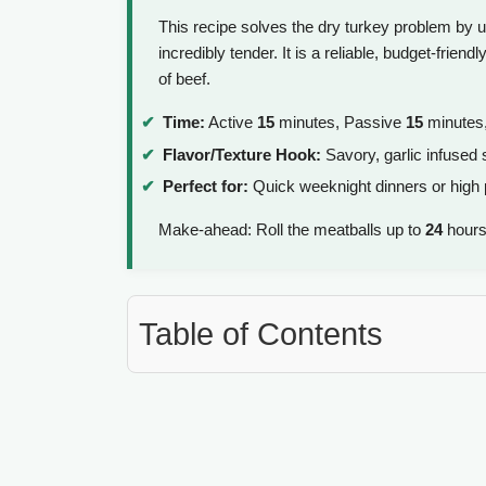
This recipe solves the dry turkey problem by u
incredibly tender. It is a reliable, budget-frien
of beef.
Time:
Active
15
minutes, Passive
15
minutes,
Flavor/Texture Hook:
Savory, garlic infused s
Perfect for:
Quick weeknight dinners or high 
Make-ahead: Roll the meatballs up to
24
hours
Table of Contents