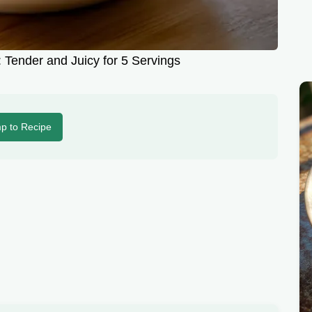
 Tender and Juicy for 5 Servings
p to Recipe