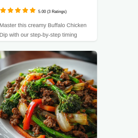
5.00 (3 Ratings)
Master this creamy Buffalo Chicken
Dip with our step-by-step timing
guide.