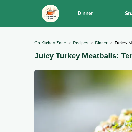
Dinner
Sn
Go Kitchen Zone
Recipes
Dinner
Turkey Me
Juicy Turkey Meatballs: Te