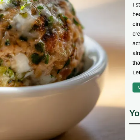
I s
be
din
cre
ac
alr
th
Let
M
Yo