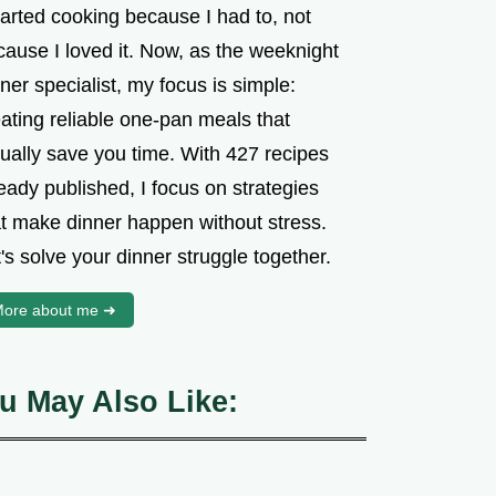
tarted cooking because I had to, not
cause I loved it. Now, as the weeknight
ner specialist, my focus is simple:
ating reliable one-pan meals that
tually save you time. With 427 recipes
eady published, I focus on strategies
at make dinner happen without stress.
's solve your dinner struggle together.
ore about me ➜
u May Also Like: