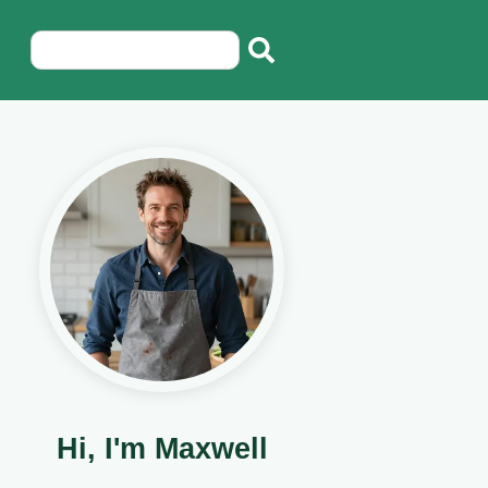
Hi, I'm Maxwell