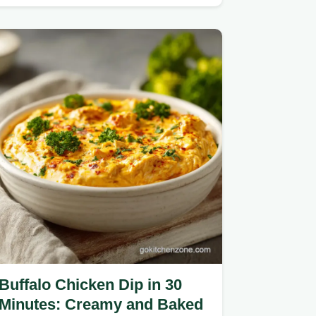
mushrooms.
Buffalo Chicken Dip in 30
Minutes: Creamy and Baked