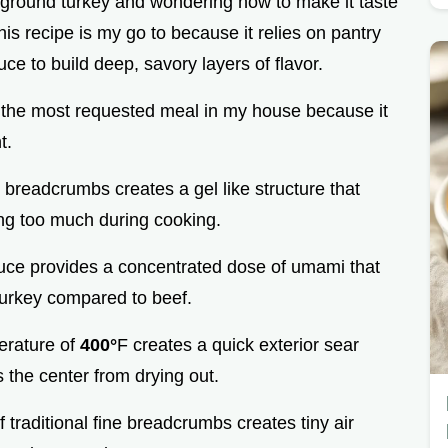
f ground turkey and wondering how to make it taste
his recipe is my go to because it relies on pantry
e to build deep, savory layers of flavor.
ently the most requested meal in my house because it
t.
e breadcrumbs creates a gel like structure that
ing too much during cooking.
uce provides a concentrated dose of umami that
turkey compared to beef.
erature of
400°
F creates a quick exterior sear
 the center from drying out.
 traditional fine breadcrumbs creates tiny air