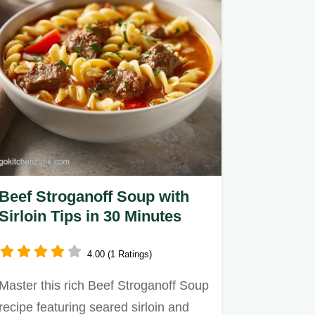
Beef Stroganoff Soup with
Sirloin Tips in 30 Minutes
4.00 (1 Ratings)
Master this rich Beef Stroganoff Soup
recipe featuring seared sirloin and