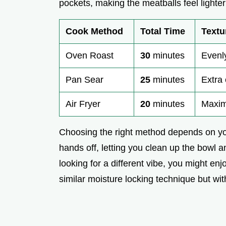
pockets, making the meatballs feel lighte
Cook Method
Total Time
Textu
Oven Roast
30
minutes
Evenl
Pan Sear
25
minutes
Extra 
Air Fryer
20
minutes
Maxim
Choosing the right method depends on you
hands off, letting you clean up the bowl a
looking for a different vibe, you might en
similar moisture locking technique but w