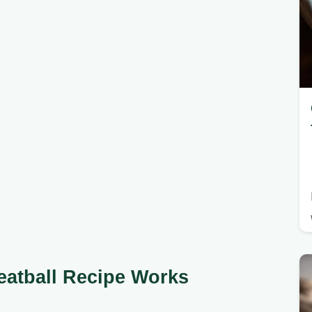
eatball Recipe Works