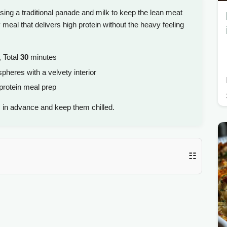
sing a traditional panade and milk to keep the lean meat
dly meal that delivers high protein without the heavy feeling
 Total
30
minutes
pheres with a velvety interior
protein meal prep
 in advance and keep them chilled.
☷