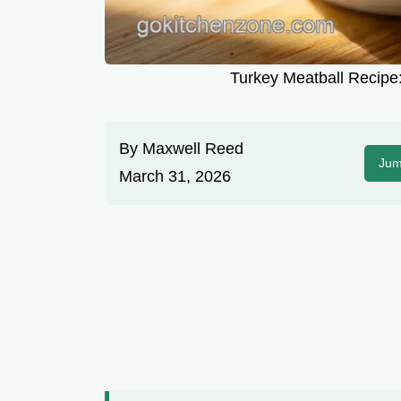
Turkey Meatball Recipe:
By
Maxwell Reed
Jum
March 31, 2026