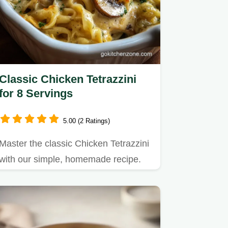
Classic Chicken Tetrazzini
for 8 Servings
5.00 (2 Ratings)
Master the classic Chicken Tetrazzini
with our simple, homemade recipe.