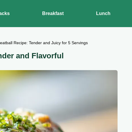
acks
Breakfast
Lunch
atball Recipe: Tender and Juicy for 5 Servings
nder and Flavorful