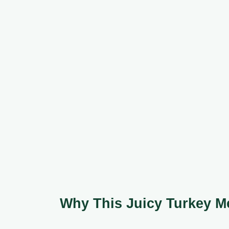
Why This Juicy Turkey M