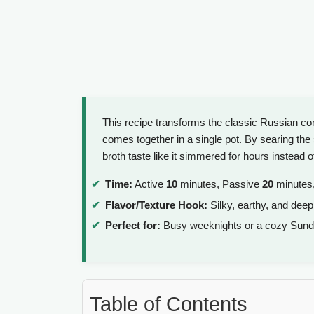
This recipe transforms the classic Russian comf
comes together in a single pot. By searing the 
broth taste like it simmered for hours instead 
Time:
Active
10
minutes, Passive
20
minutes,
Flavor/Texture Hook:
Silky, earthy, and deep
Perfect for:
Busy weeknights or a cozy Sund
Table of Contents