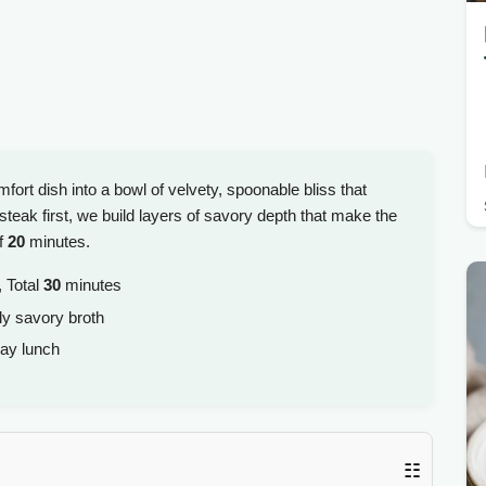
ort dish into a bowl of velvety, spoonable bliss that
steak first, we build layers of savory depth that make the
of
20
minutes.
 Total
30
minutes
ly savory broth
ay lunch
☷