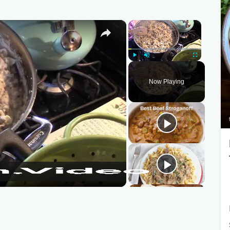
×
×
Play
Unmute
Fullscreen
Now Playing