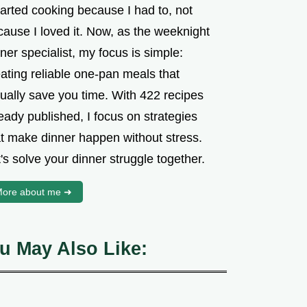
tarted cooking because I had to, not
cause I loved it. Now, as the weeknight
ner specialist, my focus is simple:
ating reliable one-pan meals that
tually save you time. With 422 recipes
eady published, I focus on strategies
at make dinner happen without stress.
's solve your dinner struggle together.
ore about me ➜
u May Also Like: