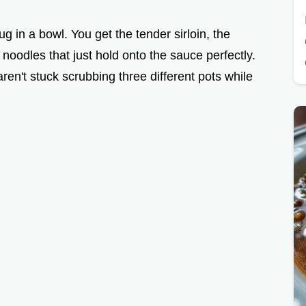
hug in a bowl. You get the tender sirloin, the
odles that just hold onto the sauce perfectly.
aren't stuck scrubbing three different pots while