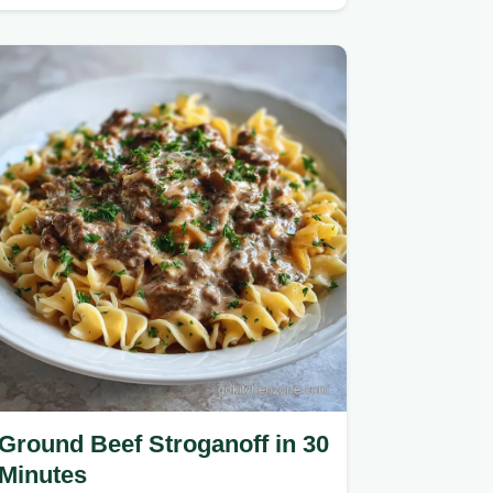
crisp beef and hoisin glaze.
Ground Beef Stroganoff in 30
Minutes