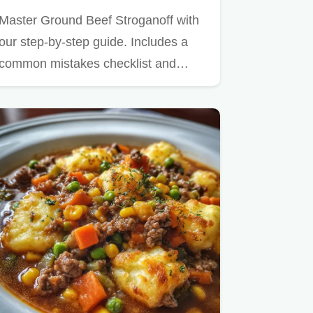
Master Ground Beef Stroganoff with
our step-by-step guide. Includes a
common mistakes checklist and…