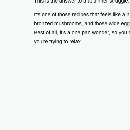
This is the answer to that dinner struggle.
It's one of those recipes that feels like a 
bronzed mushrooms, and those wide egg no
Best of all, it's a one pan wonder, so you 
you're trying to relax.