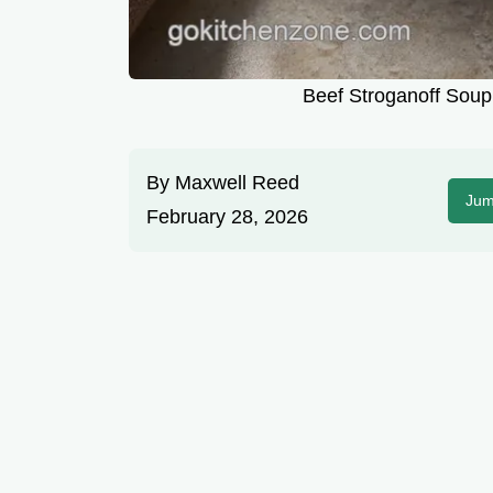
Beef Stroganoff Soup 
By
Maxwell Reed
Jum
February 28, 2026