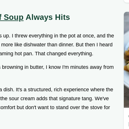
f Soup
Always Hits
is up. I threw everything in the pot at once, and the
 more like dishwater than dinner. But then I heard
reaming hot pan. That changed everything.
browning in butter, I know I'm minutes away from
ta dish. It's a structured, rich experience where the
the sour cream adds that signature tang. We've
omfort but don't want to stand over the stove for