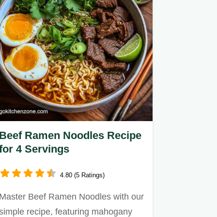
Beef Ramen Noodles Recipe
for 4 Servings
4.80 (5 Ratings)
Master Beef Ramen Noodles with our
simple recipe, featuring mahogany