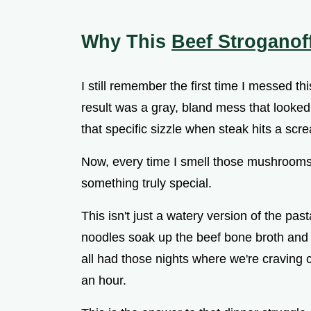
V
Why This
Beef Stroganof
i
I still remember the first time I messed th
d
result was a gray, bland mess that looked
that specific sizzle when steak hits a sc
e
Now, every time I smell those mushrooms 
o
something truly special.
This isn't just a watery version of the pas
noodles soak up the beef bone broth and 
all had those nights where we're craving c
an hour.