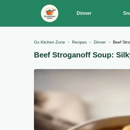
Dinner
Sn
Go Kitchen Zone
Recipes
Dinner
Beef Stro
Beef Stroganoff Soup: Sil