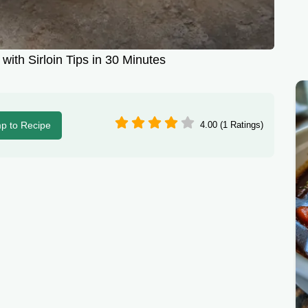
with Sirloin Tips in 30 Minutes
p to Recipe
4.00 (1 Ratings)