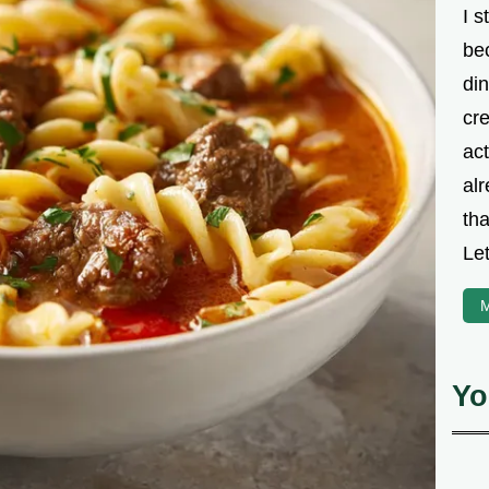
I s
be
din
cre
ac
alr
th
Let
M
Yo