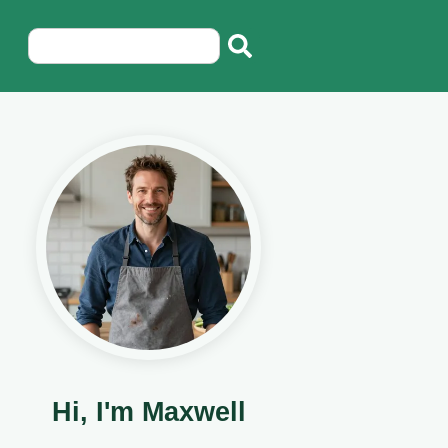
Hi, I'm Maxwell