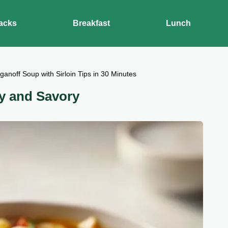
acks
Breakfast
Lunch
ganoff Soup with Sirloin Tips in 30 Minutes
ky and Savory