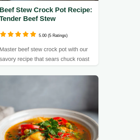
Beef Stew Crock Pot Recipe:
Tender Beef Stew
5.00 (5 Ratings)
Master beef stew crock pot with our
savory recipe that sears chuck roast
for incredible flavor.