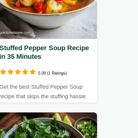
Stuffed Pepper Soup Recipe
in 35 Minutes
5.00 (1 Ratings)
Get the best Stuffed Pepper Soup
recipe that skips the stuffing hassle.