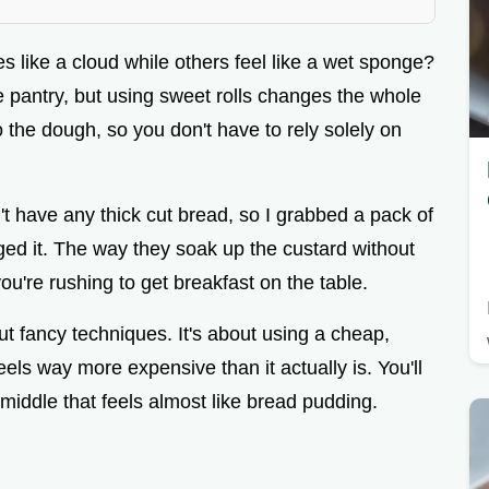
 like a cloud while others feel like a wet sponge?
 pantry, but using sweet rolls changes the whole
 the dough, so you don't have to rely solely on
dn't have any thick cut bread, so I grabbed a pack of
nged it. The way they soak up the custard without
you're rushing to get breakfast on the table.
ut fancy techniques. It's about using a cheap,
feels way more expensive than it actually is. You'll
middle that feels almost like bread pudding.