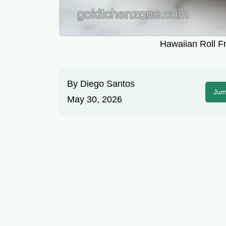
Hawaiian Roll F
By
Diego Santos
Jum
May 30, 2026