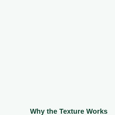
Why the Texture Works