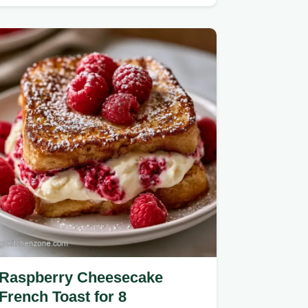
Raspberry Cheesecake
French Toast for 8