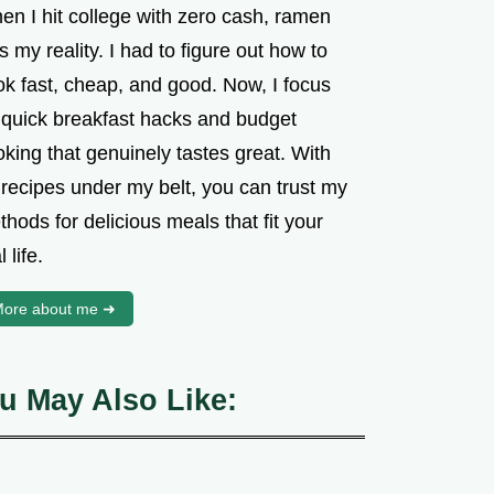
en I hit college with zero cash, ramen
 my reality. I had to figure out how to
ok fast, cheap, and good. Now, I focus
 quick breakfast hacks and budget
king that genuinely tastes great. With
 recipes under my belt, you can trust my
hods for delicious meals that fit your
l life.
ore about me ➜
u May Also Like: