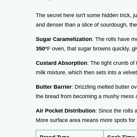
The secret here isn't some hidden trick, j
and denser than a slice of sourdough, they 
Sugar Caramelization
: The rolls have m
350°
F oven, that sugar browns quickly, 
Custard Absorption
: The tight crumb of 
milk mixture, which then sets into a velve
Butter Barrier
: Drizzling melted butter ove
the bread from becoming a mushy mess an
Air Pocket Distribution
: Since the rolls
More surface area means more spots for t