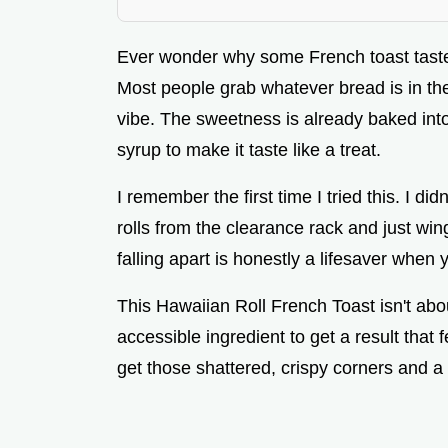
Ever wonder why some French toast tastes
Most people grab whatever bread is in the
vibe. The sweetness is already baked into
syrup to make it taste like a treat.
I remember the first time I tried this. I di
rolls from the clearance rack and just wi
falling apart is honestly a lifesaver when 
This Hawaiian Roll French Toast isn't abo
accessible ingredient to get a result that 
get those shattered, crispy corners and a 