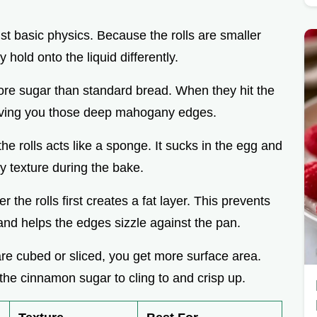
ust basic physics. Because the rolls are smaller
hold onto the liquid differently.
ore sugar than standard bread. When they hit the
giving you those deep mahogany edges.
the rolls acts like a sponge. It sucks in the egg and
ty texture during the bake.
r the rolls first creates a fat layer. This prevents
d helps the edges sizzle against the pan.
 are cubed or sliced, you get more surface area.
he cinnamon sugar to cling to and crisp up.