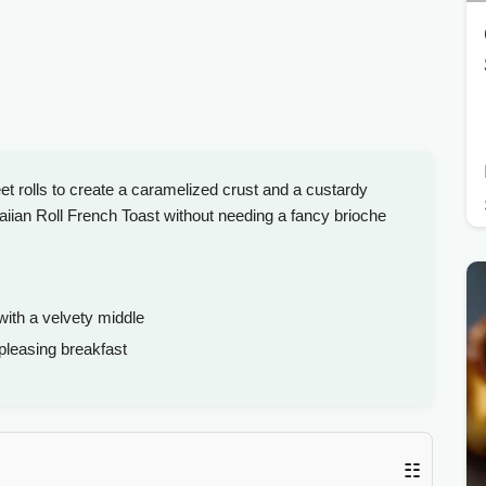
et rolls to create a caramelized crust and a custardy
aiian Roll French Toast without needing a fancy brioche
with a velvety middle
leasing breakfast
☷