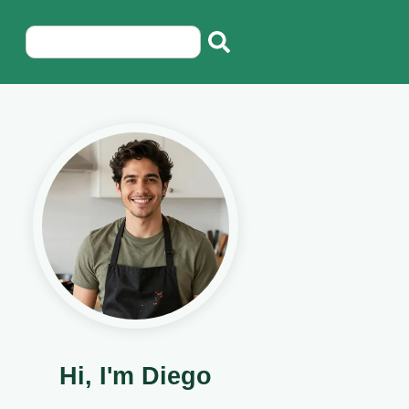
Hi, I'm Diego