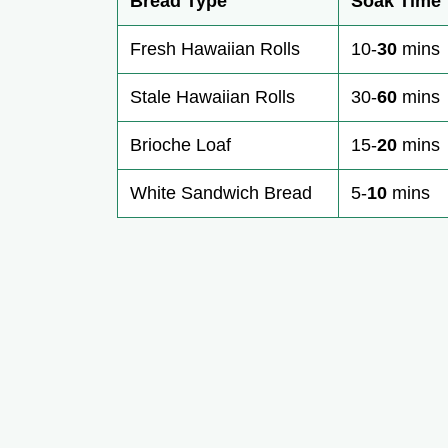
Bread Type
Soak Time
Fresh Hawaiian Rolls
10-
30
mins
Stale Hawaiian Rolls
30-
60
mins
Brioche Loaf
15-
20
mins
White Sandwich Bread
5-
10
mins