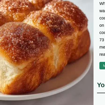
Wh
was
co
on
coo
73
met
rea
M
Yo