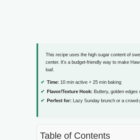
This recipe uses the high sugar content of swe
center. It's a budget-friendly way to make Haw
loaf.
Time:
10 min active + 25 min baking
Flavor/Texture Hook:
Buttery, golden edges 
Perfect for:
Lazy Sunday brunch or a crowd-p
Table of Contents