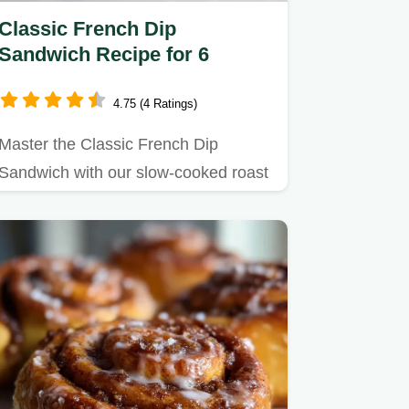
Classic French Dip
Sandwich Recipe for 6
4.75 (4 Ratings)
Master the Classic French Dip
Sandwich with our slow-cooked roast
beef recipe, featuring homemade…