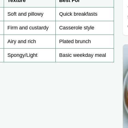
Texture
Best For
Soft and pillowy
Quick breakfasts
Firm and custardy
Casserole style
Airy and rich
Plated brunch
Spongy/Light
Basic weekday meal