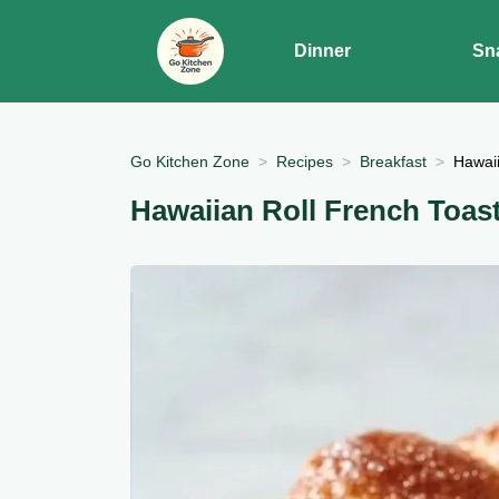
Dinner
Sn
Go Kitchen Zone
Recipes
Breakfast
Hawaii
Hawaiian Roll French Toas