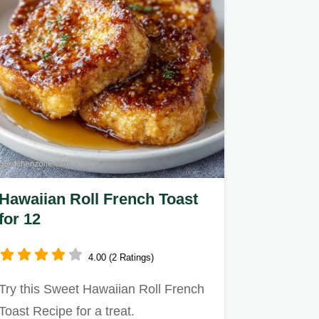
Hawaiian Roll French Toast
for 12
4.00 (2 Ratings)
Try this Sweet Hawaiian Roll French
Toast Recipe for a treat.