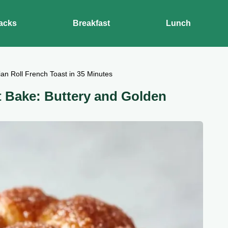
acks
Breakfast
Lunch
an Roll French Toast in 35 Minutes
t Bake: Buttery and Golden