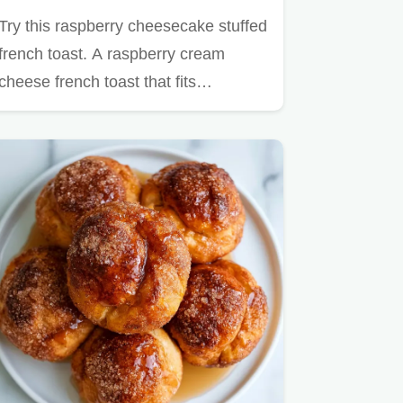
Try this raspberry cheesecake stuffed
french toast. A raspberry cream
cheese french toast that fits…