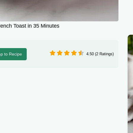
rench Toast in 35 Minutes
p to Recipe
4.50 (2 Ratings)