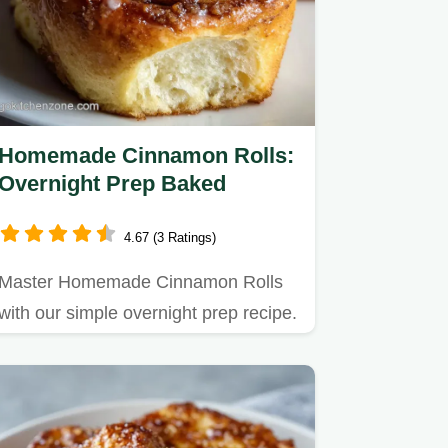
Homemade Cinnamon Rolls:
Overnight Prep Baked
4.67 (3 Ratings)
Master Homemade Cinnamon Rolls
with our simple overnight prep recipe.