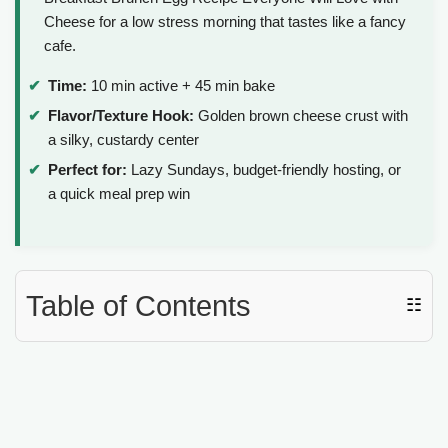
Cheese for a low stress morning that tastes like a fancy
cafe.
Time:
10 min active + 45 min bake
Flavor/Texture Hook:
Golden brown cheese crust with
a silky, custardy center
Perfect for:
Lazy Sundays, budget-friendly hosting, or
a quick meal prep win
Table of Contents
☷