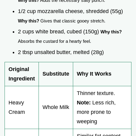
Why this?
Adds the necessary salty punch.
1/2 cup mozzarella cheese, shredded (55g)
Why this?
Gives that classic gooey stretch.
2 cups white bread, cubed (150g)
Why this?
Absorbs the custard for a hearty feel.
2 tbsp unsalted butter, melted (28g)
Original
Substitute
Why It Works
Ingredient
Thinner texture.
Heavy
Note:
Less rich,
Whole Milk
Cream
more prone to
weeping
Similar fat content.