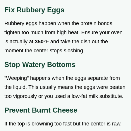
Fix Rubbery Eggs
Rubbery eggs happen when the protein bonds
tighten too much from high heat. Ensure your oven
is actually at
350°
F and take the dish out the
moment the center stops sloshing.
Stop Watery Bottoms
"Weeping" happens when the eggs separate from
the liquid. This usually means the eggs were beaten
too vigorously or you used a low-fat milk substitute.
Prevent Burnt Cheese
If the top is browning too fast but the center is raw,