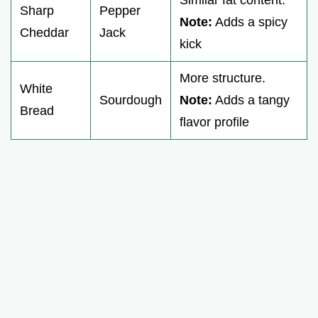
Sharp
Pepper
Note:
Adds a spicy
Cheddar
Jack
kick
More structure.
White
Sourdough
Note:
Adds a tangy
Bread
flavor profile