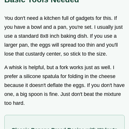
You don't need a kitchen full of gadgets for this. If
you have a bowl and a pan, you're set. I usually just
use a standard 8x8 inch baking dish. If you use a
larger pan, the eggs will spread too thin and you'll
lose that custardy center, so stick to the size.
A whisk is helpful, but a fork works just as well. I
prefer a silicone spatula for folding in the cheese
because it doesn't deflate the eggs. If you don't have
one, a big spoon is fine. Just don't beat the mixture
too hard.