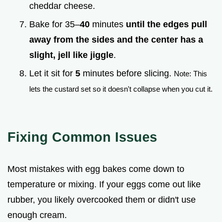
cheddar cheese.
Bake for 35–
40
minutes
until the edges pull
away from the sides and the center has a
slight, jell like jiggle
.
Let it sit for
5
minutes before slicing.
Note: This
lets the custard set so it doesn't collapse when you cut it.
Fixing Common Issues
Most mistakes with egg bakes come down to
temperature or mixing. If your eggs come out like
rubber, you likely overcooked them or didn't use
enough cream.