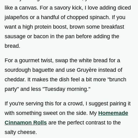
like a canvas. For a savory kick, I love adding diced
jalapeños or a handful of chopped spinach. If you
want a high protein boost, brown some breakfast
sausage or bacon in the pan before adding the
bread.
For a gourmet twist, swap the white bread for a
sourdough baguette and use Gruyère instead of
cheddar. It makes the dish feel a bit more "brunch
party" and less "Tuesday morning."
If you're serving this for a crowd, I suggest pairing it
with something sweet on the side. My
Homemade
Cinnamon Rolls
are the perfect contrast to the
salty cheese.