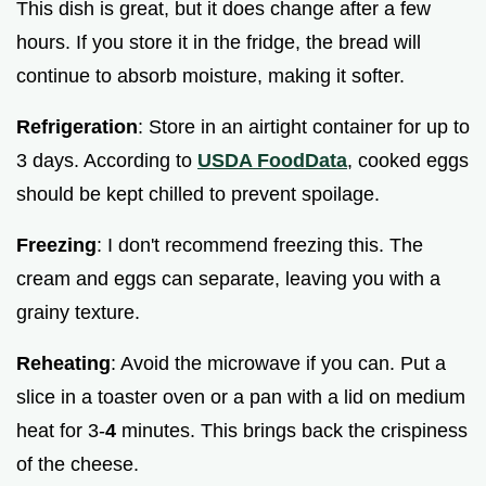
This dish is great, but it does change after a few
hours. If you store it in the fridge, the bread will
continue to absorb moisture, making it softer.
Refrigeration
: Store in an airtight container for up to
3 days. According to
USDA FoodData
, cooked eggs
should be kept chilled to prevent spoilage.
Freezing
: I don't recommend freezing this. The
cream and eggs can separate, leaving you with a
grainy texture.
Reheating
: Avoid the microwave if you can. Put a
slice in a toaster oven or a pan with a lid on medium
heat for 3-
4
minutes. This brings back the crispiness
of the cheese.