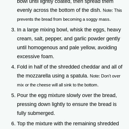
bowl until lightly coated, then spread them
evenly across the bottom of the dish.
Note: This
prevents the bread from becoming a soggy mass.
In a large mixing bowl, whisk the eggs, heavy
cream, salt, pepper, and garlic powder gently
until homogenous and pale yellow, avoiding
excessive foam.
Fold in half of the shredded cheddar and all of
the mozzarella using a spatula.
Note: Don't over
mix or the cheese will all sink to the bottom.
Pour the egg mixture slowly over the bread,
pressing down lightly to ensure the bread is
fully submerged.
Top the mixture with the remaining shredded