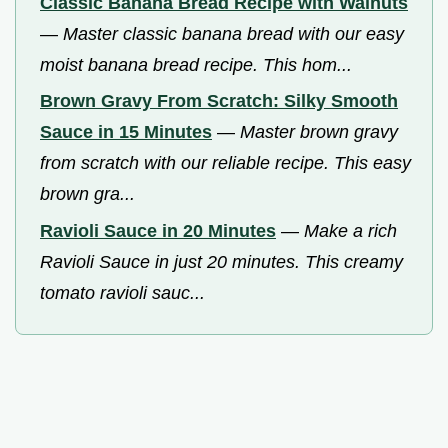
Classic Banana Bread Recipe with Walnuts
—
Master classic banana bread with our easy
moist banana bread recipe. This hom...
Brown Gravy From Scratch: Silky Smooth
Sauce in 15 Minutes
—
Master brown gravy
from scratch with our reliable recipe. This easy
brown gra...
Ravioli Sauce in 20 Minutes
—
Make a rich
Ravioli Sauce in just 20 minutes. This creamy
tomato ravioli sauc...