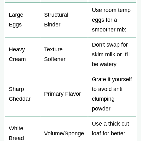
Use room temp
Large
Structural
eggs for a
Eggs
Binder
smoother mix
Don't swap for
Heavy
Texture
skim milk or it'll
Cream
Softener
be watery
Grate it yourself
Sharp
to avoid anti
Primary Flavor
Cheddar
clumping
powder
Use a thick cut
White
Volume/Sponge
loaf for better
Bread