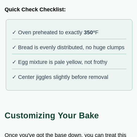
Quick Check Checklist:
✓ Oven preheated to exactly
350°
F
✓ Bread is evenly distributed, no huge clumps
✓ Egg mixture is pale yellow, not frothy
✓ Center jiggles slightly before removal
Customizing Your Bake
Once you've got the base down, you can treat this