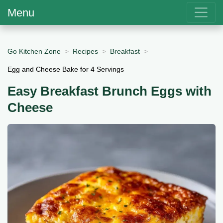
Menu
Go Kitchen Zone
Recipes
Breakfast
Egg and Cheese Bake for 4 Servings
Easy Breakfast Brunch Eggs with
Cheese