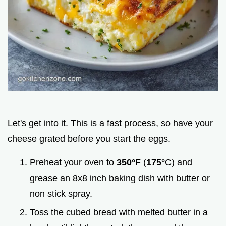
Let's get into it. This is a fast process, so have your
cheese grated before you start the eggs.
Preheat your oven to
350°
F (
175°
C) and
grease an 8x8 inch baking dish with butter or
non stick spray.
Toss the cubed bread with melted butter in a