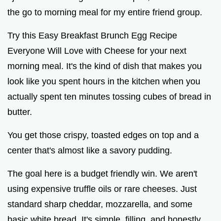
the go to morning meal for my entire friend group.
Try this Easy Breakfast Brunch Egg Recipe
Everyone Will Love with Cheese for your next
morning meal. It's the kind of dish that makes you
look like you spent hours in the kitchen when you
actually spent ten minutes tossing cubes of bread in
butter.
You get those crispy, toasted edges on top and a
center that's almost like a savory pudding.
The goal here is a budget friendly win. We aren't
using expensive truffle oils or rare cheeses. Just
standard sharp cheddar, mozzarella, and some
basic white bread. It's simple, filling, and honestly,