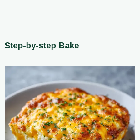
Step-by-step Bake