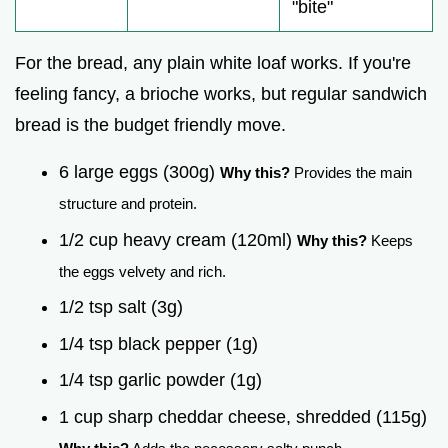
"bite"
For the bread, any plain white loaf works. If you're
feeling fancy, a brioche works, but regular sandwich
bread is the budget friendly move.
6 large eggs (300g)
Why this?
Provides the main
structure and protein.
1/2 cup heavy cream (120ml)
Why this?
Keeps
the eggs velvety and rich.
1/2 tsp salt (3g)
1/4 tsp black pepper (1g)
1/4 tsp garlic powder (1g)
1 cup sharp cheddar cheese, shredded (115g)