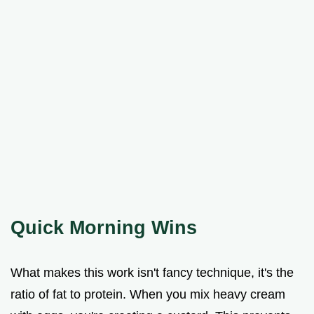
Quick Morning Wins
What makes this work isn't fancy technique, it's the
ratio of fat to protein. When you mix heavy cream