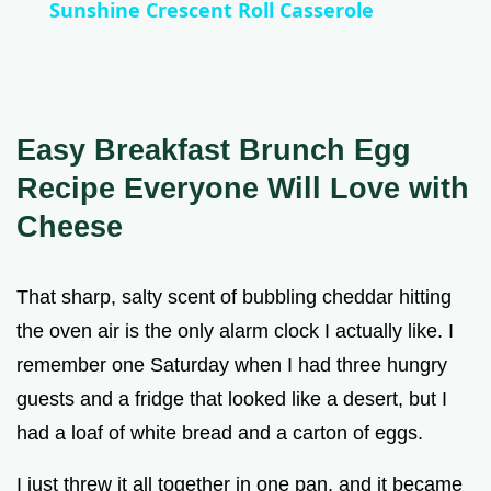
Sunshine Crescent Roll Casserole
a
y
Easy Breakfast Brunch Egg
V
Recipe Everyone Will Love with
Cheese
i
That sharp, salty scent of bubbling cheddar hitting
d
the oven air is the only alarm clock I actually like. I
remember one Saturday when I had three hungry
e
guests and a fridge that looked like a desert, but I
had a loaf of white bread and a carton of eggs.
o
I just threw it all together in one pan, and it became