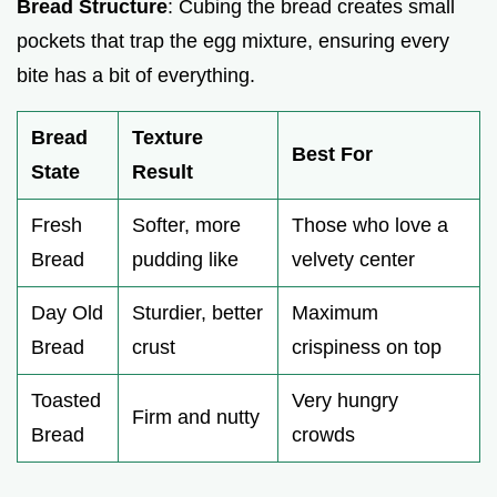
Bread Structure
: Cubing the bread creates small
pockets that trap the egg mixture, ensuring every
bite has a bit of everything.
Bread
Texture
Best For
State
Result
Fresh
Softer, more
Those who love a
Bread
pudding like
velvety center
Day Old
Sturdier, better
Maximum
Bread
crust
crispiness on top
Toasted
Very hungry
Firm and nutty
Bread
crowds