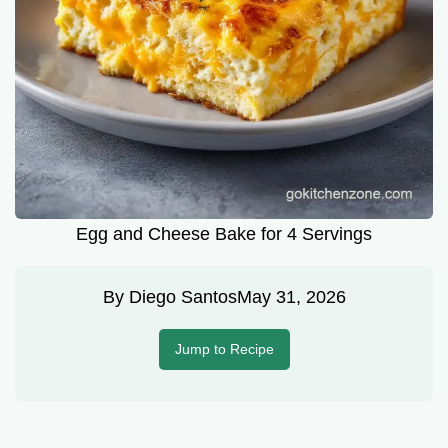
Egg and Cheese Bake for 4 Servings
By
Diego Santos
May 31, 2026
Jump to Recipe