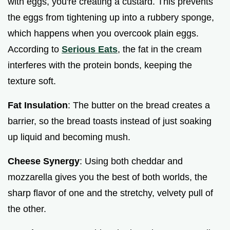
with eggs, you're creating a custard. This prevents
the eggs from tightening up into a rubbery sponge,
which happens when you overcook plain eggs.
According to
Serious Eats
, the fat in the cream
interferes with the protein bonds, keeping the
texture soft.
Fat Insulation
: The butter on the bread creates a
barrier, so the bread toasts instead of just soaking
up liquid and becoming mush.
Cheese Synergy
: Using both cheddar and
mozzarella gives you the best of both worlds, the
sharp flavor of one and the stretchy, velvety pull of
the other.