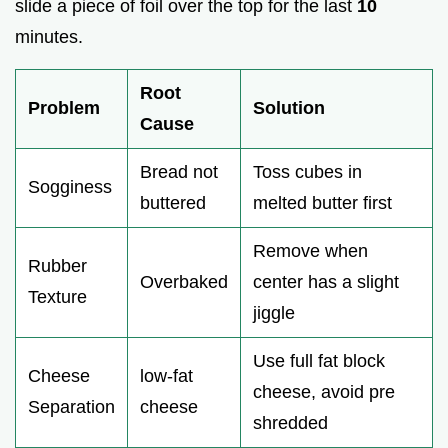
slide a piece of foil over the top for the last
10
minutes.
Root
Problem
Solution
Cause
Bread not
Toss cubes in
Sogginess
buttered
melted butter first
Remove when
Rubber
Overbaked
center has a slight
Texture
jiggle
Use full fat block
Cheese
low-fat
cheese, avoid pre
Separation
cheese
shredded