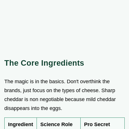
The Core Ingredients
The magic is in the basics. Don't overthink the
brands, just focus on the types of cheese. Sharp
cheddar is non negotiable because mild cheddar
disappears into the eggs.
Ingredient
Science Role
Pro Secret