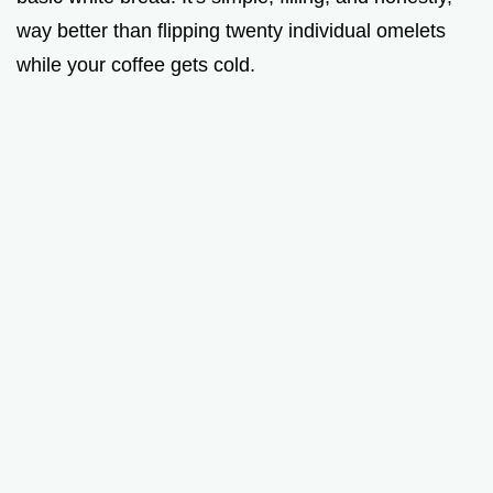
way better than flipping twenty individual omelets
while your coffee gets cold.