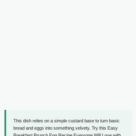
This dish relies on a simple custard base to turn basic
bread and eggs into something velvety. Try this Easy
Breakfast Brunch Egg Recipe Everyone Will Love with