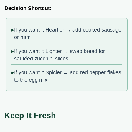
Decision Shortcut:
If you want it Heartier → add cooked sausage
or ham
If you want it Lighter → swap bread for
sautéed zucchini slices
If you want it Spicier → add red pepper flakes
to the egg mix
Keep It Fresh