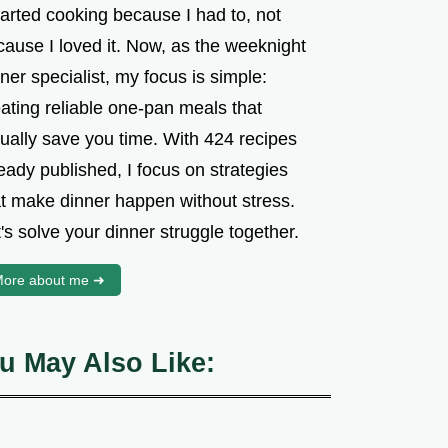
tarted cooking because I had to, not
cause I loved it. Now, as the weeknight
ner specialist, my focus is simple:
ating reliable one-pan meals that
tually save you time. With 424 recipes
eady published, I focus on strategies
at make dinner happen without stress.
's solve your dinner struggle together.
ore about me ➜
u May Also Like: