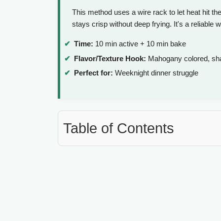
This method uses a wire rack to let heat hit th
stays crisp without deep frying. It's a reliable 
Time:
10 min active + 10 min bake
Flavor/Texture Hook:
Mahogany colored, shat
Perfect for:
Weeknight dinner struggle
Table of Contents