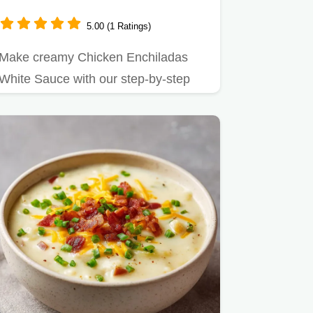
Minutes
5.00 (1 Ratings)
Make creamy Chicken Enchiladas
White Sauce with our step-by-step
timing guide.