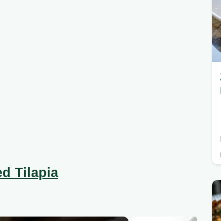
d Tilapia