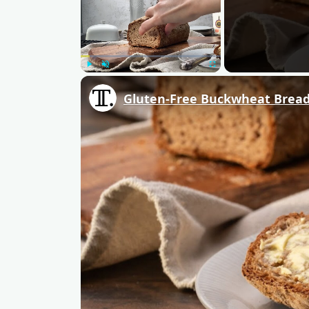
Play
Unmute
Fullscreen
Gluten-Free Buckwheat Bread