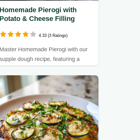
Homemade Pierogi with
Potato & Cheese Filling
4.33 (3 Ratings)
Master Homemade Pierogi with our
supple dough recipe, featuring a
traditional potato and cheese…