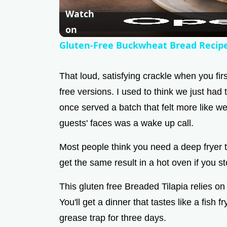
Watch
on
Gluten-Free Buckwheat Bread Recip
That loud, satisfying crackle when you first
free versions. I used to think we just had
once served a batch that felt more like w
guests' faces was a wake up call.
Most people think you need a deep fryer to 
get the same result in a hot oven if you st
This gluten free Breaded Tilapia relies on 
You'll get a dinner that tastes like a fish 
grease trap for three days.