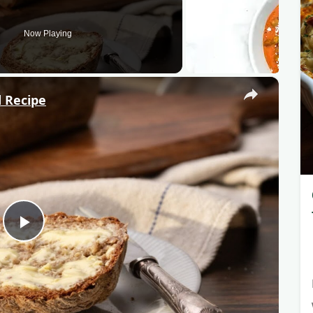
Now Playing
×
 Recipe
P
l