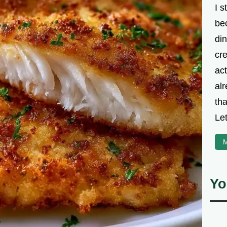
I s
be
din
cre
ac
alr
th
Let
M
Yo