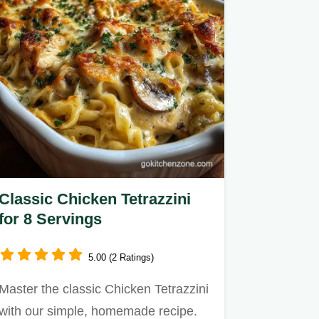
Classic Chicken Tetrazzini
for 8 Servings
5.00 (2 Ratings)
Master the classic Chicken Tetrazzini
with our simple, homemade recipe.