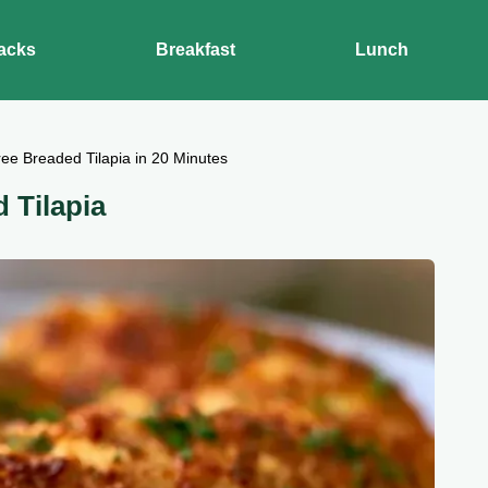
acks
Breakfast
Lunch
ee Breaded Tilapia in 20 Minutes
 Tilapia