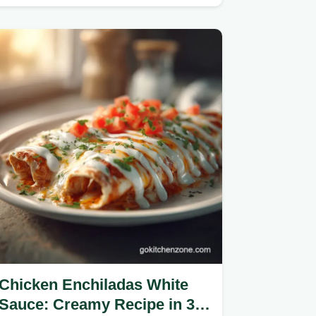
Chicken Enchiladas White
Sauce: Creamy Recipe in 35