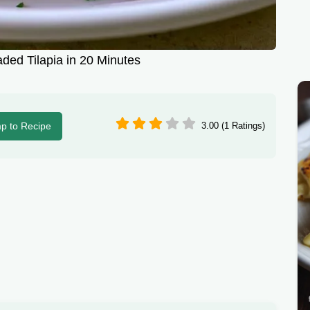
ded Tilapia in 20 Minutes
p to Recipe
3.00 (1 Ratings)