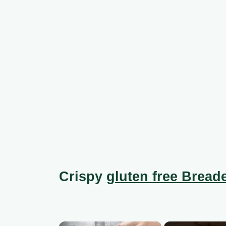
Crispy
gluten free Breade
×