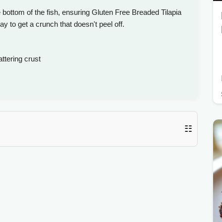
e bottom of the fish, ensuring Gluten Free Breaded Tilapia
way to get a crunch that doesn't peel off.
tering crust
☷