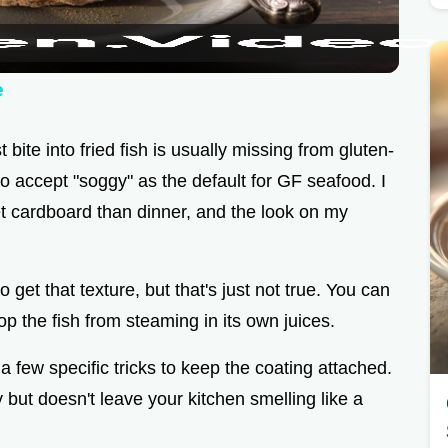
a
y
e
V
 bite into fried fish is usually missing from gluten-
 to accept "soggy" as the default for GF seafood. I
i
et cardboard than dinner, and the look on my
d
get that texture, but that's just not true. You can
e
op the fish from steaming in its own juices.
a few specific tricks to keep the coating attached.
o
fry but doesn't leave your kitchen smelling like a