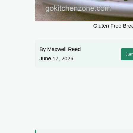
Gluten Free Brea
By
Maxwell Reed
Jum
June 17, 2026