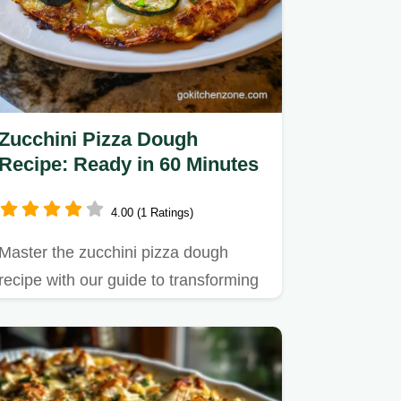
Zucchini Pizza Dough
Recipe: Ready in 60 Minutes
4.00 (1 Ratings)
Master the zucchini pizza dough
recipe with our guide to transforming
watery squash into a sturdy…