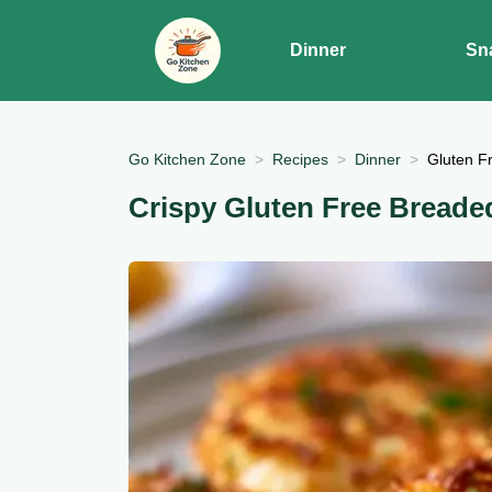
Dinner
Sn
Go Kitchen Zone
Recipes
Dinner
Gluten Fr
Crispy Gluten Free Breaded