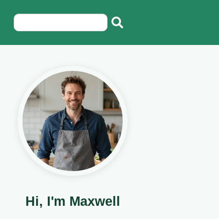
Hi, I'm Maxwell